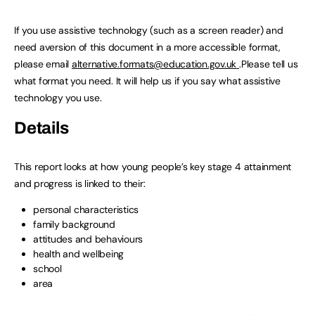
If you use assistive technology (such as a screen reader) and
need aversion of this document in a more accessible format,
please email
alternative.formats@education.gov.uk
.Please tell us
what format you need. It will help us if you say what assistive
technology you use.
Details
This report looks at how young people’s key stage 4 attainment
and progress is linked to their:
personal characteristics
family background
attitudes and behaviours
health and wellbeing
school
area