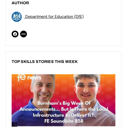
AUTHOR
Department for Education (DfE)
TOP SKILLS STORIES THIS WEEK