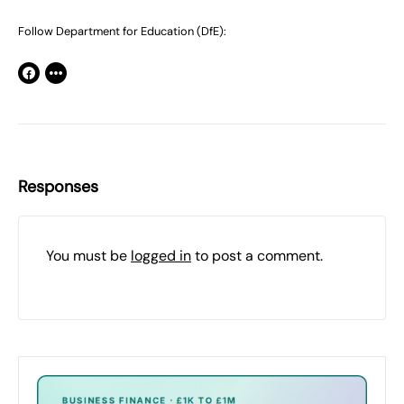
Follow Department for Education (DfE):
Responses
You must be
logged in
to post a comment.