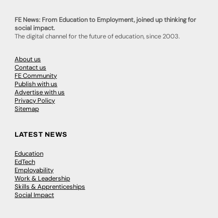
FE News: From Education to Employment, joined up thinking for
social impact.
The digital channel for the future of education, since 2003.
About us
Contact us
FE Community
Publish with us
Advertise with us
Privacy Policy
Sitemap
LATEST NEWS
Education
EdTech
Employability
Work & Leadership
Skills & Apprenticeships
Social Impact