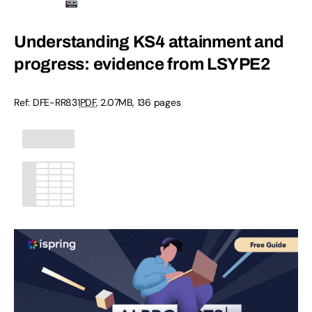
Understanding KS4 attainment and
progress: evidence from LSYPE2
Ref: DFE-RR831
PDF
, 2.07MB, 136 pages