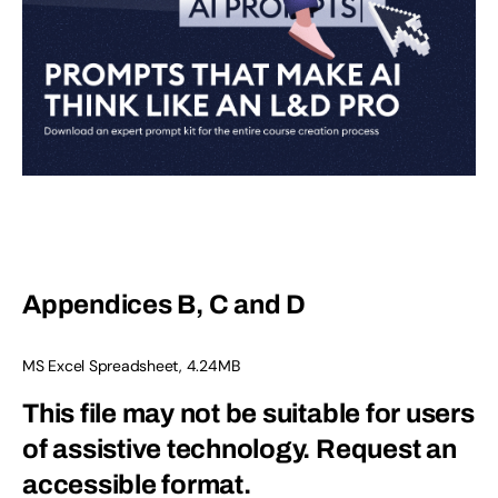
Appendices B, C and D
MS Excel Spreadsheet, 4.24MB
This file may not be suitable for users
of assistive technology.
Request an
accessible format.