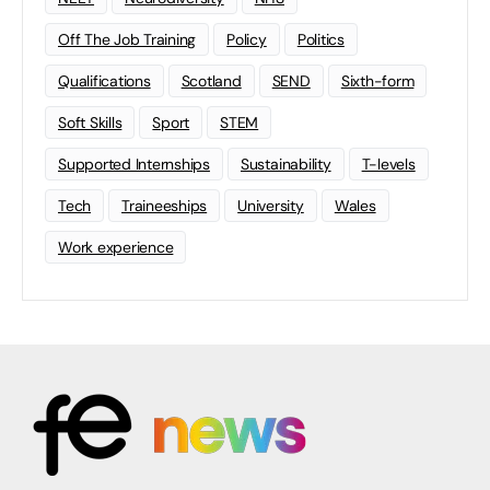
Off The Job Training
Policy
Politics
Qualifications
Scotland
SEND
Sixth-form
Soft Skills
Sport
STEM
Supported Internships
Sustainability
T-levels
Tech
Traineeships
University
Wales
Work experience