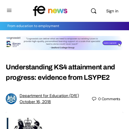
Sign in
From education to employment
Understanding KS4 attainment and
progress: evidence from LSYPE2
Department for Education (DfE)
0
Comments
October 16, 2018