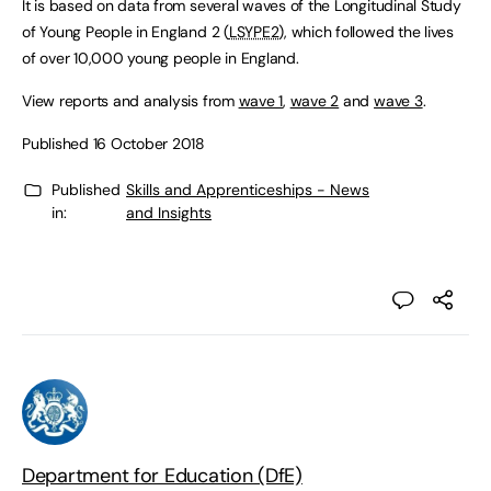
It is based on data from several waves of the Longitudinal Study
of Young People in England 2 (
LSYPE2
), which followed the lives
of over 10,000 young people in England.
View reports and analysis from
wave 1
,
wave 2
and
wave 3
.
Published 16 October 2018
Published
Skills and Apprenticeships - News
in:
and Insights
Department for Education (DfE)