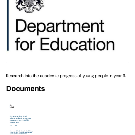
Research into the academic progress of young people in year 11.
Documents