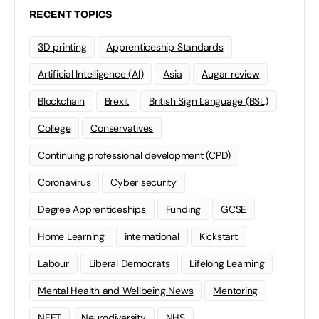
RECENT TOPICS
3D printing
Apprenticeship Standards
Artificial Intelligence (AI)
Asia
Augar review
Blockchain
Brexit
British Sign Language (BSL)
College
Conservatives
Continuing professional development (CPD)
Coronavirus
Cyber security
Degree Apprenticeships
Funding
GCSE
Home Learning
international
Kickstart
Labour
Liberal Democrats
Lifelong Learning
Mental Health and Wellbeing News
Mentoring
NEET
Neurodiversity
NHS