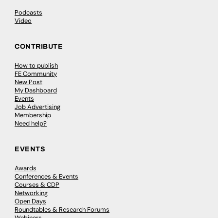
Podcasts
Video
CONTRIBUTE
How to publish
FE Community
New Post
My Dashboard
Events
Job Advertising
Membership
Need help?
EVENTS
Awards
Conferences & Events
Courses & CDP
Networking
Open Days
Roundtables & Research Forums
Webinars