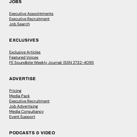
JOBS
Executive Appointments
Executive Recruitment
Job Search
EXCLUSIVES
Exclusive Articles
Featured Voices
FE Soundbite Weekly Journal: ISSN 2732-4095
ADVERTISE
Pricing
Media Pack
Executive Recruitment
Job Advertising
Media Consultancy
Event Support
PODCASTS & VIDEO