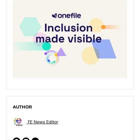
AUTHOR
FE News Editor