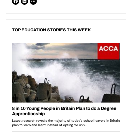
TOP EDUCATION STORIES THIS WEEK