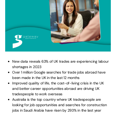
New data reveals 63% of UK trades are experiencing labour
shortages in 2023
Over 1 million Google searches for trade jobs abroad have
been made in the UK in the last 12 months
Improved quality of life, the cost-of-living crisis in the UK
and better career opportunities abroad are driving UK
tradespeople to work overseas
Australia is the top country where UK tradespeople are
looking for job opportunities and searches for construction
jobs in Saudi Arabia have risen by 293% in the last year