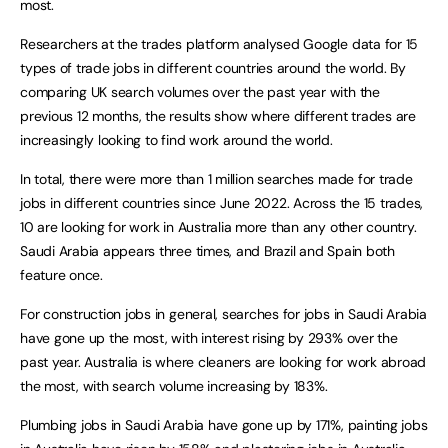
most.
Researchers at the trades platform analysed Google data for 15
types of trade jobs in different countries around the world. By
comparing UK search volumes over the past year with the
previous 12 months, the results show where different trades are
increasingly looking to find work around the world.
In total, there were more than 1 million searches made for trade
jobs in different countries since June 2022. Across the 15 trades,
10 are looking for work in Australia more than any other country.
Saudi Arabia appears three times, and Brazil and Spain both
feature once.
For construction jobs in general, searches for jobs in Saudi Arabia
have gone up the most, with interest rising by 293% over the
past year. Australia is where cleaners are looking for work abroad
the most, with search volume increasing by 183%.
Plumbing jobs in Saudi Arabia have gone up by 171%, painting jobs