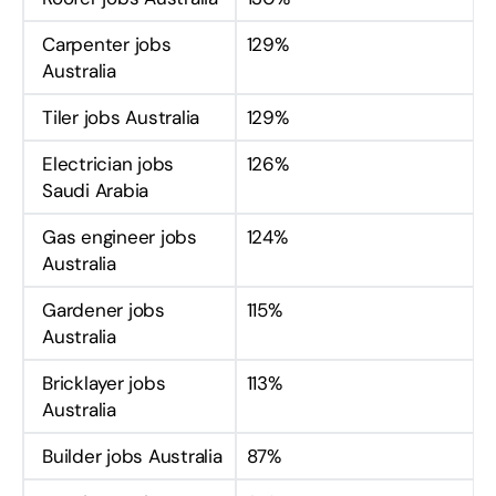
Carpenter jobs
129%
Australia
Tiler jobs Australia
129%
Electrician jobs
126%
Saudi Arabia
Gas engineer jobs
124%
Australia
Gardener jobs
115%
Australia
Bricklayer jobs
113%
Australia
Builder jobs Australia
87%