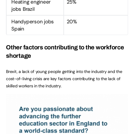
Heating engineer
25%
jobs Brazil
Handyperson jobs
20%
Spain
Other factors contributing to the workforce
shortage
Brexit, a lack of young people getting into the industry and the
cost-of-living crisis are key factors contributing to the lack of
skilled workers in the industry.