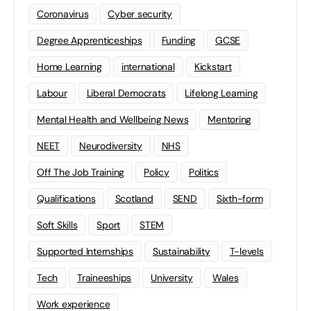
Coronavirus
Cyber security
Degree Apprenticeships
Funding
GCSE
Home Learning
international
Kickstart
Labour
Liberal Democrats
Lifelong Learning
Mental Health and Wellbeing News
Mentoring
NEET
Neurodiversity
NHS
Off The Job Training
Policy
Politics
Qualifications
Scotland
SEND
Sixth-form
Soft Skills
Sport
STEM
Supported Internships
Sustainability
T-levels
Tech
Traineeships
University
Wales
Work experience