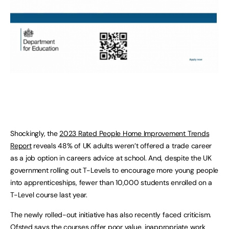
Shockingly, the
2023 Rated People Home Improvement Trends
Report
reveals 48% of UK adults weren’t offered a trade career
as a job option in careers advice at school. And, despite the UK
government rolling out T-Levels to encourage more young people
into apprenticeships, fewer than 10,000 students enrolled on a
T-Level course last year.
The newly rolled-out initiative has also recently faced criticism.
Ofsted says the courses offer poor value, inappropriate work