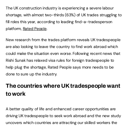
The UK construction industry is experiencing a severe labour
shortage, with almost two-thirds (63%) of UK trades struggling to
fill roles this year, according to leading find-a-tradesperson
platform,
Rated People
.
New research from the trades platform reveals UK tradespeople
are also looking to leave the country to find work abroad which
could make the situation even worse. Following recent news that
Rishi Sunak has relaxed visa rules for foreign tradespeople to
help plug the shortage, Rated People says more needs to be
done to sure up the industry.
The countries where UK tradespeople want
to work
A better quality of life and enhanced career opportunities are
driving UK tradespeople to seek work abroad and the new study
uncovers which countries are attracting our skilled workers the