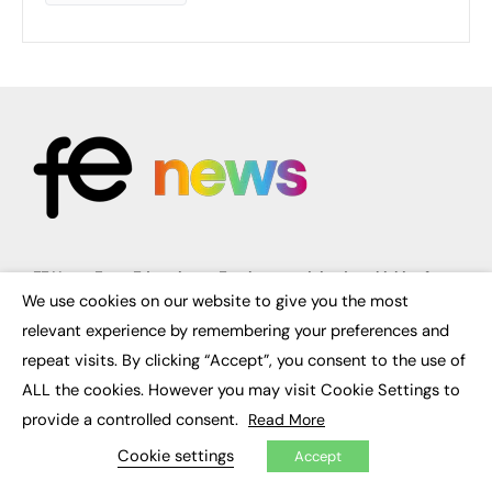
FE News: From Education to Employment, joined up thinking for
social impact.
We use cookies on our website to give you the most
×
The digital channel for the future of education, since 2003.
relevant experience by remembering your preferences and
repeat visits. By clicking “Accept”, you consent to the use of
About us
Contact us
ALL the cookies. However you may visit Cookie Settings to
FE Community
provide a controlled consent.
Read More
Publish with us
Advertise with us
Cookie settings
Accept
Privacy Policy
Sitemap