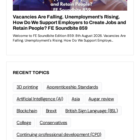
RECENT TOPICS
3D printing
Apprenticeship Standards
Artificial Intelligence (AI)
Asia
Augar review
Blockchain
Brexit
British Sign Language (BSL)
College
Conservatives
Continuing professional development (CPD)