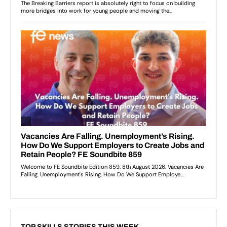
TOP SKILLS STORIES THIS WEEK