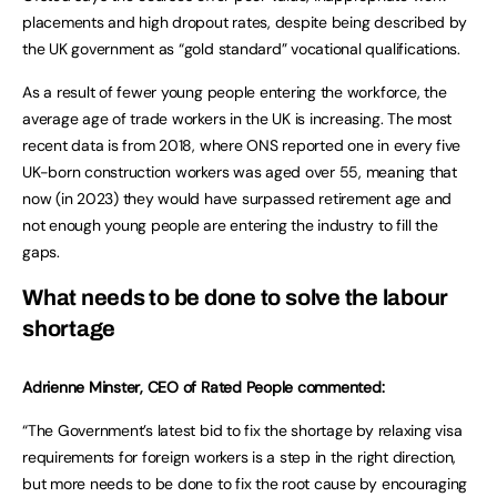
placements and high dropout rates, despite being described by
the UK government as “gold standard” vocational qualifications.
As a result of fewer young people entering the workforce, the
average age of trade workers in the UK is increasing. The most
recent data is from 2018, where ONS reported one in every five
UK-born construction workers was aged over 55, meaning that
now (in 2023) they would have surpassed retirement age and
not enough young people are entering the industry to fill the
gaps.
What needs to be done to solve the labour
shortage
Adrienne Minster, CEO of Rated People commented:
“The Government’s latest bid to fix the shortage by relaxing visa
requirements for foreign workers is a step in the right direction,
but more needs to be done to fix the root cause by encouraging