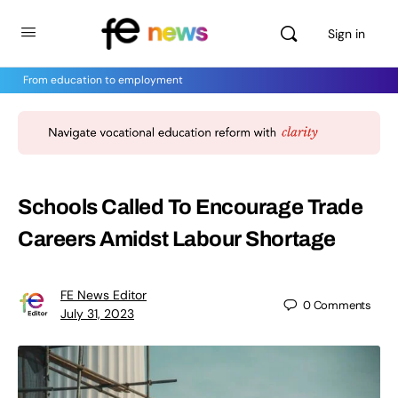
Sign in
From education to employment
Schools Called To Encourage Trade
Careers Amidst Labour Shortage
FE News Editor
0
Comments
July 31, 2023