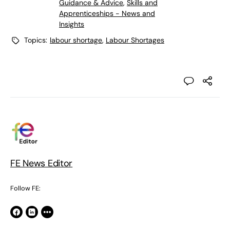
Guidance & Advice
,
Skills and
Apprenticeships - News and
Insights
Topics:
labour shortage
,
Labour Shortages
FE News Editor
Follow FE: