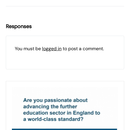
Responses
You must be
logged in
to post a comment.