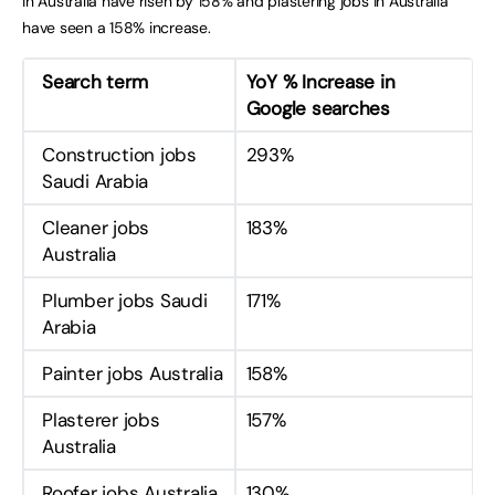
in Australia have risen by 158% and plastering jobs in Australia
have seen a 158% increase.
Search term
YoY % Increase in
Google searches
Construction jobs
293%
Saudi Arabia
Cleaner jobs
183%
Australia
Plumber jobs Saudi
171%
Arabia
Painter jobs Australia
158%
Plasterer jobs
157%
Australia
Roofer jobs Australia
130%