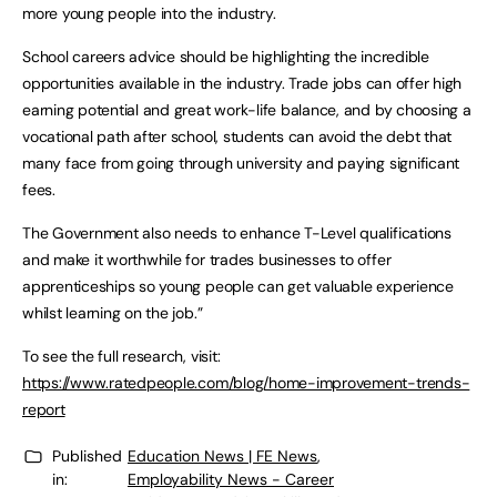
more young people into the industry.
School careers advice should be highlighting the incredible
opportunities available in the industry. Trade jobs can offer high
earning potential and great work-life balance, and by choosing a
vocational path after school, students can avoid the debt that
many face from going through university and paying significant
fees.
The Government also needs to enhance T-Level qualifications
and make it worthwhile for trades businesses to offer
apprenticeships so young people can get valuable experience
whilst learning on the job.”
To see the full research, visit:
https://www.ratedpeople.com/blog/home-improvement-trends-
report
Published
Education News | FE News
,
in:
Employability News - Career