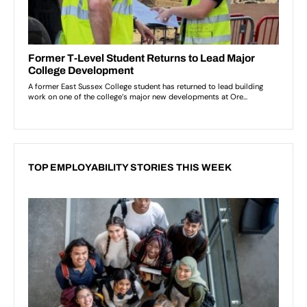
TOP EMPLOYABILITY STORIES THIS WEEK