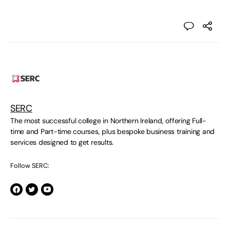
SERC
The most successful college in Northern Ireland, offering Full-
time and Part-time courses, plus bespoke business training and
services designed to get results.
Follow SERC: