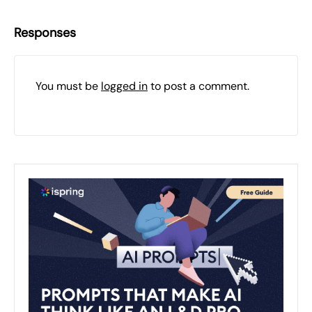
Responses
You must be
logged in
to post a comment.