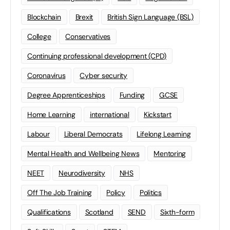
Blockchain
Brexit
British Sign Language (BSL)
College
Conservatives
Continuing professional development (CPD)
Coronavirus
Cyber security
Degree Apprenticeships
Funding
GCSE
Home Learning
international
Kickstart
Labour
Liberal Democrats
Lifelong Learning
Mental Health and Wellbeing News
Mentoring
NEET
Neurodiversity
NHS
Off The Job Training
Policy
Politics
Qualifications
Scotland
SEND
Sixth-form