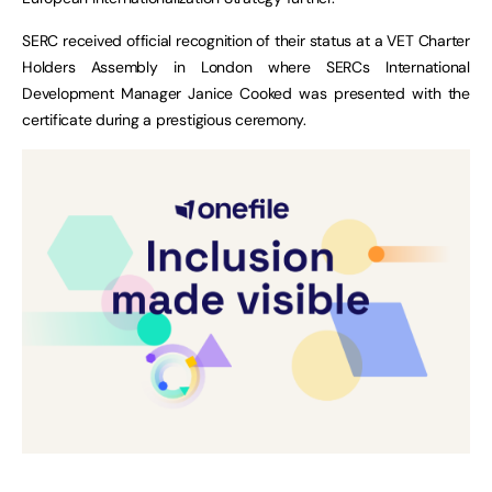
SERC received official recognition of their status at a VET Charter
Holders Assembly in London where SERCs International
Development Manager Janice Cooked was presented with the
certificate during a prestigious ceremony.