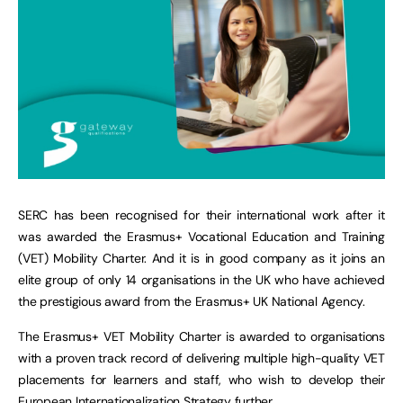
SERC has been recognised for their international work after it
was awarded the Erasmus+ Vocational Education and Training
(VET) Mobility Charter. And it is in good company as it joins an
elite group of only 14 organisations in the UK who have achieved
the prestigious award from the Erasmus+ UK National Agency.
The Erasmus+ VET Mobility Charter is awarded to organisations
with a proven track record of delivering multiple high-quality VET
placements for learners and staff, who wish to develop their
European Internationalization Strategy further.