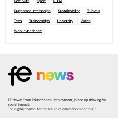
Soft Skills
Sport
STEM
Supported Internships
Sustainability
T-levels
Tech
Traineeships
University
Wales
Work experience
FE News: From Education to Employment, joined up thinking for
social impact.
The digital channel for the future of education, since 2003.