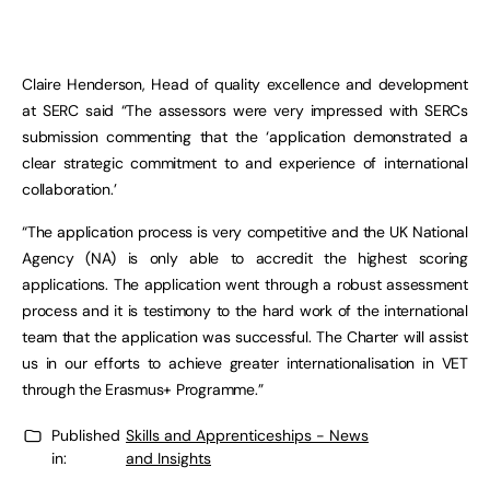
Claire Henderson, Head of quality excellence and development
at SERC said “The assessors were very impressed with SERCs
submission commenting that the ‘application demonstrated a
clear strategic commitment to and experience of international
collaboration.’
“The application process is very competitive and the UK National
Agency (NA) is only able to accredit the highest scoring
applications. The application went through a robust assessment
process and it is testimony to the hard work of the international
team that the application was successful. The Charter will assist
us in our efforts to achieve greater internationalisation in VET
through the Erasmus+ Programme.”
Published
Skills and Apprenticeships - News
in:
and Insights