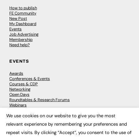
How to publish
FE Community
New Post
My Dashboard
Events
Job Advertising
Membership
Need help?
EVENTS
Awards
Conferences & Events
Courses & CDP
Networking
Open Days
Roundtables & Research Forums
Webinars
Workshops & Masterclasses
We use cookies on our website to give you the most
×
relevant experience by remembering your preferences and
repeat visits. By clicking “Accept”, you consent to the use of
© 2026
FE News: Every week since 2003