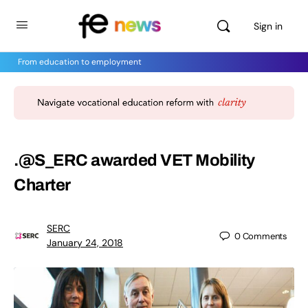
Sign in
From education to employment
.@S_ERC awarded VET Mobility
Charter
SERC
0
Comments
January 24, 2018