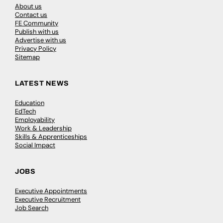
About us
Contact us
FE Community
Publish with us
Advertise with us
Privacy Policy
Sitemap
LATEST NEWS
Education
EdTech
Employability
Work & Leadership
Skills & Apprenticeships
Social Impact
JOBS
Executive Appointments
Executive Recruitment
Job Search