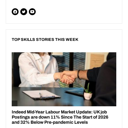
TOP SKILLS STORIES THIS WEEK