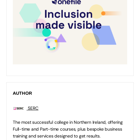
AUTHOR
SERC
The most successful college in Northern Ireland, offering
Full-time and Part-time courses, plus bespoke business
training and services designed to get results.