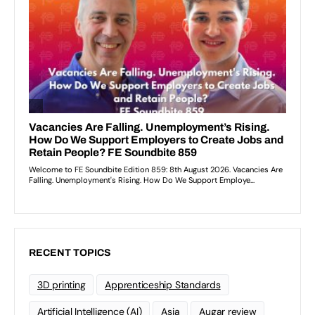
RECENT TOPICS
3D printing
Apprenticeship Standards
Artificial Intelligence (AI)
Asia
Augar review