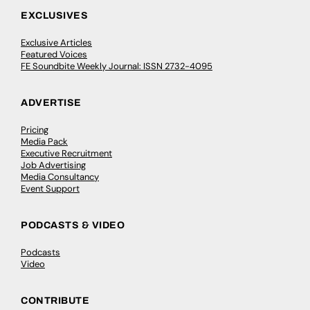
EXCLUSIVES
Exclusive Articles
Featured Voices
FE Soundbite Weekly Journal: ISSN 2732-4095
ADVERTISE
Pricing
Media Pack
Executive Recruitment
Job Advertising
Media Consultancy
Event Support
PODCASTS & VIDEO
Podcasts
Video
CONTRIBUTE