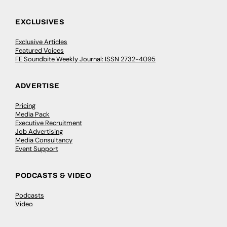
EXCLUSIVES
Exclusive Articles
Featured Voices
FE Soundbite Weekly Journal: ISSN 2732-4095
ADVERTISE
Pricing
Media Pack
Executive Recruitment
Job Advertising
Media Consultancy
Event Support
PODCASTS & VIDEO
Podcasts
Video