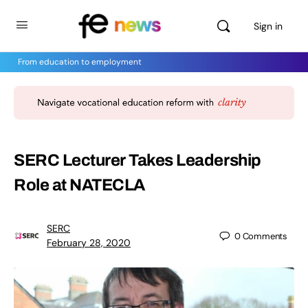
Sign in
From education to employment
SERC Lecturer Takes Leadership
Role at NATECLA
SERC
0
Comments
February 28, 2020