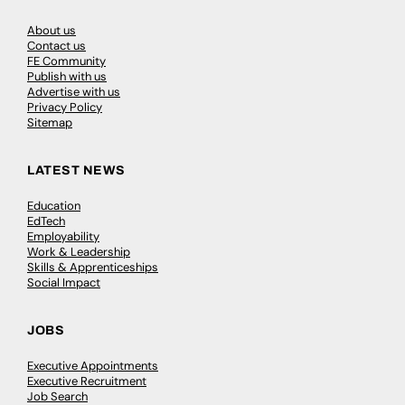
About us
Contact us
FE Community
Publish with us
Advertise with us
Privacy Policy
Sitemap
LATEST NEWS
Education
EdTech
Employability
Work & Leadership
Skills & Apprenticeships
Social Impact
JOBS
Executive Appointments
Executive Recruitment
Job Search