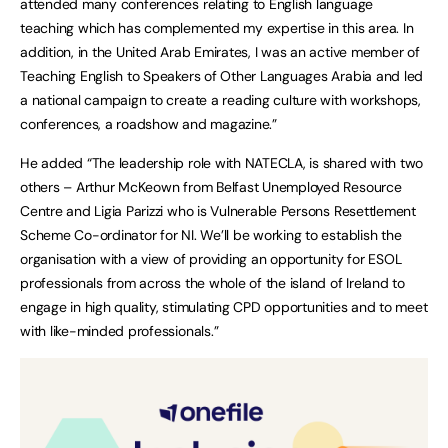
attended many conferences relating to English language
teaching which has complemented my expertise in this area. In
addition, in the United Arab Emirates, I was an active member of
Teaching English to Speakers of Other Languages Arabia and led
a national campaign to create a reading culture with workshops,
conferences, a roadshow and magazine.”
He added “The leadership role with NATECLA, is shared with two
others – Arthur McKeown from Belfast Unemployed Resource
Centre and Ligia Parizzi who is Vulnerable Persons Resettlement
Scheme Co-ordinator for NI. We’ll be working to establish the
organisation with a view of providing an opportunity for ESOL
professionals from across the whole of the island of Ireland to
engage in high quality, stimulating CPD opportunities and to meet
with like-minded professionals.”