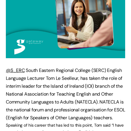
@S_ERC
South Eastern Regional College (SERC) English
Language Lecturer Tom Le Seelleur, has taken the role of
interim leader for the Island of Ireland (IOI) branch of the
National Association for Teaching English and Other
Community Languages to Adults (NATECLA). NATECLA is
the national forum and professional organisation for ESOL
(English for Speakers of Other Languages) teachers.
Speaking of his career that has led to this point, Tom said “I have