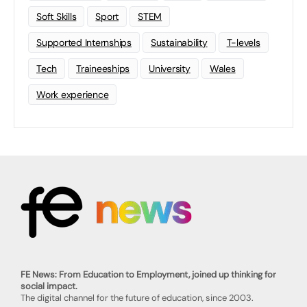
Soft Skills
Sport
STEM
Supported Internships
Sustainability
T-levels
Tech
Traineeships
University
Wales
Work experience
FE News: From Education to Employment, joined up thinking for
social impact.
The digital channel for the future of education, since 2003.