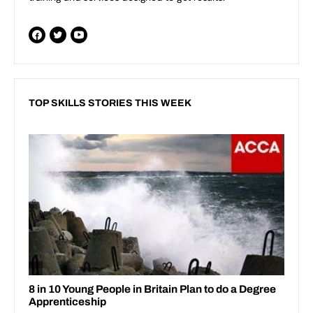
TOP SKILLS STORIES THIS WEEK