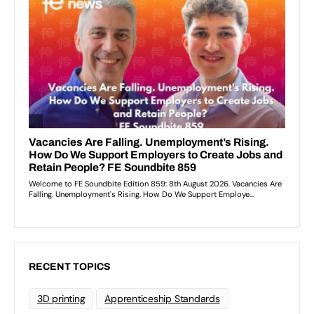
RECENT TOPICS
3D printing
Apprenticeship Standards