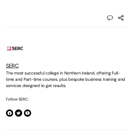
SERC
The most successful college in Northern Ireland, offering Full-
time and Part-time courses, plus bespoke business training and
services designed to get results.
Follow SERC: