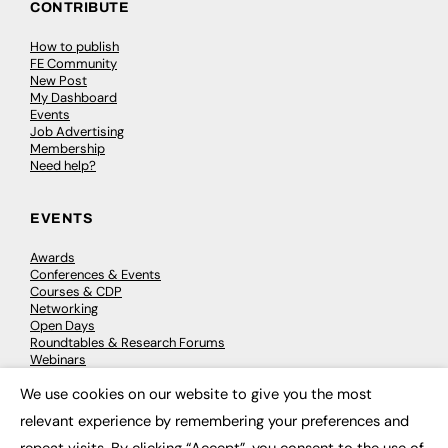
CONTRIBUTE
How to publish
FE Community
New Post
My Dashboard
Events
Job Advertising
Membership
Need help?
EVENTS
Awards
Conferences & Events
Courses & CDP
Networking
Open Days
Roundtables & Research Forums
Webinars
Workshops & Masterclasses
We use cookies on our website to give you the most
×
relevant experience by remembering your preferences and