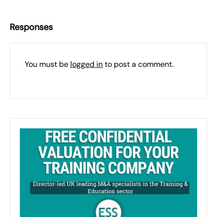
Responses
You must be
logged in
to post a comment.