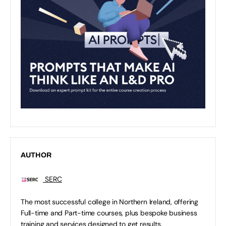
AUTHOR
SERC
The most successful college in Northern Ireland, offering
Full-time and Part-time courses, plus bespoke business
training and services designed to get results.