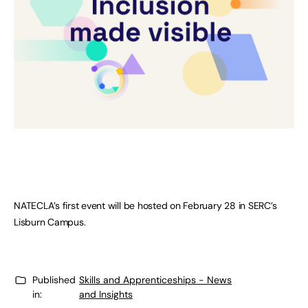
NATECLA’s first event will be hosted on February 28 in SERC’s
Lisburn Campus.
Published
Skills and Apprenticeships - News
in:
and Insights