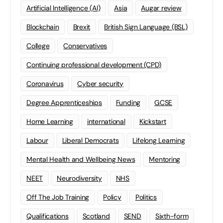
Artificial Intelligence (AI)
Asia
Augar review
Blockchain
Brexit
British Sign Language (BSL)
College
Conservatives
Continuing professional development (CPD)
Coronavirus
Cyber security
Degree Apprenticeships
Funding
GCSE
Home Learning
international
Kickstart
Labour
Liberal Democrats
Lifelong Learning
Mental Health and Wellbeing News
Mentoring
NEET
Neurodiversity
NHS
Off The Job Training
Policy
Politics
Qualifications
Scotland
SEND
Sixth-form