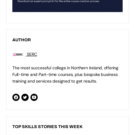
AUTHOR
SERC
The most successful college in Northern Ireland, offering
Full-time and Part-time courses, plus bespoke business
training and services designed to get results.
TOP SKILLS STORIES THIS WEEK