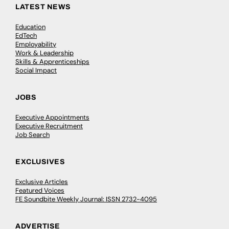
LATEST NEWS
Education
EdTech
Employability
Work & Leadership
Skills & Apprenticeships
Social Impact
JOBS
Executive Appointments
Executive Recruitment
Job Search
EXCLUSIVES
Exclusive Articles
Featured Voices
FE Soundbite Weekly Journal: ISSN 2732-4095
ADVERTISE