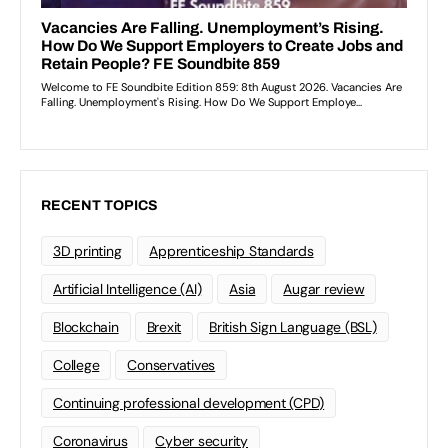
RECENT TOPICS
3D printing
Apprenticeship Standards
Artificial Intelligence (AI)
Asia
Augar review
Blockchain
Brexit
British Sign Language (BSL)
College
Conservatives
Continuing professional development (CPD)
Coronavirus
Cyber security