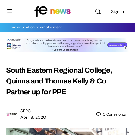
Sign in
From education to employment
South Eastern Regional College,
Quinns and Thomas Kelly & Co
Partner up for PPE
SERC
0
Comments
April 8, 2020