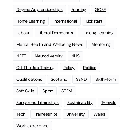
Degree Apprenticeships
Funding
GCSE
Home Learning
international
Kickstart
Labour
Liberal Democrats
Lifelong Learning
Mental Health and Wellbeing News
Mentoring
NEET
Neurodiversity
NHS
Off The Job Training
Policy
Politics
Qualifications
Scotland
SEND
Sixth-form
Soft Skills
Sport
STEM
Supported Internships
Sustainability
T-levels
Tech
Traineeships
University
Wales
Work experience