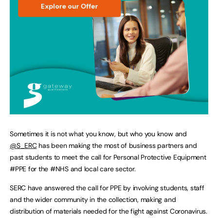
Sometimes it is not what you know, but who you know and
@S_ERC
has been making the most of business partners and
past students to meet the call for Personal Protective Equipment
#PPE for the #NHS and local care sector.
SERC have answered the call for PPE by involving students, staff
and the wider community in the collection, making and
distribution of materials needed for the fight against Coronavirus.