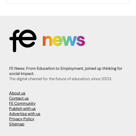
FE News: From Education to Employment, joined up thinking for
social impact.
The digital channel for the future of education, since 2003.
About us
Contact us
FE Community
Publish with us
Advertise with us
Privacy Policy
Sitemap