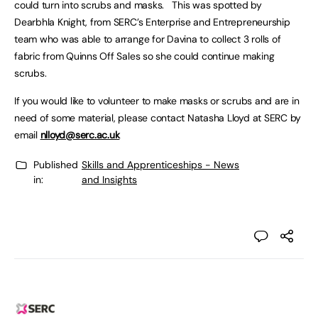
could turn into scrubs and masks. This was spotted by
Dearbhla Knight, from SERC’s Enterprise and Entrepreneurship
team who was able to arrange for Davina to collect 3 rolls of
fabric from Quinns Off Sales so she could continue making
scrubs.
If you would like to volunteer to make masks or scrubs and are in
need of some material, please contact Natasha Lloyd at SERC by
email
nlloyd@serc.ac.uk
Published
Skills and Apprenticeships - News
in:
and Insights