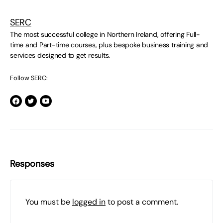
SERC
The most successful college in Northern Ireland, offering Full-
time and Part-time courses, plus bespoke business training and
services designed to get results.
Follow SERC:
Responses
You must be
logged in
to post a comment.