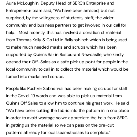
Aurla McLoughlin, Deputy Head of SERC’s Enterprise and
Entrepreneur team said, “We have been amazed, but not
surprised, by the willingness of students, staff, the wider
community and business partners to get involved in our call for
help. Most recently, this has involved a donation of material
from Thomas Kelly & Co Ltd in Ballynahinch which is being used
to make much needed masks and scrubs which has been
supported by Quinns Bar in Restaurant Newcastle, who kindly
opened their Off-Sales as a safe pick up point for people in the
local community to call in to collect the material which would be
turned into masks and scrubs.
People like Pushker Sabherwal has been making scrubs for staff
in the Covid-19 wards and was able to pick up material from
Quinns Off Sales to allow him to continue his great work. He said,
“We have been cutting the fabric into the pattern in in one place
in order to avoid wastage so we appreciate the help from SERC
in getting us the material so we can pass on the pre-cut
patterns all ready for local seamstresses to complete.”