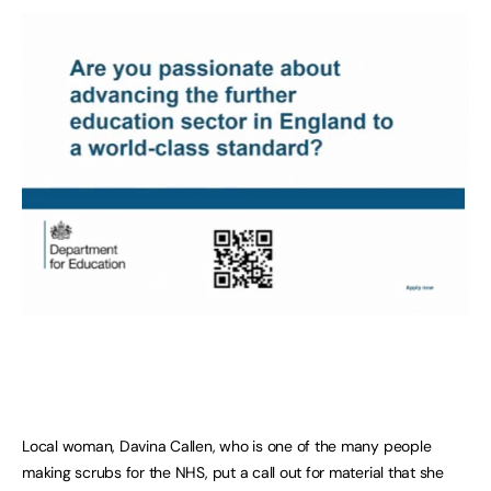
Local woman, Davina Callen, who is one of the many people
making scrubs for the NHS, put a call out for material that she