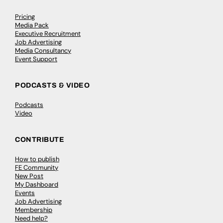
Pricing
Media Pack
Executive Recruitment
Job Advertising
Media Consultancy
Event Support
PODCASTS & VIDEO
Podcasts
Video
CONTRIBUTE
How to publish
FE Community
New Post
My Dashboard
Events
Job Advertising
Membership
Need help?