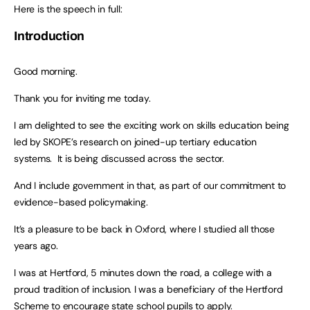
Here is the speech in full:
Introduction
Good morning.
Thank you for inviting me today.
I am delighted to see the exciting work on skills education being
led by SKOPE’s research on joined-up tertiary education
systems. It is being discussed across the sector.
And I include government in that, as part of our commitment to
evidence-based policymaking.
It’s a pleasure to be back in Oxford, where I studied all those
years ago.
I was at Hertford, 5 minutes down the road, a college with a
proud tradition of inclusion. I was a beneficiary of the Hertford
Scheme to encourage state school pupils to apply.