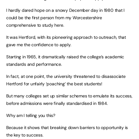
I hardly dared hope on a snowy December day in 1980 that I
could be the first person from my Worcestershire
comprehensive to study here.
It was Hertford, with its pioneering approach to outreach, that
gave me the confidence to apply.
Starting in 1965, it dramatically raised the college’s academic
standards and performance.
In fact, at one point, the university threatened to disassociate
Hertford for unfairly ‘poaching’ the best students!
But many colleges set up similar schemes to emulate its success,
before admissions were finally standardised in 1984.
Why am I telling you this?
Because it shows that breaking down barriers to opportunity is
the key to success.