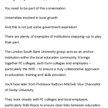
You need to be part of this conversation.
Universities involved in local growth
And this is not just some government aspiration!
There are plenty of examples of institutions stepping-up to play
their part.
The London South Bank University group acts as an anchor
institution within the local education community. It brings
together FE colleges, sixth form colleges and employers –
particularly the NHS – to ensure a truly collaborative approach
to education, training and skills provision.
You’ll hear later from Professor Kathryn Mitchell, Vice Chancellor
of Derby University.
They work closely with FE colleges and local employers,
particularly Rolls Royce to ensure clear links between education