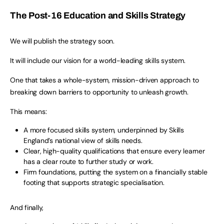
The Post-16 Education and Skills Strategy
We will publish the strategy soon.
It will include our vision for a world-leading skills system.
One that takes a whole-system, mission-driven approach to
breaking down barriers to opportunity to unleash growth.
This means:
A more focused skills system, underpinned by Skills
England’s national view of skills needs.
Clear, high-quality qualifications that ensure every learner
has a clear route to further study or work.
Firm foundations, putting the system on a financially stable
footing that supports strategic specialisation.
And finally,