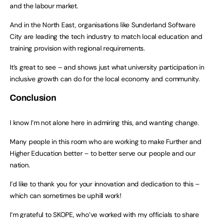
and the labour market.
And in the North East, organisations like Sunderland Software
City are leading the tech industry to match local education and
training provision with regional requirements.
It’s great to see – and shows just what university participation in
inclusive growth can do for the local economy and community.
Conclusion
I know I’m not alone here in admiring this, and wanting change.
Many people in this room who are working to make Further and
Higher Education better – to better serve our people and our
nation.
I’d like to thank you for your innovation and dedication to this –
which can sometimes be uphill work!
I’m grateful to SKOPE, who’ve worked with my officials to share