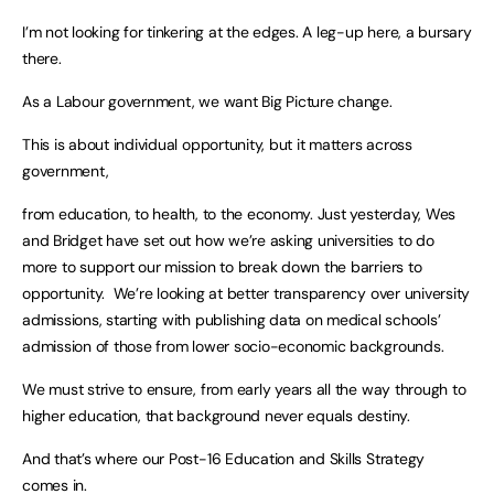
I’m not looking for tinkering at the edges. A leg-up here, a bursary
there.
As a Labour government, we want Big Picture change.
This is about individual opportunity, but it matters across
government,
from education, to health, to the economy. Just yesterday, Wes
and Bridget have set out how we’re asking universities to do
more to support our mission to break down the barriers to
opportunity. We’re looking at better transparency over university
admissions, starting with publishing data on medical schools’
admission of those from lower socio-economic backgrounds.
We must strive to ensure, from early years all the way through to
higher education, that background never equals destiny.
And that’s where our Post-16 Education and Skills Strategy
comes in.