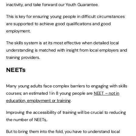
inactivity, and take forward our Youth Guarantee.
This is key for ensuring young people in difficult circumstances
are supported to achieve good qualifications and good
employment.
The skills system is at its most effective when detailed local
understanding is matched with insight from local employers and
training providers.
NEETs
Many young adults face complex barriers to engaging with skills
courses; an estimated 1 in 8 young people are
NEET – not in
education, employment or training
.
Improving the accessibility of training will be crucial to reducing
the number of NEETs,.
But to bring them into the fold, you have to understand local