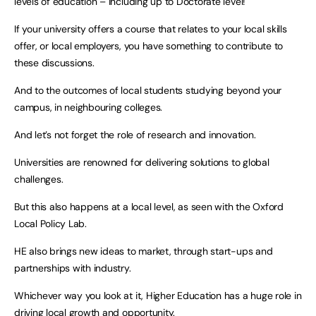
levels of education – including up to Doctorate level!
If your university offers a course that relates to your local skills
offer, or local employers, you have something to contribute to
these discussions.
And to the outcomes of local students studying beyond your
campus, in neighbouring colleges.
And let’s not forget the role of research and innovation.
Universities are renowned for delivering solutions to global
challenges.
But this also happens at a local level, as seen with the Oxford
Local Policy Lab.
HE also brings new ideas to market, through start-ups and
partnerships with industry.
Whichever way you look at it, Higher Education has a huge role in
driving local growth and opportunity.