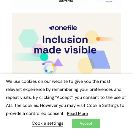
We use cookies on our website to give you the most
×
relevant experience by remembering your preferences and
repeat visits. By clicking “Accept”, you consent to the use of
ALL the cookies. However you may visit Cookie Settings to
provide a controlled consent.
Read More
AUTHOR
Cookie settings
Accept
Department for Education (DfE)