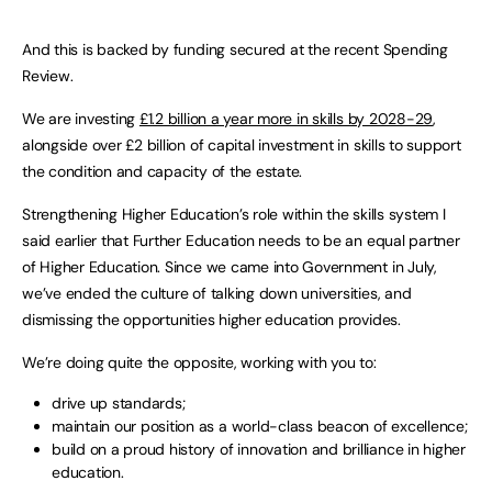
And this is backed by funding secured at the recent Spending
Review.
We are investing
£1.2 billion a year more in skills by 2028-29
,
alongside over £2 billion of capital investment in skills to support
the condition and capacity of the estate.
Strengthening Higher Education’s role within the skills system I
said earlier that Further Education needs to be an equal partner
of Higher Education. Since we came into Government in July,
we’ve ended the culture of talking down universities, and
dismissing the opportunities higher education provides.
We’re doing quite the opposite, working with you to:
drive up standards;
maintain our position as a world-class beacon of excellence;
build on a proud history of innovation and brilliance in higher
education.