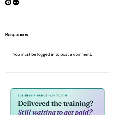
Responses
You must be
logged in
to post a comment.