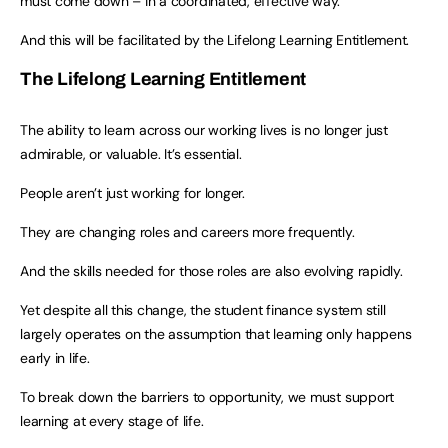
must come down – in a coordinated, effective way.
And this will be facilitated by the Lifelong Learning Entitlement.
The
Lifelong Learning Entitlement
The ability to learn across our working lives is no longer just
admirable, or valuable. It’s essential.
People aren’t just working for longer.
They are changing roles and careers more frequently.
And the skills needed for those roles are also evolving rapidly.
Yet despite all this change, the student finance system still
largely operates on the assumption that learning only happens
early in life.
To break down the barriers to opportunity, we must support
learning at every stage of life.