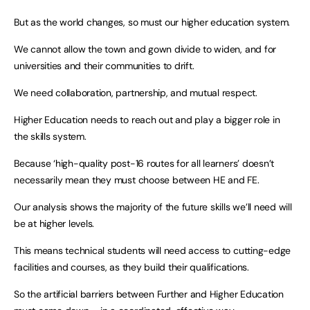
But as the world changes, so must our higher education system.
We cannot allow the town and gown divide to widen, and for
universities and their communities to drift.
We need collaboration, partnership, and mutual respect.
Higher Education needs to reach out and play a bigger role in
the skills system.
Because ‘high-quality post-16 routes for all learners’ doesn’t
necessarily mean they must choose between HE and FE.
Our analysis shows the majority of the future skills we’ll need will
be at higher levels.
This means technical students will need access to cutting-edge
facilities and courses, as they build their qualifications.
So the artificial barriers between Further and Higher Education