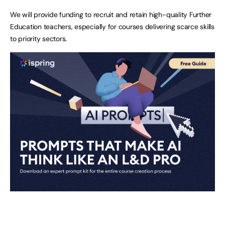
We will provide funding to recruit and retain high-quality Further
Education teachers, especially for courses delivering scarce skills
to priority sectors.