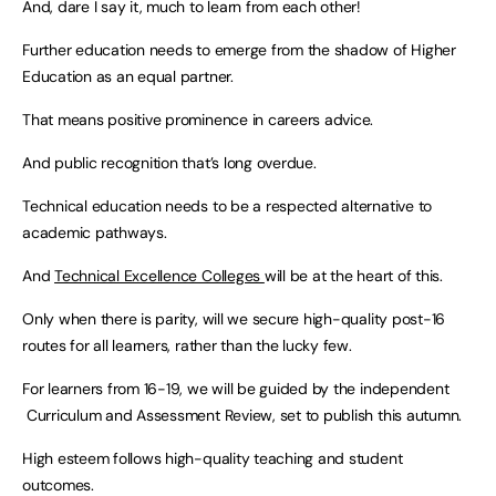
And, dare I say it, much to learn from each other!
Further education needs to emerge from the shadow of Higher
Education as an equal partner.
That means positive prominence in careers advice.
And public recognition that’s long overdue.
Technical education needs to be a respected alternative to
academic pathways.
And
Technical Excellence Colleges
will be at the heart of this.
Only when there is parity, will we secure high-quality post-16
routes for all learners, rather than the lucky few.
For learners from 16-19, we will be guided by the independent
Curriculum and Assessment Review, set to publish this autumn.
High esteem follows high-quality teaching and student
outcomes.