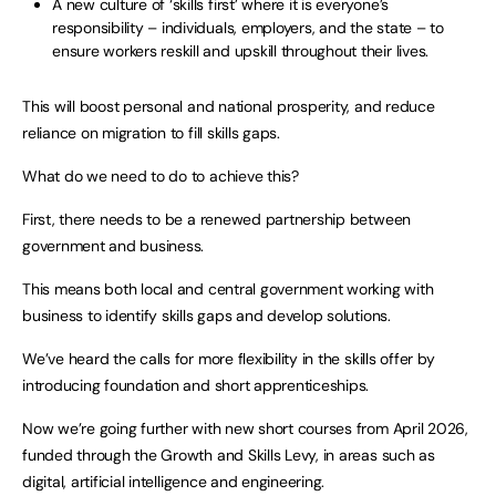
A new culture of ‘skills first’ where it is everyone’s
responsibility – individuals, employers, and the state – to
ensure workers reskill and upskill throughout their lives.
This will boost personal and national prosperity, and reduce
reliance on migration to fill skills gaps.
What do we need to do to achieve this?
First, there needs to be a renewed partnership between
government and business.
This means both local and central government working with
business to identify skills gaps and develop solutions.
We’ve heard the calls for more flexibility in the skills offer by
introducing foundation and short apprenticeships.
Now we’re going further with new short courses from April 2026,
funded through the Growth and Skills Levy, in areas such as
digital, artificial intelligence and engineering.