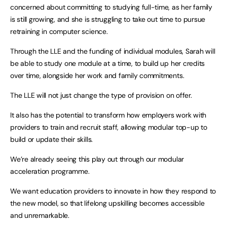
concerned about committing to studying full-time, as her family
is still growing, and she is struggling to take out time to pursue
retraining in computer science.
Through the LLE and the funding of individual modules, Sarah will
be able to study one module at a time, to build up her credits
over time, alongside her work and family commitments.
The LLE will not just change the type of provision on offer.
It also has the potential to transform how employers work with
providers to train and recruit staff, allowing modular top-up to
build or update their skills.
We’re already seeing this play out through our modular
acceleration programme.
We want education providers to innovate in how they respond to
the new model, so that lifelong upskilling becomes accessible
and unremarkable.