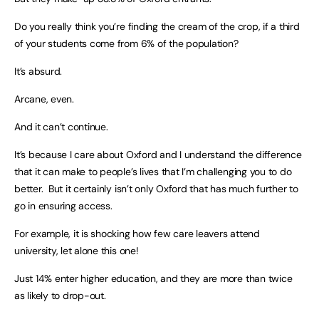
Do you really think you’re finding the cream of the crop, if a third
of your students come from 6% of the population?
It’s absurd.
Arcane, even.
And it can’t continue.
It’s because I care about Oxford and I understand the difference
that it can make to people’s lives that I’m challenging you to do
better. But it certainly isn’t only Oxford that has much further to
go in ensuring access.
For example, it is shocking how few care leavers attend
university, let alone this one!
Just 14% enter higher education, and they are more than twice
as likely to drop-out.