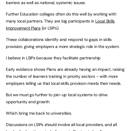
barriers as well as national, systemic issues.
Further Education colleges often do this well by working with
many local partners. They are big participants in
Local Skills
Improvement Plans
(or LSIPs).
These collaborations identify and respond to gaps in skills
provision, giving employers a more strategic role in the system.
I believe in LSIPs because they facilitate partnership
Early evidence shows Plans are already having an impact, raising
the number of learners training in priority sectors – with more
employers telling us that local skills provision meets their needs.
But we must go further to join-up local systems to drive
opportunity and growth.
Which bring me back to universities.
Discussions on LSIPs should involve all local providers, and all