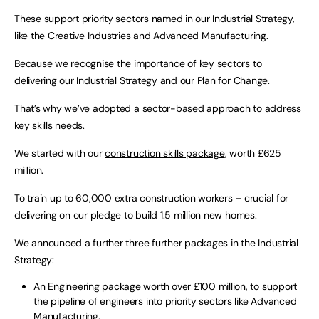
These support priority sectors named in our Industrial Strategy,
like the Creative Industries and Advanced Manufacturing.
Because we recognise the importance of key sectors to
delivering our
Industrial Strategy
and our Plan for Change.
That’s why we’ve adopted a sector-based approach to address
key skills needs.
We started with our
construction skills package
, worth £625
million.
To train up to 60,000 extra construction workers – crucial for
delivering on our pledge to build 1.5 million new homes.
We announced a further three further packages in the Industrial
Strategy:
An Engineering package worth over £100 million, to support
the pipeline of engineers into priority sectors like Advanced
Manufacturing,