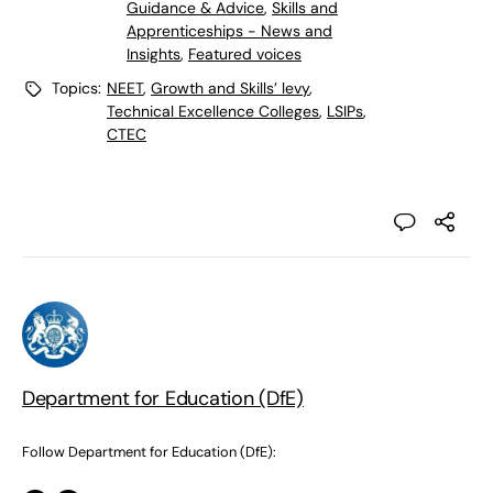
Guidance & Advice
,
Skills and
Apprenticeships - News and
Insights
,
Featured voices
Topics:
NEET
,
Growth and Skills’ levy
,
Technical Excellence Colleges
,
LSIPs
,
CTEC
Department for Education (DfE)
Follow Department for Education (DfE):