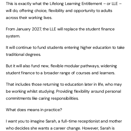
This is exactly what the Lifelong Learning Entitlement – or LLE –
will do, offering choice, flexibility and opportunity to adults
across their working lives.
From January 2027, the LLE will replace the student finance
system.
It will continue to fund students entering higher education to take
traditional degrees.
But it will also fund new, flexible modular pathways, widening
student finance to a broader range of courses and learners.
That includes those returning to education later in life, who may
be working whilst studying. Providing flexibility around personal
commitments like caring responsibilities.
What does means in practice?
I want you to imagine Sarah, a full-time receptionist and mother
who decides she wants a career change. However, Sarah is