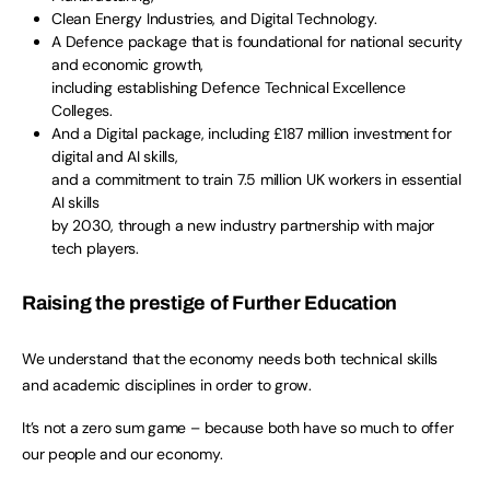
Clean Energy Industries, and Digital Technology.
A Defence package that is foundational for national security
and economic growth,
including establishing Defence Technical Excellence
Colleges.
And a Digital package, including £187 million investment for
digital and AI skills,
and a commitment to train 7.5 million UK workers in essential
AI skills
by 2030, through a new industry partnership with major
tech players.
Raising the prestige of Further Education
We understand that the economy needs both technical skills
and academic disciplines in order to grow.
It’s not a zero sum game – because both have so much to offer
our people and our economy.