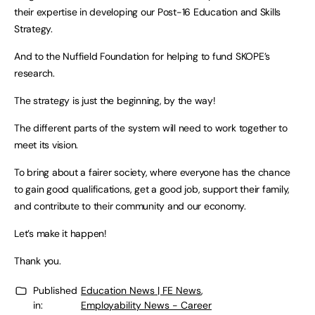
their expertise in developing our Post-16 Education and Skills
Strategy.
And to the Nuffield Foundation for helping to fund SKOPE’s
research.
The strategy is just the beginning, by the way!
The different parts of the system will need to work together to
meet its vision.
To bring about a fairer society, where everyone has the chance
to gain good qualifications, get a good job, support their family,
and contribute to their community and our economy.
Let’s make it happen!
Thank you.
Published
Education News | FE News
,
in:
Employability News - Career