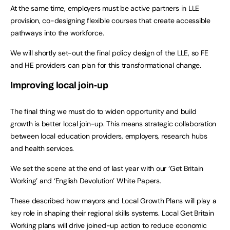
At the same time, employers must be active partners in LLE
provision, co-designing flexible courses that create accessible
pathways into the workforce.
We will shortly set-out the final policy design of the LLE, so FE
and HE providers can plan for this transformational change.
Improving local join-up
The final thing we must do to widen opportunity and build
growth is better local join-up. This means strategic collaboration
between local education providers, employers, research hubs
and health services.
We set the scene at the end of last year with our ‘Get Britain
Working’ and ‘English Devolution’ White Papers.
These described how mayors and Local Growth Plans will play a
key role in shaping their regional skills systems. Local Get Britain
Working plans will drive joined-up action to reduce economic