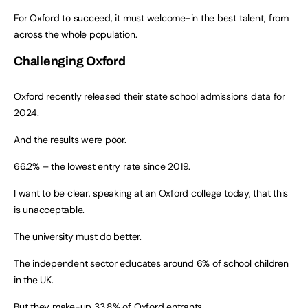
For Oxford to succeed, it must welcome-in the best talent, from
across the whole population.
Challenging Oxford
Oxford recently released their state school admissions data for
2024.
And the results were poor.
66.2% – the lowest entry rate since 2019.
I want to be clear, speaking at an Oxford college today, that this
is unacceptable.
The university must do better.
The independent sector educates around 6% of school children
in the UK.
But they make-up 33.8% of Oxford entrants.