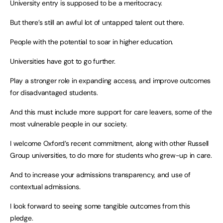
University entry is supposed to be a meritocracy.
But there’s still an awful lot of untapped talent out there.
People with the potential to soar in higher education.
Universities have got to go further.
Play a stronger role in expanding access, and improve outcomes
for disadvantaged students.
And this must include more support for care leavers, some of the
most vulnerable people in our society.
I welcome Oxford’s recent commitment, along with other Russell
Group universities, to do more for students who grew-up in care.
And to increase your admissions transparency, and use of
contextual admissions.
I look forward to seeing some tangible outcomes from this
pledge.