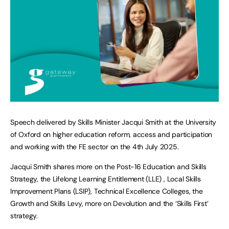
Speech delivered by Skills Minister Jacqui Smith at the University
of Oxford on higher education reform, access and participation
and working with the FE sector on the 4th July 2025.
Jacqui Smith shares more on the Post-16 Education and Skills
Strategy, the Lifelong Learning Entitlement (LLE) , Local Skills
Improvement Plans (LSIP), Technical Excellence Colleges, the
Growth and Skills Levy, more on Devolution and the ‘Skills First’
strategy.