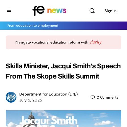
Sign in
From education to employment
Skills Minister, Jacqui Smith’s Speech
From The Skope Skills Summit
Department for Education (DfE)
0
Comments
July 5, 2025