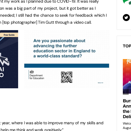
ent my work as I planned due to COVID-19. It was really
 was a big part of my project, but it got better as I
needed; I still had the chance to seek for feedback which I
m [top photographer] Tim Gutt through a video call.
TOP
t year, where I was able to improve many of my skills and
ll help me think and work
positively.”