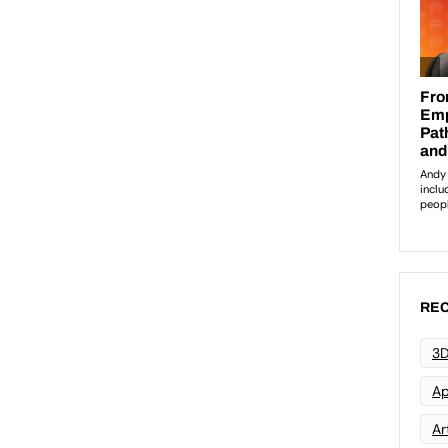
REC
3D
Ap
Art