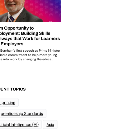
ENT TOPICS
 printing
prenticeship Standards
ificial Intelligence (AI)
Asia