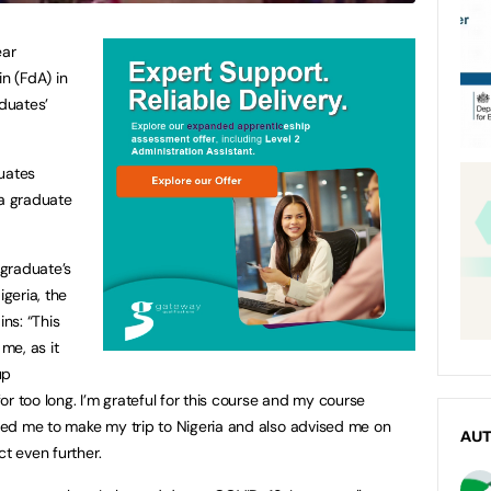
ear
in (FdA) in
duates’
duates
 a graduate
graduate’s
igeria, the
ins: “This
 me, as it
up
r too long. I’m grateful for this course and my course
ed me to make my trip to Nigeria and also advised me on
AU
ct even further.