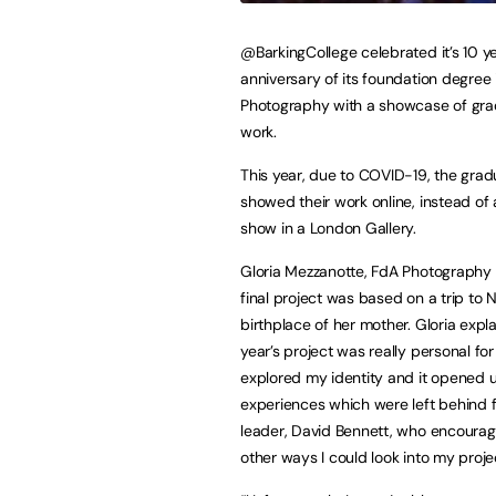
@BarkingCollege celebrated it’s 10 y
anniversary of its foundation degree 
Photography with a showcase of gra
work.
This year, due to COVID-19, the gra
showed their work online, instead of
show in a London Gallery.
Gloria Mezzanotte, FdA Photography 
final project was based on a trip to N
birthplace of her mother. Gloria expla
year’s project was really personal for
explored my identity and it opened 
experiences which were left behind fo
leader, David Bennett, who encourag
other ways I could look into my proje