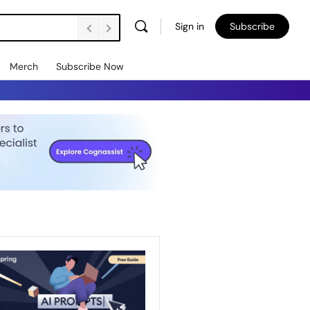
Sign in
Subscribe
Merch
Subscribe Now