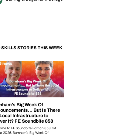
 SKILLS STORIES THIS WEEK