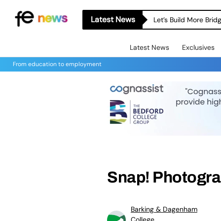
Latest News
Let’s Build More Bri
Latest News
Exclusives
From education to employment
Snap! Photogr
Barking & Dagenham
College