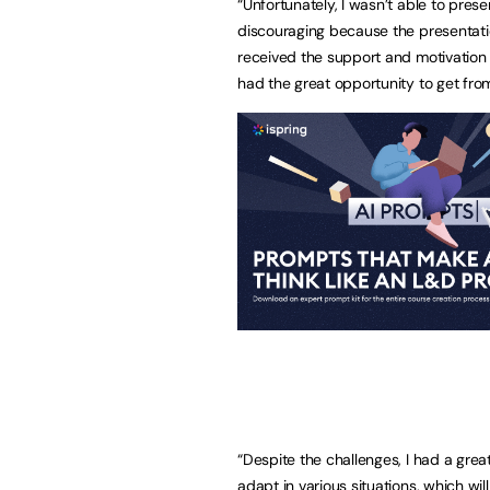
“Unfortunately, I wasn’t able to pres
discouraging because the presentation
received the support and motivation 
had the great opportunity to get fro
“Despite the challenges, I had a grea
adapt in various situations, which wi