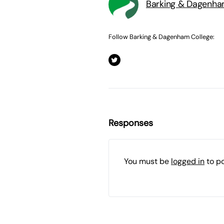
Barking & Dagenha
Follow Barking & Dagenham College:
Responses
You must be
logged in
to p