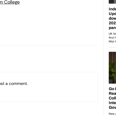
m College
ost a comment.