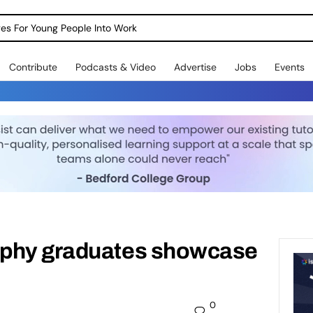
dges For Young People Into Work
Contribute
Podcasts & Video
Advertise
Jobs
Events
aphy graduates showcase
0