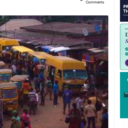
Comments