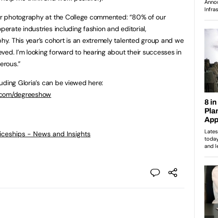
r photography at the College commented: “80% of our
rate industries including fashion and editorial,
y. This year’s cohort is an extremely talented group and we
ved. I’m looking forward to hearing about their successes in
erous.”
uding Gloria’s can be viewed here:
e.com/degreeshow
ticeships - News and Insights