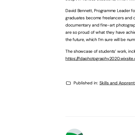
David Bennett, Programme Leader fo
graduates become freelancers and ope
documentary and fine-art photograph
are so proud of what they have achie
the future, which I’m sure will be num
The showcase of students’ work, incl
https://fdaphotography2020.wixsit
Published in:
Skills and Appren