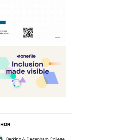
THOR
Barking & Dagenham College