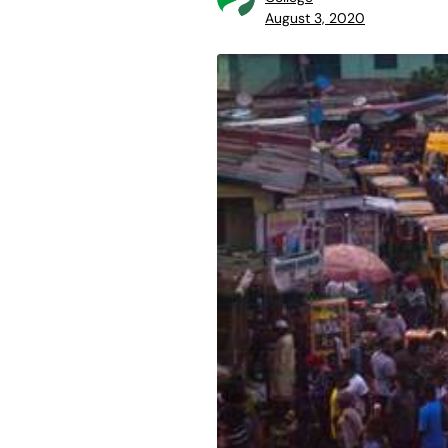
August 3, 2020