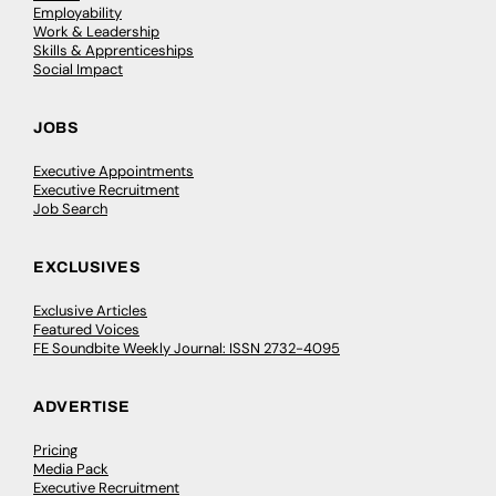
Employability
Work & Leadership
Skills & Apprenticeships
Social Impact
JOBS
Executive Appointments
Executive Recruitment
Job Search
EXCLUSIVES
Exclusive Articles
Featured Voices
FE Soundbite Weekly Journal: ISSN 2732-4095
ADVERTISE
Pricing
Media Pack
Executive Recruitment