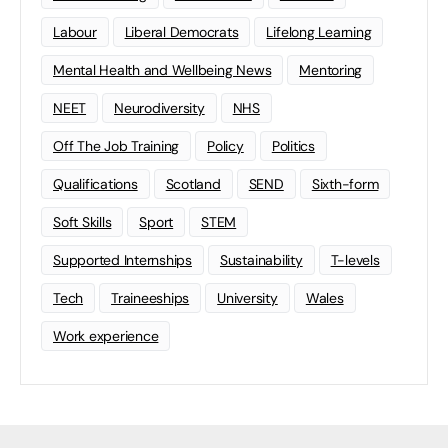
Labour
Liberal Democrats
Lifelong Learning
Mental Health and Wellbeing News
Mentoring
NEET
Neurodiversity
NHS
Off The Job Training
Policy
Politics
Qualifications
Scotland
SEND
Sixth-form
Soft Skills
Sport
STEM
Supported Internships
Sustainability
T-levels
Tech
Traineeships
University
Wales
Work experience