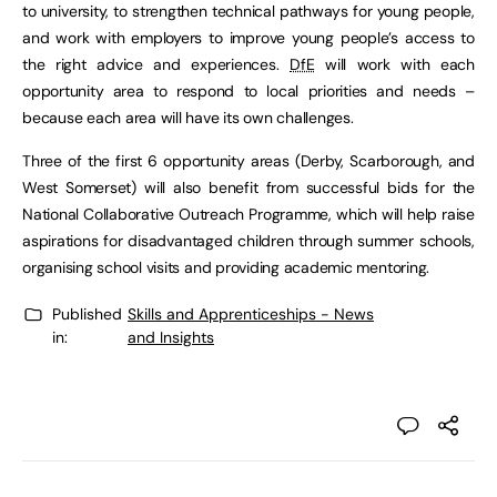
to university, to strengthen technical pathways for young people,
and work with employers to improve young people’s access to
the right advice and experiences.
DfE
will work with each
opportunity area to respond to local priorities and needs –
because each area will have its own challenges.
Three of the first 6 opportunity areas (Derby, Scarborough, and
West Somerset) will also benefit from successful bids for the
National Collaborative Outreach Programme, which will help raise
aspirations for disadvantaged children through summer schools,
organising school visits and providing academic mentoring.
Published
Skills and Apprenticeships - News
in:
and Insights