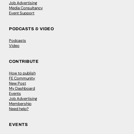
Job Advertising
Media Consultancy
Event Support
PODCASTS & VIDEO
Podcasts
Video
CONTRIBUTE
How to publish
FE Community
New Post
My Dashboard
Events
Job Advertising
Membership
Need help?
EVENTS