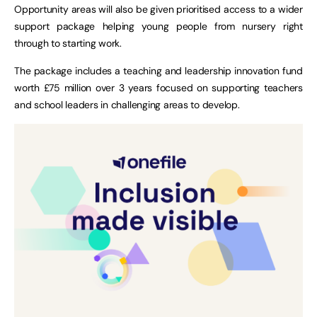
Opportunity areas will also be given prioritised access to a wider
support package helping young people from nursery right
through to starting work.
The package includes a teaching and leadership innovation fund
worth £75 million over 3 years focused on supporting teachers
and school leaders in challenging areas to develop.