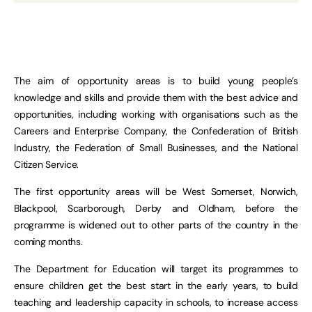
The aim of opportunity areas is to build young people’s
knowledge and skills and provide them with the best advice and
opportunities, including working with organisations such as the
Careers and Enterprise Company, the Confederation of British
Industry, the Federation of Small Businesses, and the National
Citizen Service.
The first opportunity areas will be West Somerset, Norwich,
Blackpool, Scarborough, Derby and Oldham, before the
programme is widened out to other parts of the country in the
coming months.
The Department for Education will target its programmes to
ensure children get the best start in the early years, to build
teaching and leadership capacity in schools, to increase access