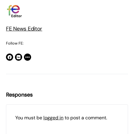
FE News Editor
Follow FE:
Responses
You must be
logged in
to post a comment.