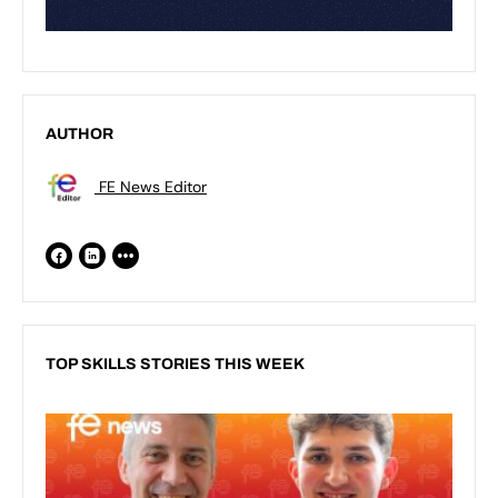
AUTHOR
FE News Editor
TOP SKILLS STORIES THIS WEEK