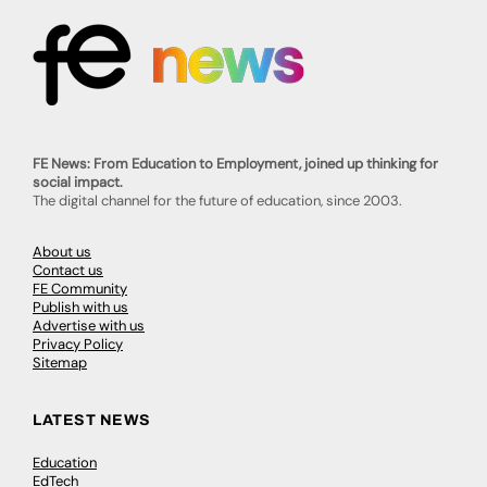
FE News: From Education to Employment, joined up thinking for
social impact.
The digital channel for the future of education, since 2003.
About us
Contact us
FE Community
Publish with us
Advertise with us
Privacy Policy
Sitemap
LATEST NEWS
Education
EdTech