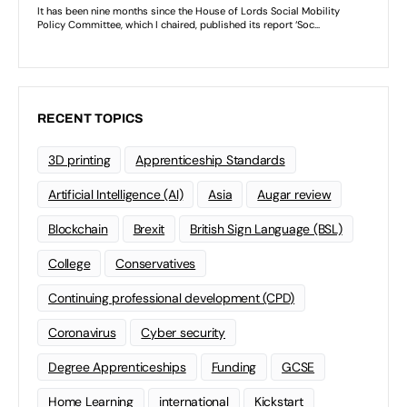
RECENT TOPICS
3D printing
Apprenticeship Standards
Artificial Intelligence (AI)
Asia
Augar review
Blockchain
Brexit
British Sign Language (BSL)
College
Conservatives
Continuing professional development (CPD)
Coronavirus
Cyber security
Degree Apprenticeships
Funding
GCSE
Home Learning
international
Kickstart