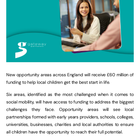
New opportunity areas across England will receive £60 million of
funding to help local children get the best start in life.
Six areas, identified as the most challenged when it comes to
social mobility, will have access to funding to address the biggest
challenges they face. Opportunity areas will see local
partnerships formed with early years providers, schools, colleges,
universities, businesses, charities and local authorities to ensure
all children have the opportunity to reach their full potential.