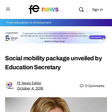
Sign in
From education to employment
Social mobility package unveiled by
Education Secretary
FE News Editor
0
Comments
October 4, 2016