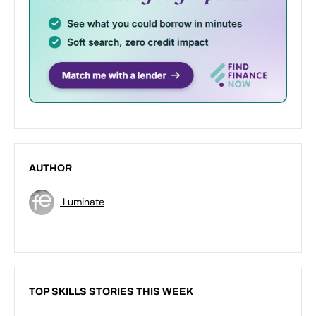
AUTHOR
Luminate
TOP SKILLS STORIES THIS WEEK