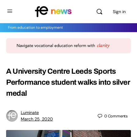
Sign in
From education to employment
A University Centre Leeds Sports
Performance student walks into silver
medal
Luminate
0
Comments
March 25, 2020