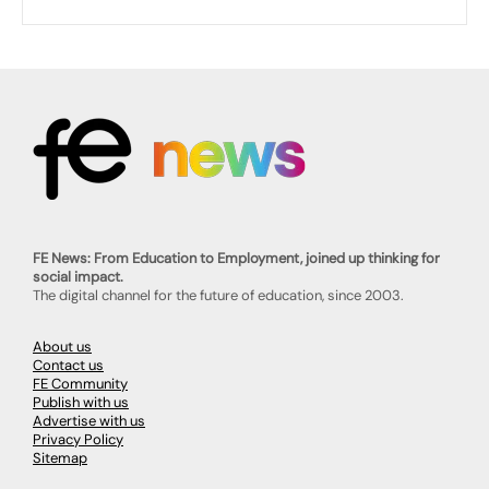
FE News: From Education to Employment, joined up thinking for
social impact.
The digital channel for the future of education, since 2003.
About us
Contact us
FE Community
Publish with us
Advertise with us
Privacy Policy
Sitemap