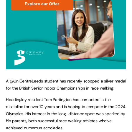
A @UniCentreLeeds student has recently scooped a silver medal
for the British Senior Indoor Championships in race walking.
Headingley resident Tom Partington has competed in the
discipline for over 10 years and is hoping to compete in the 2024
Olympics. His interest in the long-distance sport was sparked by
his parents, both successful race walking athletes who’ve
achieved numerous accolades.