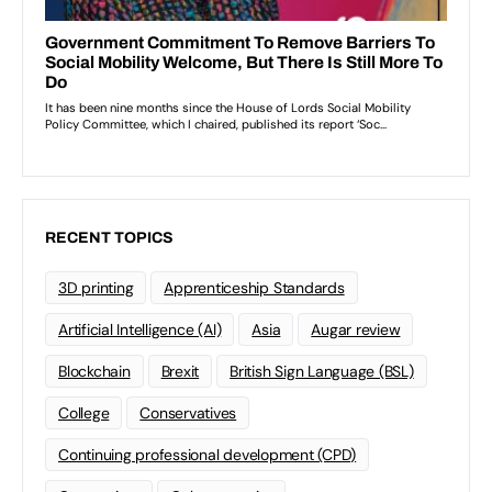
RECENT TOPICS
3D printing
Apprenticeship Standards
Artificial Intelligence (AI)
Asia
Augar review
Blockchain
Brexit
British Sign Language (BSL)
College
Conservatives
Continuing professional development (CPD)