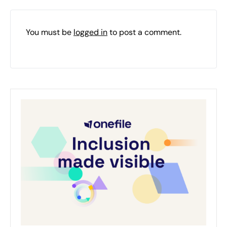
You must be
logged in
to post a comment.