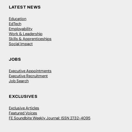
LATEST NEWS
Education
EdTech
Employability
Work & Leadership
Skills & Apprenticeships
Social Impact
JOBS
Executive Appointments
Executive Recruitment
Job Search
EXCLUSIVES
Exclusive Articles
Featured Voices
FE Soundbite Weekly Journal: ISSN 2732-4095