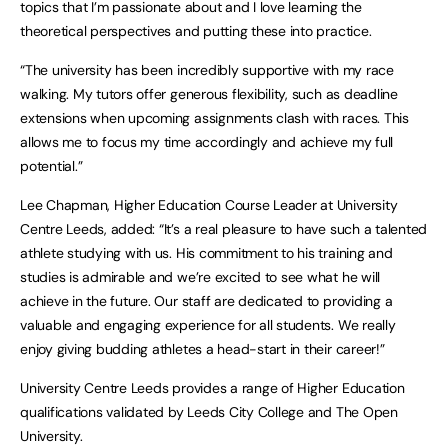
topics that I’m passionate about and I love learning the
theoretical perspectives and putting these into practice.
“The university has been incredibly supportive with my race
walking. My tutors offer generous flexibility, such as deadline
extensions when upcoming assignments clash with races. This
allows me to focus my time accordingly and achieve my full
potential.”
Lee Chapman, Higher Education Course Leader at University
Centre Leeds, added: “It’s a real pleasure to have such a talented
athlete studying with us. His commitment to his training and
studies is admirable and we’re excited to see what he will
achieve in the future. Our staff are dedicated to providing a
valuable and engaging experience for all students. We really
enjoy giving budding athletes a head-start in their career!”
University Centre Leeds provides a range of Higher Education
qualifications validated by Leeds City College and The Open
University.