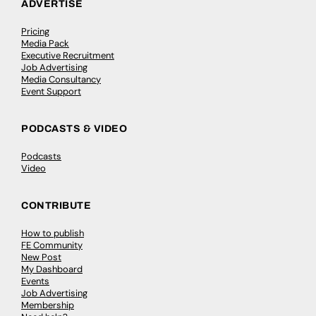
ADVERTISE
Pricing
Media Pack
Executive Recruitment
Job Advertising
Media Consultancy
Event Support
PODCASTS & VIDEO
Podcasts
Video
CONTRIBUTE
How to publish
FE Community
New Post
My Dashboard
Events
Job Advertising
Membership