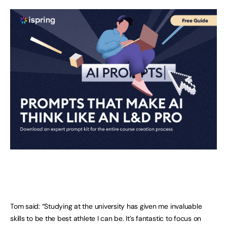
Tom said: “Studying at the university has given me invaluable
skills to be the best athlete I can be. It’s fantastic to focus on