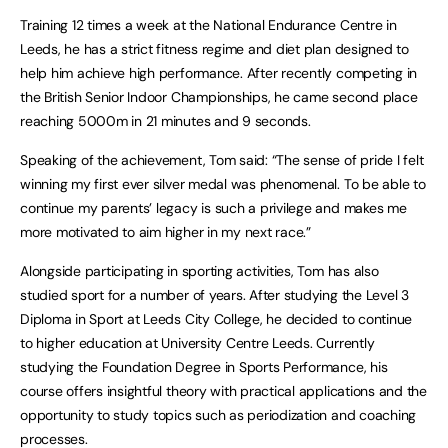
Training 12 times a week at the National Endurance Centre in
Leeds, he has a strict fitness regime and diet plan designed to
help him achieve high performance. After recently competing in
the British Senior Indoor Championships, he came second place
reaching 5000m in 21 minutes and 9 seconds.
Speaking of the achievement, Tom said: “The sense of pride I felt
winning my first ever silver medal was phenomenal. To be able to
continue my parents’ legacy is such a privilege and makes me
more motivated to aim higher in my next race.”
Alongside participating in sporting activities, Tom has also
studied sport for a number of years. After studying the Level 3
Diploma in Sport at Leeds City College, he decided to continue
to higher education at University Centre Leeds. Currently
studying the Foundation Degree in Sports Performance, his
course offers insightful theory with practical applications and the
opportunity to study topics such as periodization and coaching
processes.