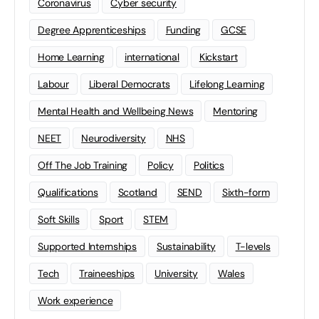
Coronavirus
Cyber security
Degree Apprenticeships
Funding
GCSE
Home Learning
international
Kickstart
Labour
Liberal Democrats
Lifelong Learning
Mental Health and Wellbeing News
Mentoring
NEET
Neurodiversity
NHS
Off The Job Training
Policy
Politics
Qualifications
Scotland
SEND
Sixth-form
Soft Skills
Sport
STEM
Supported Internships
Sustainability
T-levels
Tech
Traineeships
University
Wales
Work experience