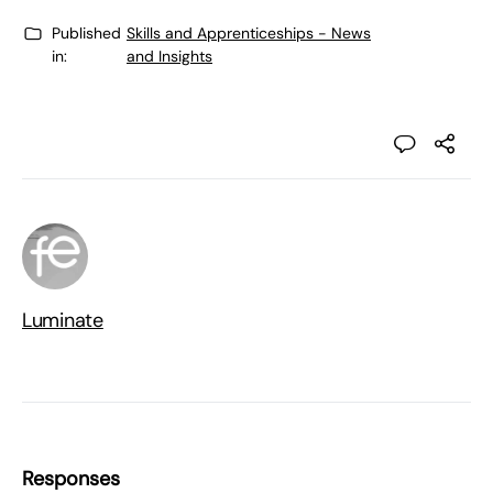
Published
Skills and Apprenticeships - News
in:
and Insights
Luminate
Responses