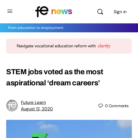
Sign in
From education to employment
STEM jobs voted as the most
aspirational ‘dream careers’
Future Learn
0
Comments
August 12, 2020