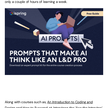
only a couple of hours of learning a week.
Along with courses such as,
An Introduction to Coding and
Design
and
How to Succeed at: Interviews
the ‘
Ace the Interview
’