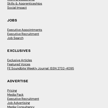
Skills & Apprenticeships
Social Impact
JOBS
Executive Appointments
Executive Recruitment
Job Search
EXCLUSIVES
Exclusive Articles
Featured Voices
FE Soundbite Weekly Journal: ISSN 2732-4095
ADVERTISE
Pricing
Media Pack
Executive Recruitment
Job Advertising
Media Consultancy