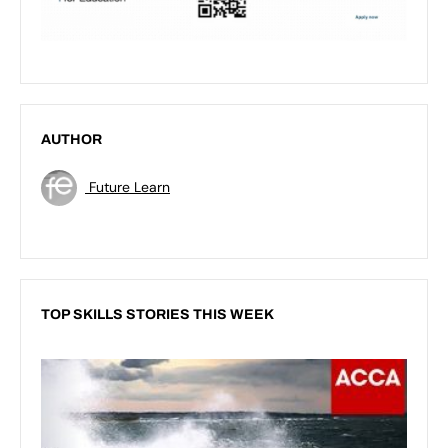
AUTHOR
Future Learn
TOP SKILLS STORIES THIS WEEK