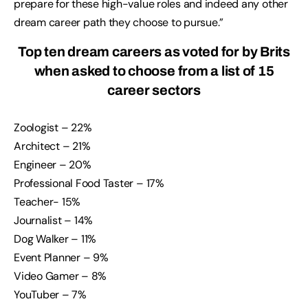
prepare for these high-value roles and indeed any other
dream career path they choose to pursue.”
Top ten dream careers as voted for by Brits
when asked to choose from a list of 15
career sectors
Zoologist – 22%
Architect – 21%
Engineer – 20%
Professional Food Taster – 17%
Teacher- 15%
Journalist – 14%
Dog Walker – 11%
Event Planner – 9%
Video Gamer – 8%
YouTuber – 7%