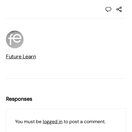
Future Learn
Responses
You must be
logged in
to post a comment.