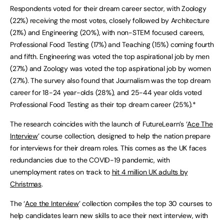
Respondents voted for their dream career sector, with Zoology
(22%) receiving the most votes, closely followed by Architecture
(21%) and Engineering (20%), with non-STEM focused careers,
Professional Food Testing (17%) and Teaching (15%) coming fourth
and fifth. Engineering was voted the top aspirational job by men
(27%) and Zoology was voted the top aspirational job by women
(27%). The survey also found that Journalism was the top dream
career for 18-24 year-olds (28%), and 25-44 year olds voted
Professional Food Testing as their top dream career (25%).*
The research coincides with the launch of FutureLearn’s ‘
Ace The
Interview
’ course collection, designed to help the nation prepare
for interviews for their dream roles. This comes as the UK faces
redundancies due to the COVID-19 pandemic, with
unemployment rates on track to
hit 4 million UK adults by
Christmas
.
The ‘
Ace the Interview
’ collection compiles the top 30 courses to
help candidates learn new skills to ace their next interview, with