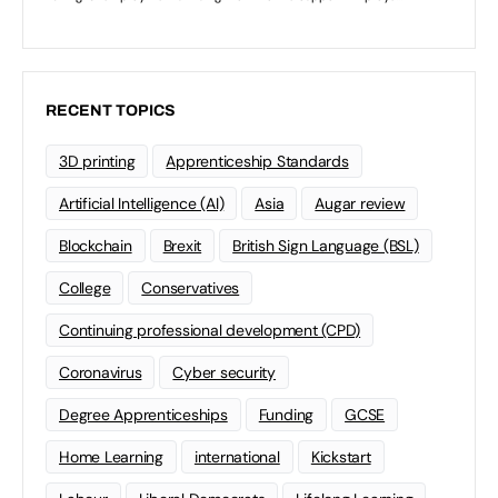
RECENT TOPICS
3D printing
Apprenticeship Standards
Artificial Intelligence (AI)
Asia
Augar review
Blockchain
Brexit
British Sign Language (BSL)
College
Conservatives
Continuing professional development (CPD)
Coronavirus
Cyber security
Degree Apprenticeships
Funding
GCSE
Home Learning
international
Kickstart