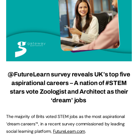
@FutureLearn
survey reveals UK’s top five
aspirational careers – A nation of #STEM
stars vote Zoologist and Architect as their
‘dream’ jobs
The majority of Brits voted STEM jobs as the most aspirational
‘dream careers’*, in a recent survey commissioned by leading
social learning platform,
FutureLearn.com
.