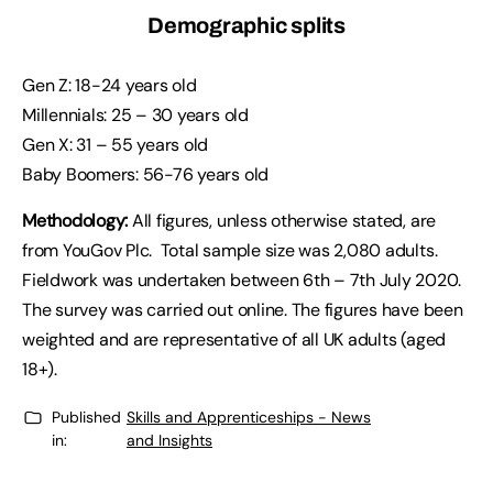
Demographic splits
Gen Z: 18-24 years old
Millennials: 25 – 30 years old
Gen X: 31 – 55 years old
Baby Boomers: 56-76 years old
Methodology:
All figures, unless otherwise stated, are
from YouGov Plc. Total sample size was 2,080 adults.
Fieldwork was undertaken between 6th – 7th July 2020.
The survey was carried out online. The figures have been
weighted and are representative of all UK adults (aged
18+).
Published
Skills and Apprenticeships - News
in:
and Insights