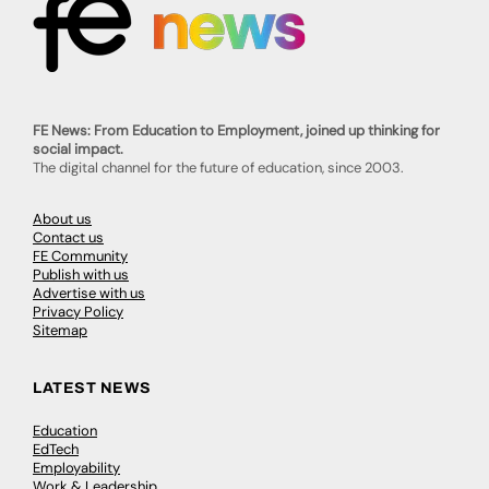
FE News: From Education to Employment, joined up thinking for
social impact.
The digital channel for the future of education, since 2003.
About us
Contact us
FE Community
Publish with us
Advertise with us
Privacy Policy
Sitemap
LATEST NEWS
Education
EdTech
Employability
Work & Leadership