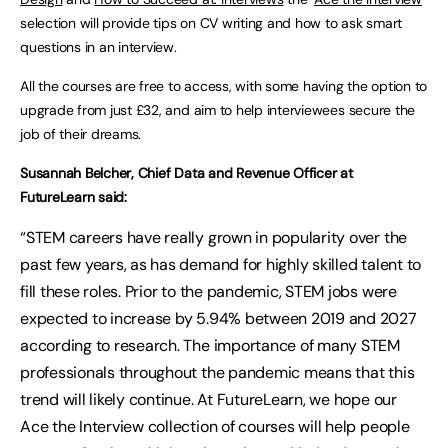
selection will provide tips on CV writing and how to ask smart
questions in an interview.
All the courses are free to access, with some having the option to
upgrade from just £32, and aim to help interviewees secure the
job of their dreams.
Susannah Belcher, Chief Data and Revenue Officer at
FutureLearn said:
“STEM careers have really grown in popularity over the
past few years, as has demand for highly skilled talent to
fill these roles. Prior to the pandemic, STEM jobs were
expected to increase by 5.94% between 2019 and 2027
according to research. The importance of many STEM
professionals throughout the pandemic means that this
trend will likely continue. At FutureLearn, we hope our
Ace the Interview collection of courses will help people