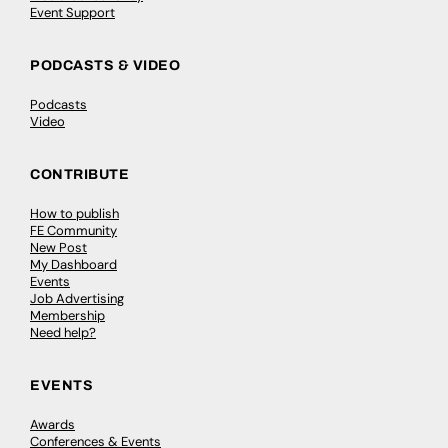
Event Support
PODCASTS & VIDEO
Podcasts
Video
CONTRIBUTE
How to publish
FE Community
New Post
My Dashboard
Events
Job Advertising
Membership
Need help?
EVENTS
Awards
Conferences & Events