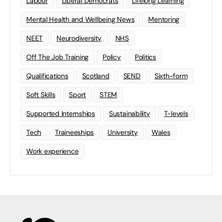
Labour
Liberal Democrats
Lifelong Learning
Mental Health and Wellbeing News
Mentoring
NEET
Neurodiversity
NHS
Off The Job Training
Policy
Politics
Qualifications
Scotland
SEND
Sixth-form
Soft Skills
Sport
STEM
Supported Internships
Sustainability
T-levels
Tech
Traineeships
University
Wales
Work experience