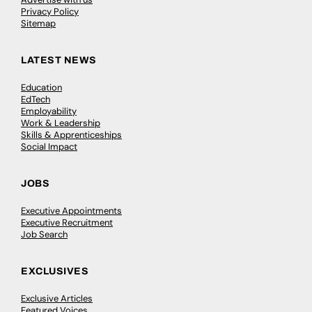
Privacy Policy
Sitemap
LATEST NEWS
Education
EdTech
Employability
Work & Leadership
Skills & Apprenticeships
Social Impact
JOBS
Executive Appointments
Executive Recruitment
Job Search
EXCLUSIVES
Exclusive Articles
Featured Voices