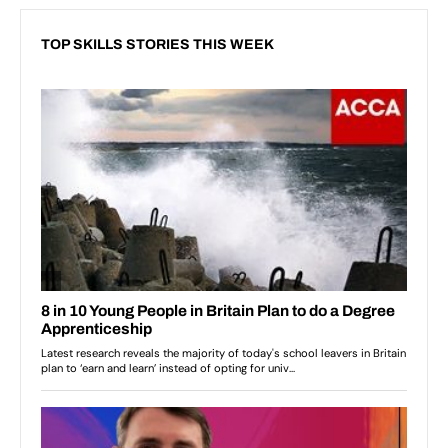
TOP SKILLS STORIES THIS WEEK