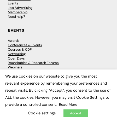
Events
Job Advertising
Membership
Need help?
EVENTS
Awards
Conferences & Events
Courses & CDP
Networking
Open Days
Roundtables & Research Forums
Webinars
Workshops & Masterclasses
We use cookies on our website to give you the most
×
relevant experience by remembering your preferences and
repeat visits. By clicking “Accept”, you consent to the use of
© 2026
FE News: Every week since 2003
ALL the cookies. However you may visit Cookie Settings to
provide a controlled consent.
Read More
Cookie settings
Accept