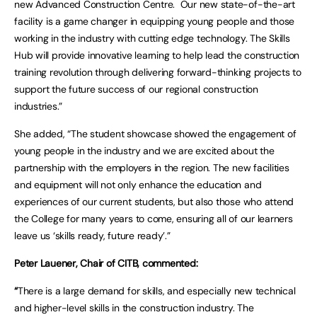
new Advanced Construction Centre. Our new state-of-the-art
facility is a game changer in equipping young people and those
working in the industry with cutting edge technology. The Skills
Hub will provide innovative learning to help lead the construction
training revolution through delivering forward-thinking projects to
support the future success of our regional construction
industries.”
She added, “The student showcase showed the engagement of
young people in the industry and we are excited about the
partnership with the employers in the region. The new facilities
and equipment will not only enhance the education and
experiences of our current students, but also those who attend
the College for many years to come, ensuring all of our learners
leave us ‘skills ready, future ready’.”
Peter Lauener, Chair of CITB, commented:
“
There is a large demand for skills, and especially new technical
and higher-level skills in the construction industry. The