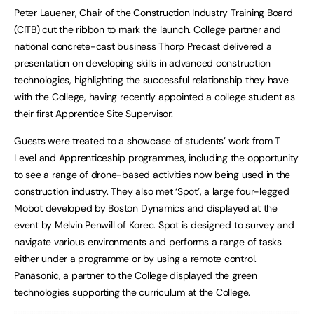
Peter Lauener, Chair of the Construction Industry Training Board
(CITB) cut the ribbon to mark the launch. College partner and
national concrete-cast business Thorp Precast delivered a
presentation on developing skills in advanced construction
technologies, highlighting the successful relationship they have
with the College, having recently appointed a college student as
their first Apprentice Site Supervisor.
Guests were treated to a showcase of students’ work from T
Level and Apprenticeship programmes, including the opportunity
to see a range of drone-based activities now being used in the
construction industry. They also met ‘Spot’, a large four-legged
Mobot developed by Boston Dynamics and displayed at the
event by Melvin Penwill of Korec. Spot is designed to survey and
navigate various environments and performs a range of tasks
either under a programme or by using a remote control.
Panasonic, a partner to the College displayed the green
technologies supporting the curriculum at the College.