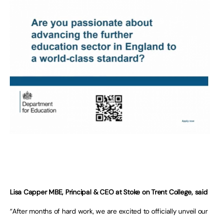
Lisa Capper MBE, Principal & CEO at Stoke on Trent College, said
“After months of hard work, we are excited to officially unveil our