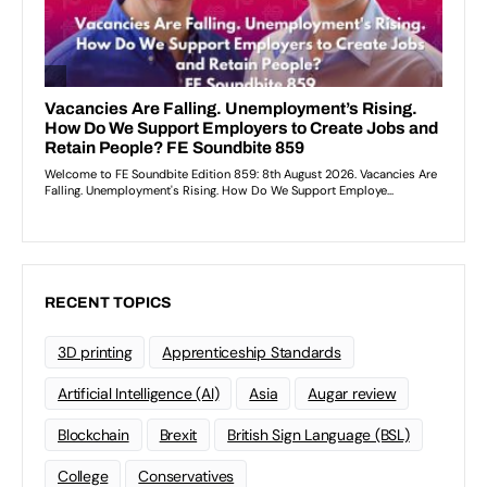
RECENT TOPICS
3D printing
Apprenticeship Standards
Artificial Intelligence (AI)
Asia
Augar review
Blockchain
Brexit
British Sign Language (BSL)
College
Conservatives