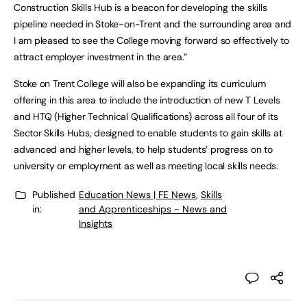
Construction Skills Hub is a beacon for developing the skills
pipeline needed in Stoke-on-Trent and the surrounding area and
I am pleased to see the College moving forward so effectively to
attract employer investment in the area.”
Stoke on Trent College will also be expanding its curriculum
offering in this area to include the introduction of new T Levels
and HTQ (Higher Technical Qualifications) across all four of its
Sector Skills Hubs, designed to enable students to gain skills at
advanced and higher levels, to help students’ progress on to
university or employment as well as meeting local skills needs.
Published
Education News | FE News
,
Skills
in:
and Apprenticeships - News and
Insights