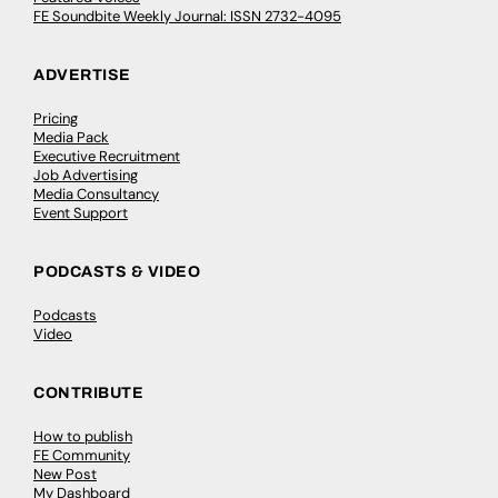
FE Soundbite Weekly Journal: ISSN 2732-4095
ADVERTISE
Pricing
Media Pack
Executive Recruitment
Job Advertising
Media Consultancy
Event Support
PODCASTS & VIDEO
Podcasts
Video
CONTRIBUTE
How to publish
FE Community
New Post
My Dashboard