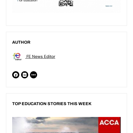
AUTHOR
FE News Editor
TOP EDUCATION STORIES THIS WEEK