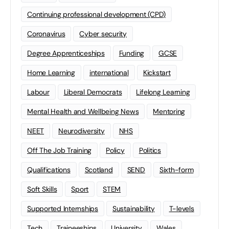
Continuing professional development (CPD)
Coronavirus
Cyber security
Degree Apprenticeships
Funding
GCSE
Home Learning
international
Kickstart
Labour
Liberal Democrats
Lifelong Learning
Mental Health and Wellbeing News
Mentoring
NEET
Neurodiversity
NHS
Off The Job Training
Policy
Politics
Qualifications
Scotland
SEND
Sixth-form
Soft Skills
Sport
STEM
Supported Internships
Sustainability
T-levels
Tech
Traineeships
University
Wales