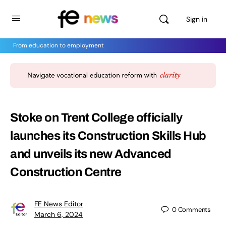
Sign in
From education to employment
Stoke on Trent College officially
launches its Construction Skills Hub
and unveils its new Advanced
Construction Centre
FE News Editor
0
Comments
March 6, 2024