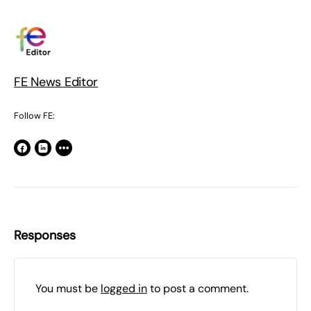
FE News Editor
Follow FE:
Responses
You must be
logged in
to post a comment.