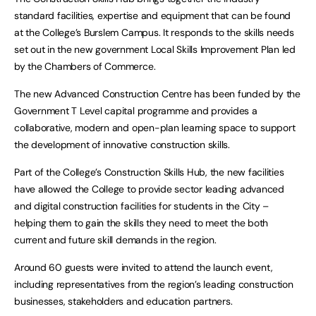
standard facilities, expertise and equipment that can be found
at the College’s Burslem Campus. It responds to the skills needs
set out in the new government Local Skills Improvement Plan led
by the Chambers of Commerce.
The new Advanced Construction Centre has been funded by the
Government T Level capital programme and provides a
collaborative, modern and open-plan learning space to support
the development of innovative construction skills.
Part of the College’s Construction Skills Hub, the new facilities
have allowed the College to provide sector leading advanced
and digital construction facilities for students in the City –
helping them to gain the skills they need to meet the both
current and future skill demands in the region.
Around 60 guests were invited to attend the launch event,
including representatives from the region’s leading construction
businesses, stakeholders and education partners.