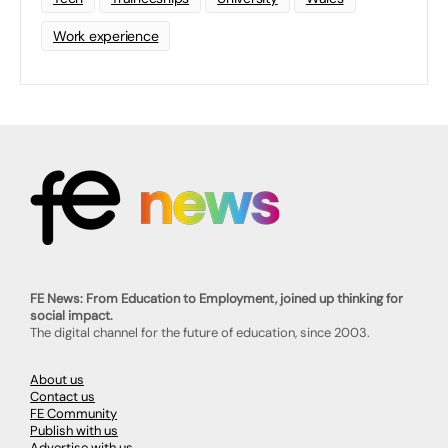
Work experience
FE News: From Education to Employment, joined up thinking for
social impact.
The digital channel for the future of education, since 2003.
About us
Contact us
FE Community
Publish with us
Advertise with us