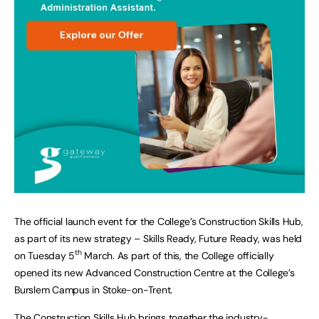
The official launch event for the College’s Construction Skills Hub,
as part of its new strategy – Skills Ready, Future Ready, was held
th
on Tuesday 5
March. As part of this, the College officially
opened its new Advanced Construction Centre at the College’s
Burslem Campus in Stoke-on-Trent.
The Construction Skills Hub brings together the industry-