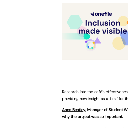
Research into the café’s effectivenes
providing new insight as a ‘first’ for 
Anne Bentley
, Manager of Student We
why the project was so important.