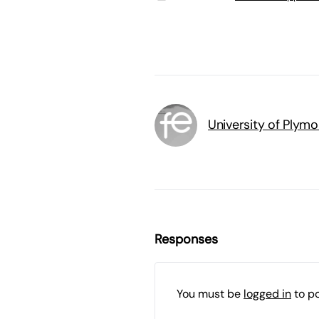
University of Plym
Responses
You must be
logged in
to p