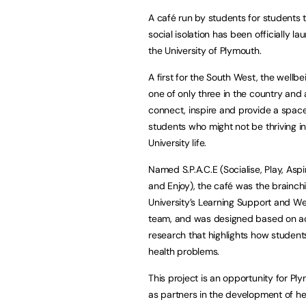
A café run by students for students 
social isolation has been officially l
the University of Plymouth.
A first for the South West, the wellbe
one of only three in the country and 
connect, inspire and provide a space
students who might not be thriving in 
University life.
Named S.P.A.C.E (Socialise, Play, Asp
and Enjoy), the café was the brainchi
University’s Learning Support and We
team, and was designed based on 
research that highlights how students
health problems.
This project is an opportunity for P
as partners in the development of h