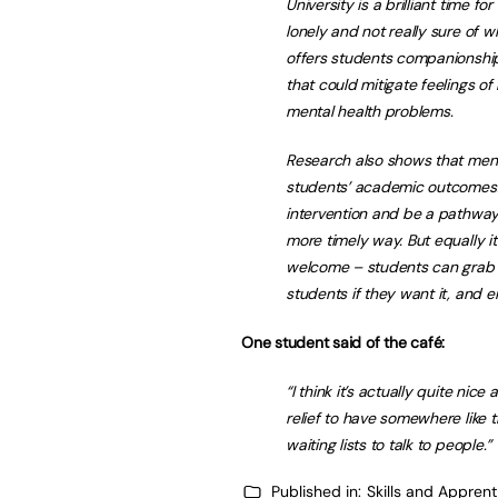
University is a brilliant time f
lonely and not really sure of w
offers students companionshi
that could mitigate feelings of
mental health problems.
Research also shows that ment
students’ academic outcomes. 
intervention and be a pathway
more timely way. But equally i
welcome – students can grab fr
students if they want it, and en
One student said of the café:
“I think it’s actually quite nice 
relief to have somewhere like t
waiting lists to talk to people.”
Published in:
Skills and Appren