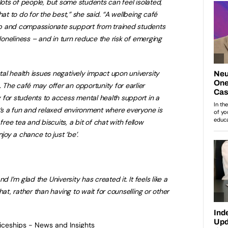
or lots of people, but some students can feel isolated,
hat to do for the best,” she said. “A wellbeing café
p and compassionate support from trained students
 loneliness – and in turn reduce the risk of emerging
al health issues negatively impact upon university
The café may offer an opportunity for earlier
 for students to access mental health support in a
t’s a fun and relaxed environment where everyone is
ee tea and biscuits, a bit of chat with fellow
joy a chance to just ‘be’.
and I’m glad the University has created it. It feels like a
hat, rather than having to wait for counselling or other
ticeships - News and Insights