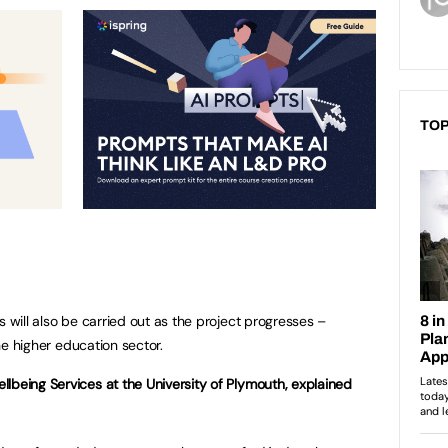
TOP
s will also be carried out as the project progresses –
the higher education sector.
llbeing Services at the University of Plymouth, explained