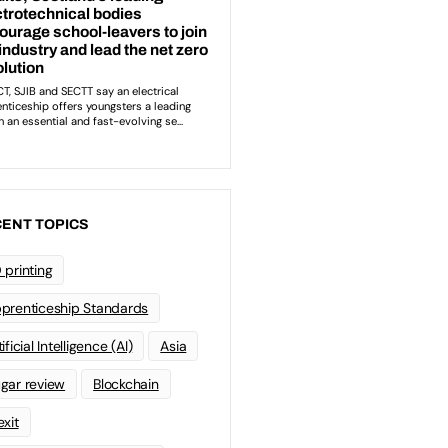
ENT TOPICS
 printing
prenticeship Standards
ificial Intelligence (AI)
Asia
gar review
Blockchain
exit