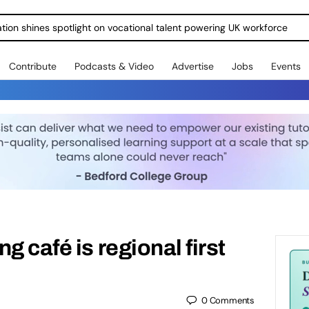
ration shines spotlight on vocational talent powering UK workforce
Contribute
Podcasts & Video
Advertise
Jobs
Events
g café is regional first
0
Comments