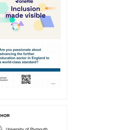
THOR
University of Plymouth