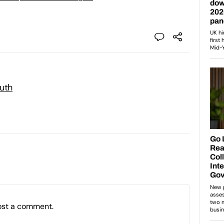
outh
ost a comment.