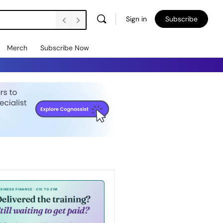
Sign in
Subscribe
Merch
Subscribe Now