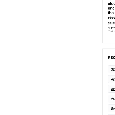
REC
3D
Ap
Art
Au
Br