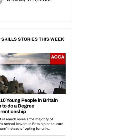
 SKILLS STORIES THIS WEEK