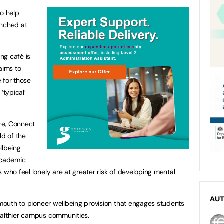
to help
aunched at
ing café is
aims to
 for those
‘typical’
ire, Connect
ld of the
llbeing
academic
 who feel lonely are at greater risk of developing mental
AU
lymouth to pioneer wellbeing provision that engages students
ealthier campus communities.