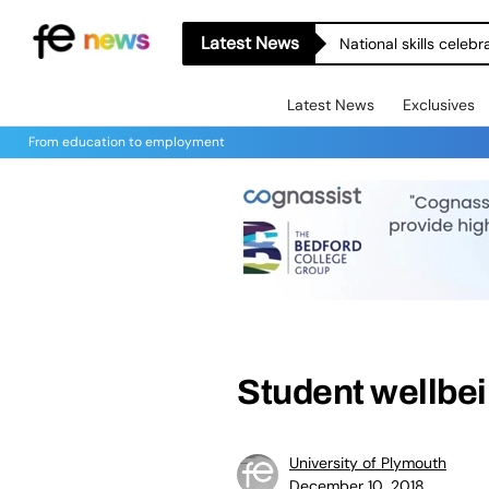
Latest News
National skills celeb
Latest News
Exclusives
From education to employment
Student wellbein
University of Plymouth
December 10, 2018