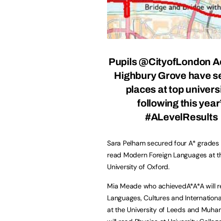
Pupils
@CityofLondon
A
Highbury Grove have s
places at top univers
following this year
#ALevelResults
Sara Pelham secured four A* grades 
read Modern Foreign Languages at t
University of Oxford.
Mia Meade who achievedA*A*A will 
Languages, Cultures and International
at the University of Leeds and Mu