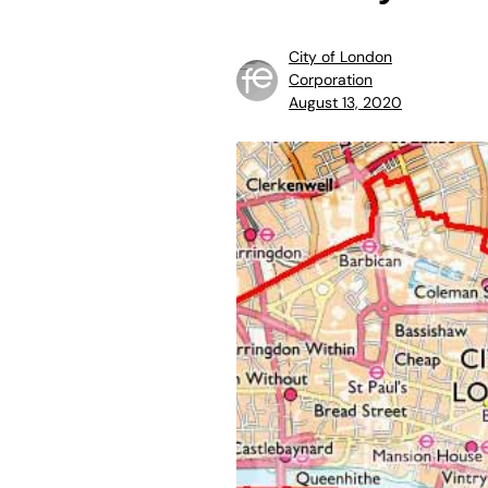
City of London
Corporation
August 13, 2020