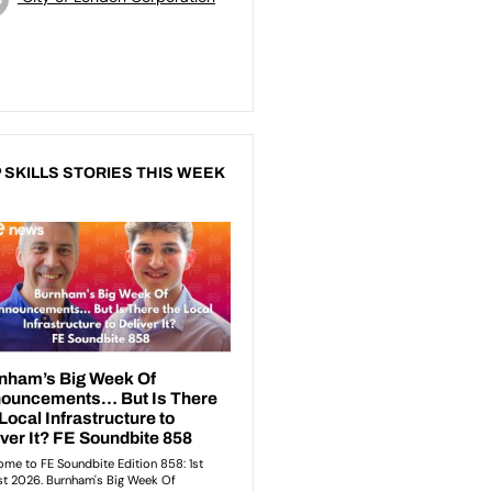
 SKILLS STORIES THIS WEEK