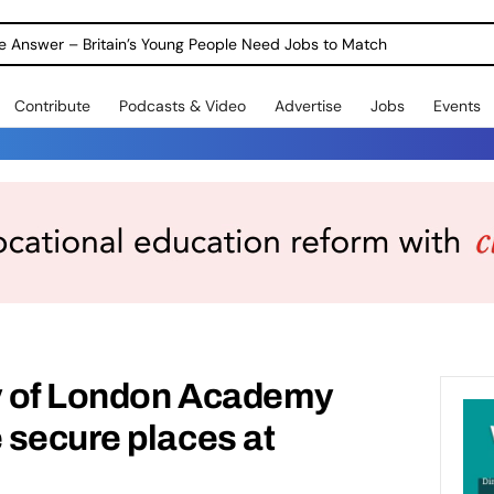
ole Answer – Britain’s Young People Need Jobs to Match
Contribute
Podcasts & Video
Advertise
Jobs
Events
ty of London Academy
 secure places at