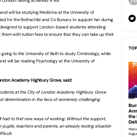
ege London having achieved A*AA.
and will be studying Medicine at the University of
ied for the Rothschild and Co Bursary to support her during
is designed to support London-based students attending
g them with tuition fees to ensure that they can take up their
TOP
going to the University of Bath to study Criminology, while
and will be reading Psychology at the University of
f London Academy Highbury Grove, said:
 students at the City of London Academy Highbury Grove
determination in the face of extremely challenging
l had to find new ways of working. Without the support,
 pupils, teachers and parents, an already testing situation
icult.