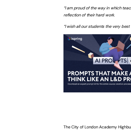
“I am proud of the way in which teac
reflection of their hard work.
“I wish all our students the very best 
The City of London Academy Highbury 