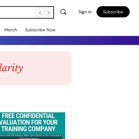
Sign in
Subscribe
Merch
Subscribe Now