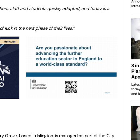
hers, staff and students quickly adapted, and today is a
of luck in the next phase of their lives.”
Grove, based in Islington, is managed as part of the City