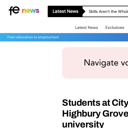
Latest News
Skills Aren’t the Wh
Latest News
Exclusives
From education to employment
Students at Ci
Highbury Grove
university