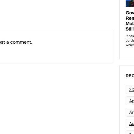
ost a comment.
REC
3D
Ap
Art
Au