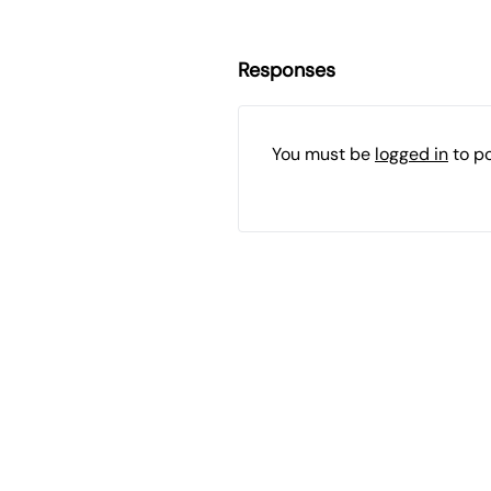
Responses
You must be
logged in
to p