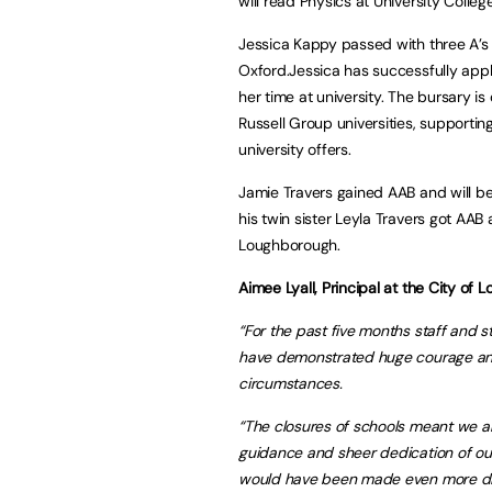
will read Physics at University Coll
Jessica Kappy passed with three A’s 
Oxford.Jessica has successfully appl
her time at university. The bursary 
Russell Group universities, supportin
university offers.
Jamie Travers gained AAB and will be 
his twin sister Leyla Travers got AAB 
Loughborough.
Aimee Lyall, Principal at the City o
“For the past five months staff and
have demonstrated huge courage and 
circumstances.
“The closures of schools meant we al
guidance and sheer dedication of our
would have been made even more diff