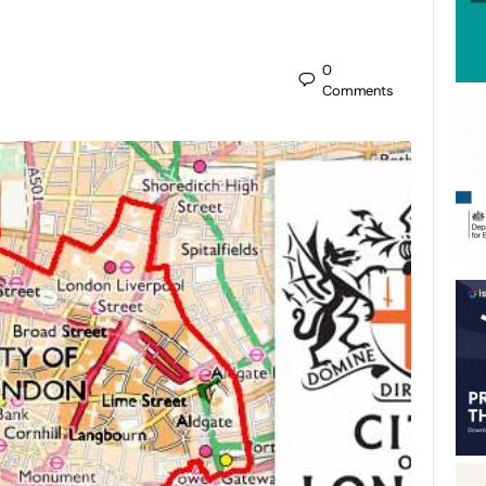
0
Comments