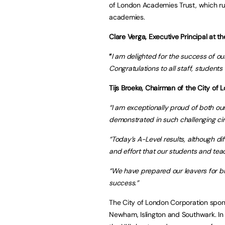
of London Academies Trust, which ru
academies.
Clare Verga, Executive Principal at t
“
I am delighted for the success of ou
Congratulations to all staff, students
Tijs Broeke, Chairman of the City of
“I am exceptionally proud of both ou
demonstrated in such challenging ci
“Today’s A-Level results, although dif
and effort that our students and tea
“We have prepared our leavers for b
success.”
The City of London Corporation spo
Newham, Islington and Southwark. In