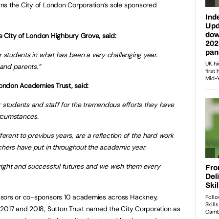
ns the City of London Corporation’s sole sponsored
he City of London Highbury Grove, said:
r students in what has been a very challenging year.
 and parents.”
 London Academies Trust, said:
r students and staff for the tremendous efforts they have
rcumstances.
ferent to previous years, are a reflection of the hard work
chers have put in throughout the academic year.
right and successful futures and we wish them every
nsors or co-sponsors 10 academies across Hackney,
 2017 and 2018, Sutton Trust named the City Corporation as