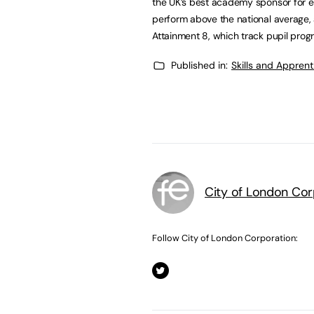
the UK’s best academy sponsor for 
perform above the national average,
Attainment 8, which track pupil pro
Published in:
Skills and Appren
City of London Cor
Follow City of London Corporation: