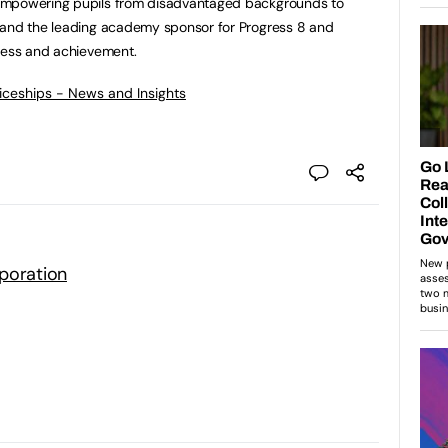
empowering pupils from disadvantaged backgrounds to
 and the leading academy sponsor for Progress 8 and
gress and achievement.
ticeships - News and Insights
poration