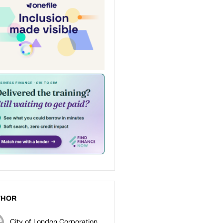
THOR
City of London Corporation