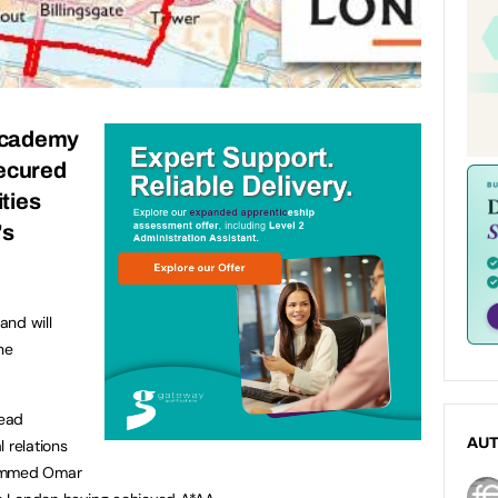
cademy
ecured
ities
’s
and will
he
read
AU
 relations
hammed Omar