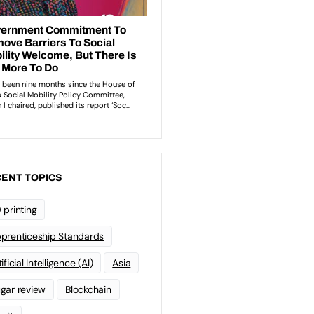
ENT TOPICS
 printing
prenticeship Standards
ificial Intelligence (AI)
Asia
gar review
Blockchain