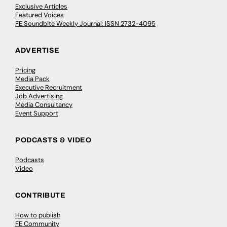
Exclusive Articles
Featured Voices
FE Soundbite Weekly Journal: ISSN 2732-4095
ADVERTISE
Pricing
Media Pack
Executive Recruitment
Job Advertising
Media Consultancy
Event Support
PODCASTS & VIDEO
Podcasts
Video
CONTRIBUTE
How to publish
FE Community