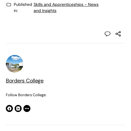
Published
Skills and Apprenticeships - News
in:
and Insights
Borders College
Follow Borders College: