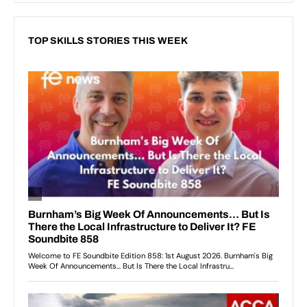
TOP SKILLS STORIES THIS WEEK