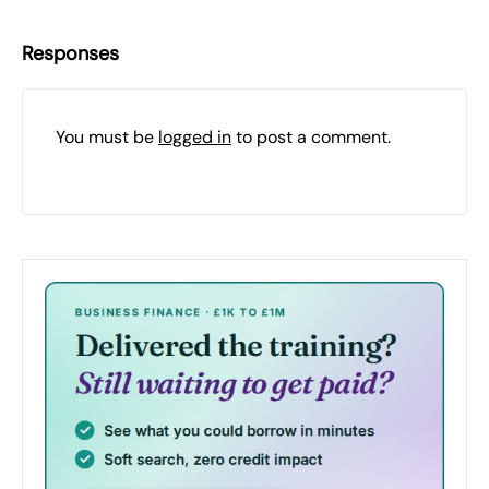
Responses
You must be
logged in
to post a comment.