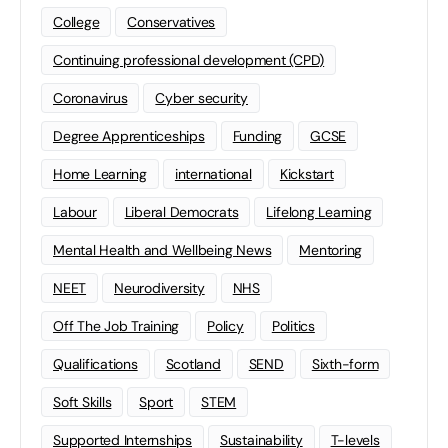
College
Conservatives
Continuing professional development (CPD)
Coronavirus
Cyber security
Degree Apprenticeships
Funding
GCSE
Home Learning
international
Kickstart
Labour
Liberal Democrats
Lifelong Learning
Mental Health and Wellbeing News
Mentoring
NEET
Neurodiversity
NHS
Off The Job Training
Policy
Politics
Qualifications
Scotland
SEND
Sixth-form
Soft Skills
Sport
STEM
Supported Internships
Sustainability
T-levels