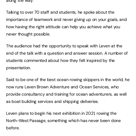
along the way.
Talking to over 70 staff and students, he spoke about the
importance of teamwork and never giving up on your goals, and
how having the right attitude can help you achieve what you
never thought possible.
The audience had the opportunity to speak with Leven at the
end of the talk with a question and answer session. A number of
students commented about how they felt inspired by the
presentation.
Said to be one of the best ocean rowing skippers in the world, he
now runs Leven Brown Adventure and Ocean Services, who
provide consultancy and training for ocean adventurers, as well
as boat building services and shipping deliveries.
Leven plans to begin his next exhibition in 2021, rowing the
North-West Passage, something which has never been done
before.