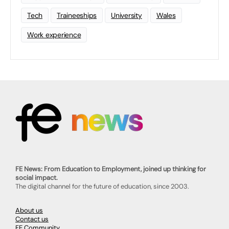
Tech
Traineeships
University
Wales
Work experience
FE News: From Education to Employment, joined up thinking for
social impact.
The digital channel for the future of education, since 2003.
About us
Contact us
FE Community