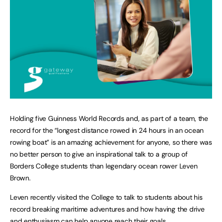
Holding five Guinness World Records and, as part of a team, the
record for the “longest distance rowed in 24 hours in an ocean
rowing boat” is an amazing achievement for anyone, so there was
no better person to give an inspirational talk to a group of
Borders College students than legendary ocean rower Leven
Brown.
Leven recently visited the College to talk to students about his
record breaking maritime adventures and how having the drive
and enthusiasm can help anyone reach their goals.