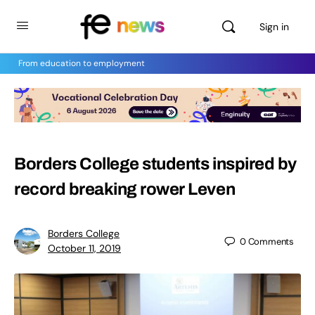
Sign in
From education to employment
Borders College students inspired by
record breaking rower Leven
Borders College
0
Comments
October 11, 2019