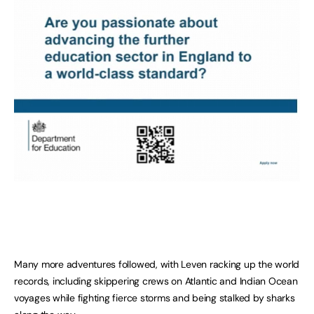
Many more adventures followed, with Leven racking up the world
records, including skippering crews on Atlantic and Indian Ocean
voyages while fighting fierce storms and being stalked by sharks