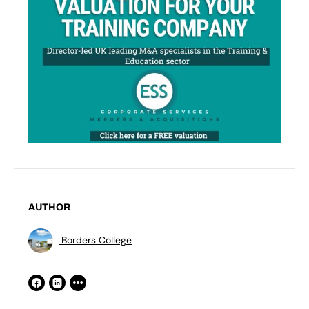
AUTHOR
Borders College