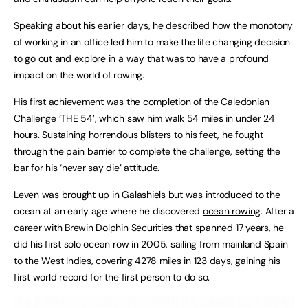
Speaking about his earlier days, he described how the monotony
of working in an office led him to make the life changing decision
to go out and explore in a way that was to have a profound
impact on the world of rowing.
His first achievement was the completion of the Caledonian
Challenge ‘THE 54’, which saw him walk 54 miles in under 24
hours. Sustaining horrendous blisters to his feet, he fought
through the pain barrier to complete the challenge, setting the
bar for his ‘never say die’ attitude.
Leven was brought up in Galashiels but was introduced to the
ocean at an early age where he discovered
ocean rowing
. After a
career with Brewin Dolphin Securities that spanned 17 years, he
did his first solo ocean row in 2005, sailing from mainland Spain
to the West Indies, covering 4278 miles in 123 days, gaining his
first world record for the first person to do so.