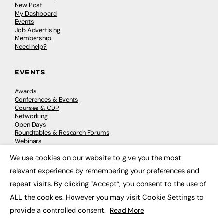
New Post
My Dashboard
Events
Job Advertising
Membership
Need help?
EVENTS
Awards
Conferences & Events
Courses & CDP
Networking
Open Days
Roundtables & Research Forums
Webinars
Workshops & Masterclasses
We use cookies on our website to give you the most
×
relevant experience by remembering your preferences and
repeat visits. By clicking “Accept”, you consent to the use of
© 2026
FE News: Every week since 2003
ALL the cookies. However you may visit Cookie Settings to
provide a controlled consent.
Read More