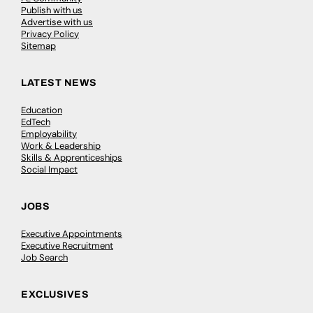
Publish with us
Advertise with us
Privacy Policy
Sitemap
LATEST NEWS
Education
EdTech
Employability
Work & Leadership
Skills & Apprenticeships
Social Impact
JOBS
Executive Appointments
Executive Recruitment
Job Search
EXCLUSIVES