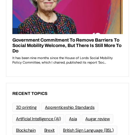
RECENT TOPICS
3D printing
Apprenticeship Standards
Artificial Intelligence (AI)
Asia
Augar review
Blockchain
Brexit
British Sign Language (BSL)