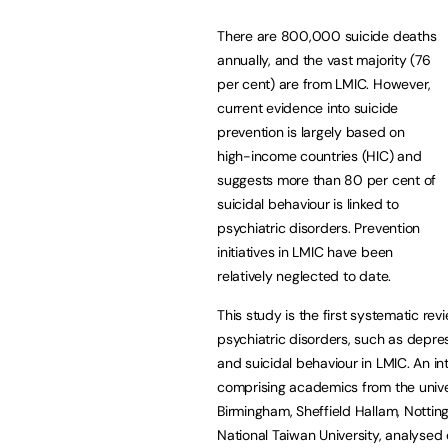
There are 800,000 suicide deaths
annually, and the vast majority (76
per cent) are from LMIC. However,
current evidence into suicide
prevention is largely based on
high-income countries (HIC) and
suggests more than 80 per cent of
suicidal behaviour is linked to
psychiatric disorders. Prevention
initiatives in LMIC have been
relatively neglected to date.
This study is the first systematic re
psychiatric disorders, such as depre
and suicidal behaviour in LMIC. An in
comprising academics from the unive
Birmingham, Sheffield Hallam, Nott
National Taiwan University, analysed