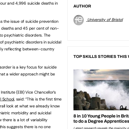
iour and 4,996 suicide deaths in
AUTHOR
University of Bristol
 the issue of suicide prevention
e deaths and 45 per cent of non-
to psychiatric disorders. The
f psychiatric disorders in suicidal
bly reflecting between-country
TOP SKILLS STORIES THIS
sorder is a key focus for suicide
that a wider approach might be
 Institute (EBI) Vice Chancellor’s
l School
, said: “This is the first time
erall look at what we already know
atric morbidity and suicidal
here is a lot of variability
his suggests there is no one