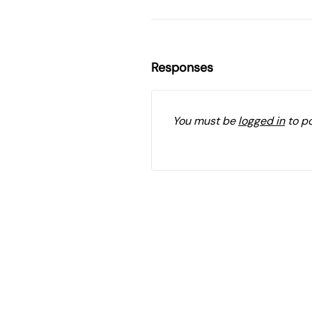
Responses
You must be
logged in
to p