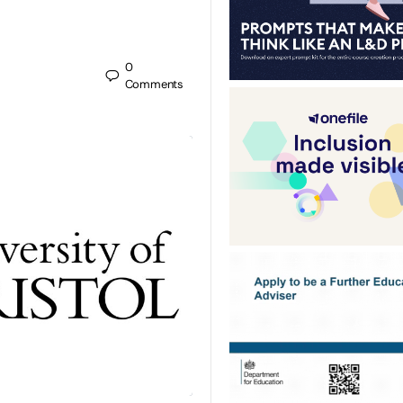
0
Comments