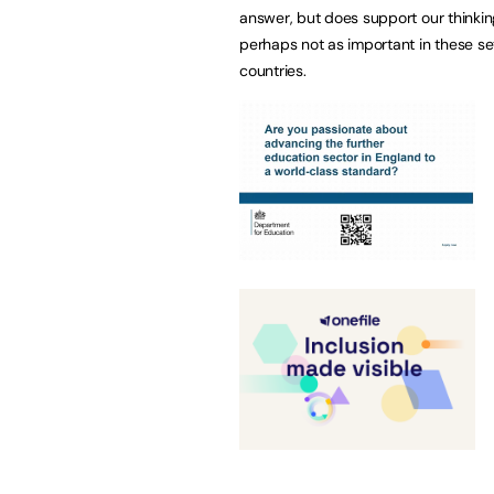
answer, but does support our thinking
perhaps not as important in these se
countries.