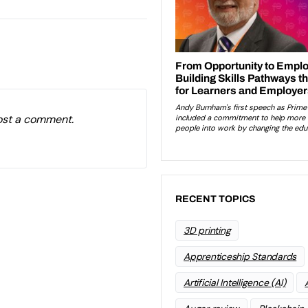
ost a comment.
RECENT TOPICS
3D printing
Apprenticeship Standards
Artificial Intelligence (AI)