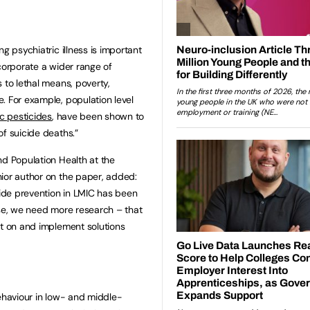
g psychiatric illness is important
corporate a wider range of
 to lethal means, poverty,
. For example, population level
ic pesticides
, have been shown to
of suicide deaths.”
nd Population Health at the
ior author on the paper, added:
cide prevention in LMIC has been
rse, we need more research – that
et on and implement solutions
behaviour in low- and middle-