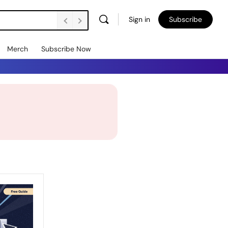
Sign in
Subscribe
Merch
Subscribe Now