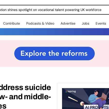
ration shines spotlight on vocational talent powering UK workforce
Contribute
Podcasts & Video
Advertise
Jobs
Events
ddress suicide
ow- and middle-
es