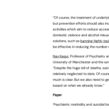
“Of course, the treatment of underlyin
but prevention efforts should also in
activities which aim to reduce access
domestic violence and alcohol misuse
solutions, such as
banning highly tox
be effective in reducing the number 
Nav Kapur
, Professor of Psychiatry a
University of Manchester and the sen
“Despite the huge toll of deaths, sui
relatively neglected to date. Of cou
much is clear. But we also need to g
based on what we already know.”
Paper
‘Psychiatric morbidity and suicidal 