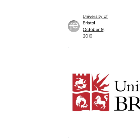
University of
Bristol
October 9,
2019