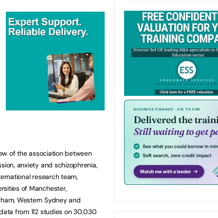
view of the association between
ssion, anxiety and schizophrenia,
ternational research team,
rsities of Manchester,
ingham, Western Sydney and
 data from 112 studies on 30,030