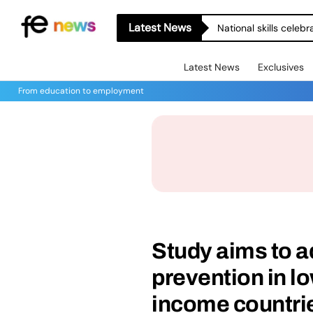
Latest News
National skills celeb
Latest News
Exclusives
From education to employment
Study aims to a
prevention in l
income countri