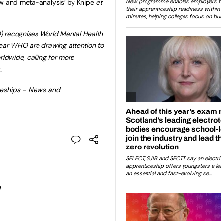
ew and meta-analysis’ by Knipe
et
 recognises
World Mental Health
year WHO are drawing attention to
rldwide, calling for more
.
ceships - News and
l