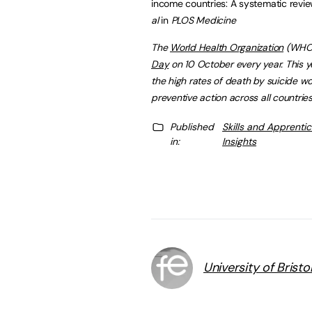
income countries: A systematic revi
al
in
PLOS Medicine
The
World Health Organization
(WHO)
Day
on 10 October every year. This 
the high rates of death by suicide wo
preventive action across all countries
Published
Skills and Apprenti
in:
Insights
University of Bristo