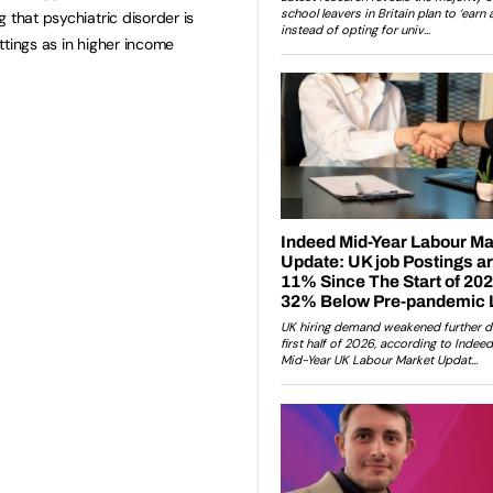
 that psychiatric disorder is
ttings as in higher income