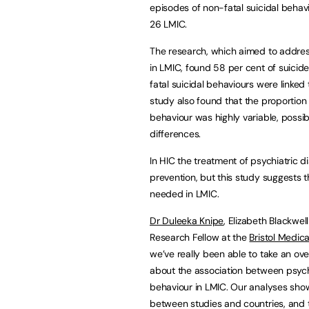
episodes of non-fatal suicidal behav
26 LMIC.
The research, which aimed to address
in LMIC, found 58 per cent of suicid
fatal suicidal behaviours were linked 
study also found that the proportion o
behaviour was highly variable, possi
differences.
In HIC the treatment of psychiatric di
prevention, but this study suggests 
needed in LMIC.
Dr Duleeka Knipe
, Elizabeth Blackwell
Research Fellow at the
Bristol Medica
we’ve really been able to take an ov
about the association between psychi
behaviour in LMIC. Our analyses show t
between studies and countries, and t