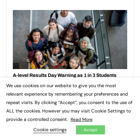
We use cookies on our website to give you the most
×
relevant experience by remembering your preferences and
repeat visits. By clicking “Accept”, you consent to the use of
ALL the cookies. However you may visit Cookie Settings to
provide a controlled consent.
Read More
Cookie settings
Accept