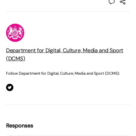
Department for Digital, Culture, Media and Sport
(DCMS)
Follow Department for Digital, Culture, Media and Sport (DCMS):
Responses