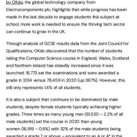
by OKdo
, the global technology company from
Electrocomponents plc, highlights that while progress has been
made in the last decade to engage students this subject at
school, more work is needed to ensure the thriving tech sector
can continue to grow in the UK.
Through analysis of GCSE results data from the Joint Council for
Qualifications, OKdo discovered that the number of students
taking the Computer Science course in England, Wales, Scotland
and Northern Ireland has steadily increased since it was
launched: 16,773 sat the examinations and were awarded a
grade in 2014 versus 78,459 in 2020 (up 367%). However, this
still only represents 1.4% of all students.
It is also a subject that continues to be dominated by male
students, despite female students typically achieving higher
grades. Three times as many young men (61,520 – 2.2% of all
male students) sat the course in 2020 than young
women (16,919 – 0.6%) with 32% of the male students being
awarded a grade 7 or above – equivalent to an A or A* in the