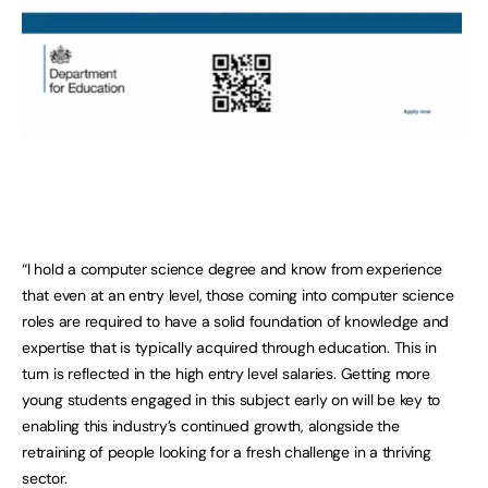
“I hold a computer science degree and know from experience
that even at an entry level, those coming into computer science
roles are required to have a solid foundation of knowledge and
expertise that is typically acquired through education. This in
turn is reflected in the high entry level salaries. Getting more
young students engaged in this subject early on will be key to
enabling this industry’s continued growth, alongside the
retraining of people looking for a fresh challenge in a thriving
sector.