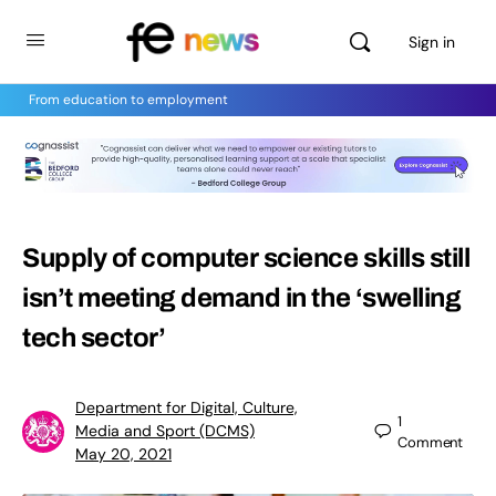
Sign in
From education to employment
Supply of computer science skills still
isn’t meeting demand in the ‘swelling
tech sector’
Department for Digital, Culture,
1
Media and Sport (DCMS)
Comment
May 20, 2021