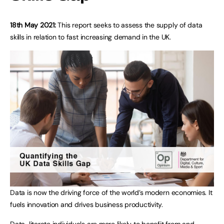
18th May 2021:
This report seeks to assess the supply of data
skills in relation to fast increasing demand in the UK.
Data is now the driving force of the world’s modern economies. It
fuels innovation and drives business productivity.