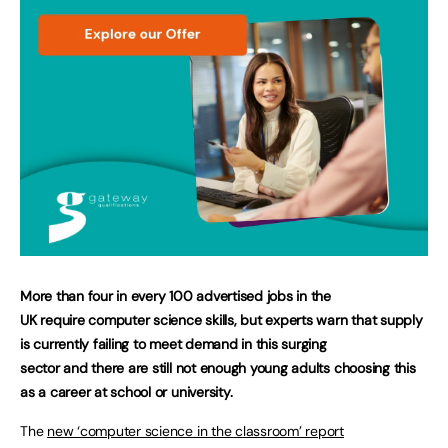
More than four in every 100 advertised jobs in the
UK require computer science skills, but experts warn that supply
is currently failing to meet demand in this surging
sector and there are still not enough young adults choosing this
as a career at school or university.
The
new ‘computer science in the classroom’ report