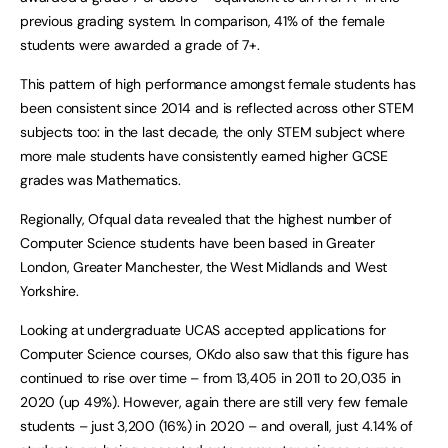
previous grading system. In comparison, 41% of the female
students were awarded a grade of 7+.
This pattern of high performance amongst female students has
been consistent since 2014 and is reflected across other STEM
subjects too: in the last decade, the only STEM subject where
more male students have consistently earned higher GCSE
grades was Mathematics.
Regionally, Ofqual data revealed that the highest number of
Computer Science students have been based in Greater
London, Greater Manchester, the West Midlands and West
Yorkshire.
Looking at undergraduate UCAS accepted applications for
Computer Science courses, OKdo also saw that this figure has
continued to rise over time – from 13,405 in 2011 to 20,035 in
2020 (up 49%). However, again there are still very few female
students – just 3,200 (16%) in 2020 – and overall, just 4.14% of