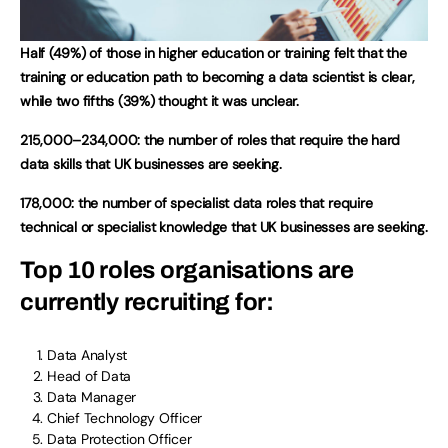
Half (49%) of those in higher education or training felt that the
training or education path to becoming a data scientist is clear,
while two fifths (39%) thought it was unclear.
215,000–234,000: the number of roles that require the hard
data skills that UK businesses are seeking.
178,000: the number of specialist data roles that require
technical or specialist knowledge that UK businesses are seeking.
Top 10 roles organisations are
currently recruiting for:
Data Analyst
Head of Data
Data Manager
Chief Technology Officer
Data Protection Officer