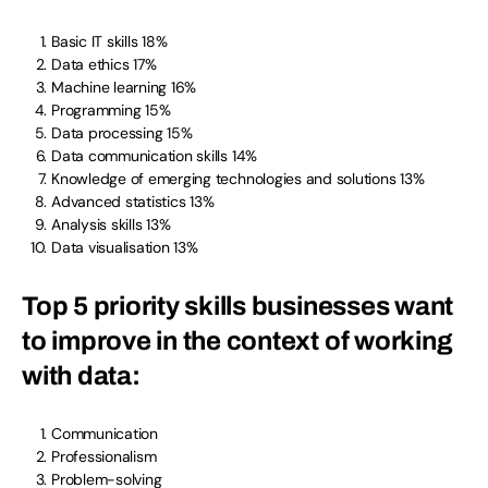
Basic IT skills 18%
Data ethics 17%
Machine learning 16%
Programming 15%
Data processing 15%
Data communication skills 14%
Knowledge of emerging technologies and solutions 13%
Advanced statistics 13%
Analysis skills 13%
Data visualisation 13%
Top 5 priority skills businesses want
to improve in the context of working
with data:
Communication
Professionalism
Problem-solving