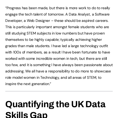
“Progress has been made, but there is more work to do to really
engage the tech talent of tomorrow. A Data Analyst, a Software
Developer, a Web Designer – these should be aspired careers.
This is particularly important amongst female students who are
still studying STEM subjects in low numbers but have proven
themselves to be highly capable; typically achieving higher
grades than male students. I have led a large technology outfit
with 100s of members, as a result I have been fortunate to have
worked with some incredible women in tech, but there are still
too few, and it is something I have always been passionate about
addressing. We all have a responsibility to do more to showcase
role model women in Technology, and all areas of STEM, to
inspire the next generation.”
Quantifying the UK Data
Skills Gap