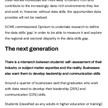
Data-literate individuals are more likely to benefit from and
contribute to the increasingly data-rich environments they live
and work in. However, without data skills, the opportunities data
provides will not be realised.
DCMS commissioned Opinium to undertake research to define
the data skills ‘gap’ in order to be able to measure it and explore
the regional and sectoral disparity in the data skills gap.
The next generation
There is a mismatch between students’ self-assessment of their
industry or subject matter expertise and the reality. Businesses
also want them to develop leadership and communication skills
Around a quarter of businesses said that graduates who work
with data need to develop their leadership (26%) and
communication (23%) skills.
Students (classified as any adults in higher education or training)