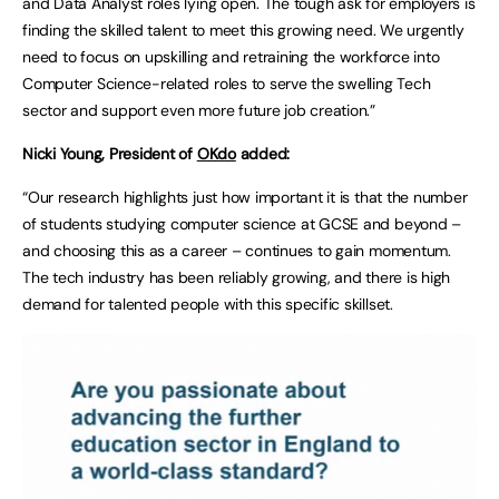
and Data Analyst roles lying open. The tough ask for employers is
finding the skilled talent to meet this growing need. We urgently
need to focus on upskilling and retraining the workforce into
Computer Science-related roles to serve the swelling Tech
sector and support even more future job creation.”
Nicki Young, President of
OKdo
added:
“Our research highlights just how important it is that the number
of students studying
computer science at GCSE and beyond –
and choosing this as a career – continues to gain momentum.
The tech industry has been reliably growing, and there is high
demand for talented people with this specific skillset.