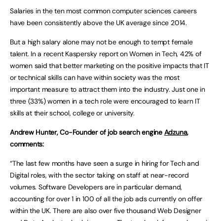
Salaries in the ten most common computer sciences careers
have been consistently above the UK average since 2014.
But a high salary alone may not be enough to tempt female
talent. In a recent Kaspersky report on Women in Tech, 42% of
women said that better marketing on the positive impacts that IT
or technical skills can have within society was the most
important measure to attract them into the industry. Just one in
three (33%) women in a tech role were encouraged to learn IT
skills at their school, college or university.
Andrew Hunter, Co-Founder of job search engine
Adzuna
,
comments:
“The last few months have seen a surge in hiring for Tech and
Digital roles, with the sector taking on staff at near-record
volumes. Software Developers are in particular demand,
accounting for over 1 in 100 of all the job ads currently on offer
within the UK. There are also over five thousand Web Designer