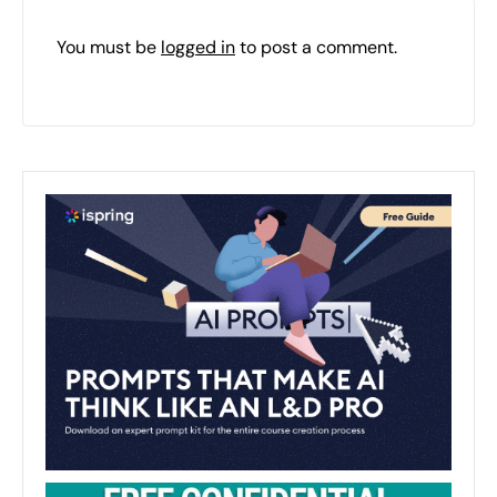
You must be
logged in
to post a comment.