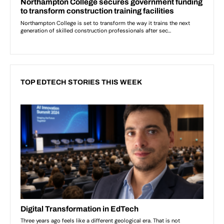
TOP EDTECH STORIES THIS WEEK