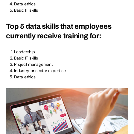
Data ethics
Basic IT skills
Top 5 data skills that employees
currently receive training for:
Leadership
Basic IT skills
Project management
Industry or sector expertise
Data ethics