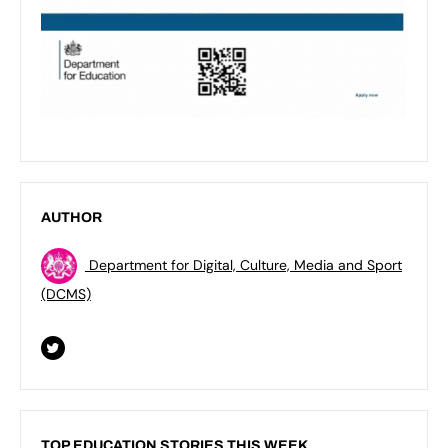
AUTHOR
Department for Digital, Culture, Media and Sport
(DCMS)
TOP EDUCATION STORIES THIS WEEK