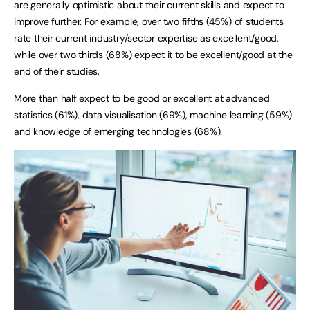
are generally optimistic about their current skills and expect to
improve further. For example, over two fifths (45%) of students
rate their current industry/sector expertise as excellent/good,
while over two thirds (68%) expect it to be excellent/good at the
end of their studies.
More than half expect to be good or excellent at advanced
statistics (61%), data visualisation (69%), machine learning (59%)
and knowledge of emerging technologies (68%).