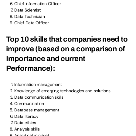
Chief Information Officer
Data Scientist
Data Technician
Chief Data Officer
Top 10 skills that companies need to
improve (based on a comparison of
Importance and current
Performance):
Information management
Knowledge of emerging technologies and solutions
Data communication skills
Communication
Database management
Data literacy
Data ethics
Analysis skills
Analytical mindset