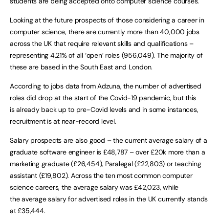
students are being accepted onto computer science courses.
Looking at the future prospects of those considering a career in
computer science, there are currently more than 40,000 jobs
across the UK that require relevant skills and qualifications –
representing 4.21% of all ‘open’ roles (956,049). The majority of
these are based in the South East and London.
According to jobs data from Adzuna, the number of advertised
roles did drop at the start of the Covid-19 pandemic, but this
is already back up to pre-Covid levels and in some instances,
recruitment is at near-record level.
Salary prospects are also good – the current average salary of a
graduate software engineer is £48,787 – over £20k more than a
marketing graduate (£26,454), Paralegal (£22,803) or teaching
assistant (£19,802). Across the ten most common computer
science careers, the average salary was £42,023, while
the average salary for advertised roles in the UK currently stands
at £35,444.