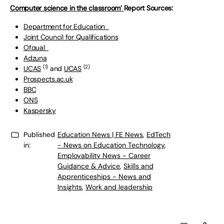
Computer science in the classroom’
Report Sources:
Department for Education
Joint Council for Qualifications
Ofqual
Adzuna
(1)
(2)
UCAS
and
UCAS
Prospects.ac.uk
BBC
ONS
Kaspersky
Published
Education News | FE News
,
EdTech
in:
- News on Education Technology
,
Employability News - Career
Guidance & Advice
,
Skills and
Apprenticeships - News and
Insights
,
Work and leadership