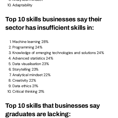
Adaptability
Top 10 skills businesses say their
sector has insufficient skills in
:
Machine learning 28%
Programming 24%
Knowledge of emerging technologies and solutions 24%
Advanced statistics 24%
Data visualisation 23%
Storytelling 23%
Analytical mindset 22%
Creativity 22%
Data ethics 21%
Critical thinking 21%
Top 10 skills that businesses say
graduates are lacking
: