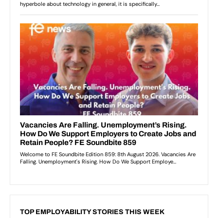
TOP EMPLOYABILITY STORIES THIS WEEK