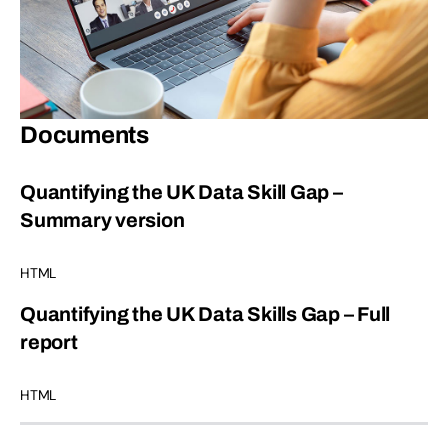
Documents
Quantifying the UK Data Skill Gap –
Summary version
HTML
Quantifying the UK Data Skills Gap – Full
report
HTML