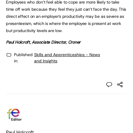
Employees who don’t feel able to cope are more likely to take
time off work because they feel they just can’t face the day. This
direct effect on an employer’s productivity may be as severe as
presenteeism, which is where the employee is present at work
but productivity levels are low.
Paul Holcroft, Associate Director, Croner
Published
Skills and Apprenticeships - News
in:
and Insights
Paul Holcroft