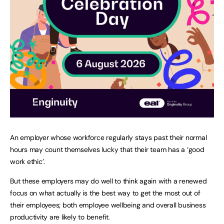
An employer whose workforce regularly stays past their normal
hours may count themselves lucky that their team has a ‘good
work ethic’.
But these employers may do well to think again with a renewed
focus on what actually is the best way to get the most out of
their employees; both employee wellbeing and overall business
productivity are likely to benefit.