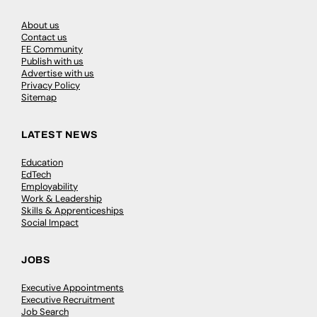
About us
Contact us
FE Community
Publish with us
Advertise with us
Privacy Policy
Sitemap
LATEST NEWS
Education
EdTech
Employability
Work & Leadership
Skills & Apprenticeships
Social Impact
JOBS
Executive Appointments
Executive Recruitment
Job Search