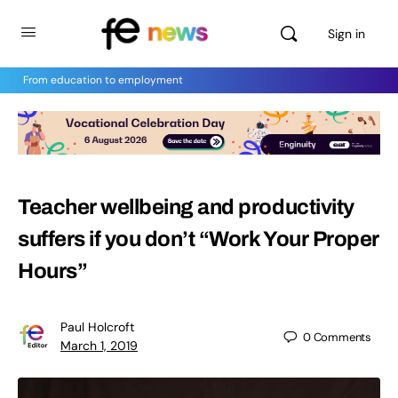
Sign in
From education to employment
Teacher wellbeing and productivity
suffers if you don’t “Work Your Proper
Hours”
Paul Holcroft
0
Comments
March 1, 2019