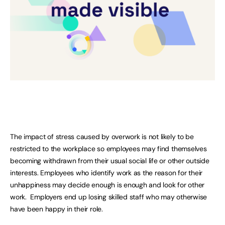
The impact of stress caused by overwork is not likely to be
restricted to the workplace so employees may find themselves
becoming withdrawn from their usual social life or other outside
interests. Employees who identify work as the reason for their
unhappiness may decide enough is enough and look for other
work. Employers end up losing skilled staff who may otherwise
have been happy in their role.