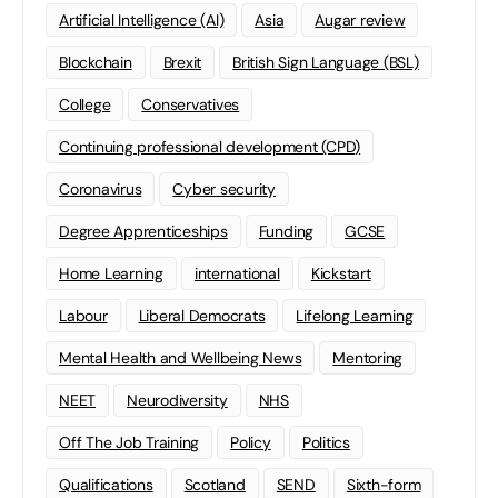
Artificial Intelligence (AI)
Asia
Augar review
Blockchain
Brexit
British Sign Language (BSL)
College
Conservatives
Continuing professional development (CPD)
Coronavirus
Cyber security
Degree Apprenticeships
Funding
GCSE
Home Learning
international
Kickstart
Labour
Liberal Democrats
Lifelong Learning
Mental Health and Wellbeing News
Mentoring
NEET
Neurodiversity
NHS
Off The Job Training
Policy
Politics
Qualifications
Scotland
SEND
Sixth-form