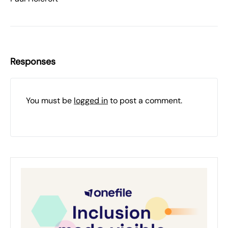
Responses
You must be
logged in
to post a comment.