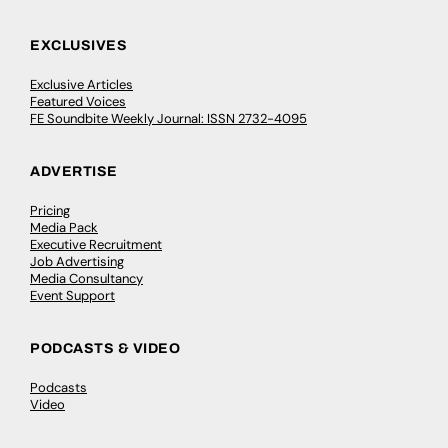
EXCLUSIVES
Exclusive Articles
Featured Voices
FE Soundbite Weekly Journal: ISSN 2732-4095
ADVERTISE
Pricing
Media Pack
Executive Recruitment
Job Advertising
Media Consultancy
Event Support
PODCASTS & VIDEO
Podcasts
Video