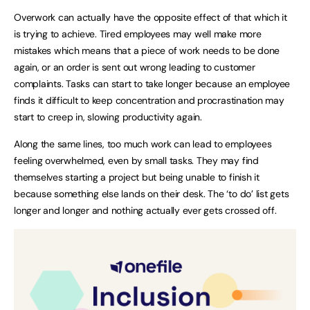
Overwork can actually have the opposite effect of that which it
is trying to achieve. Tired employees may well make more
mistakes which means that a piece of work needs to be done
again, or an order is sent out wrong leading to customer
complaints. Tasks can start to take longer because an employee
finds it difficult to keep concentration and procrastination may
start to creep in, slowing productivity again.
Along the same lines, too much work can lead to employees
feeling overwhelmed, even by small tasks. They may find
themselves starting a project but being unable to finish it
because something else lands on their desk. The ‘to do’ list gets
longer and longer and nothing actually ever gets crossed off.