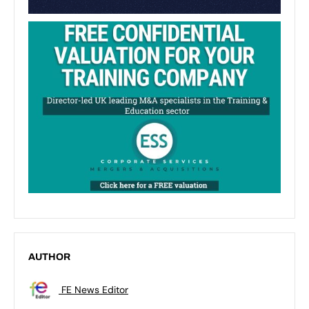
AUTHOR
FE News Editor