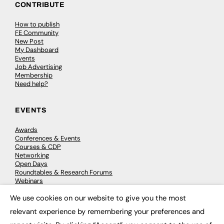
CONTRIBUTE
How to publish
FE Community
New Post
My Dashboard
Events
Job Advertising
Membership
Need help?
EVENTS
Awards
Conferences & Events
Courses & CDP
Networking
Open Days
Roundtables & Research Forums
Webinars
Workshops & Masterclasses
We use cookies on our website to give you the most
×
relevant experience by remembering your preferences and