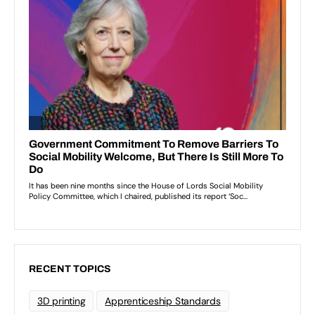
RECENT TOPICS
3D printing
Apprenticeship Standards