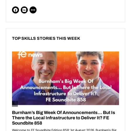
TOP SKILLS STORIES THIS WEEK