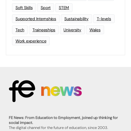
Soft Skills
Sport
STEM
Supported Internships
Sustainability
T-levels
Tech
Traineeships
University
Wales
Work experience
FE News: From Education to Employment, joined up thinking for
social impact.
The digital channel for the future of education, since 2003.