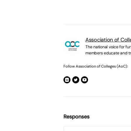
Association of Col
The national voice for fur
members educate and tr
Follow Association of Colleges (AoC):
Responses