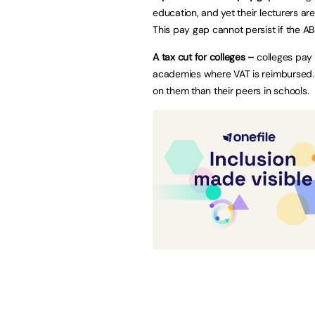
education, and yet their lecturers a
This pay gap cannot persist if the AB
A tax cut for colleges –
colleges pay 
academies where VAT is reimbursed. T
on them than their peers in schools.