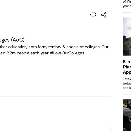
leges (AoC)
ther education, sixth form, tertiary & specialist colleges. Our
ain 2.2m people each year. #LoveOurColleges