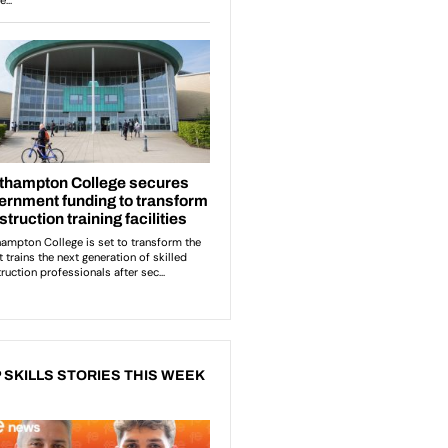
 SKILLS STORIES THIS WEEK