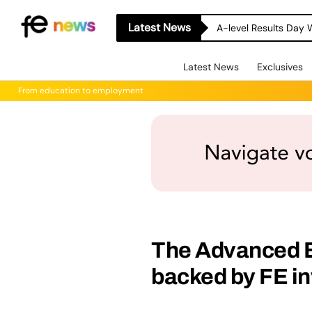
Latest News
A-level Results Day 
Latest News
Exclusives
From education to employment
The Advanced B
backed by FE i