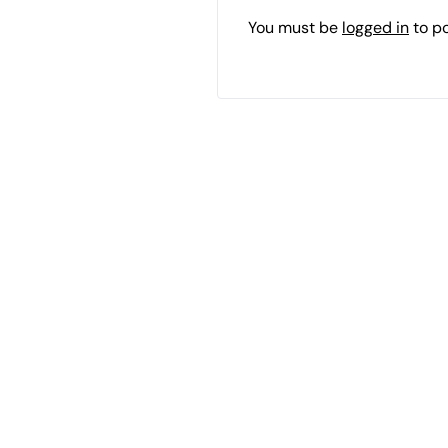
You must be
logged in
to p