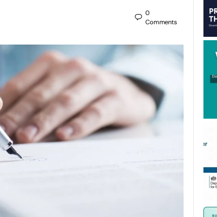
0
Comments