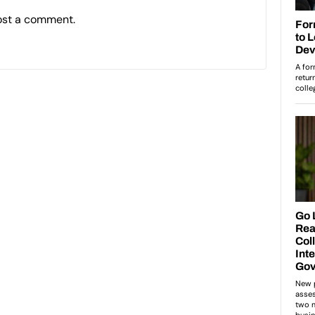
ost a comment.