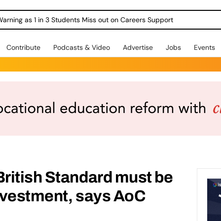
Warning as 1 in 3 Students Miss out on Careers Support
Contribute
Podcasts & Video
Advertise
Jobs
Events
ritish Standard must be
nvestment, says AoC