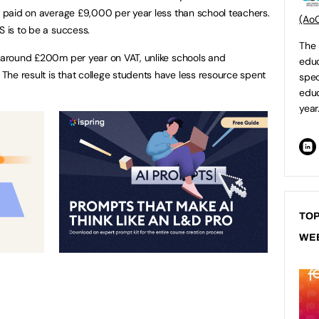
re paid on average £9,000 per year less than school teachers.
(Ao
S is to be a success.
The 
around £200m per year on VAT, unlike schools and
educ
he result is that college students have less resource spent
spec
educ
year
TOP
WE