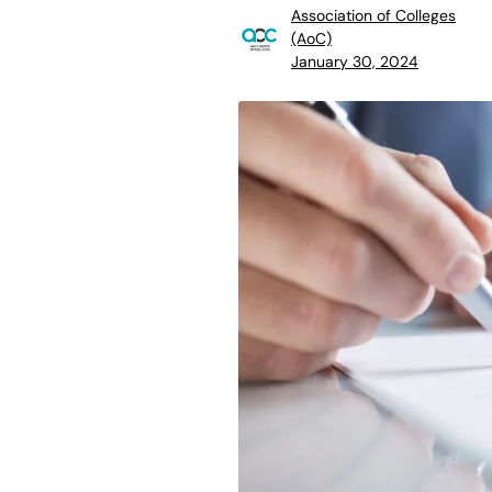
Association of Colleges
(AoC)
January 30, 2024