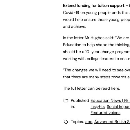
Extend funding for tuition support –
t
Covid-19 on young people ends this s
would help ensure those young peopl
and achieve.
In the letter Mr Hughes said: “We are
Education to help shape the thinking,
should be a 10-year change programm
working with college leaders to ensur
“The changes we will need to see ove
that there are many steps towards ac
The full letter can be read
here.
Published
Education News | FE
in:
Insights
,
Social Impa
Featured voices
Topics:
aoc
,
Advanced British 