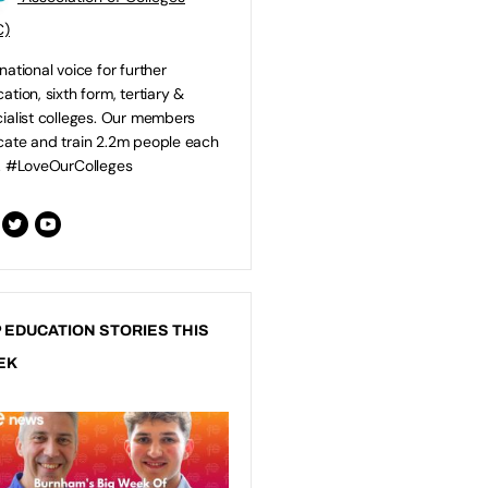
C)
national voice for further
ation, sixth form, tertiary &
ialist colleges. Our members
ate and train 2.2m people each
. #LoveOurColleges
 EDUCATION STORIES THIS
EK