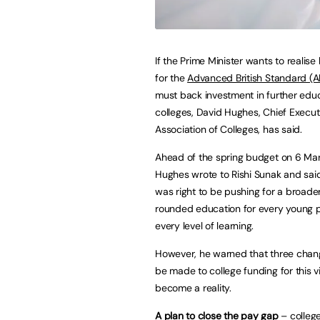
If the Prime Minister wants to realise 
for the
Advanced British Standard (A
must back investment in further edu
colleges, David Hughes, Chief Execut
Association of Colleges, has said.
Ahead of the spring budget on 6 Ma
Hughes wrote to Rishi Sunak and sai
was right to be pushing for a broade
rounded education for every young 
every level of learning.
However, he warned that three cha
be made to college funding for this vi
become a reality.
A plan to close the pay gap
– college