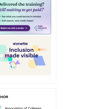
THOR
Association of Colleges