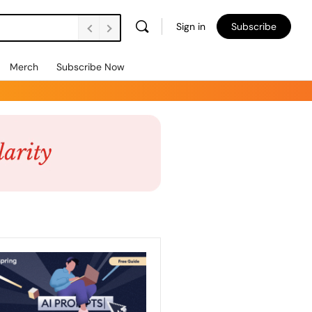
Sign in
Subscribe
Merch
Subscribe Now