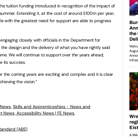
he tuition funding introduced in recognition of the impact of
ummer. Extending it, at the cost of around £100m per year,
e with the greatest need for support are able to progress
 engaging closely with officials in the Department for
 the design and the delivery of what you have rightly said
e. We will continue to support over the years ahead,
e its success.
r the coming years are exciting and complex and it is clear
hieving the vision.”
 News
,
Skills and Apprenticeships - News and
ct News, Accessibility News | FE News
,
Standard (ABS)