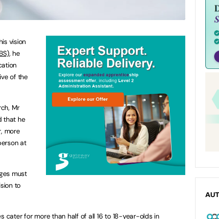
his vision
BS)
, he
cation
ive of the
rch, Mr
d that he
r, more
person at
nges must
sion to
AU
s cater for more than half of all 16 to 18-year-olds in