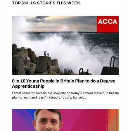
TOP SKILLS STORIES THIS WEEK