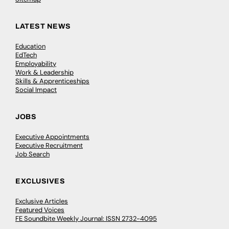
LATEST NEWS
Education
EdTech
Employability
Work & Leadership
Skills & Apprenticeships
Social Impact
JOBS
Executive Appointments
Executive Recruitment
Job Search
EXCLUSIVES
Exclusive Articles
Featured Voices
FE Soundbite Weekly Journal: ISSN 2732-4095