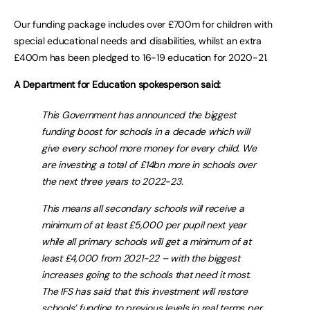
Our funding package includes over £700m for children with
special educational needs and disabilities, whilst an extra
£400m has been pledged to 16-19 education for 2020-21.
A Department for Education spokesperson said:
This Government has announced the biggest
funding boost for schools in a decade which will
give every school more money for every child. We
are investing a total of £14bn more in schools over
the next three years to 2022-23.
This means all secondary schools will receive a
minimum of at least £5,000 per pupil next year
while all primary schools will get a minimum of at
least £4,000 from 2021-22 – with the biggest
increases going to the schools that need it most.
The IFS has said that this investment will restore
schools’ funding to previous levels in real terms per