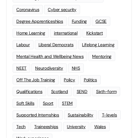
Coronavirus
Cyber security
Degree Apprenticeships
Funding
GCSE
Home Learning
international
Kickstart
Labour
Liberal Democrats
Lifelong Learning
Mental Health and Wellbeing News
Mentoring
NEET
Neurodiversity
NHS
Off The Job Training
Policy
Politics
Qualifications
Scotland
SEND
Sixth-form
Soft Skills
Sport
STEM
Supported Internships
Sustainability
T-levels
Tech
Traineeships
University
Wales