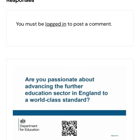
Responses
You must be
logged in
to post a comment.