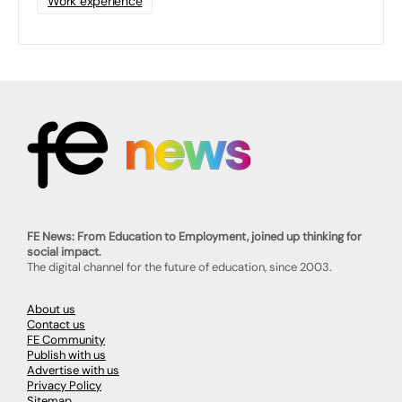
Work experience
FE News: From Education to Employment, joined up thinking for
social impact.
The digital channel for the future of education, since 2003.
About us
Contact us
FE Community
Publish with us
Advertise with us
Privacy Policy
Sitemap