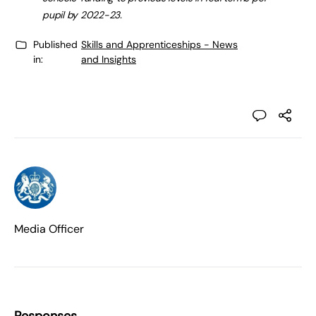
pupil by 2022-23.
Published
Skills and Apprenticeships - News
in:
and Insights
Media Officer