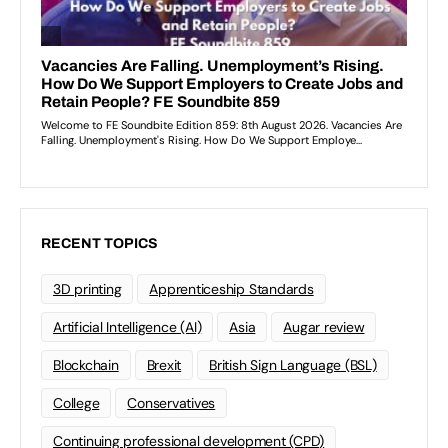
RECENT TOPICS
3D printing
Apprenticeship Standards
Artificial Intelligence (AI)
Asia
Augar review
Blockchain
Brexit
British Sign Language (BSL)
College
Conservatives
Continuing professional development (CPD)