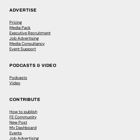
ADVERTISE
Pricing
Media Pack
Executive Recruitment
Job Advertising
Media Consultancy
Event Support
PODCASTS & VIDEO
Podcasts
Video
CONTRIBUTE
How to publish
FE Community
New Post
My Dashboard
Events
Job Advertising