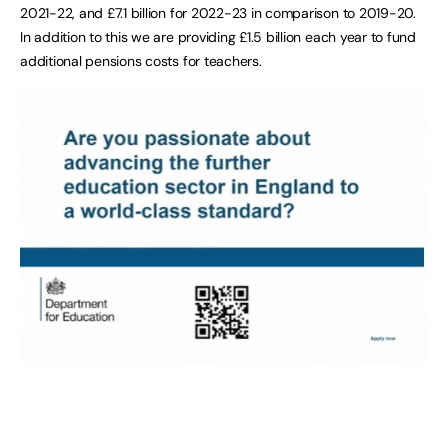
2021-22, and £7.1 billion for 2022-23 in comparison to 2019-20.
In addition to this we are providing £1.5 billion each year to fund
additional pensions costs for teachers.