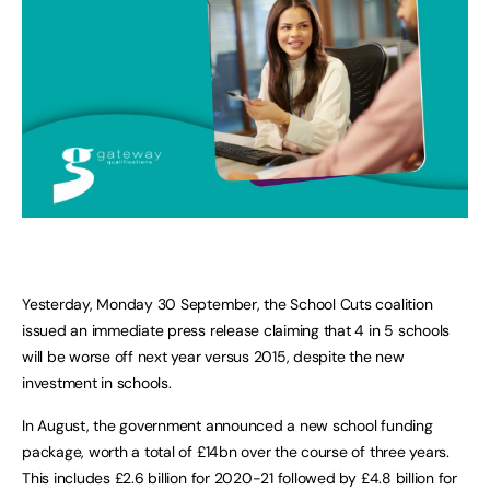
Yesterday, Monday 30 September, the School Cuts coalition
issued an immediate press release claiming that 4 in 5 schools
will be worse off next year versus 2015, despite the new
investment in schools.
In August, the government announced a new school funding
package, worth a total of £14bn over the course of three years.
This includes £2.6 billion for 2020-21 followed by £4.8 billion for