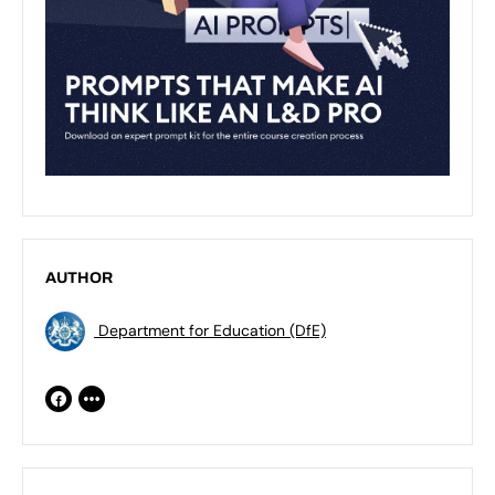
AUTHOR
Department for Education (DfE)