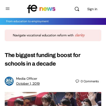
Sign in
From education to employment
The biggest funding boost for
schools in a decade
Media Officer
0
Comments
October 1, 2019