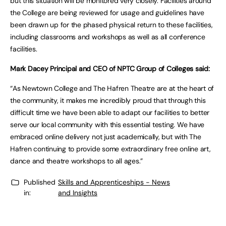
but this situation will be monitored very closely. Facilities around
the College are being reviewed for usage and guidelines have
been drawn up for the phased physical return to these facilities,
including classrooms and workshops as well as all conference
facilities.
Mark Dacey Principal and CEO of NPTC Group of Colleges said:
“As Newtown College and The Hafren Theatre are at the heart of
the community, it makes me incredibly proud that through this
difficult time we have been able to adapt our facilities to better
serve our local community with this essential testing. We have
embraced online delivery not just academically, but with The
Hafren continuing to provide some extraordinary free online art,
dance and theatre workshops to all ages.”
Published
Skills and Apprenticeships - News
in:
and Insights