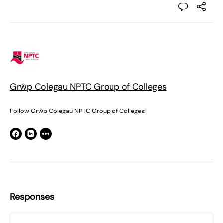
Grŵp Colegau NPTC Group of Colleges
Follow Grŵp Colegau NPTC Group of Colleges:
Responses