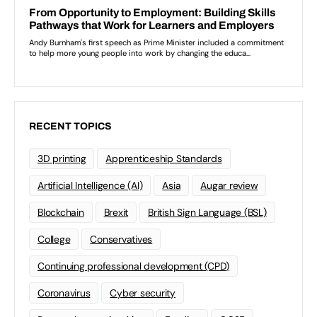
RECENT TOPICS
3D printing
Apprenticeship Standards
Artificial Intelligence (AI)
Asia
Augar review
Blockchain
Brexit
British Sign Language (BSL)
College
Conservatives
Continuing professional development (CPD)
Coronavirus
Cyber security