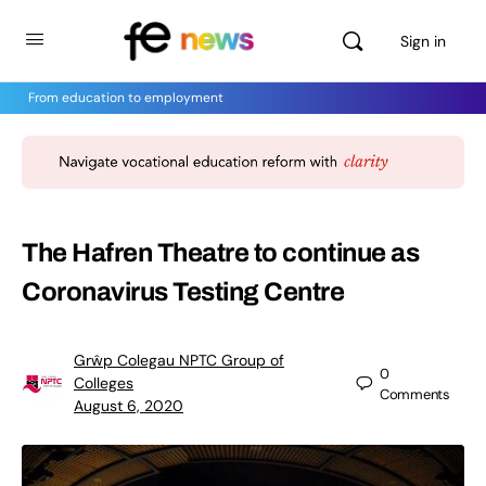
Sign in
From education to employment
The Hafren Theatre to continue as
Coronavirus Testing Centre
Grŵp Colegau NPTC Group of
0
Colleges
Comments
August 6, 2020