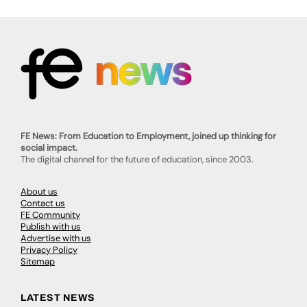
FE News: From Education to Employment, joined up thinking for
social impact.
The digital channel for the future of education, since 2003.
About us
Contact us
FE Community
Publish with us
Advertise with us
Privacy Policy
Sitemap
LATEST NEWS