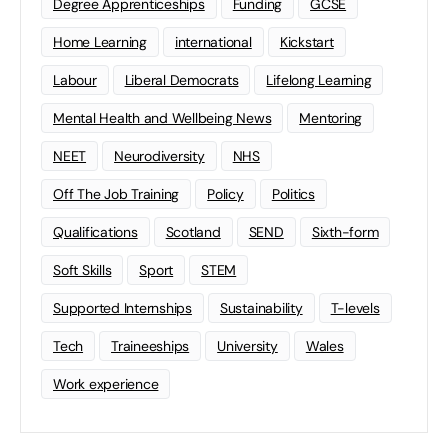
Degree Apprenticeships
Funding
GCSE
Home Learning
international
Kickstart
Labour
Liberal Democrats
Lifelong Learning
Mental Health and Wellbeing News
Mentoring
NEET
Neurodiversity
NHS
Off The Job Training
Policy
Politics
Qualifications
Scotland
SEND
Sixth-form
Soft Skills
Sport
STEM
Supported Internships
Sustainability
T-levels
Tech
Traineeships
University
Wales
Work experience