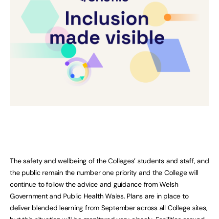
The safety and wellbeing of the Colleges’ students and staff, and
the public remain the number one priority and the College will
continue to follow the advice and guidance from Welsh
Government and Public Health Wales. Plans are in place to
deliver blended learning from September across all College sites,