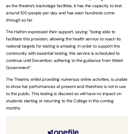
as the theatre’s backstage facilities. It has the capacity to test
around 100 people per day and has seen hundreds come
through so far.
The Hafren expressed their support, saying: “being able to
facilitate this provision, allowing the health service to reach its
national targets for testing is amazing. In order to support the
community with essential testing, this service is scheduled to
continue until December, adhering to the guidance from Welsh
Government”.
The Theatre, whilst providing numerous online activities, is unable
to show live performances at present and therefore is not in use
to the public. This testing is discreet so will have no impact on
students starting or returning to the College in the coming
months.