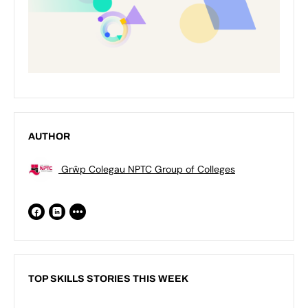
AUTHOR
Grŵp Colegau NPTC Group of Colleges
TOP SKILLS STORIES THIS WEEK