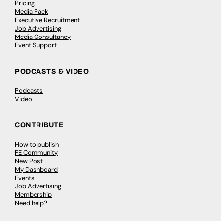
Pricing
Media Pack
Executive Recruitment
Job Advertising
Media Consultancy
Event Support
PODCASTS & VIDEO
Podcasts
Video
CONTRIBUTE
How to publish
FE Community
New Post
My Dashboard
Events
Job Advertising
Membership
Need help?