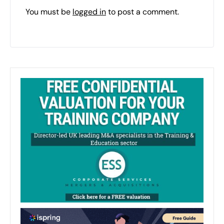
You must be
logged in
to post a comment.