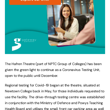
The Hafren Theatre (part of NPTC Group of Colleges) has been
given the green light to continue as a Coronavirus Testing Unit,
open to the public until December.
Regional testing for Covid-19 began at the theatre, situated at
Newtown College back in May, for those individuals requested to
use the facility. The drive-through testing centre was established
in conjunction with the Ministry of Defence and Powys Teaching
Health Board and utilises the small, front car parking area as well