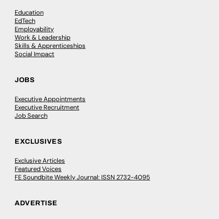
Education
EdTech
Employability
Work & Leadership
Skills & Apprenticeships
Social Impact
JOBS
Executive Appointments
Executive Recruitment
Job Search
EXCLUSIVES
Exclusive Articles
Featured Voices
FE Soundbite Weekly Journal: ISSN 2732-4095
ADVERTISE