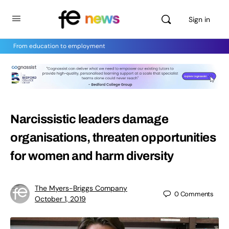
Sign in
From education to employment
Narcissistic leaders damage
organisations, threaten opportunities
for women and harm diversity
The Myers-Briggs Company
0
Comments
October 1, 2019