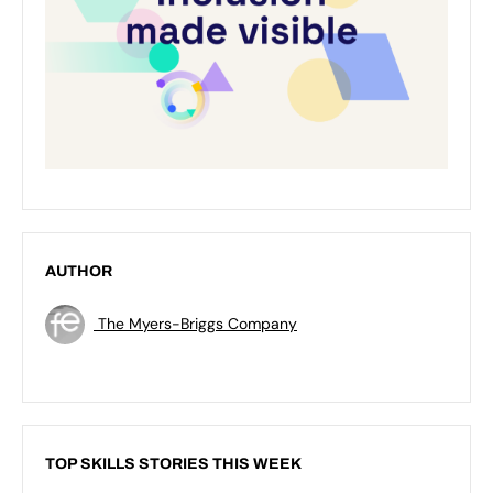
AUTHOR
The Myers-Briggs Company
TOP SKILLS STORIES THIS WEEK