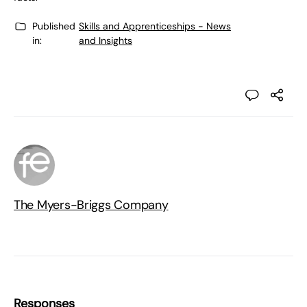
Published
Skills and Apprenticeships - News
in:
and Insights
The Myers-Briggs Company
Responses