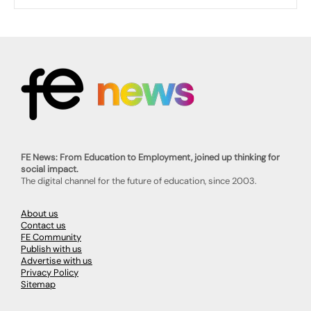
FE News: From Education to Employment, joined up thinking for
social impact.
The digital channel for the future of education, since 2003.
About us
Contact us
FE Community
Publish with us
Advertise with us
Privacy Policy
Sitemap