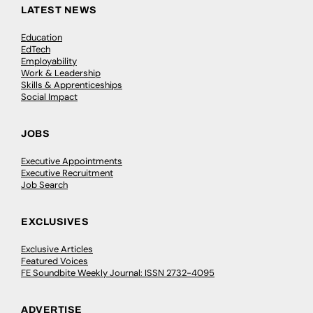
LATEST NEWS
Education
EdTech
Employability
Work & Leadership
Skills & Apprenticeships
Social Impact
JOBS
Executive Appointments
Executive Recruitment
Job Search
EXCLUSIVES
Exclusive Articles
Featured Voices
FE Soundbite Weekly Journal: ISSN 2732-4095
ADVERTISE