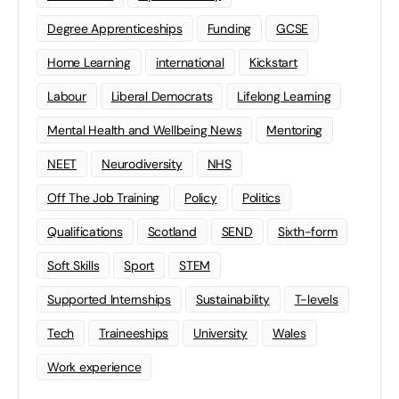
Degree Apprenticeships
Funding
GCSE
Home Learning
international
Kickstart
Labour
Liberal Democrats
Lifelong Learning
Mental Health and Wellbeing News
Mentoring
NEET
Neurodiversity
NHS
Off The Job Training
Policy
Politics
Qualifications
Scotland
SEND
Sixth-form
Soft Skills
Sport
STEM
Supported Internships
Sustainability
T-levels
Tech
Traineeships
University
Wales
Work experience