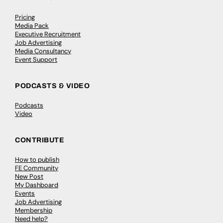
Pricing
Media Pack
Executive Recruitment
Job Advertising
Media Consultancy
Event Support
PODCASTS & VIDEO
Podcasts
Video
CONTRIBUTE
How to publish
FE Community
New Post
My Dashboard
Events
Job Advertising
Membership
Need help?