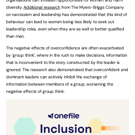
diversity.
Additional research
from The Myers-Briggs Company
on narcissism and leadership has demonstrated that this kind of
behaviour can lead to women being less likely to seek out
leadership roles, even when they are as well or better qualified
than men.
The negative effects of overconfidence are often exacerbated
by ‘group think’, where in the rush to make decisions, information
that is inconvenient to the story constructed by the leader is
ignored. The research also demonstrated that overconfident and
dominant leaders can actively inhibit the exchange of
information between members of a group, worsening the
negative effects of group think.