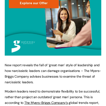
New report reveals the fall of ‘great man’ style of leadership and
how narcissistic leaders can damage organisations – The Myers-
Briggs Company advises businesses to examine the threat of
narcissistic leaders.
Modern leaders need to demonstrate flexibility to be successful,
rather than project an outdated ‘great man’ persona. This is
according to
The Myers-Briggs Company’s
global trends report,