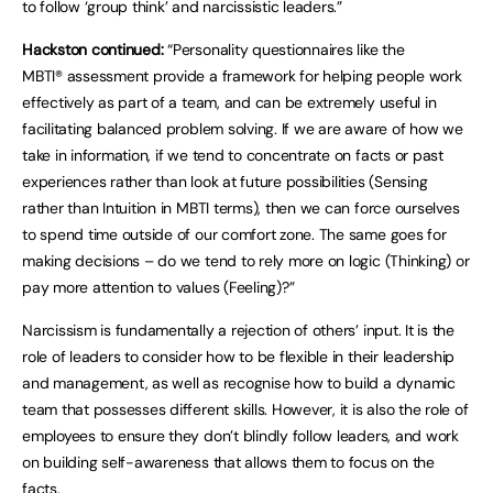
to follow ‘group think’ and narcissistic leaders.”
Hackston continued:
“Personality questionnaires like the
MBTI® assessment provide a framework for helping people work
effectively as part of a team, and can be extremely useful in
facilitating balanced problem solving. If we are aware of how we
take in information, if we tend to concentrate on facts or past
experiences rather than look at future possibilities (Sensing
rather than Intuition in MBTI terms), then we can force ourselves
to spend time outside of our comfort zone. The same goes for
making decisions – do we tend to rely more on logic (Thinking) or
pay more attention to values (Feeling)?”
Narcissism is fundamentally a rejection of others’ input. It is the
role of leaders to consider how to be flexible in their leadership
and management, as well as recognise how to build a dynamic
team that possesses different skills. However, it is also the role of
employees to ensure they don’t blindly follow leaders, and work
on building self-awareness that allows them to focus on the
facts.