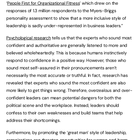
‘
People First for Organizational Fitness
’ which drew on the
responses of 1.3 million respondents to the Myers-Briggs
personality assessment to show that a more inclusive style of
leadership is sadly under-represented in business leaders.”
Psychological research
tells us that the experts who sound most
confident and authoritative are generally listened to more and
believed wholeheartedly. This is because humans instinctively
respond to confidence in a positive way. However, those who
sound most self-assured in their pronouncements aren’t
necessarily the most accurate or truthful. In fact, research has
revealed that experts who sound the most confident are also
more likely to get things wrong. Therefore, overzealous and over-
confident leaders can mean potential dangers for both the
political scene and the workplace. Instead, leaders should
confess to their own weaknesses and build teams that help
address their shortcomings.
Furthermore, by promoting the ‘great man’ style of leadership,
organisations can threaten opportunities for women and harm