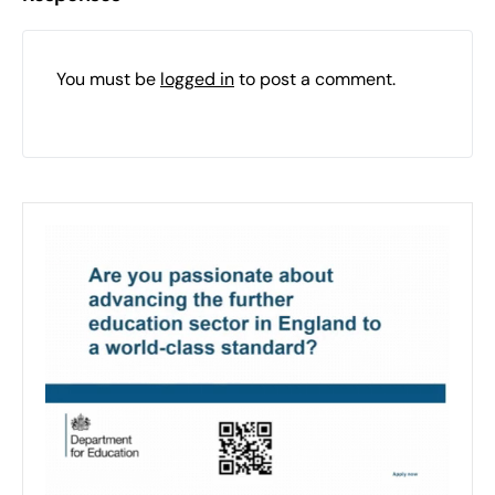
You must be
logged in
to post a comment.