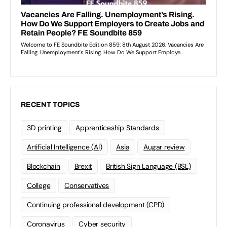
RECENT TOPICS
3D printing
Apprenticeship Standards
Artificial Intelligence (AI)
Asia
Augar review
Blockchain
Brexit
British Sign Language (BSL)
College
Conservatives
Continuing professional development (CPD)
Coronavirus
Cyber security