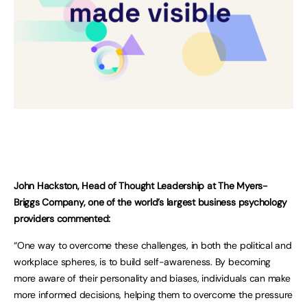
John Hackston, Head of Thought Leadership at The Myers-
Briggs Company, one of the world’s largest business psychology
providers commented:
“One way to overcome these challenges, in both the political and
workplace spheres, is to build self-awareness. By becoming
more aware of their personality and biases, individuals can make
more informed decisions, helping them to overcome the pressure