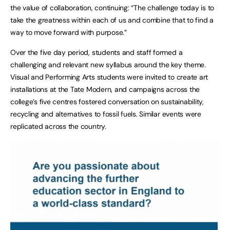
the value of collaboration, continuing: “The challenge today is to
take the greatness within each of us and combine that to find a
way to move forward with purpose.”
Over the five day period, students and staff formed a
challenging and relevant new syllabus around the key theme.
Visual and Performing Arts students were invited to create art
installations at the Tate Modern, and campaigns across the
college’s five centres fostered conversation on sustainability,
recycling and alternatives to fossil fuels. Similar events were
replicated across the country.