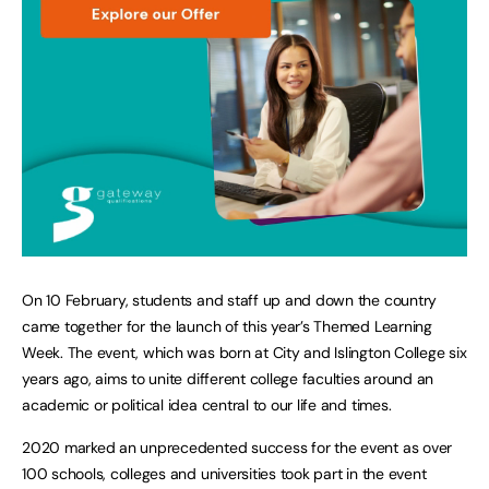
On 10 February, students and staff up and down the country
came together for the launch of this year’s Themed Learning
Week. The event, which was born at City and Islington College six
years ago, aims to unite different college faculties around an
academic or political idea central to our life and times.
2020 marked an unprecedented success for the event as over
100 schools, colleges and universities took part in the event