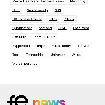
Mental Health and Wellbeing News
Mentoring
NEET
Neurodiversity
NHS
Off The Job Training
Policy
Politics
Qualifications
Scotland
SEND
Sixth-form
Soft Skills
Sport
STEM
Supported Internships
Sustainability
T-levels
Tech
Traineeships
University
Wales
Work experience