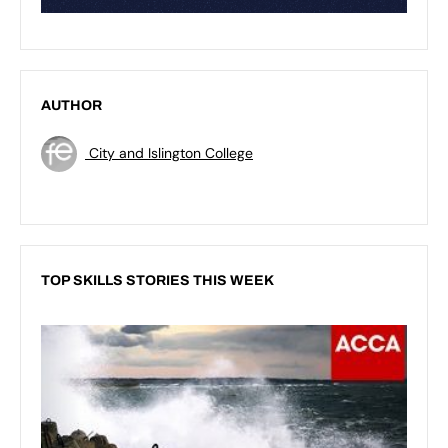
AUTHOR
City and Islington College
TOP SKILLS STORIES THIS WEEK