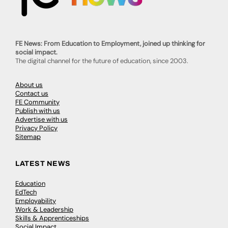
FE News: From Education to Employment, joined up thinking for
social impact.
The digital channel for the future of education, since 2003.
About us
Contact us
FE Community
Publish with us
Advertise with us
Privacy Policy
Sitemap
LATEST NEWS
Education
EdTech
Employability
Work & Leadership
Skills & Apprenticeships
Social Impact