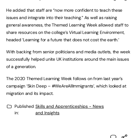
He added that staff are “now more confident to teach these
issues and integrate into their teaching.” As well as raising
general awareness, the Themed Learning Week allowed staff to
share resources on the college’s Virtual Learning Environment,
headed ‘Learning for a future that does not cost the earth.’
With backing from senior politicians and media outlets, the week
successfully helped unite UK institutions around the main issues
of a generation.
The 2020 Themed Learning Week follows on from last year’s
campaign ‘Skin Deep – #WeAreAllImmigrants’, which looked at
migration and its impact.
Published
Skills and Apprenticeships - News
in:
and Insights