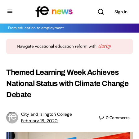
Sign in
From education to employment
Themed Learning Week Achieves
National Status with Climate Change
Debate
City and Islington College
0
Comments
February 18, 2020