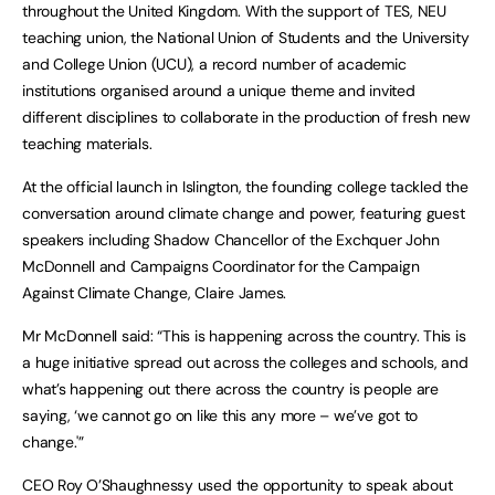
throughout the United Kingdom. With the support of TES, NEU
teaching union, the National Union of Students and the University
and College Union (UCU), a record number of academic
institutions organised around a unique theme and invited
different disciplines to collaborate in the production of fresh new
teaching materials.
At the official launch in Islington, the founding college tackled the
conversation around climate change and power, featuring guest
speakers including Shadow Chancellor of the Exchquer John
McDonnell and Campaigns Coordinator for the Campaign
Against Climate Change, Claire James.
Mr McDonnell said: “This is happening across the country. This is
a huge initiative spread out across the colleges and schools, and
what’s happening out there across the country is people are
saying, ‘we cannot go on like this any more – we’ve got to
change.'”
CEO Roy O’Shaughnessy used the opportunity to speak about