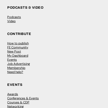
PODCASTS & VIDEO
Podcasts
Video
CONTRIBUTE
How to publish
FE Community
New Post
My Dashboard
Events
Job Advertising
Membership
Need help?
EVENTS
Awards
Conferences & Events
Courses & CDP
Networking