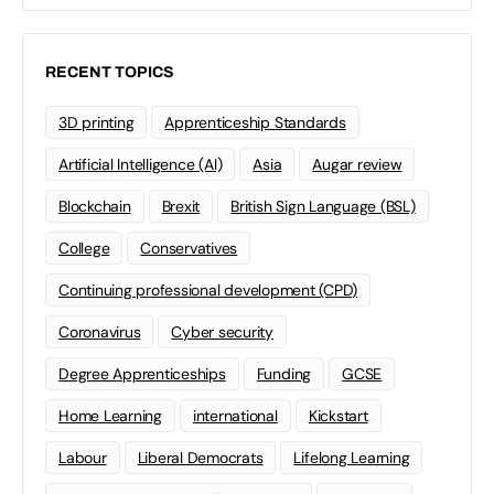
RECENT TOPICS
3D printing
Apprenticeship Standards
Artificial Intelligence (AI)
Asia
Augar review
Blockchain
Brexit
British Sign Language (BSL)
College
Conservatives
Continuing professional development (CPD)
Coronavirus
Cyber security
Degree Apprenticeships
Funding
GCSE
Home Learning
international
Kickstart
Labour
Liberal Democrats
Lifelong Learning