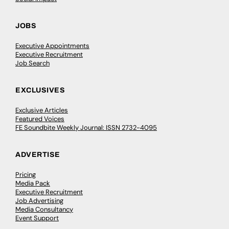
JOBS
Executive Appointments
Executive Recruitment
Job Search
EXCLUSIVES
Exclusive Articles
Featured Voices
FE Soundbite Weekly Journal: ISSN 2732-4095
ADVERTISE
Pricing
Media Pack
Executive Recruitment
Job Advertising
Media Consultancy
Event Support