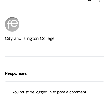
City and Islington College
Responses
You must be
logged in
to post a comment.