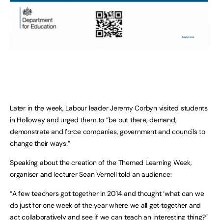
Later in the week, Labour leader Jeremy Corbyn visited students
in Holloway and urged them to “be out there, demand,
demonstrate and force companies, government and councils to
change their ways.”
Speaking about the creation of the Themed Learning Week,
organiser and lecturer Sean Vernell told an audience:
“A few teachers got together in 2014 and thought ‘what can we
do just for one week of the year where we all get together and
act collaboratively and see if we can teach an interesting thing?”