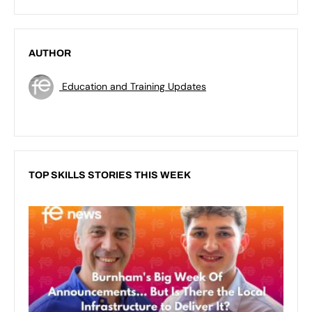
AUTHOR
Education and Training Updates
TOP SKILLS STORIES THIS WEEK