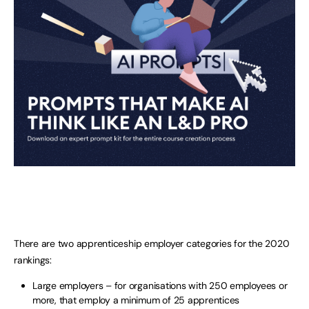
There are two apprenticeship employer categories for the 2020
rankings:
Large employers – for organisations with 250 employees or
more, that employ a minimum of 25 apprentices