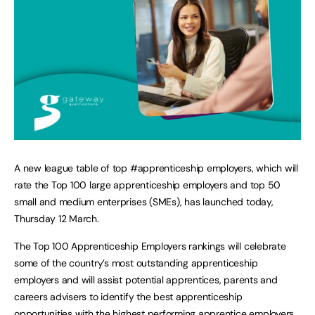
A new league table of top #apprenticeship employers, which will
rate the Top 100 large apprenticeship employers and top 50
small and medium enterprises (SMEs), has launched today,
Thursday 12 March.
The Top 100 Apprenticeship Employers rankings will celebrate
some of the country’s most outstanding apprenticeship
employers and will assist potential apprentices, parents and
careers advisers to identify the best apprenticeship
opportunities with the highest performing apprentice employers