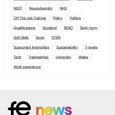
NEET
Neurodiversity
NHS
Off The Job Training
Policy
Politics
Qualifications
Scotland
SEND
Sixth-form
Soft Skills
Sport
STEM
Supported Internships
Sustainability
T-levels
Tech
Traineeships
University
Wales
Work experience