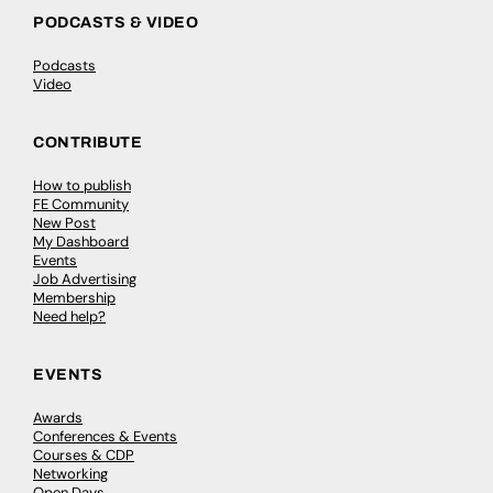
PODCASTS & VIDEO
Podcasts
Video
CONTRIBUTE
How to publish
FE Community
New Post
My Dashboard
Events
Job Advertising
Membership
Need help?
EVENTS
Awards
Conferences & Events
Courses & CDP
Networking
Open Days