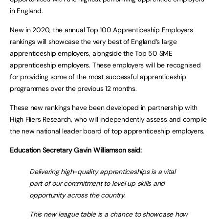
in England.
New in 2020, the annual Top 100 Apprenticeship Employers
rankings will showcase the very best of England’s large
apprenticeship employers, alongside the Top 50 SME
apprenticeship employers. These employers will be recognised
for providing some of the most successful apprenticeship
programmes over the previous 12 months.
These new rankings have been developed in partnership with
High Fliers Research, who will independently assess and compile
the new national leader board of top apprenticeship employers.
Education Secretary Gavin Williamson said:
Delivering high-quality apprenticeships is a vital
part of our commitment to level up skills and
opportunity across the country.
This new league table is a chance to showcase how