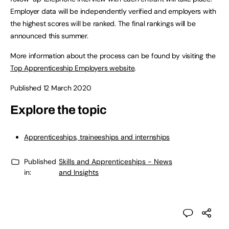
Employer data will be independently verified and employers with
the highest scores will be ranked. The final rankings will be
announced this summer.
More information about the process can be found by visiting the
Top Apprenticeship Employers website
.
Published 12 March 2020
Explore the topic
Apprenticeships, traineeships and internships
Published
Skills and Apprenticeships - News
in:
and Insights