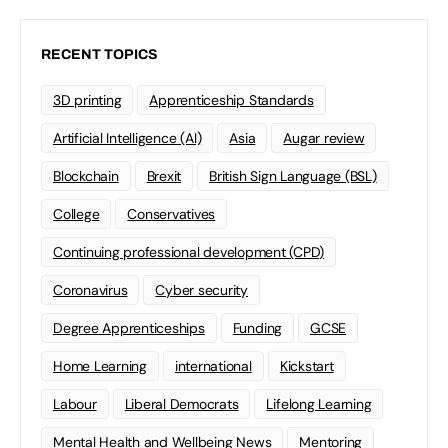
RECENT TOPICS
3D printing
Apprenticeship Standards
Artificial Intelligence (AI)
Asia
Augar review
Blockchain
Brexit
British Sign Language (BSL)
College
Conservatives
Continuing professional development (CPD)
Coronavirus
Cyber security
Degree Apprenticeships
Funding
GCSE
Home Learning
international
Kickstart
Labour
Liberal Democrats
Lifelong Learning
Mental Health and Wellbeing News
Mentoring