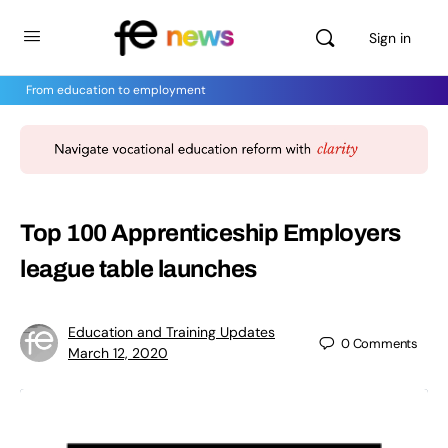
Sign in
From education to employment
Top 100 Apprenticeship Employers
league table launches
Education and Training Updates
0
Comments
March 12, 2020