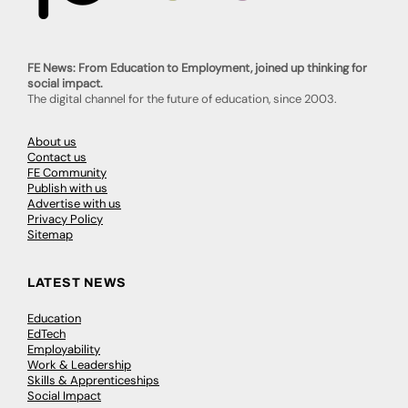
FE News: From Education to Employment, joined up thinking for
social impact.
The digital channel for the future of education, since 2003.
About us
Contact us
FE Community
Publish with us
Advertise with us
Privacy Policy
Sitemap
LATEST NEWS
Education
EdTech
Employability
Work & Leadership
Skills & Apprenticeships
Social Impact