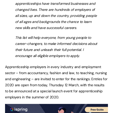
apprenticeships have transformed businesses and
changed lives. There are hundreds of employers of
all sizes, up and down the country, providing people
of all ages and backgrounds the chance to learn
new skills and have successful careers.
This list will help everyone, from young people to
career-changers, to make informed decisions about
their future and unleash their full potential. I
encourage all eligible employers to apply.
Apprenticeship employers in every industry and employment
sector – from accountancy, fashion and law, to teaching, nursing
and engineering – are invited to enter for the rankings. Entries for
2020 are open from today, Thursday 12 March, with the results
to be announced at a special launch event for apprenticeship
employers in the summer of 2020.