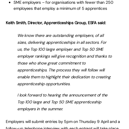
SME employers – for organisations with fewer than 250
employees that employ a minimum of 5 apprentices
Keith Smith, Director, Apprenticeships Group, ESFA said:
We know there are outstanding employers, of all
sizes, delivering apprenticeships in all sectors. For
us, the Top 100 large employer and Top 50 SME
employer rankings will give recognition and thanks to
those who show great commitment to
apprenticeships. The process they will follow will
enable them to highlight their dedication to creating
apprenticeship opportunities.
I look forward to hearing the announcement of the
Top 100 large and Top 50 SME apprenticeship
employers in the summer.
Employers will submit entries by 5pm on Thursday 9 April and a
follow-up telephone interview with each entrant will take place.