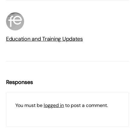
Education and Training Updates
Responses
You must be
logged in
to post a comment.