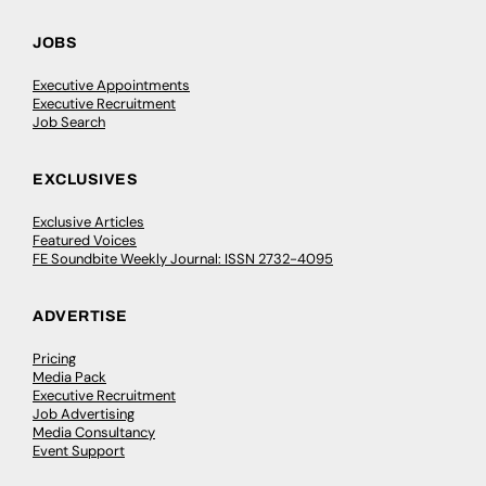
JOBS
Executive Appointments
Executive Recruitment
Job Search
EXCLUSIVES
Exclusive Articles
Featured Voices
FE Soundbite Weekly Journal: ISSN 2732-4095
ADVERTISE
Pricing
Media Pack
Executive Recruitment
Job Advertising
Media Consultancy
Event Support