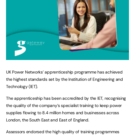
UK Power Networks’ apprenticeship programme has achieved
the highest standards set by the Institution of Engineering and
Technology (IET).
The apprenticeship has been accredited by the IET, recognising
the quality of the company’s specialist training to keep power
supplies flowing to 8.4 million homes and businesses across
London, the South East and East of England.
Assessors endorsed the high quality of training programmes