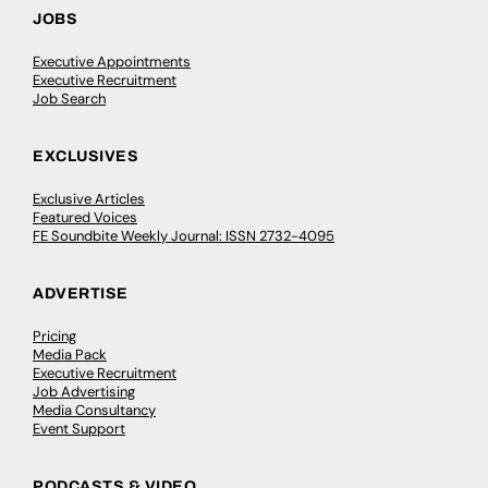
JOBS
Executive Appointments
Executive Recruitment
Job Search
EXCLUSIVES
Exclusive Articles
Featured Voices
FE Soundbite Weekly Journal: ISSN 2732-4095
ADVERTISE
Pricing
Media Pack
Executive Recruitment
Job Advertising
Media Consultancy
Event Support
PODCASTS & VIDEO