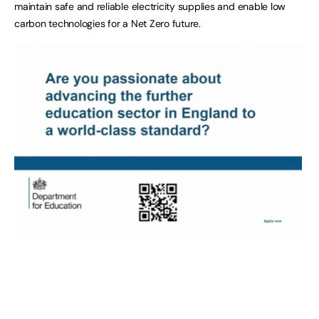
maintain safe and reliable electricity supplies and enable low
carbon technologies for a Net Zero future.