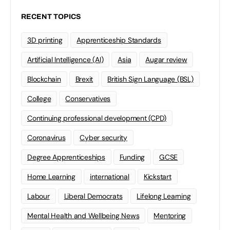
RECENT TOPICS
3D printing
Apprenticeship Standards
Artificial Intelligence (AI)
Asia
Augar review
Blockchain
Brexit
British Sign Language (BSL)
College
Conservatives
Continuing professional development (CPD)
Coronavirus
Cyber security
Degree Apprenticeships
Funding
GCSE
Home Learning
international
Kickstart
Labour
Liberal Democrats
Lifelong Learning
Mental Health and Wellbeing News
Mentoring