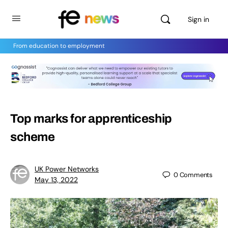
Sign in
From education to employment
Top marks for apprenticeship
scheme
UK Power Networks
0
Comments
May 13, 2022