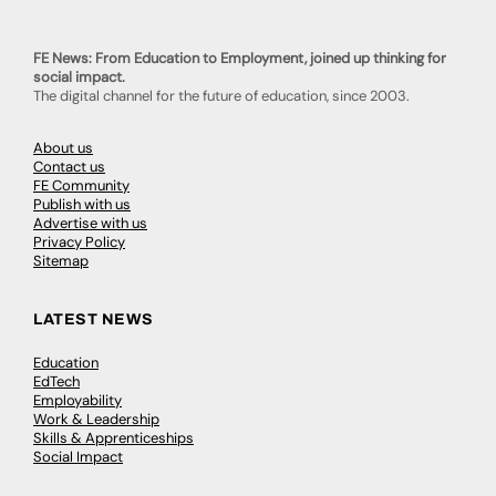
FE News: From Education to Employment, joined up thinking for
social impact.
The digital channel for the future of education, since 2003.
About us
Contact us
FE Community
Publish with us
Advertise with us
Privacy Policy
Sitemap
LATEST NEWS
Education
EdTech
Employability
Work & Leadership
Skills & Apprenticeships
Social Impact