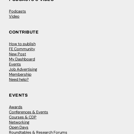
Podcasts
Video
CONTRIBUTE
How to publish
FE Community
New Post
My Dashboard
Events
Job Advertising
Membership
Need help?
EVENTS
Awards
Conferences & Events
Courses & CDP
Networking
Open Days
Roundtables & Research Forums