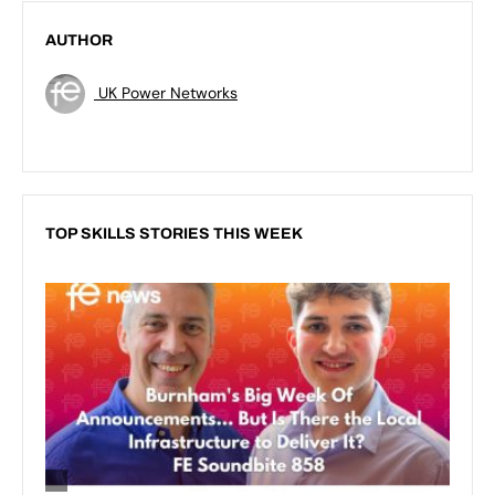
AUTHOR
UK Power Networks
TOP SKILLS STORIES THIS WEEK