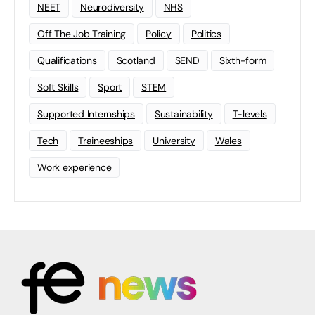
NEET
Neurodiversity
NHS
Off The Job Training
Policy
Politics
Qualifications
Scotland
SEND
Sixth-form
Soft Skills
Sport
STEM
Supported Internships
Sustainability
T-levels
Tech
Traineeships
University
Wales
Work experience