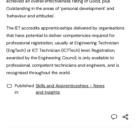
achieved an overall effectiveness rating of Good, plus
Outstanding in the areas of ‘personal development’ and
‘behaviour and attitudes’.
The IET accredits apprenticeships delivered by organisations
that have potential to deliver competencies required for
professional registration, usually at Engineering Technician
(EngTech) or ICT Technician (ICTTech) level. Registration,
awarded by the Engineering Council, is only available to
professional, competent technicians and engineers, and is
recognised throughout the world.
Published
Skills and Apprenticeships - News
in:
and Insights