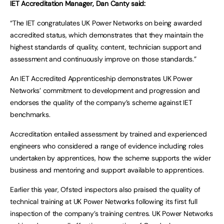
IET Accreditation Manager, Dan Canty said:
“The IET congratulates UK Power Networks on being awarded
accredited status, which demonstrates that they maintain the
highest standards of quality, content, technician support and
assessment and continuously improve on those standards.”
An IET Accredited Apprenticeship demonstrates UK Power
Networks’ commitment to development and progression and
endorses the quality of the company’s scheme against IET
benchmarks.
Accreditation entailed assessment by trained and experienced
engineers who considered a range of evidence including roles
undertaken by apprentices, how the scheme supports the wider
business and mentoring and support available to apprentices.
Earlier this year, Ofsted inspectors also praised the quality of
technical training at UK Power Networks following its first full
inspection of the company’s training centres. UK Power Networks