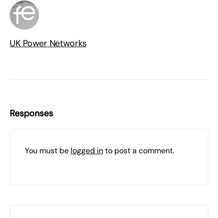
UK Power Networks
Responses
You must be
logged in
to post a comment.