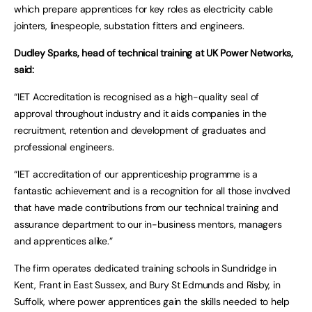
which prepare apprentices for key roles as electricity cable
jointers, linespeople, substation fitters and engineers.
Dudley Sparks, head of technical training at UK Power Networks,
said:
“IET Accreditation is recognised as a high-quality seal of
approval throughout industry and it aids companies in the
recruitment, retention and development of graduates and
professional engineers.
“IET accreditation of our apprenticeship programme is a
fantastic achievement and is a recognition for all those involved
that have made contributions from our technical training and
assurance department to our in-business mentors, managers
and apprentices alike.”
The firm operates dedicated training schools in Sundridge in
Kent, Frant in East Sussex, and Bury St Edmunds and Risby, in
Suffolk, where power apprentices gain the skills needed to help