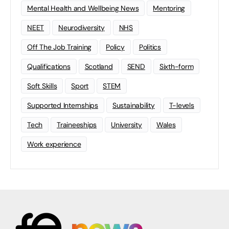
Mental Health and Wellbeing News
Mentoring
NEET
Neurodiversity
NHS
Off The Job Training
Policy
Politics
Qualifications
Scotland
SEND
Sixth-form
Soft Skills
Sport
STEM
Supported Internships
Sustainability
T-levels
Tech
Traineeships
University
Wales
Work experience