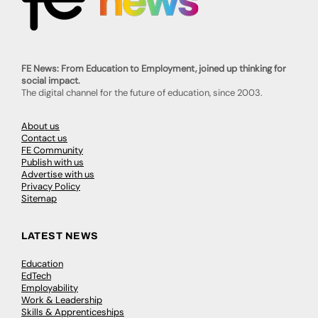
FE News: From Education to Employment, joined up thinking for
social impact.
The digital channel for the future of education, since 2003.
About us
Contact us
FE Community
Publish with us
Advertise with us
Privacy Policy
Sitemap
LATEST NEWS
Education
EdTech
Employability
Work & Leadership
Skills & Apprenticeships