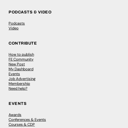
PODCASTS & VIDEO
Podcasts
Video
CONTRIBUTE
How to publish
FE Community
New Post
My Dashboard
Events
Job Advertising
Membership
Need help?
EVENTS
Awards
Conferences & Events
Courses & CDP