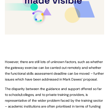
However, there are still lots of unknown factors, such as whether
the gateway exercise can be carried out remotely and whether
the functional skills assessment deadline can be moved – further
issues which have been addressed in Mark Dawes’ proposal.
The disparity between the guidance and support offered so far
to schools/colleges, and to private training providers, is
representative of the wider problem faced by the training sector
– academic institutions are often prioritised in terms of funding