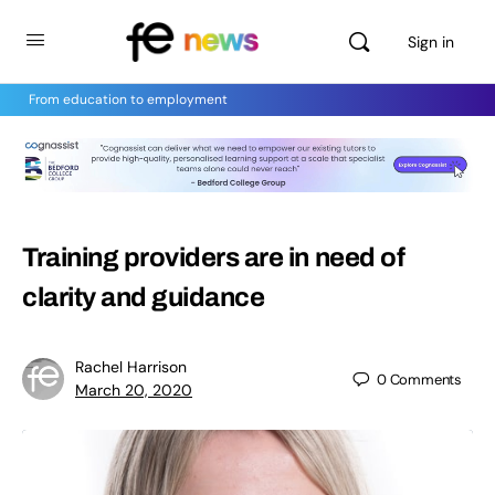
Sign in
From education to employment
Training providers are in need of
clarity and guidance
Rachel Harrison
0
Comments
March 20, 2020