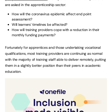
are asked in the apprenticeship sector:
How will the coronavirus epidemic affect end point
assessment?
Will learners’ timelines be affected?
How will training providers cope with a reduction in their
monthly funding payments?
Fortunately for apprentices and those undertaking vocational
qualifications, most training providers are continuing as normal
with the majority of training staff able to deliver remotely, putting
them in a slightly better position than their peers in academic
education.