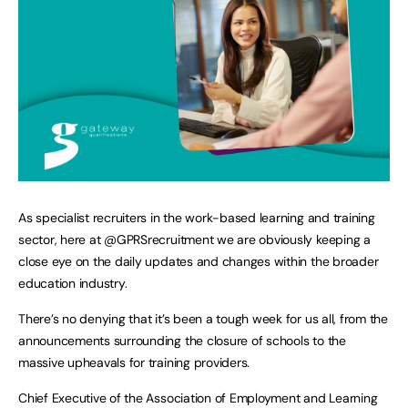
As specialist recruiters in the work-based learning and training
sector, here at @GPRSrecruitment we are obviously keeping a
close eye on the daily updates and changes within the broader
education industry.
There’s no denying that it’s been a tough week for us all, from the
announcements surrounding the closure of schools to the
massive upheavals for training providers.
Chief Executive of the Association of Employment and Learning