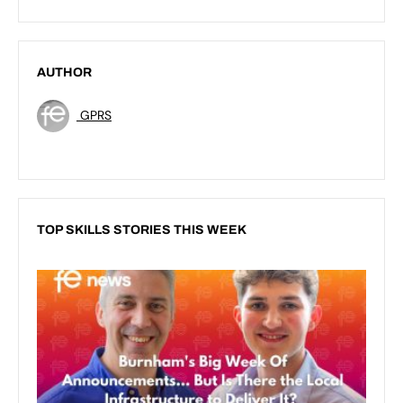
AUTHOR
GPRS
TOP SKILLS STORIES THIS WEEK