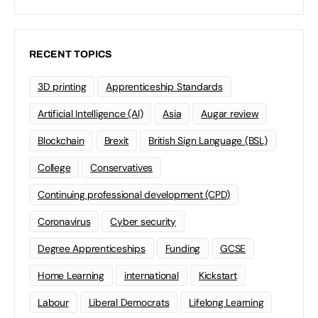
RECENT TOPICS
3D printing
Apprenticeship Standards
Artificial Intelligence (AI)
Asia
Augar review
Blockchain
Brexit
British Sign Language (BSL)
College
Conservatives
Continuing professional development (CPD)
Coronavirus
Cyber security
Degree Apprenticeships
Funding
GCSE
Home Learning
international
Kickstart
Labour
Liberal Democrats
Lifelong Learning