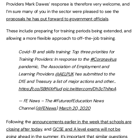
Providers Mark Dawes’ response is therefore very welcome, and
I’m sure many of you in the sector were pleased to see the
proposals he has put forward to government officials
.
These include preparing for training periods being extended, and
allowing a more flexible approach to off-the-job training.
Covid-19 and skills training: Top three priorities for
Training Providers: In response to the
#Coronavirus
pandemic, The Association of Employment and
Learning Providers
@AELPUK
has submitted to the
DfE and Treasury a list of major actions and other…
https://t.co/SBtNXrPiud
pic.twitter.com/0h3cThihpA
— FE News – The #FutureofEducation News
Channel (
@FENews
)
March 20, 2020
Following the
announcements earlier in the week that schools are
closing after today
, and
GCSE and A level exams will not be
going ahead in the summer,
it’s important that similar questions