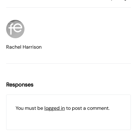
Rachel Harrison
Responses
You must be
logged in
to post a comment.