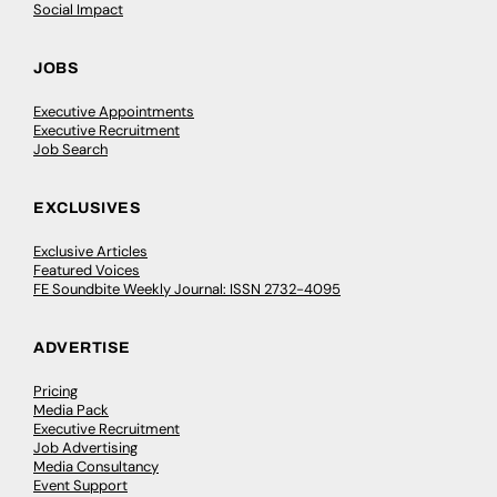
Social Impact
JOBS
Executive Appointments
Executive Recruitment
Job Search
EXCLUSIVES
Exclusive Articles
Featured Voices
FE Soundbite Weekly Journal: ISSN 2732-4095
ADVERTISE
Pricing
Media Pack
Executive Recruitment
Job Advertising
Media Consultancy
Event Support