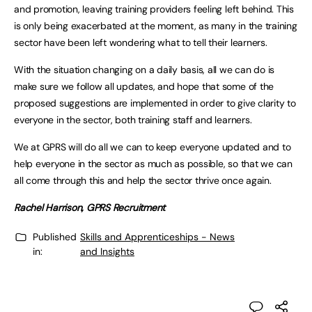
and promotion, leaving training providers feeling left behind. This
is only being exacerbated at the moment, as many in the training
sector have been left wondering what to tell their learners.
With the situation changing on a daily basis, all we can do is
make sure we follow all updates, and hope that some of the
proposed suggestions are implemented in order to give clarity to
everyone in the sector, both training staff and learners.
We at GPRS will do all we can to keep everyone updated and to
help everyone in the sector as much as possible, so that we can
all come through this and help the sector thrive once again.
Rachel Harrison, GPRS Recruitment
Published
Skills and Apprenticeships - News
in:
and Insights