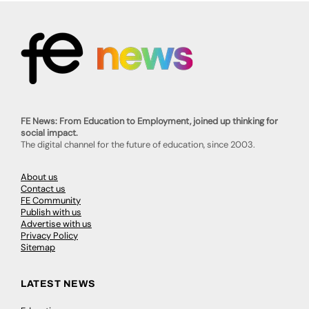
FE News: From Education to Employment, joined up thinking for
social impact.
The digital channel for the future of education, since 2003.
About us
Contact us
FE Community
Publish with us
Advertise with us
Privacy Policy
Sitemap
LATEST NEWS