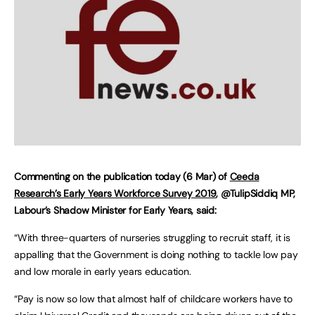
Commenting on the publication today (6 Mar) of
Ceeda
Research’s Early Years Workforce Survey 2019
, @TulipSiddiq MP,
Labour’s Shadow Minister for Early Years, said:
“With three-quarters of nurseries struggling to recruit staff, it is
appalling that the Government is doing nothing to tackle low pay
and low morale in early years education.
“Pay is now so low that almost half of childcare workers have to