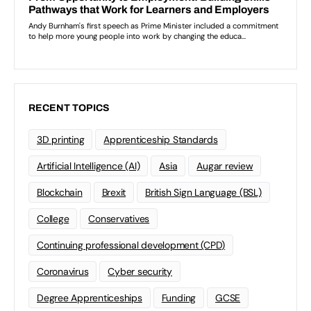
RECENT TOPICS
3D printing
Apprenticeship Standards
Artificial Intelligence (AI)
Asia
Augar review
Blockchain
Brexit
British Sign Language (BSL)
College
Conservatives
Continuing professional development (CPD)
Coronavirus
Cyber security
Degree Apprenticeships
Funding
GCSE