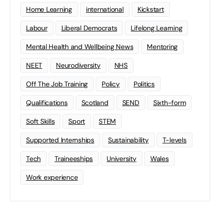
Home Learning
international
Kickstart
Labour
Liberal Democrats
Lifelong Learning
Mental Health and Wellbeing News
Mentoring
NEET
Neurodiversity
NHS
Off The Job Training
Policy
Politics
Qualifications
Scotland
SEND
Sixth-form
Soft Skills
Sport
STEM
Supported Internships
Sustainability
T-levels
Tech
Traineeships
University
Wales
Work experience