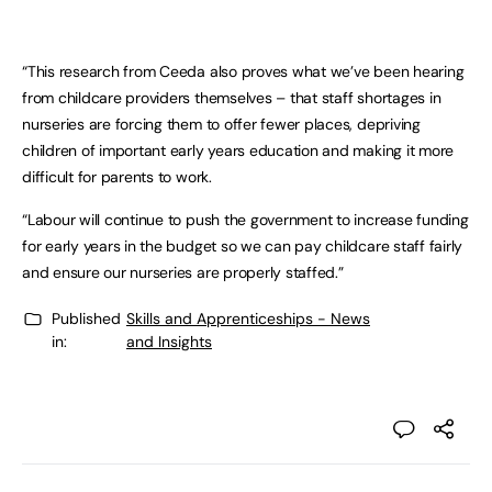
“This research from Ceeda also proves what we’ve been hearing
from childcare providers themselves – that staff shortages in
nurseries are forcing them to offer fewer places, depriving
children of important early years education and making it more
difficult for parents to work.
“Labour will continue to push the government to increase funding
for early years in the budget so we can pay childcare staff fairly
and ensure our nurseries are properly staffed.”
Published
Skills and Apprenticeships - News
in:
and Insights