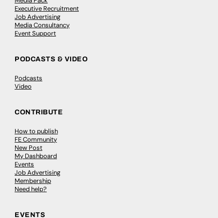
Media Pack
Executive Recruitment
Job Advertising
Media Consultancy
Event Support
PODCASTS & VIDEO
Podcasts
Video
CONTRIBUTE
How to publish
FE Community
New Post
My Dashboard
Events
Job Advertising
Membership
Need help?
EVENTS