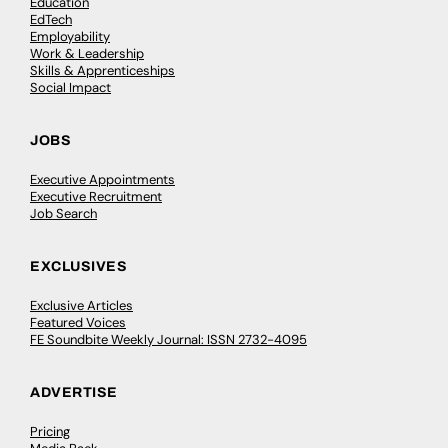
Education
EdTech
Employability
Work & Leadership
Skills & Apprenticeships
Social Impact
JOBS
Executive Appointments
Executive Recruitment
Job Search
EXCLUSIVES
Exclusive Articles
Featured Voices
FE Soundbite Weekly Journal: ISSN 2732-4095
ADVERTISE
Pricing