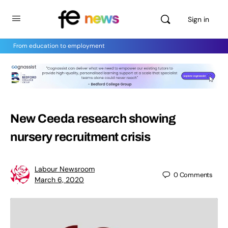
Sign in
From education to employment
New Ceeda research showing
nursery recruitment crisis
Labour Newsroom
0
Comments
March 6, 2020