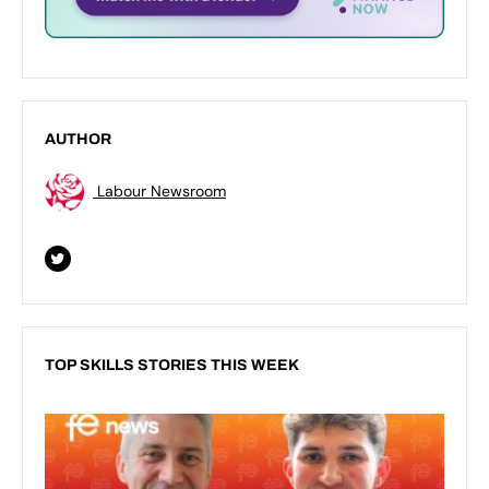
AUTHOR
Labour Newsroom
TOP SKILLS STORIES THIS WEEK