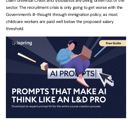
claim Universal Credit and thousands are being driven out of the
sector. The recruitment crisis is only going to get worse with the
Government’s ill-thought through immigration policy, as most
childcare workers are paid well below the proposed salary
threshold.