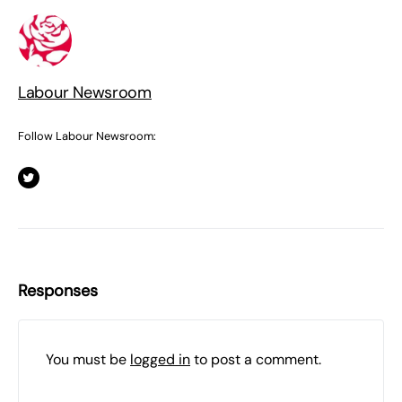
Labour Newsroom
Follow Labour Newsroom:
Responses
You must be
logged in
to post a comment.