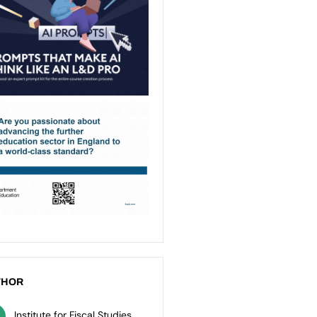
THOR
Institute for Fiscal Studies