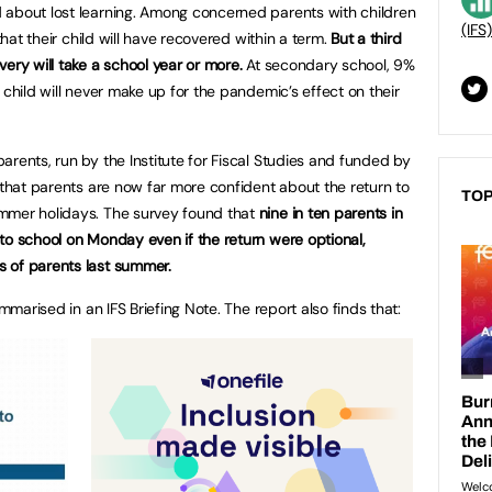
 about lost learning. Among concerned parents with children
(IFS)
that their child will have recovered within a term.
But a third
ery will take a school year or more.
At secondary school, 9%
 child will never make up for the pandemic’s effect on their
rents, run by the Institute for Fiscal Studies and funded by
 that parents are now far more confident about the return to
TOP
mmer holidays. The survey found that
nine in ten parents in
to school on Monday even if the return were optional,
 of parents last summer.
ummarised in an IFS Briefing Note. The report also finds that: