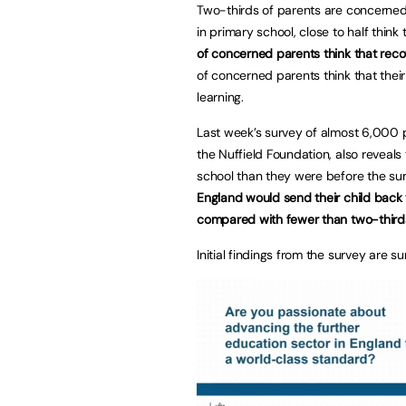
Two-thirds of parents are concerned
in primary school, close to half think 
of concerned parents think that recov
of concerned parents think that their
learning.
Last week’s survey of almost 6,000 pa
the Nuffield Foundation, also reveals
school than they were before the su
England would send their child back 
compared with fewer than two-thirds
Initial findings from the survey are s