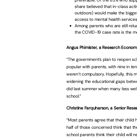
share believed that in-class activ
outdoors) would make the biggest
access to mental health services
Among parents who are still reluc
the COVID-19 case rate is the mos
Angus Phimister, a Research Economist
“The government’s plan to reopen sc
popular with parents, with nine in te
weren’t compulsory. Hopefully, this m
widening the educational gaps betwe
did last summer when many less well-
school.”
Christine Farquharson, a Senior Resea
“Most parents agree that their child h
half of those concerned think that th
school parents think their child will