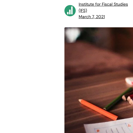
Institute for Fiscal Studies
(IFS)
March 7, 2021