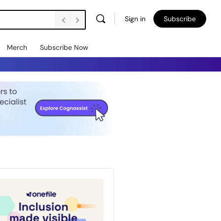
Sign in
Subscribe
Merch
Subscribe Now