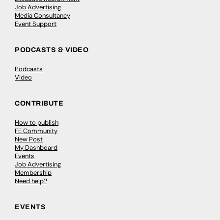
Job Advertising
Media Consultancy
Event Support
PODCASTS & VIDEO
Podcasts
Video
CONTRIBUTE
How to publish
FE Community
New Post
My Dashboard
Events
Job Advertising
Membership
Need help?
EVENTS