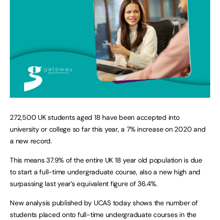
272,500 UK students aged 18 have been accepted into
university or college so far this year, a 7% increase on 2020 and
a new record.
This means 37.9% of the entire UK 18 year old population is due
to start a full-time undergraduate course, also a new high and
surpassing last year’s equivalent figure of 36.4%.
New analysis published by UCAS today shows the number of
students placed onto full-time undergraduate courses in the