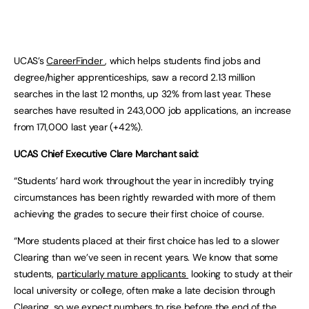
UCAS’s
CareerFinder
, which helps students find jobs and
degree/higher apprenticeships, saw a record 2.13 million
searches in the last 12 months, up 32% from last year. These
searches have resulted in 243,000 job applications, an increase
from 171,000 last year (+42%).
UCAS Chief Executive Clare Marchant said:
“Students’ hard work throughout the year in incredibly trying
circumstances has been rightly rewarded with more of them
achieving the grades to secure their first choice of course.
“More students placed at their first choice has led to a slower
Clearing than we’ve seen in recent years. We know that some
students,
particularly mature applicants
looking to study at their
local university or college, often make a late decision through
Clearing, so we expect numbers to rise before the end of the