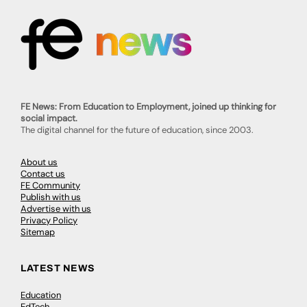
FE News: From Education to Employment, joined up thinking for
social impact.
The digital channel for the future of education, since 2003.
About us
Contact us
FE Community
Publish with us
Advertise with us
Privacy Policy
Sitemap
LATEST NEWS
Education
EdTech