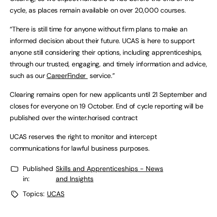
cycle, as places remain available on over 20,000 courses.
“There is still time for anyone without firm plans to make an
informed decision about their future. UCAS is here to support
anyone still considering their options, including apprenticeships,
through our trusted, engaging, and timely information and advice,
such as our
CareerFinder
service.”
Clearing remains open for new applicants until 21 September and
closes for everyone on 19 October. End of cycle reporting will be
published over the winter.horised contract
UCAS reserves the right to monitor and intercept
communications for lawful business purposes.
Published
Skills and Apprenticeships - News
in:
and Insights
Topics:
UCAS