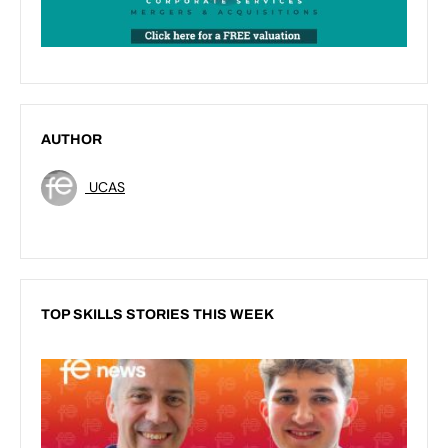
AUTHOR
UCAS
TOP SKILLS STORIES THIS WEEK