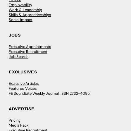
Employability
Work & Leadership
Skills & Apprenticeships
Social Impact
JOBS
Executive Appointments
Executive Recruitment
Job Search
EXCLUSIVES
Exclusive Articles
Featured Voices
FE Soundbite Weekly Journal: ISSN 2732-4095
ADVERTISE
Pricing
Media Pack
Executive Recruitment