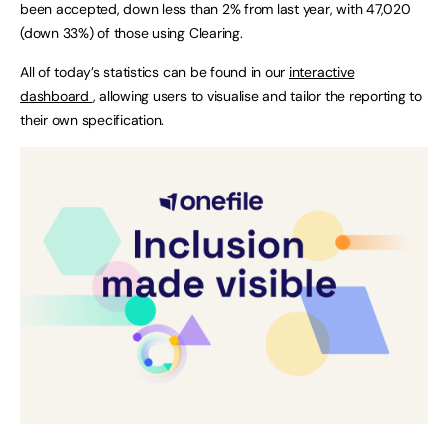
been accepted, down less than 2% from last year, with 47,020
(down 33%) of those using Clearing.
All of today’s statistics can be found in our
interactive
dashboard
, allowing users to visualise and tailor the reporting to
their own specification.