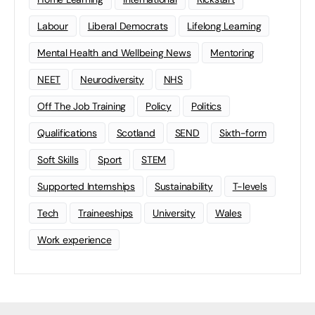
Labour
Liberal Democrats
Lifelong Learning
Mental Health and Wellbeing News
Mentoring
NEET
Neurodiversity
NHS
Off The Job Training
Policy
Politics
Qualifications
Scotland
SEND
Sixth-form
Soft Skills
Sport
STEM
Supported Internships
Sustainability
T-levels
Tech
Traineeships
University
Wales
Work experience