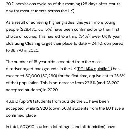
2021 admissions cycle as of this morning (28 days after results
day for most students across the UK).
As a result of
achieving higher grades
this year, more young
people (228,470, up 15%) have been confirmed onto their first
choice of course. This has led to a third (34%) fewer UK 18 year
olds using Clearing to get their place to date – 24,110, compared
to 36,770 in 2020.
The number of 18 year olds accepted from the most
disadvantaged backgrounds in the UK (
POLAR4 quintile 1
) has
exceeded 30,000 (30,260) for the first time, equivalent to 23.5%
of that population. This is an increase from 22.6% (and 28,200
accepted students) in 2020.
46,610 (up 5%) students from outside the EU have been
accepted, while 12,920 (down 56%) students from the EU have a
confirmed place.
In total, 507,610 students (of all ages and all domiciles) have