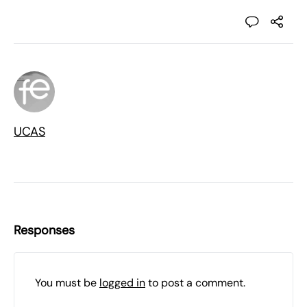
UCAS
Responses
You must be
logged in
to post a comment.