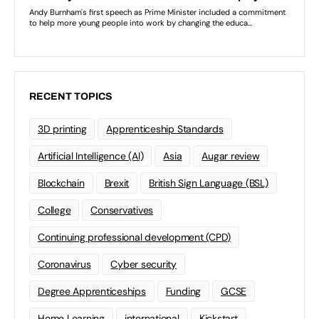
RECENT TOPICS
3D printing
Apprenticeship Standards
Artificial Intelligence (AI)
Asia
Augar review
Blockchain
Brexit
British Sign Language (BSL)
College
Conservatives
Continuing professional development (CPD)
Coronavirus
Cyber security
Degree Apprenticeships
Funding
GCSE
Home Learning
international
Kickstart