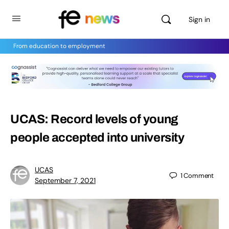
Sign in
From education to employment
UCAS: Record levels of young
people accepted into university
UCAS
1
Comment
September 7, 2021