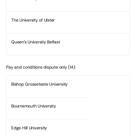
The University of Ulster
Queen’s University Belfast
Pay and conditions dispute only (14):
Bishop Grosseteste University
Bournemouth University
Edge Hill University