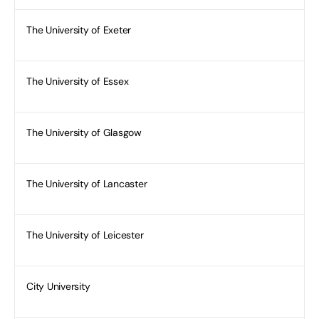
The University of Exeter
The University of Essex
The University of Glasgow
The University of Lancaster
The University of Leicester
City University