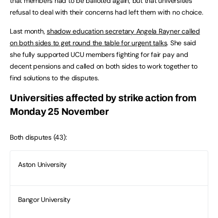
that members had to be balloted again, but that universities’
refusal to deal with their concerns had left them with no choice.
Last month,
shadow education secretary Angela Rayner called
on both sides to get round the table for urgent talks
. She said
she fully supported UCU members fighting for fair pay and
decent pensions and called on both sides to work together to
find solutions to the disputes.
Universities affected by strike action from
Monday 25 November
Both disputes (43):
Aston University
Bangor University