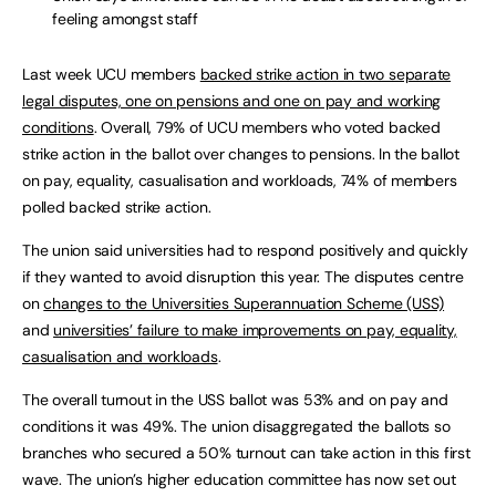
feeling amongst staff
Last week UCU members
backed strike action in two separate
legal disputes, one on pensions and one on pay and working
conditions
. Overall, 79% of UCU members who voted backed
strike action in the ballot over changes to pensions. In the ballot
on pay, equality, casualisation and workloads, 74% of members
polled backed strike action.
The union said universities had to respond positively and quickly
if they wanted to avoid disruption this year. The disputes centre
on
changes to the Universities Superannuation Scheme (USS)
and
universities’ failure to make improvements on pay, equality,
casualisation and workloads
.
The overall turnout in the USS ballot was 53% and on pay and
conditions it was 49%. The union disaggregated the ballots so
branches who secured a 50% turnout can take action in this first
wave. The union’s higher education committee has now set out