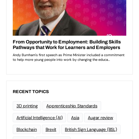
RECENT TOPICS
3D printing
Apprenticeship Standards
Artificial Intelligence (AI)
Asia
Augar review
Blockchain
Brexit
British Sign Language (BSL)