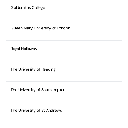
Goldsmiths College
Queen Mary University of London
Royal Holloway
The University of Reading
The University of Southampton
The University of St Andrews