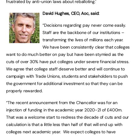
frustrated by anti-union laws about reballoting.’
David Hughes, CEO, Aoc, said:
“Decisions regarding pay never come easily.
Staff are the backbone of our institutions –
transforming the lives of millions each year.
We have been consistently clear that colleges
want to do much better on pay but have been stymied as the
cuts of over 30% have put colleges under severe financial stress.
We agree that college staff deserve better and will continue to
campaign with Trade Unions, students and stakeholders to push
the government for additional investment so that they can be
properly rewarded.
“The recent announcement from the Chancellor was for an
injection of funding in the academic year 2020-21 of £400m.
That was a welcome start to redress the decade of cuts and our
calculation is that a little less than half of that will end up with
colleges next academic year. We expect colleges to have