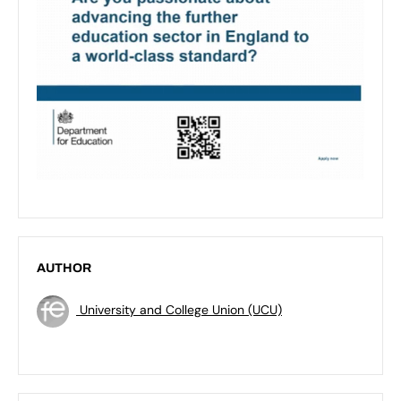
AUTHOR
University and College Union (UCU)