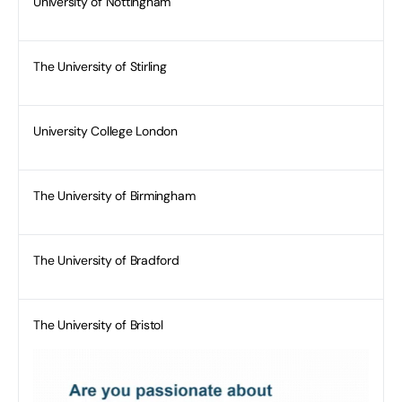
University of Nottingham
The University of Stirling
University College London
The University of Birmingham
The University of Bradford
The University of Bristol