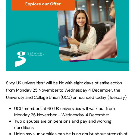
Sixty UK universities* will be hit with eight days of strike action
from Monday 25 November to Wednesday 4 December, the
University and College Union (UCU) announced today (Tuesday).
UCU members at 60 UK universities will walk out from
Monday 25 November – Wednesday 4 December
Two disputes are on pensions and pay and working
conditions
Union says universities can be in no doubt about strength of