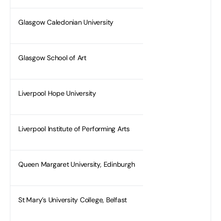
Glasgow Caledonian University
Glasgow School of Art
Liverpool Hope University
Liverpool Institute of Performing Arts
Queen Margaret University, Edinburgh
St Mary’s University College, Belfast