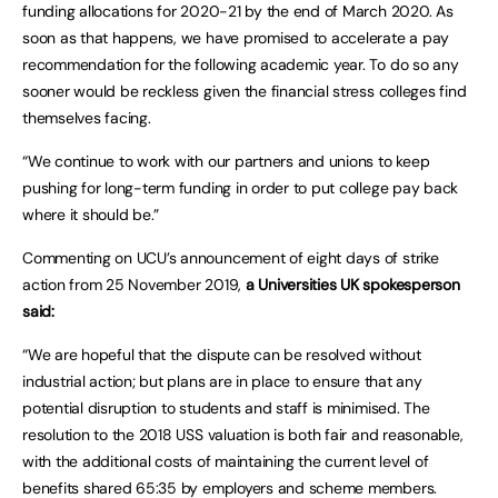
funding allocations for 2020-21 by the end of March 2020. As
soon as that happens, we have promised to accelerate a pay
recommendation for the following academic year. To do so any
sooner would be reckless given the financial stress colleges find
themselves facing.
“We continue to work with our partners and unions to keep
pushing for long-term funding in order to put college pay back
where it should be.”
Commenting on UCU’s announcement of eight days of strike
action from 25 November 2019,
a Universities UK spokesperson
said:
“We are hopeful that the dispute can be resolved without
industrial action; but plans are in place to ensure that any
potential disruption to students and staff is minimised. The
resolution to the 2018 USS valuation is both fair and reasonable,
with the additional costs of maintaining the current level of
benefits shared 65:35 by employers and scheme members.