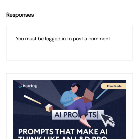
Responses
You must be
logged in
to post a comment.