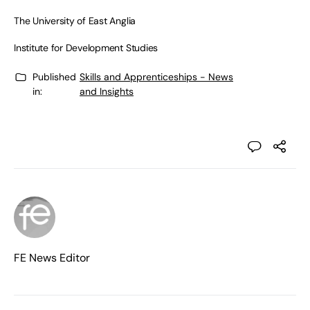
The University of East Anglia
Institute for Development Studies
Published
Skills and Apprenticeships - News
in:
and Insights
FE News Editor