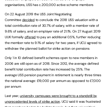
organisations, USS has c.200,000 active scheme members
On 22 August 2019 the USS Joint Negotiating
Committee
decided
to conclude the 2018 USS valuation with a
total contribution rate of 30.7% of salary, with a member rate of
9.6% of salary, and an employer rate of 21.1%. On 27 August 2019
UUK formally
offered
to pay an additional 0.5%, further reducing
the member rate to 9.1% of salary for two years, if UCU agreed to
withdraw the planned ballot for strike action on pensions
Only 1 in 10 defined benefit schemes open to new members in
2006 are still open as of 2018. Since 2012, the average defined
benefit total contribution rate has increased by 25%. The
average USS pension payment in retirement is nearly three times
the national average: £19,000 per annum as opposed to £7,000
per annum
Last year,
university campuses were brought to a standstill by
unprecedented levels of strike action
. UCU said it was frustrated