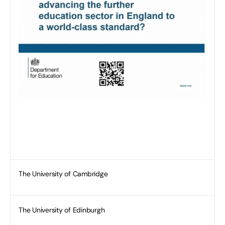
The University of Cambridge
The University of Edinburgh