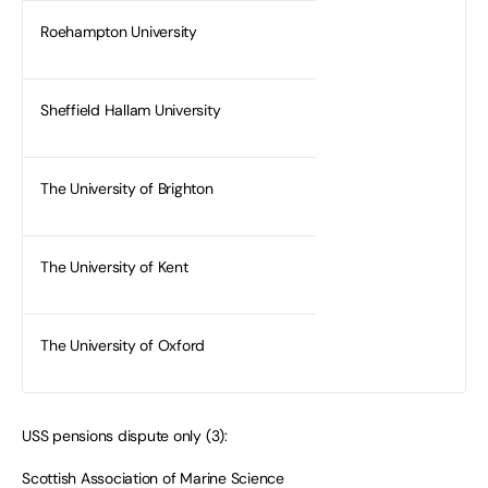
Roehampton University
Sheffield Hallam University
The University of Brighton
The University of Kent
The University of Oxford
USS pensions dispute only (3):
Scottish Association of Marine Science