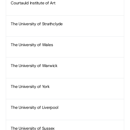
Courtauld Institute of Art
The University of Strathclyde
The University of Wales
The University of Warwick
The University of York
The University of Liverpool
The University of Sussex