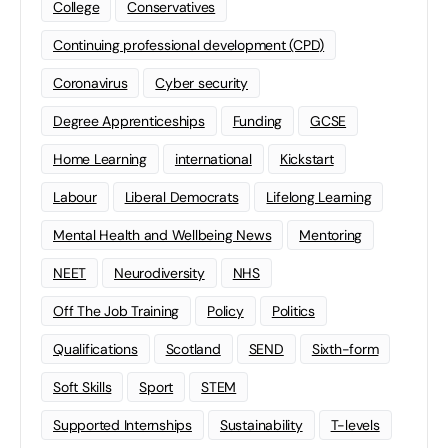
College
Conservatives
Continuing professional development (CPD)
Coronavirus
Cyber security
Degree Apprenticeships
Funding
GCSE
Home Learning
international
Kickstart
Labour
Liberal Democrats
Lifelong Learning
Mental Health and Wellbeing News
Mentoring
NEET
Neurodiversity
NHS
Off The Job Training
Policy
Politics
Qualifications
Scotland
SEND
Sixth-form
Soft Skills
Sport
STEM
Supported Internships
Sustainability
T-levels