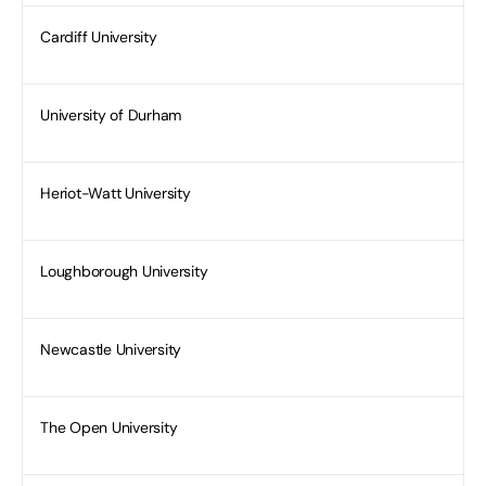
Cardiff University
University of Durham
Heriot-Watt University
Loughborough University
Newcastle University
The Open University