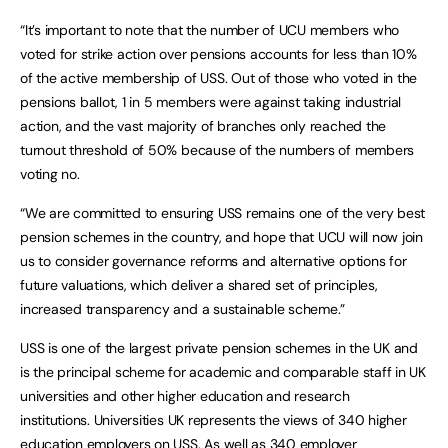
“It’s important to note that the number of UCU members who
voted for strike action over pensions accounts for less than 10%
of the active membership of USS. Out of those who voted in the
pensions ballot, 1 in 5 members were against taking industrial
action, and the vast majority of branches only reached the
turnout threshold
of 50% because of the numbers of members
voting no.
“We are committed to ensuring USS remains one of the very best
pension schemes in the country, and hope that UCU will now join
us to consider governance reforms and alternative options for
future valuations, which deliver a shared set of principles,
increased transparency and a sustainable scheme.”
USS is one of the largest private pension schemes in the UK and
is the principal scheme for academic and comparable staff in UK
universities and other higher education and research
institutions. Universities UK represents the views of 340 higher
education employers on USS. As well as 340 employer