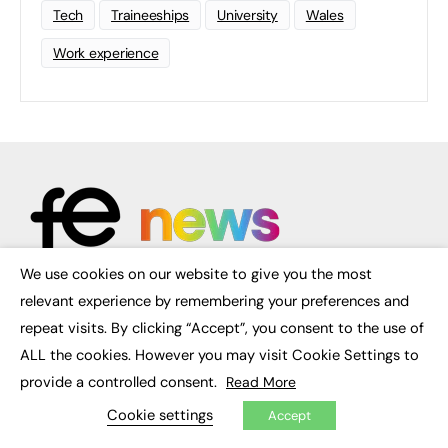
Tech
Traineeships
University
Wales
Work experience
We use cookies on our website to give you the most
×
relevant experience by remembering your preferences and
FE News: From Education to Employment, joined up thinking for
repeat visits. By clicking “Accept”, you consent to the use of
social impact.
The digital channel for the future of education, since 2003.
ALL the cookies. However you may visit Cookie Settings to
provide a controlled consent.
Read More
About us
Contact us
Cookie settings
Accept
FE Community
Publish with us