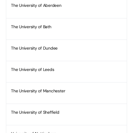
The University of Aberdeen
The University of Bath
The University of Dundee
The University of Leeds
The University of Manchester
The University of Sheffield