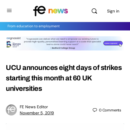
Sign in
From education to employment
UCU announces eight days of strikes
starting this month at 60 UK
universities
FE News Editor
0
Comments
November 5, 2019