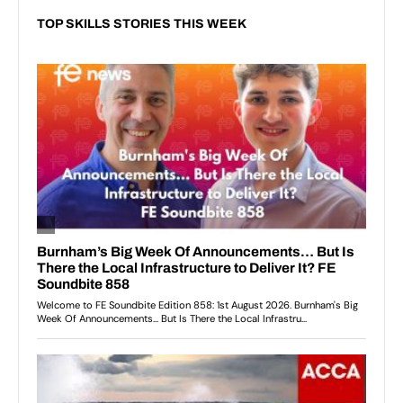
TOP SKILLS STORIES THIS WEEK