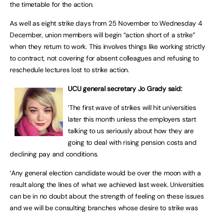
the timetable for the action.
As well as eight strike days from 25 November to Wednesday 4
December, union members will begin “action short of a strike”
when they return to work. This involves things like working strictly
to contract, not covering for absent colleagues and refusing to
reschedule lectures lost to strike action.
UCU general secretary Jo Grady said:
‘The first wave of strikes will hit universities
later this month unless the employers start
talking to us seriously about how they are
going to deal with rising pension costs and
declining pay and conditions.
‘Any general election candidate would be over the moon with a
result along the lines of what we achieved last week. Universities
can be in no doubt about the strength of feeling on these issues
and we will be consulting branches whose desire to strike was