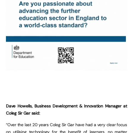
Dave Howells, Business Development & Innovation Manager at
Coleg Sir Gar said:
“Over the last 20 years Coleg Sir Gar have had a very clear focus
on utilising technology for the benefit of learners, no matter