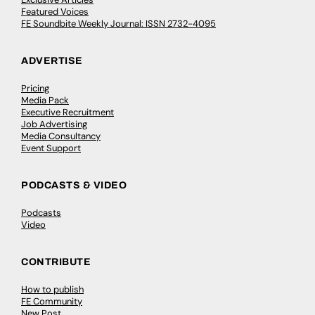
Featured Voices
FE Soundbite Weekly Journal: ISSN 2732-4095
ADVERTISE
Pricing
Media Pack
Executive Recruitment
Job Advertising
Media Consultancy
Event Support
PODCASTS & VIDEO
Podcasts
Video
CONTRIBUTE
How to publish
FE Community
New Post