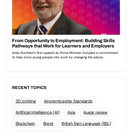
RECENT TOPICS
3D printing
Apprenticeship Standards
Artificial Intelligence (AI)
Asia
Augar review
Blockchain
Brexit
British Sign Language (BSL)