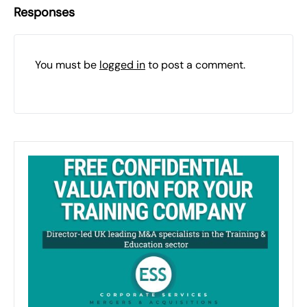
Responses
You must be
logged in
to post a comment.