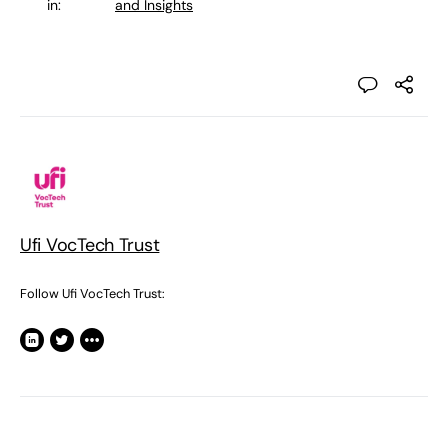
in:
and Insights
Ufi VocTech Trust
Follow Ufi VocTech Trust: