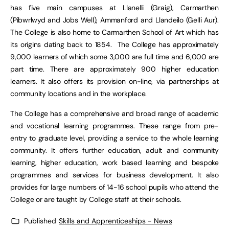
has five main campuses at Llanelli (Graig), Carmarthen
(Pibwrlwyd and Jobs Well), Ammanford and Llandeilo (Gelli Aur).
The College is also home to Carmarthen School of Art which has
its origins dating back to 1854. The College has approximately
9,000 learners of which some 3,000 are full time and 6,000 are
part time. There are approximately 900 higher education
learners. It also offers its provision on-line, via partnerships at
community locations and in the workplace.
The College has a comprehensive and broad range of academic
and vocational learning programmes. These range from pre-
entry to graduate level, providing a service to the whole learning
community. It offers further education, adult and community
learning, higher education, work based learning and bespoke
programmes and services for business development. It also
provides for large numbers of 14-16 school pupils who attend the
College or are taught by College staff at their schools.
Published
Skills and Apprenticeships - News