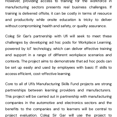
However, providing access to training for the workforce in
manufacturing sectors presents real business challenges. If
training is delivered offsite, it can be costly in terms of resource
and productivity while onsite education is tricky to deliver
without compromising health and safety, or quality assurance.
Coleg Sir Gar’s partnership with Ufi will seek to meet these
challenges by developing ad hoc pods for Workplace Learning,
powered by IoT technology, which can deliver effective training
and support in a range of different workplace scenarios and
contexts. The project aims to demonstrate that ad hoc pods can
be set up easily and used by employees with basic IT skills to
access efficient, cost-effective learning.
Core to all of Ufi’s Manufacturing Skills Fund projects are strong
partnerships between learning providers and manufacturers.
This project will be carried out in partnership with manufacturing
companies in the automotive and electronics sectors and the
benefits to the companies and to learners will be central to
project evaluation. Coleg Sir Gar will use the project to