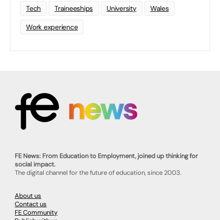
Tech
Traineeships
University
Wales
Work experience
FE News: From Education to Employment, joined up thinking for
social impact.
The digital channel for the future of education, since 2003.
About us
Contact us
FE Community