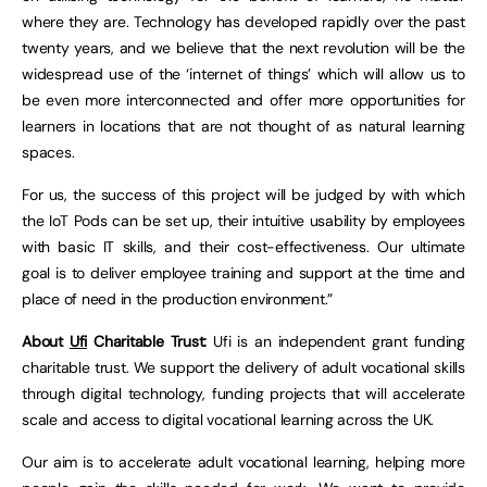
where they are. Technology has developed rapidly over the past
twenty years, and we believe that the next revolution will be the
widespread use of the ‘internet of things’ which will allow us to
be even more interconnected and offer more opportunities for
learners in locations that are not thought of as natural learning
spaces.
For us, the success of this project will be judged by with which
the IoT Pods can be set up, their intuitive usability by employees
with basic IT skills, and their cost-effectiveness. Our ultimate
goal is to deliver employee training and support at the time and
place of need in the production environment.”
About
Ufi
Charitable Trust:
Ufi is an independent grant funding
charitable trust. We support the delivery of adult vocational skills
through digital technology, funding projects that will accelerate
scale and access to digital vocational learning across the UK.
Our aim is to accelerate adult vocational learning, helping more