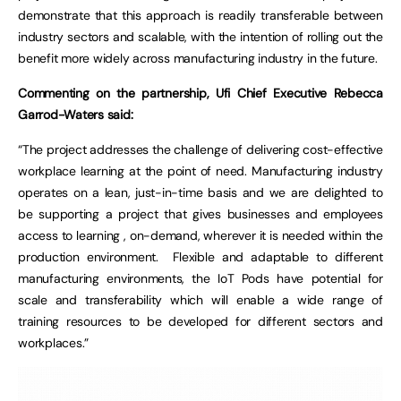
demonstrate that this approach is readily transferable between
industry sectors and scalable, with the intention of rolling out the
benefit more widely across manufacturing industry in the future.
Commenting on the partnership, Ufi Chief Executive Rebecca
Garrod-Waters said:
“The project addresses the challenge of delivering cost-effective
workplace learning at the point of need. Manufacturing industry
operates on a lean, just-in-time basis and we are delighted to
be supporting a project that gives businesses and employees
access to learning , on-demand, wherever it is needed within the
production environment. Flexible and adaptable to different
manufacturing environments, the IoT Pods have potential for
scale and transferability which will enable a wide range of
training resources to be developed for different sectors and
workplaces.”