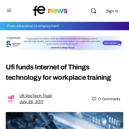
Sign in
From education to employment
Ufi funds Internet of Things
technology for workplace training
Ufi VocTech Trust
0
Comments
July 26, 2017