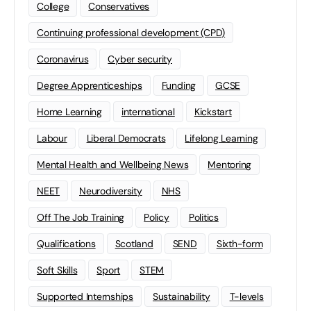
College
Conservatives
Continuing professional development (CPD)
Coronavirus
Cyber security
Degree Apprenticeships
Funding
GCSE
Home Learning
international
Kickstart
Labour
Liberal Democrats
Lifelong Learning
Mental Health and Wellbeing News
Mentoring
NEET
Neurodiversity
NHS
Off The Job Training
Policy
Politics
Qualifications
Scotland
SEND
Sixth-form
Soft Skills
Sport
STEM
Supported Internships
Sustainability
T-levels