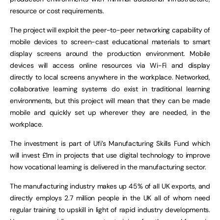
resource or cost requirements.
The project will exploit the peer-to-peer networking capability of
mobile devices to screen-cast educational materials to smart
display screens around the production environment. Mobile
devices will access online resources via Wi-Fi and display
directly to local screens anywhere in the workplace. Networked,
collaborative learning systems do exist in traditional learning
environments, but this project will mean that they can be made
mobile and quickly set up wherever they are needed, in the
workplace.
The investment is part of Ufi’s Manufacturing Skills Fund which
will invest £1m in projects that use digital technology to improve
how vocational learning is delivered in the manufacturing sector.
The manufacturing industry makes up 45% of all UK exports, and
directly employs 2.7 million people in the UK all of whom need
regular training to upskill in light of rapid industry developments.