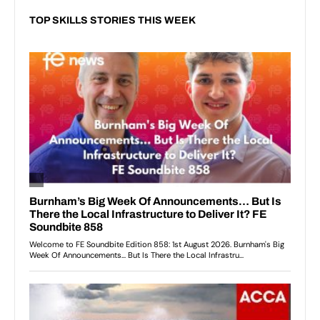
TOP SKILLS STORIES THIS WEEK