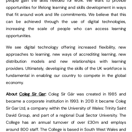
people gain the skills needed for work. We want to provide
opportunities for lifelong learning and skills development in ways
that fit around work and life commitments. We believe that this
can be achieved through the use of digital technologies,
increasing the scale of people who can access learning
opportunities.
We see digital technology offering increased flexibility, new
approaches to learning, new ways of accrediting learning, new
distribution models and new relationships with learning
providers. Ultimately, developing the skills of the UK workforce is
fundamental in enabling our country to compete in the global
economy.
About
Coleg Sir Gar
:
Coleg Sir Gâr was created in 1985 and
became a corporate institution in 1993. In 2013 it became Coleg
Sir Gar Ltd, a company within the University of Wales: Trinity Saint
David Group, and part of a regional Dual Sector University. The
College has an annual turnover of over £30m and employs
around 800 staff. The College is based in South West Wales and