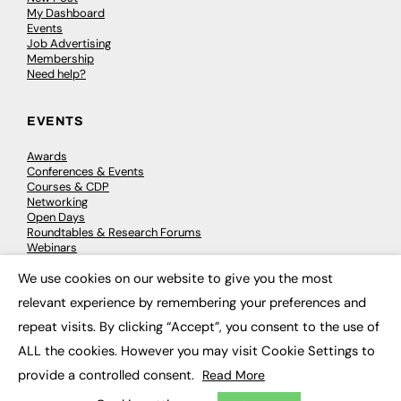
My Dashboard
Events
Job Advertising
Membership
Need help?
EVENTS
Awards
Conferences & Events
Courses & CDP
Networking
Open Days
Roundtables & Research Forums
Webinars
Workshops & Masterclasses
We use cookies on our website to give you the most
×
relevant experience by remembering your preferences and
repeat visits. By clicking “Accept”, you consent to the use of
© 2026
FE News: Every week since 2003
ALL the cookies. However you may visit Cookie Settings to
provide a controlled consent.
Read More