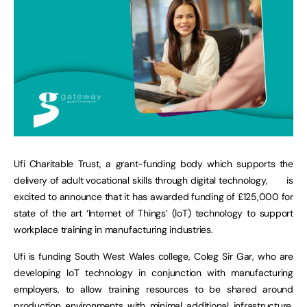
Ufi Charitable Trust, a grant-funding body which supports the
delivery of adult vocational skills through digital technology,
is
excited to announce that it has awarded funding of £125,000 for
state of the art ‘Internet of Things’ (IoT) technology to support
workplace training in manufacturing industries.
Ufi is funding South West Wales college, Coleg Sir Gar, who are
developing IoT technology in conjunction with manufacturing
employers, to allow training resources to be shared around
production environments with minimal additional infrastructure,