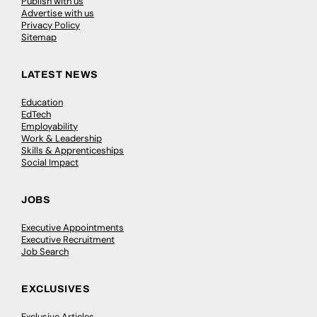
Publish with us
Advertise with us
Privacy Policy
Sitemap
LATEST NEWS
Education
EdTech
Employability
Work & Leadership
Skills & Apprenticeships
Social Impact
JOBS
Executive Appointments
Executive Recruitment
Job Search
EXCLUSIVES
Exclusive Articles