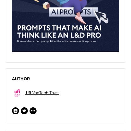
AUTHOR
Ufi VocTech Trust