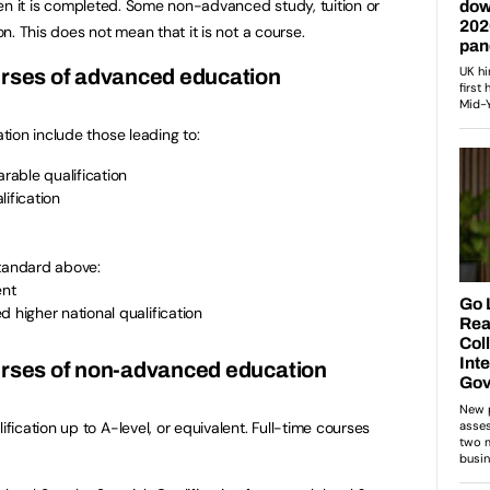
 when it is completed. Some non-advanced study, tuition or
on. This does not mean that it is not a course.
urses of advanced education
ion include those leading to:
able qualification
ification
standard above:
ent
d higher national qualification
ourses of non-advanced education
ication up to A-level, or equivalent. Full-time courses