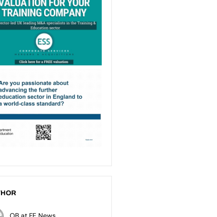
THOR
OB at FE News