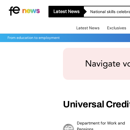
Latest News
National skills celeb
Latest News
Exclusives
From education to employment
Universal Credi
Department for Work and
Pensions