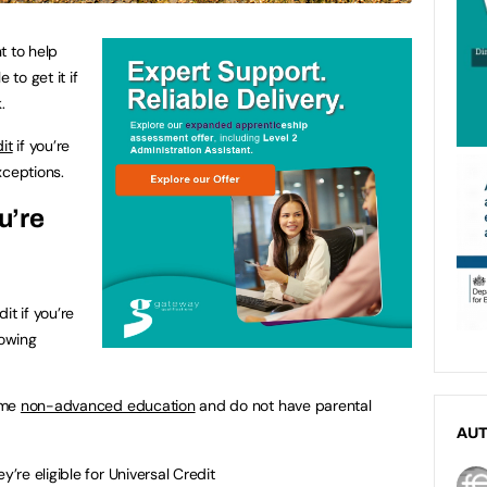
t to help
 to get it if
.
it
if you’re
xceptions.
u’re
it if you’re
lowing
time
non-advanced education
and do not have parental
AU
y’re eligible for Universal Credit