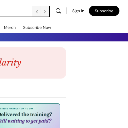
Sign in
Subscribe
Merch
Subscribe Now