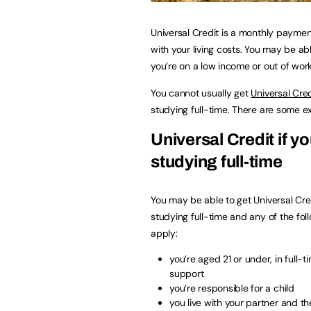
Universal Credit is a monthly paymen
with your living costs. You may be able
you’re on a low income or out of work
You cannot usually get
Universal Cred
studying full-time. There are some e
Universal Credit if yo
studying full-time
You may be able to get Universal Cred
studying full-time and any of the fol
apply:
you’re aged 21 or under, in full-
support
you’re responsible for a child
you live with your partner and the