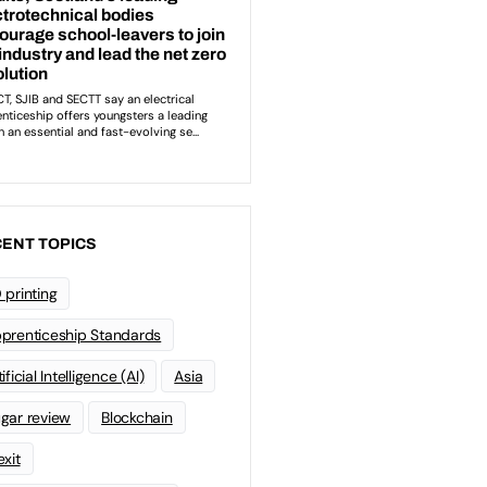
ENT TOPICS
 printing
prenticeship Standards
ificial Intelligence (AI)
Asia
gar review
Blockchain
exit