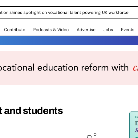
ration shines spotlight on vocational talent powering UK workforce
Contribute
Podcasts & Video
Advertise
Jobs
Events
t and students
0