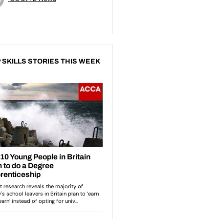
 SKILLS STORIES THIS WEEK