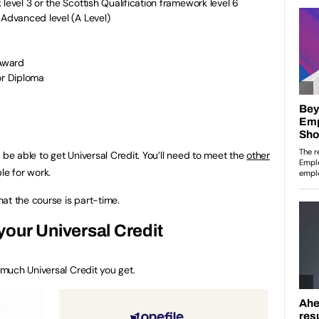
level 3 or the Scottish Qualification framework level 6
 Advanced level (A Level)
 Award
or Diploma
 be able to get Universal Credit. You’ll need to meet the
other
ble for work.
at the course is part-time.
our Universal Credit
much Universal Credit you get.