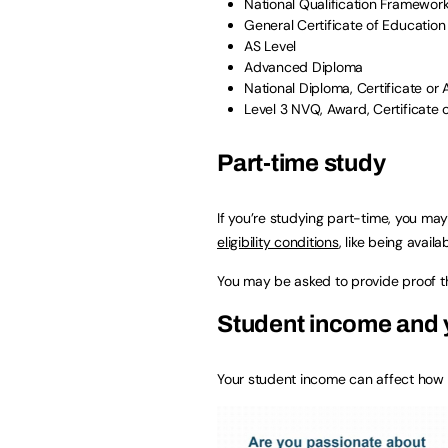
National Qualification Framework 
General Certificate of Education
AS Level
Advanced Diploma
National Diploma, Certificate or
Level 3 NVQ, Award, Certificate 
Part-time study
If you’re studying part-time, you may
eligibility conditions
, like being availa
You may be asked to provide proof th
Student income and y
Your student income can affect how 