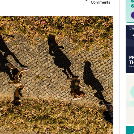
Comments