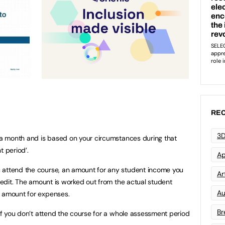
REC
3D
e a month and is based on your circumstances during that
t period’.
Ap
 attend the course, an amount for any student income you
Art
Credit. The amount is worked out from the actual student
Au
t amount for expenses.
Br
 if you don’t attend the course for a whole assessment period