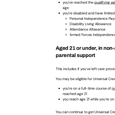
you’ve reached the
qualifying ag
age
you’re disabled and have limited 
Personal Independence Pa
Disability Living Allowance
Attendance Allowance
Armed Forces Independenc
Aged 21 or under, in non
parental support
This includes if you’ve left care prov
You may be eligible for Universal Credi
you’re on a full-time course of
n
reached age 21
you reach age 21 while you’re on
You can continue to get Universal Cred