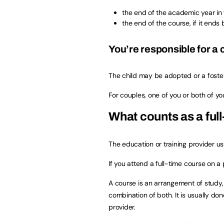
the end of the academic year in
the end of the course, if it ends
You’re responsible for a 
The child may be adopted or a foster
For couples, one of you or both of y
What counts as a ful
The education or training provider us
If you attend a full-time course on a 
A course is an arrangement of study, t
combination of both. It is usually do
provider.