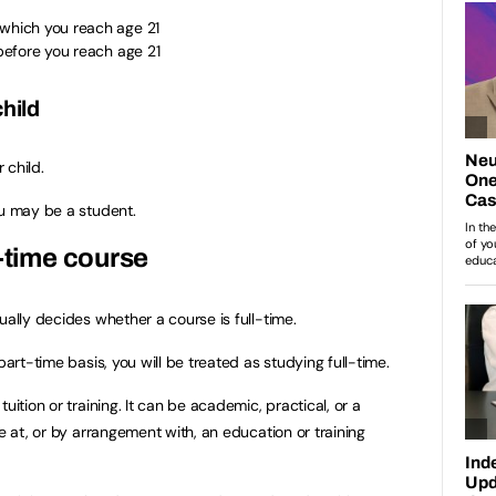
 which you reach age 21
 before you reach age 21
child
 child.
ou may be a student.
l-time course
ually decides whether a course is full-time.
part-time basis, you will be treated as studying full-time.
uition or training. It can be academic, practical, or a
ne at, or by arrangement with, an education or training