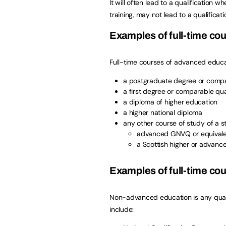
It will often lead to a qualification
training, may not lead to a qualificati
Examples of full-time co
Full-time courses of advanced educat
a postgraduate degree or compar
a first degree or comparable qual
a diploma of higher education
a higher national diploma
any other course of study of a 
advanced GNVQ or equival
a Scottish higher or advance
Examples of full-time c
Non-advanced education is any qualif
include: