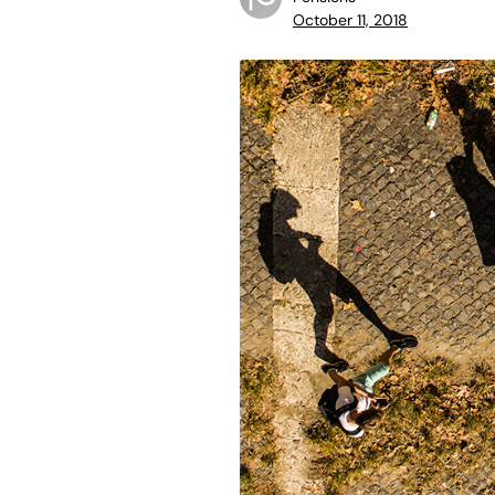
October 11, 2018