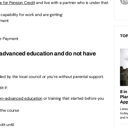
e for Pension Credit
and live with a partner who is under that
capability for work and are getting:
yment
TOP
e Payment
-advanced education and do not have
ided by the local council or you’re without parental support.
t if:
on-advanced education
or training that started before you
 the course
it until: