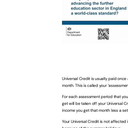
Universal Credit is usually paid onc
month. This is called your ‘assessmen
For each assessment period that you
get will be taken off your Universal 
income you get that month less a se
Your Universal Credit is not affected