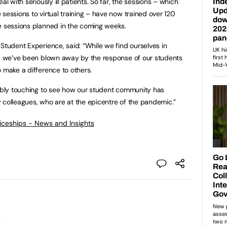
al with seriously ill patients. So far, the sessions – which
sessions to virtual training – have now trained over 120
e sessions planned in the coming weeks.
Student Experience, said: “While we find ourselves in
es, we’ve been blown away by the response of our students
o make a difference to others.
dibly touching to see how our student community has
 colleagues, who are at the epicentre of the pandemic.”
ticeships - News and Insights
l