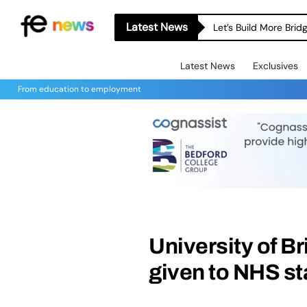
Latest News
Let’s Build More Bri
Latest News
Exclusives
From education to employment
University of 
given to NHS st