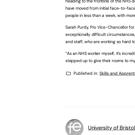
heading to the frontline of the NHS de
have moved from initial face-to-face 
people in less than a week, with mor
Sarah Purdy, Pro Vice-Chancellor for 
exceptionally difficult circumstanc
and staff, who are working so hard t
“As an NHS worker myself, it’s incre
stepped up to give their rooms to my
Published in:
Skills and Appren
University of Bristo