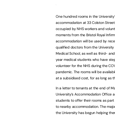
One hundred rooms in the University
accommodation at 33 Colston Street 
occupied by NHS workers and volunt
moments from the Bristol Royal Infirm
accommodation will be used by rece
qualified doctors from the University o
Medical School, as well as third- and
year medical students who have ste
volunteer for the NHS during the CO
pandemic. The rooms will be availabl
at a subsidised cost, for as long as 
In a letter to tenants at the end of M
University’s Accommodation Office 
students to offer their rooms as par
to nearby accommodation. The major
the University has begun helping the