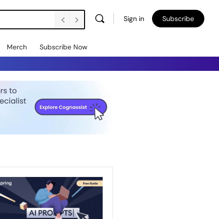
Sign in
Subscribe
Merch
Subscribe Now