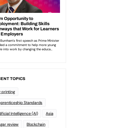
ENT TOPICS
 printing
prenticeship Standards
ificial Intelligence (AI)
Asia
gar review
Blockchain