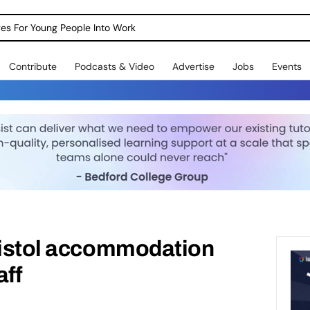
dges For Young People Into Work
Contribute
Podcasts & Video
Advertise
Jobs
Events
Bristol accommodation
aff