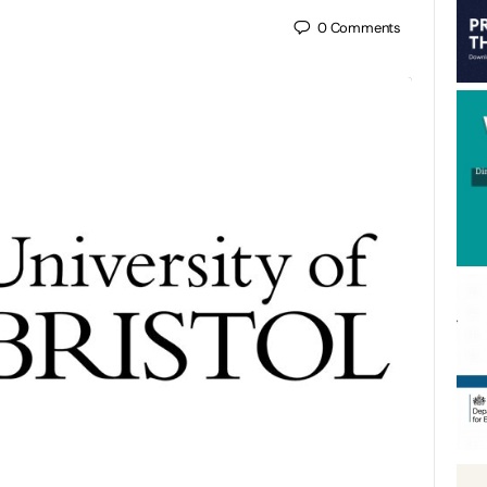
0
Comments