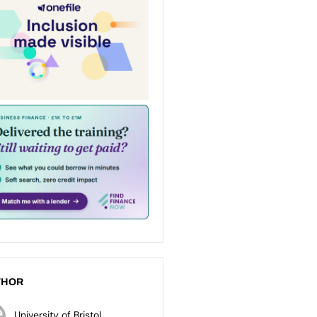
THOR
University of Bristol