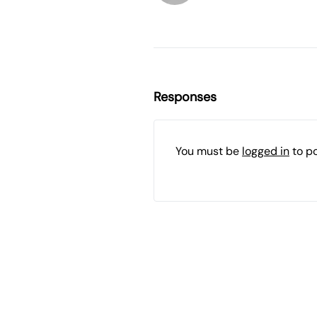
Responses
You must be
logged in
to p