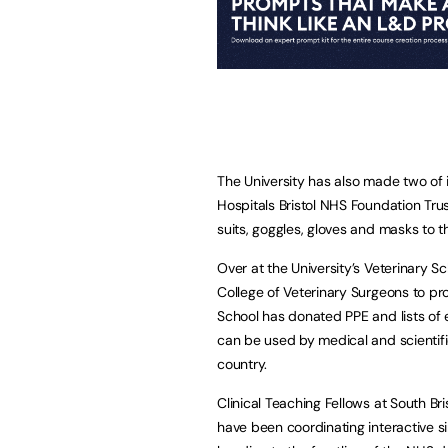
The University has also made two of i
Hospitals Bristol NHS Foundation Tr
suits, goggles, gloves and masks to
Over at the University’s Veterinary Sc
College of Veterinary Surgeons to pro
School has donated PPE and lists of e
can be used by medical and scientifi
country.
Clinical Teaching Fellows at South Bri
have been coordinating interactive si