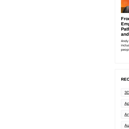
REC
3D
Ap
Art
Au