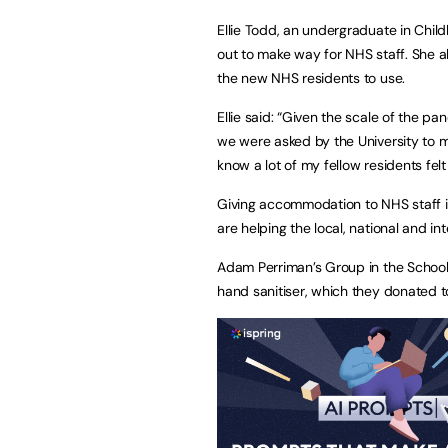
Ellie Todd, an undergraduate in Chi
out to make way for NHS staff. She al
the new NHS residents to use.
Ellie said: “Given the scale of the pa
we were asked by the University to m
know a lot of my fellow residents fel
Giving accommodation to NHS staff is
are helping the local, national and in
Adam Perriman’s Group in the School 
hand sanitiser, which they donated t