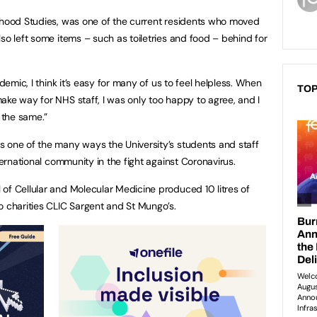
ldhood Studies, was one of the current residents who moved
so left some items – such as toiletries and food – behind for
ndemic, I think it’s easy for many of us to feel helpless. When
TOP
ake way for NHS staff, I was only too happy to agree, and I
t the same.”
 one of the many ways the University’s students and staff
ternational community in the fight against Coronavirus.
of Cellular and Molecular Medicine produced 10 litres of
o charities CLIC Sargent and St Mungo’s.