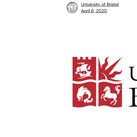
University of Bristol
April 6, 2020