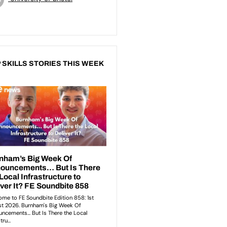
 SKILLS STORIES THIS WEEK