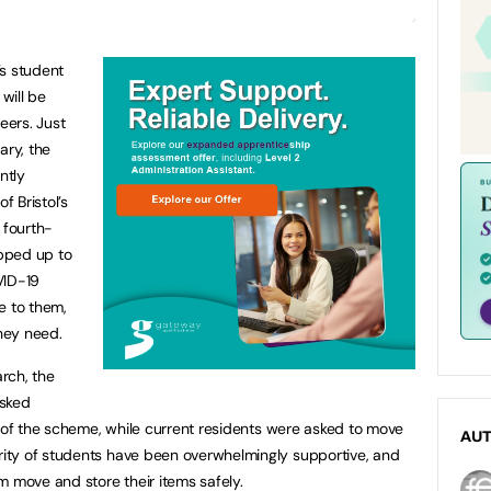
’s student
will be
eers. Just
ary, the
ntly
f Bristol’s
 fourth-
pped up to
VID-19
e to them,
they need.
arch, the
asked
t of the scheme, while current residents were asked to move
AU
ity of students have been overwhelmingly supportive, and
m move and store their items safely.