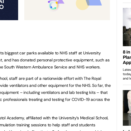
ts biggest car parks available to NHS staff at University
ust, and has donated personal protective equipment, such as
 the South Western Ambulance Service and NHS workers.
hool, staff are part of a nationwide effort with The Royal
vide ventilators and other equipment for the NHS. So far, the
quipment – including ventilators and lab testing kits – that
c professionals treating and testing for COVID-19 across the
stol Academy, affiliated with the University’s Medical School,
mulation training sessions to help staff and students