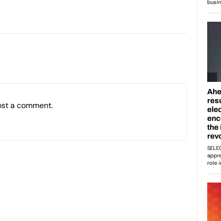
ost a comment.