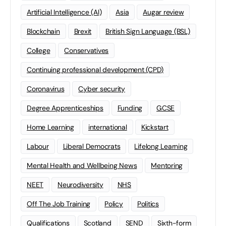
Artificial Intelligence (AI)
Asia
Augar review
Blockchain
Brexit
British Sign Language (BSL)
College
Conservatives
Continuing professional development (CPD)
Coronavirus
Cyber security
Degree Apprenticeships
Funding
GCSE
Home Learning
international
Kickstart
Labour
Liberal Democrats
Lifelong Learning
Mental Health and Wellbeing News
Mentoring
NEET
Neurodiversity
NHS
Off The Job Training
Policy
Politics
Qualifications
Scotland
SEND
Sixth-form