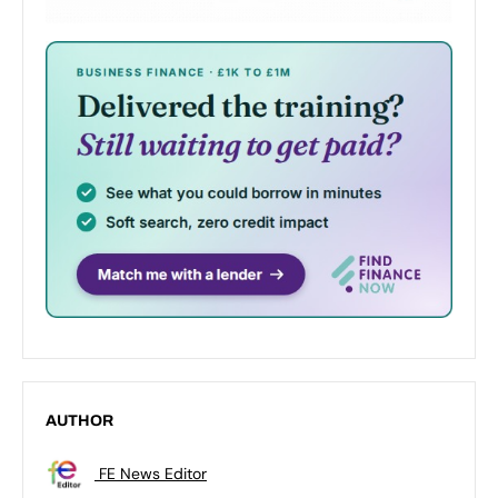
AUTHOR
FE News Editor