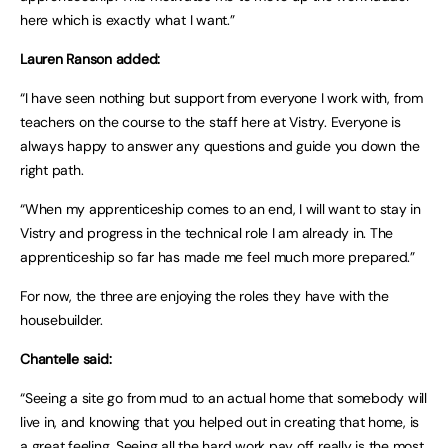
here which is exactly what I want.”
Lauren Ranson added:
“I have seen nothing but support from everyone I work with, from
teachers on the course to the staff here at Vistry. Everyone is
always happy to answer any questions and guide you down the
right path.
“When my apprenticeship comes to an end, I will want to stay in
Vistry and progress in the technical role I am already in. The
apprenticeship so far has made me feel much more prepared.”
For now, the three are enjoying the roles they have with the
housebuilder.
Chantelle said:
“Seeing a site go from mud to an actual home that somebody will
live in, and knowing that you helped out in creating that home, is
a great feeling. Seeing all the hard work pay off really is the most