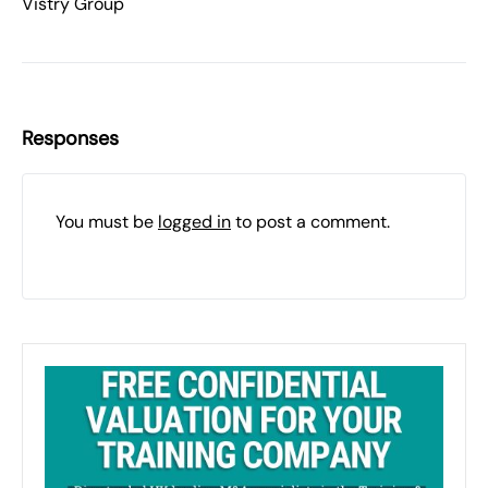
Vistry Group
Responses
You must be
logged in
to post a comment.