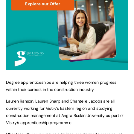
Degree apprenticeships are helping three women progress
within their careers in the construction industry.
Lauren Ranson, Lauren Sharp and Chantelle Jacobs are all
currently working for Vistry’s Eastern region and studying
construction management at Anglia Ruskin University as part of
Vistry’s apprenticeship programme.