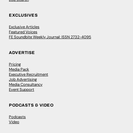
EXCLUSIVES
Exclusive Articles
Featured Voices
FE Soundbite Weekly Journal: ISSN 2732-4095
ADVERTISE
Pricing
Media Pack
Executive Recruitment
Job Advertising
Media Consultancy
Event Support
PODCASTS & VIDEO
Podcasts
Video