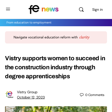
Sign in
From education to employment
Vistry supports women to succeed in
the construction industry through
degree apprenticeships
Vistry Group
0
Comments
October 12, 2023