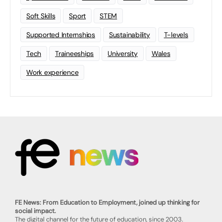
Soft Skills
Sport
STEM
Supported Internships
Sustainability
T-levels
Tech
Traineeships
University
Wales
Work experience
FE News: From Education to Employment, joined up thinking for
social impact.
The digital channel for the future of education, since 2003.