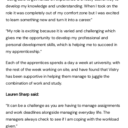
develop my knowledge and understanding. When I took on the
role it was completely out of my comfort zone but I was excited
to learn something new and turn it into a career.”
“My role is exciting because it is varied and challenging which
gives me the opportunity to develop my professional and
personal development skills, which is helping me to succeed in
my apprenticeship.”
Each of the apprentices spends a day a week at university, with
the rest of the week working on site, and have found that Vistry
has been supportive in helping them manage to juggle the
combination of work and study.
Lauren Sharp said:
“It can be a challenge as you are having to manage assignments
and work deadlines alongside managing everyday life. The
managers always check to see if I am coping with the workload
given.”