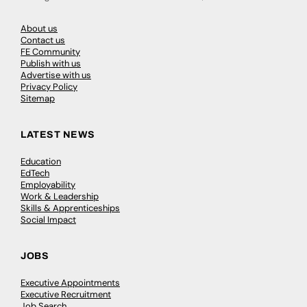
About us
Contact us
FE Community
Publish with us
Advertise with us
Privacy Policy
Sitemap
LATEST NEWS
Education
EdTech
Employability
Work & Leadership
Skills & Apprenticeships
Social Impact
JOBS
Executive Appointments
Executive Recruitment
Job Search