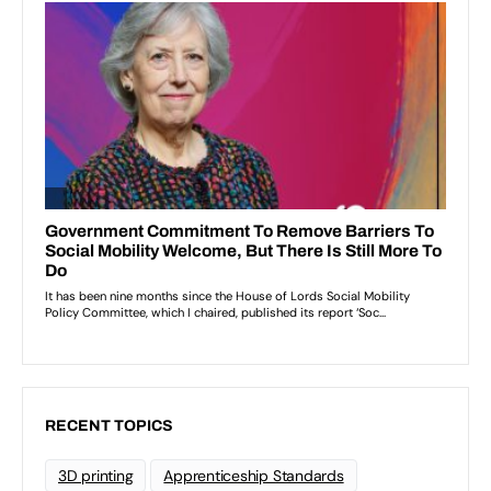
RECENT TOPICS
3D printing
Apprenticeship Standards