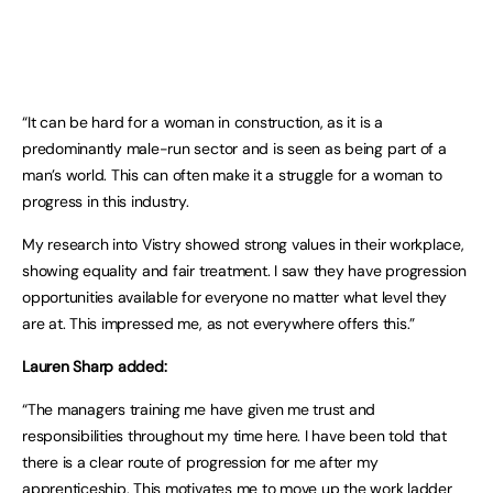
“It can be hard for a woman in construction, as it is a
predominantly male-run sector and is seen as being part of a
man’s world. This can often make it a struggle for a woman to
progress in this industry.
My research into Vistry showed strong values in their workplace,
showing equality and fair treatment. I saw they have progression
opportunities available for everyone no matter what level they
are at. This impressed me, as not everywhere offers this.”
Lauren Sharp added:
“The managers training me have given me trust and
responsibilities throughout my time here. I have been told that
there is a clear route of progression for me after my
apprenticeship. This motivates me to move up the work ladder