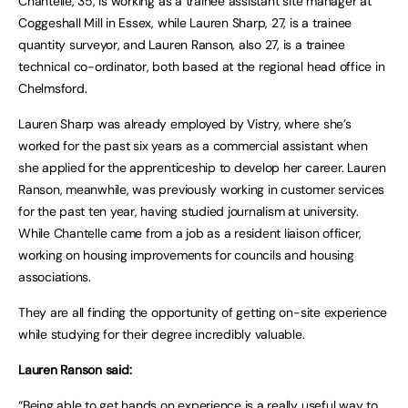
Chantelle, 35, is working as a trainee assistant site manager at
Coggeshall Mill in Essex, while Lauren Sharp, 27, is a trainee
quantity surveyor, and Lauren Ranson, also 27, is a trainee
technical co-ordinator, both based at the regional head office in
Chelmsford.
Lauren Sharp was already employed by Vistry, where she’s
worked for the past six years as a commercial assistant when
she applied for the apprenticeship to develop her career. Lauren
Ranson, meanwhile, was previously working in customer services
for the past ten year, having studied journalism at university.
While Chantelle came from a job as a resident liaison officer,
working on housing improvements for councils and housing
associations.
They are all finding the opportunity of getting on-site experience
while studying for their degree incredibly valuable.
Lauren Ranson said:
“Being able to get hands on experience is a really useful way to