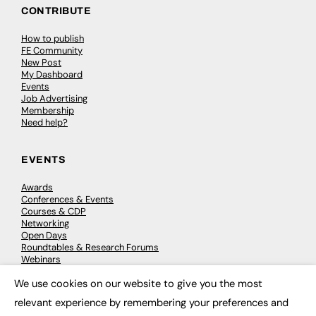
CONTRIBUTE
How to publish
FE Community
New Post
My Dashboard
Events
Job Advertising
Membership
Need help?
EVENTS
Awards
Conferences & Events
Courses & CDP
Networking
Open Days
Roundtables & Research Forums
Webinars
Workshops & Masterclasses
We use cookies on our website to give you the most
×
relevant experience by remembering your preferences and