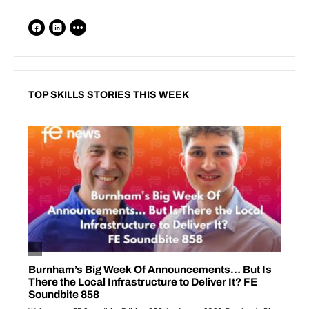
TOP SKILLS STORIES THIS WEEK