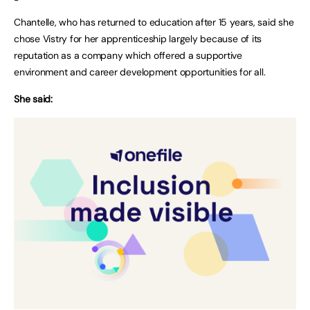
Chantelle, who has returned to education after 15 years, said she
chose Vistry for her apprenticeship largely because of its
reputation as a company which offered a supportive
environment and career development opportunities for all.
She said: