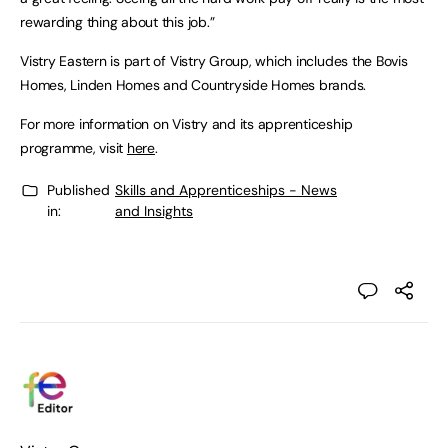
rewarding thing about this job.”
Vistry Eastern is part of Vistry Group, which includes the Bovis
Homes, Linden Homes and Countryside Homes brands.
For more information on Vistry and its apprenticeship
programme, visit
here
.
Published
Skills and Apprenticeships - News
in:
and Insights