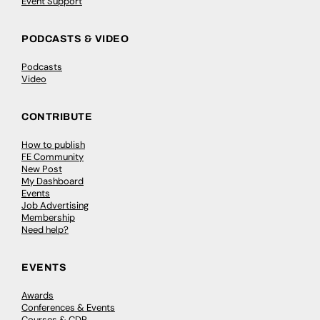
Event Support
PODCASTS & VIDEO
Podcasts
Video
CONTRIBUTE
How to publish
FE Community
New Post
My Dashboard
Events
Job Advertising
Membership
Need help?
EVENTS
Awards
Conferences & Events
Courses & CDP