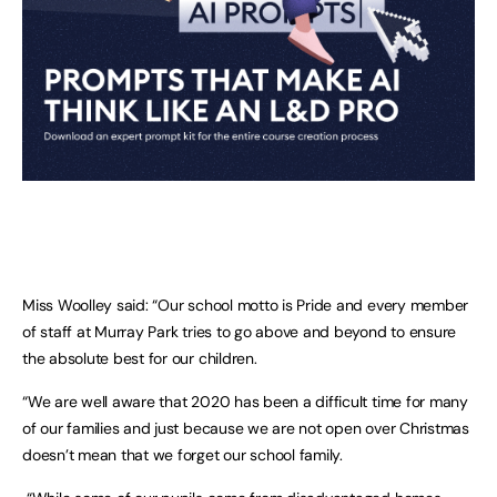
Miss Woolley said: “Our school motto is Pride and every member
of staff at Murray Park tries to go above and beyond to ensure
the absolute best for our children.
“We are well aware that 2020 has been a difficult time for many
of our families and just because we are not open over Christmas
doesn’t mean that we forget our school family.