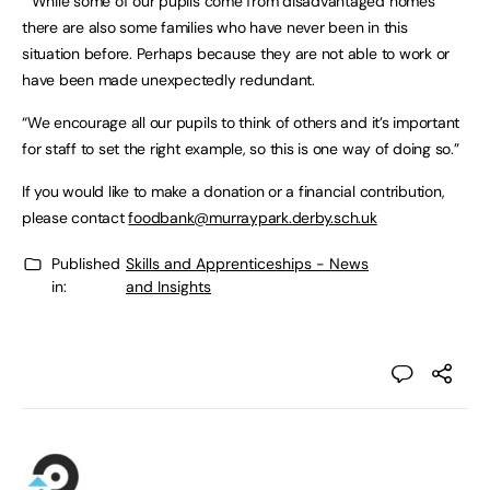
“While some of our pupils come from disadvantaged homes
there are also some families who have never been in this
situation before. Perhaps because they are not able to work or
have been made unexpectedly redundant.
“We encourage all our pupils to think of others and it’s important
for staff to set the right example, so this is one way of doing so.”
If you would like to make a donation or a financial contribution,
please contact
foodbank@murraypark.derby.sch.uk
Published
Skills and Apprenticeships - News
in:
and Insights