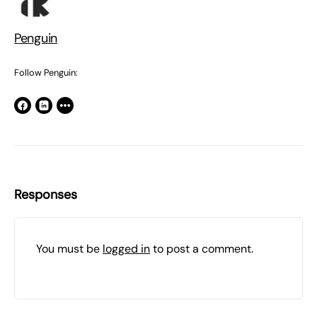
Penguin
Follow Penguin:
Responses
You must be
logged in
to post a comment.