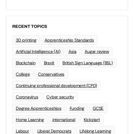
RECENT TOPICS
3D printing
Apprenticeship Standards
Artificial Intelligence (AI)
Asia
Augar review
Blockchain
Brexit
British Sign Language (BSL)
College
Conservatives
Continuing professional development (CPD)
Coronavirus
Cyber security
Degree Apprenticeships
Funding
GCSE
Home Learning
international
Kickstart
Labour
Liberal Democrats
Lifelong Learning