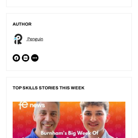
AUTHOR
Penguin
TOP SKILLS STORIES THIS WEEK