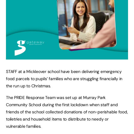
STAFF at a Mickleover school have been delivering emergency
food parcels to pupils’ families who are struggling financially in
the run up to Christmas.
The PRIDE Response Team was set up at Murray Park
Community School during the first lockdown when staff and
friends of the school collected donations of non-perishable food,
toiletries and household items to distribute to needy or
vulnerable families.