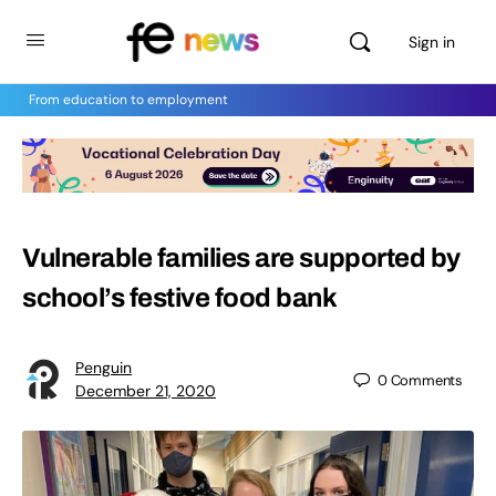
Sign in
From education to employment
Vulnerable families are supported by
school’s festive food bank
Penguin
0
Comments
December 21, 2020