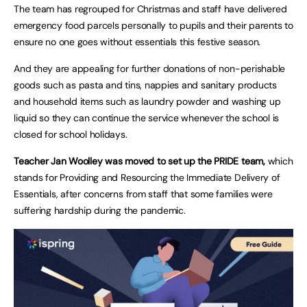
The team has regrouped for Christmas and staff have delivered
emergency food parcels personally to pupils and their parents to
ensure no one goes without essentials this festive season.
And they are appealing for further donations of non-perishable
goods such as pasta and tins, nappies and sanitary products
and household items such as laundry powder and washing up
liquid so they can continue the service whenever the school is
closed for school holidays.
Teacher Jan Woolley was moved to set up the PRIDE team,
which
stands for Providing and Resourcing the Immediate Delivery of
Essentials, after concerns from staff that some families were
suffering hardship during the pandemic.