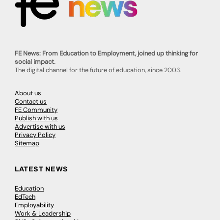
FE News: From Education to Employment, joined up thinking for
social impact.
The digital channel for the future of education, since 2003.
About us
Contact us
FE Community
Publish with us
Advertise with us
Privacy Policy
Sitemap
LATEST NEWS
Education
EdTech
Employability
Work & Leadership