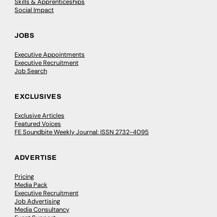
Skills & Apprenticeships
Social Impact
JOBS
Executive Appointments
Executive Recruitment
Job Search
EXCLUSIVES
Exclusive Articles
Featured Voices
FE Soundbite Weekly Journal: ISSN 2732-4095
ADVERTISE
Pricing
Media Pack
Executive Recruitment
Job Advertising
Media Consultancy