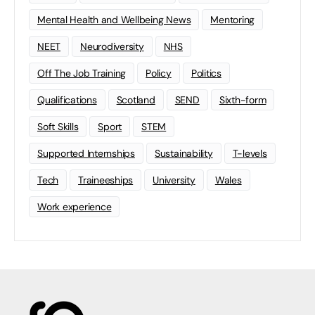
Mental Health and Wellbeing News
Mentoring
NEET
Neurodiversity
NHS
Off The Job Training
Policy
Politics
Qualifications
Scotland
SEND
Sixth-form
Soft Skills
Sport
STEM
Supported Internships
Sustainability
T-levels
Tech
Traineeships
University
Wales
Work experience