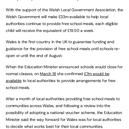
With the support of the Welsh Local Government Association, the
Welsh Government will make £33m available to help local
authorities continue to provide free school meals, each eligible
child will receive the equivalent of £19.50 a week.
Wales is the first country in the UK to guarantee funding and
guidance for the provision of free school meals until schools re-
open or until the end of August.
When the Education Minister announced schools would close for
normal classes, on
March 18
she confirmed
£7m would be
available
to local authorities to provide arrangements for free
school meals.
After a month of local authorities providing free school meals to
communities across Wales, and following a review into the
possibility of adopting a national voucher scheme, the Education
Minister said the way forward for Wales was for local authorities
to decide what works best for their local communities.