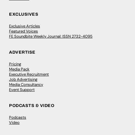
EXCLUSIVES
Exclusive Articles
Featured Voices
FE Soundbite Weekly Journal: ISSN 2732-4095
ADVERTISE
Pricing
Media Pack
Executive Recruitment
Job Advertising
Media Consultancy
Event Support
PODCASTS & VIDEO
Podcasts
Video