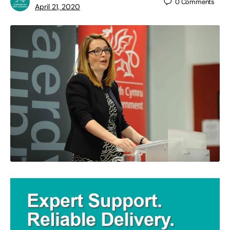
0
Comments
April 21, 2020