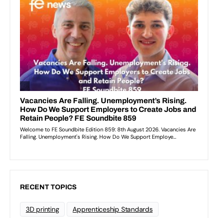
RECENT TOPICS
3D printing
Apprenticeship Standards