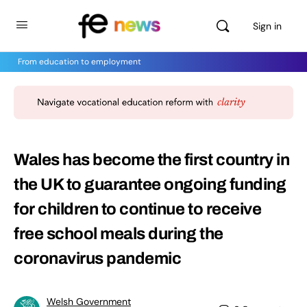
Sign in
From education to employment
Wales has become the first country in
the UK to guarantee ongoing funding
for children to continue to receive
free school meals during the
coronavirus pandemic
Welsh Government