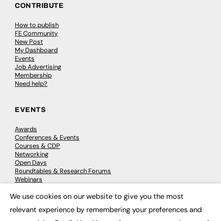
CONTRIBUTE
How to publish
FE Community
New Post
My Dashboard
Events
Job Advertising
Membership
Need help?
EVENTS
Awards
Conferences & Events
Courses & CDP
Networking
Open Days
Roundtables & Research Forums
Webinars
Workshops & Masterclasses
We use cookies on our website to give you the most
×
relevant experience by remembering your preferences and