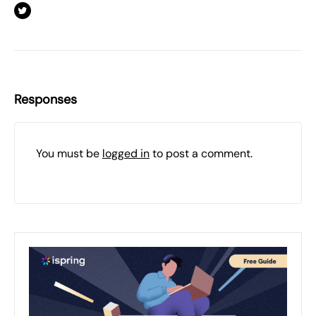
Responses
You must be
logged in
to post a comment.