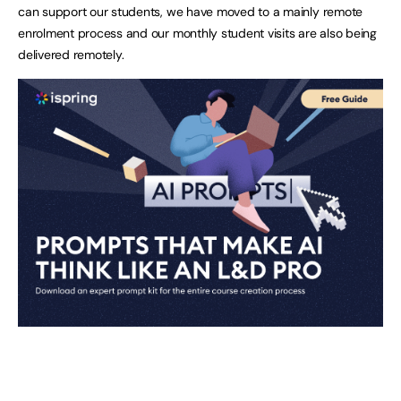
can support our students, we have moved to a mainly remote
enrolment process and our monthly student visits are also being
delivered remotely.