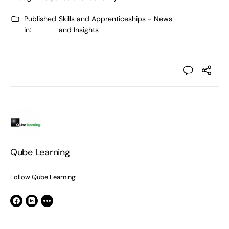
Published
Skills and Apprenticeships - News
in:
and Insights
Qube Learning
Follow Qube Learning: