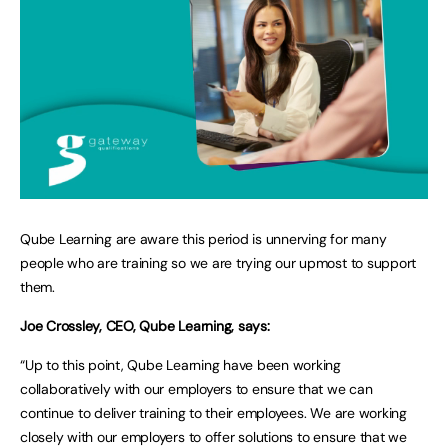
Qube Learning are aware this period is unnerving for many
people who are training so we are trying our upmost to support
them.
Joe Crossley, CEO, Qube Learning, says:
“Up to this point, Qube Learning have been working
collaboratively with our employers to ensure that we can
continue to deliver training to their employees. We are working
closely with our employers to offer solutions to ensure that we