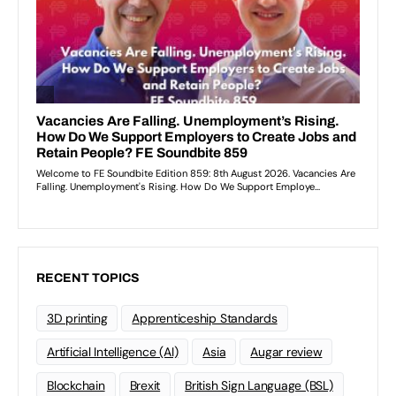
RECENT TOPICS
3D printing
Apprenticeship Standards
Artificial Intelligence (AI)
Asia
Augar review
Blockchain
Brexit
British Sign Language (BSL)