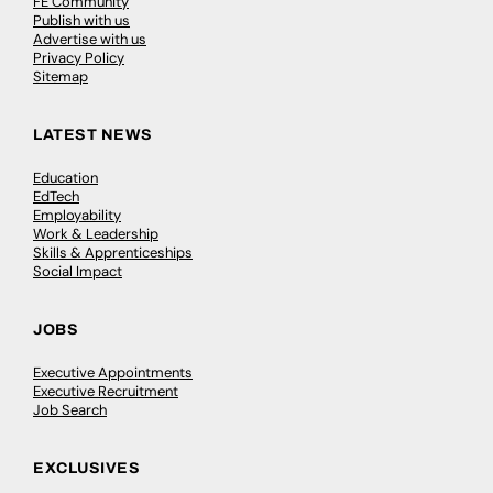
FE Community
Publish with us
Advertise with us
Privacy Policy
Sitemap
LATEST NEWS
Education
EdTech
Employability
Work & Leadership
Skills & Apprenticeships
Social Impact
JOBS
Executive Appointments
Executive Recruitment
Job Search
EXCLUSIVES