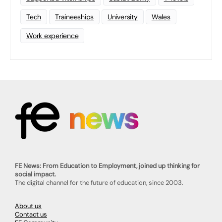
Tech
Traineeships
University
Wales
Work experience
FE News: From Education to Employment, joined up thinking for
social impact.
The digital channel for the future of education, since 2003.
About us
Contact us