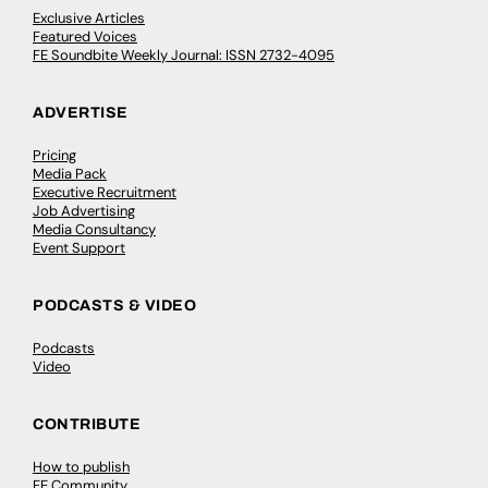
Exclusive Articles
Featured Voices
FE Soundbite Weekly Journal: ISSN 2732-4095
ADVERTISE
Pricing
Media Pack
Executive Recruitment
Job Advertising
Media Consultancy
Event Support
PODCASTS & VIDEO
Podcasts
Video
CONTRIBUTE
How to publish
FE Community