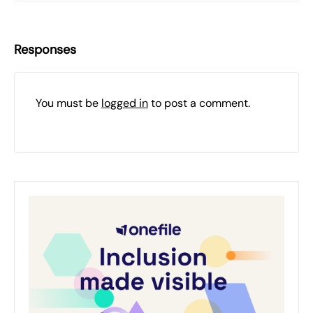
Responses
You must be
logged in
to post a comment.