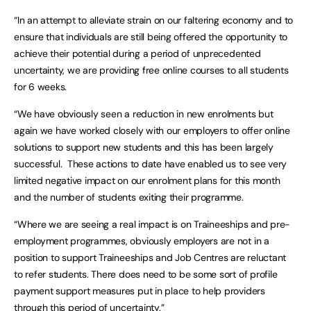
“In an attempt to alleviate strain on our faltering economy and to
ensure that individuals are still being offered the opportunity to
achieve their potential during a period of unprecedented
uncertainty, we are providing free online courses to all students
for 6 weeks.
“We have obviously seen a reduction in new enrolments but
again we have worked closely with our employers to offer online
solutions to support new students and this has been largely
successful. These actions to date have enabled us to see very
limited negative impact on our enrolment plans for this month
and the number of students exiting their programme.
“Where we are seeing a real impact is on Traineeships and pre-
employment programmes, obviously employers are not in a
position to support Traineeships and Job Centres are reluctant
to refer students. There does need to be some sort of profile
payment support measures put in place to help providers
through this period of uncertainty.”