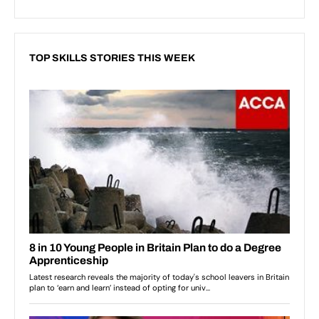
TOP SKILLS STORIES THIS WEEK