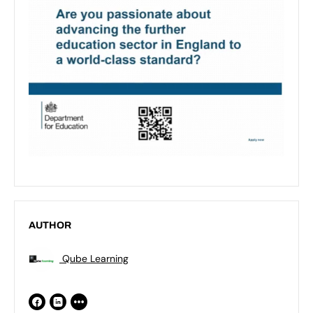
AUTHOR
Qube Learning