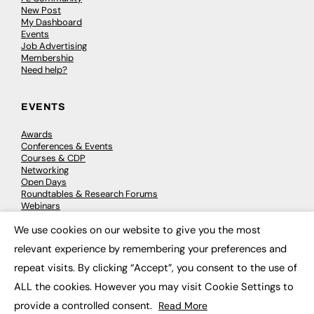
New Post
My Dashboard
Events
Job Advertising
Membership
Need help?
EVENTS
Awards
Conferences & Events
Courses & CDP
Networking
Open Days
Roundtables & Research Forums
Webinars
Workshops & Masterclasses
We use cookies on our website to give you the most
×
relevant experience by remembering your preferences and
repeat visits. By clicking “Accept”, you consent to the use of
© 2026
FE News: Every week since 2003
ALL the cookies. However you may visit Cookie Settings to
provide a controlled consent.
Read More