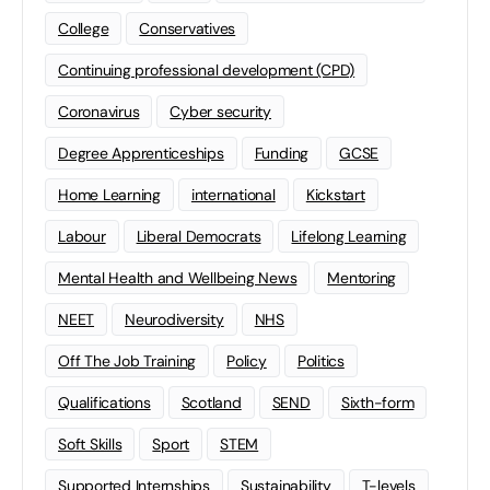
College
Conservatives
Continuing professional development (CPD)
Coronavirus
Cyber security
Degree Apprenticeships
Funding
GCSE
Home Learning
international
Kickstart
Labour
Liberal Democrats
Lifelong Learning
Mental Health and Wellbeing News
Mentoring
NEET
Neurodiversity
NHS
Off The Job Training
Policy
Politics
Qualifications
Scotland
SEND
Sixth-form
Soft Skills
Sport
STEM
Supported Internships
Sustainability
T-levels