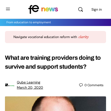
Sign in
From education to employment
What are training providers doing to
survive and support students?
Qube Learning
0
Comments
March 20, 2020