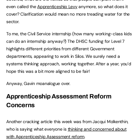
even called the
Apprenticeship Levy
anymore, so what does it
cover? Clarification would mean no more treading water for the
sector.
To me, the Civil Service internship (how many working-class kids
can do an internship anyway?) The DHSC funding for Level 7
highlights different priorities from different Government
departments, appearing to work in Silos. We surely need a
systems thinking approach, working together. After a year, you’d
hope this was a bit more aligned to be fair!
Anyway, Gavin moanalogue over.
Apprenticeship Assessment Reform
Concerns
Another cracking article this week was from Jacqui Molkenthin,
who is saying what everyone is
thinking and concerned about
with Apprenticeship Assessment reform
.