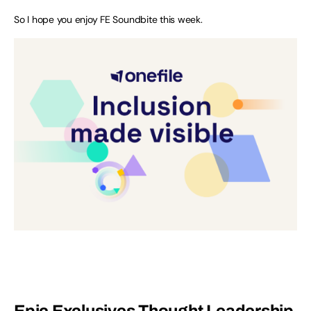
So I hope you enjoy FE Soundbite this week.