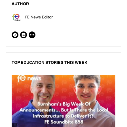
AUTHOR
FE News Editor
TOP EDUCATION STORIES THIS WEEK