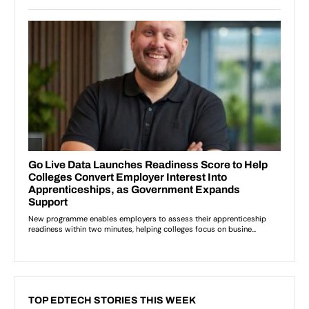
TOP EDTECH STORIES THIS WEEK