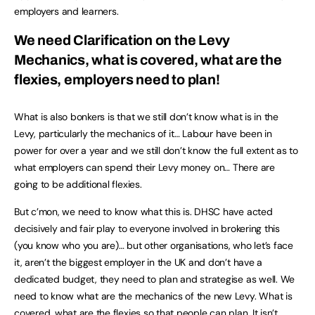
employers and learners.
We need Clarification on the Levy
Mechanics, what is covered, what are the
flexies, employers need to plan!
What is also bonkers is that we still don’t know what is in the
Levy, particularly the mechanics of it… Labour have been in
power for over a year and we still don’t know the full extent as to
what employers can spend their Levy money on… There are
going to be additional flexies.
But c’mon, we need to know what this is. DHSC have acted
decisively and fair play to everyone involved in brokering this
(you know who you are)… but other organisations, who let’s face
it, aren’t the biggest employer in the UK and don’t have a
dedicated budget, they need to plan and strategise as well. We
need to know what are the mechanics of the new Levy. What is
covered, what are the flexies so that people can plan. It isn’t