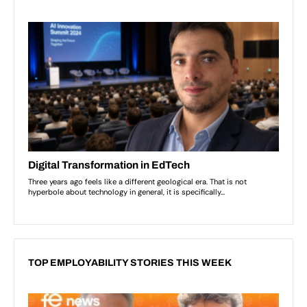
TOP EMPLOYABILITY STORIES THIS WEEK