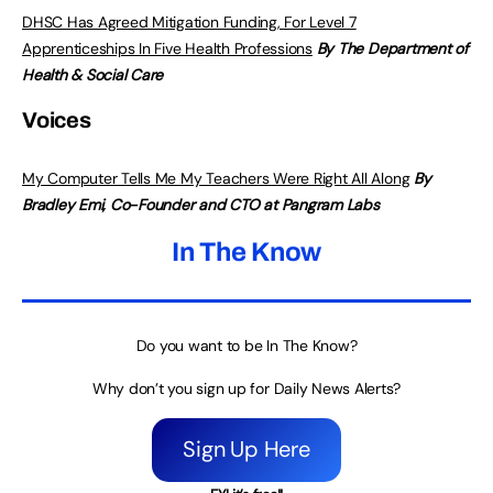
DHSC Has Agreed Mitigation Funding, For Level 7
Apprenticeships In Five Health Professions
By The Department of
Health & Social Care
Voices
My Computer Tells Me My Teachers Were Right All Along
By
Bradley Emi, Co-Founder and CTO at Pangram Labs
In The Know
Do you want to be In The Know?
Why don’t you sign up for Daily News Alerts?
Sign Up Here