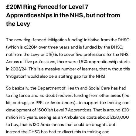
£20M Ring Fenced for Level 7
Apprenticeships in the NHS, but not from
the Levy
The new ring-fenced ‘Mitigation funding’ initiative from the DHSC
(which is c£20M over three years and is funded by the DHSC,
not from the Levy or DfE) is to cover five professions for the NHS.
Across all five professions, there were 1,574 apprenticeship starts
in 2023/24. This is a massive number of learners, that without this
‘mitigation’ would also be a staffing gap for the NHS!
So basically, the Department of Health and Social Care has had
to ring fence and no doubt redivert funding from other areas (like
kit, or drugs, or PPE.. or Ambulances)… to support the training and
development of 1500’ish Level 7 Apprentices. That is around £20
million in 3 years, seeing as an Ambulance costs about £150,000
to buy, that is 130 Ambulances that could be bought… but
instead the DHSC has had to divert this to training and