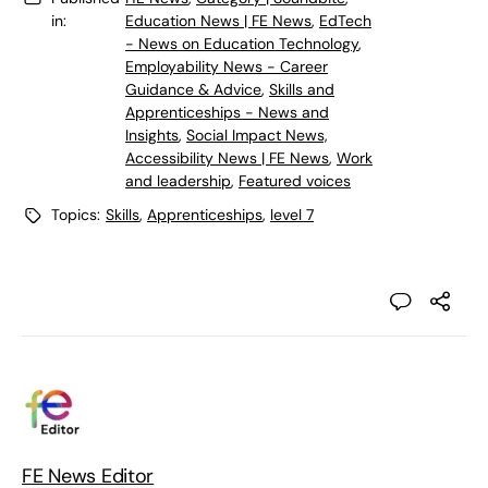
in:
Education News | FE News
,
EdTech
- News on Education Technology
,
Employability News - Career
Guidance & Advice
,
Skills and
Apprenticeships - News and
Insights
,
Social Impact News,
Accessibility News | FE News
,
Work
and leadership
,
Featured voices
Topics:
Skills
,
Apprenticeships
,
level 7
FE News Editor