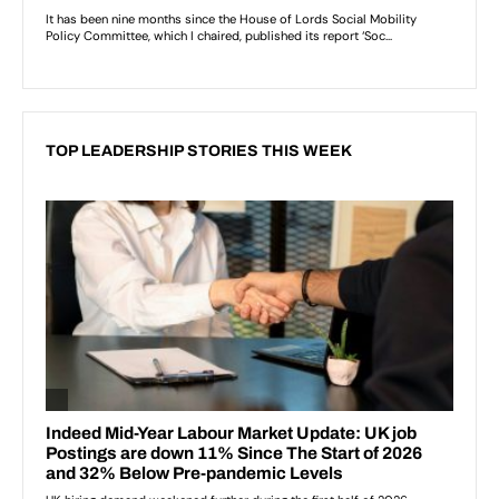
TOP LEADERSHIP STORIES THIS WEEK