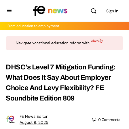
Sign in
From education to employment
DHSC’s Level 7 Mitigation Funding:
What Does It Say About Employer
Choice And Levy Flexibility? FE
Soundbite Edition 809
FE News Editor
0
Comments
August 9, 2025