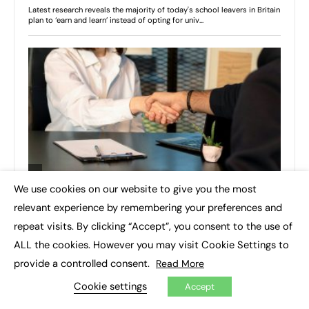
We use cookies on our website to give you the most
×
relevant experience by remembering your preferences and
repeat visits. By clicking “Accept”, you consent to the use of
ALL the cookies. However you may visit Cookie Settings to
provide a controlled consent.
Read More
Cookie settings
Accept