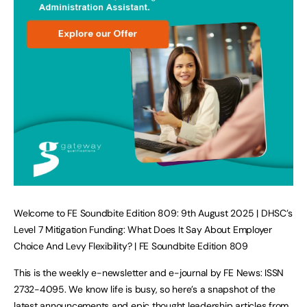
Welcome to FE Soundbite Edition 809: 9th August 2025 | DHSC’s
Level 7 Mitigation Funding: What Does It Say About Employer
Choice And Levy Flexibility? | FE Soundbite Edition 809
This is the weekly e-newsletter and e-journal by FE News: ISSN
2732-4095. We know life is busy, so here’s a snapshot of the
latest announcements and epic thought leadership articles from