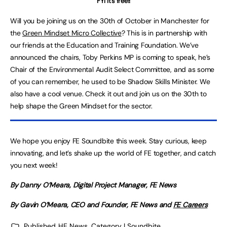
FYI it’s free!!
Will you
be
joining
us on the 30th of October in Manchester for
the
Green Mindset Micro Collective
? This is in partnership with
our friends at the Education and Training Foundation. We’ve
announced the chairs, Toby Perkins MP is coming to speak, he’s
Chair of the Environmental Audit Select Committee, and as some
of you can remember, he used to be Shadow Skills Minister. We
also have a cool venue. Check it out and join us on the 30th to
help shape the Green Mindset for the sector.
We hope you enjoy FE Soundbite this week. Stay curious, keep
innovating, and let’s shake up the world of FE together, and catch
you next week!
By Danny O’Meara, Digital Project Manager, FE News
By Gavin O’Meara, CEO and Founder, FE News and
FE Careers
Published
HE News
,
Category | Soundbite
,