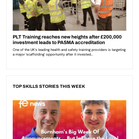
TOP SKILLS STORIES THIS WEEK