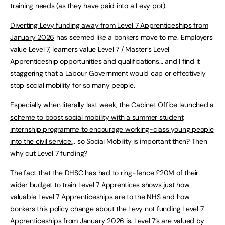
training needs (as they have paid into a Levy pot).
Diverting Levy funding away from Level 7 Apprenticeships from
January 2026
has seemed like a bonkers move to me. Employers
value Level 7, learners value Level 7 / Master’s Level
Apprenticeship opportunities and qualifications… and I find it
staggering that a Labour Government would cap or effectively
stop social mobility for so many people.
Especially when literally last week
, the Cabinet Office launched a
scheme to boost social mobility with a summer student
internship programme to encourage working-class young people
into the civil service.
.. so Social Mobility is important then? Then
why cut Level 7 funding?
The fact that the DHSC has had to ring-fence £20M of their
wider budget to train Level 7 Apprentices shows just how
valuable Level 7 Apprenticeships are to the NHS and how
bonkers this policy change about the Levy not funding Level 7
Apprenticeships from January 2026 is. Level 7’s are valued by