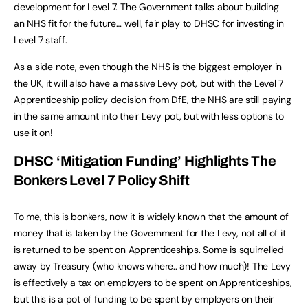
development for Level 7.
The Government talks about building
an
NHS fit for the future
… we
ll, fair play to DHSC for investing in
Level 7 staff.
As a side note, even though the NHS is the biggest employer in
the UK, it will also have a massive Levy pot, but with the Level 7
Apprenticeship policy decision from DfE, the NHS are still paying
in the same amount into their Levy pot, but with less options to
use it on!
DHSC ‘Mitigation Funding’ Highlights The
Bonkers Level 7 Policy Shift
To me, this is bonkers, now it is widely known that the amount of
money that is taken by the Government for the Levy, not all of it
is returned to be spent on Apprenticeships. Some is squirrelled
away by Treasury (who knows where.. and how much)! The Levy
is effectively a tax on employers to be spent on Apprenticeships,
but this is a pot of funding to be spent by employers on their