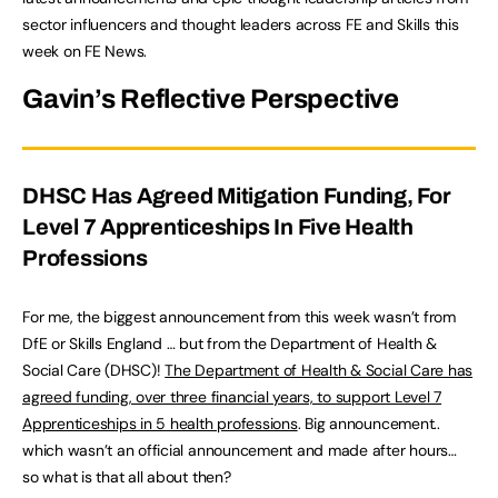
sector influencers and thought leaders across FE and Skills this
week on FE News.
Gavin’s Reflective Perspective
DHSC Has Agreed Mitigation Funding, For
Level 7 Apprenticeships In Five Health
Professions
For me, the biggest announcement from this week wasn’t from
DfE or Skills England … but from the Department of Health &
Social Care (DHSC)!
The Department of Health & Social Care has
agreed funding, over three financial years, to support Level 7
Apprenticeships in 5 health professions
. Big announcement..
which wasn’t an official announcement and made after hours…
so what is that all about then?