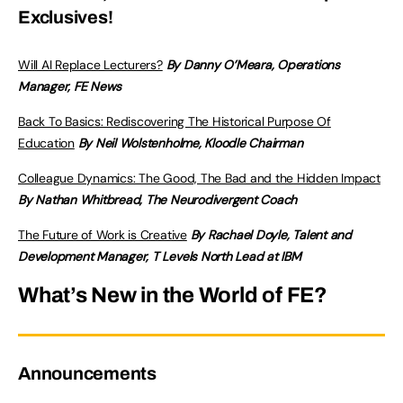
Exclusives!
Will AI Replace Lecturers?
By Danny O’Meara, Operations
Manager, FE News
Back To Basics: Rediscovering The Historical Purpose Of
Education
By Neil Wolstenholme, Kloodle Chairman
Colleague Dynamics: The Good, The Bad and the Hidden Impact
By Nathan Whitbread, The Neurodivergent Coach
The Future of Work is Creative
By Rachael Doyle, Talent and
Development Manager, T Levels North Lead at IBM
What’s New in the World of FE?
Announcements