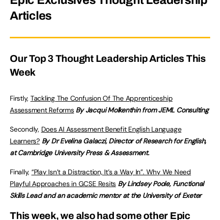
Epic Exclusives Thought Leadership
Articles
Our Top 3 Thought Leadership Articles This
Week
Firstly,
Tackling The Confusion Of The Apprenticeship
Assessment Reforms
By Jacqui Molkenthin from JEML Consulting
Secondly,
Does AI Assessment Benefit English Language
Learners?
By Dr Evelina Galaczi, Director of Research for English,
at Cambridge University Press & Assessment.
Finally,
“Play Isn’t a Distraction, It’s a Way In”. Why We Need
Playful Approaches in GCSE Resits
By Lindsey Poole, Functional
Skills Lead and an academic mentor at the University of Exeter
This week, we also had some other Epic