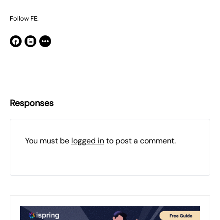
Follow FE:
Responses
You must be
logged in
to post a comment.