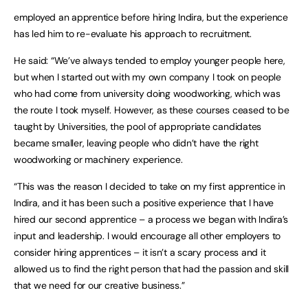
employed an apprentice before hiring Indira, but the experience
has led him to re-evaluate his approach to recruitment.
He said: “We’ve always tended to employ younger people here,
but when I started out with my own company I took on people
who had come from university doing woodworking, which was
the route I took myself. However, as these courses ceased to be
taught by Universities, the pool of appropriate candidates
became smaller, leaving people who didn’t have the right
woodworking or machinery experience.
“This was the reason I decided to take on my first apprentice in
Indira, and it has been such a positive experience that I have
hired our second apprentice – a process we began with Indira’s
input and leadership. I would encourage all other employers to
consider hiring apprentices – it isn’t a scary process and it
allowed us to find the right person that had the passion and skill
that we need for our creative business.”