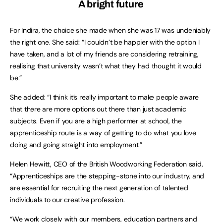
A bright future
For Indira, the choice she made when she was 17 was undeniably
the right one. She said: “I couldn’t be happier with the option I
have taken, and a lot of my friends are considering retraining,
realising that university wasn’t what they had thought it would
be.”
She added: “I think it’s really important to make people aware
that there are more options out there than just academic
subjects. Even if you are a high performer at school, the
apprenticeship route is a way of getting to do what you love
doing and going straight into employment.”
Helen Hewitt, CEO of the British Woodworking Federation said,
“Apprenticeships are the stepping-stone into our industry, and
are essential for recruiting the next generation of talented
individuals to our creative profession.
“We work closely with our members, education partners and