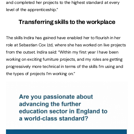
and completed her projects to the highest standard at every
level of the apprenticeship.”
Transferring skills to the workplace
The skills Indira has gained have enabled her to flourish in her
role at Sebastian Cox Ltd, where she has worked on live projects
from the outset. Indira said: “Within my first year I have been
working on exciting furniture projects, and my roles are getting
progressively more technical in terms of the skills I’m using and
the types of projects I’m working on.”