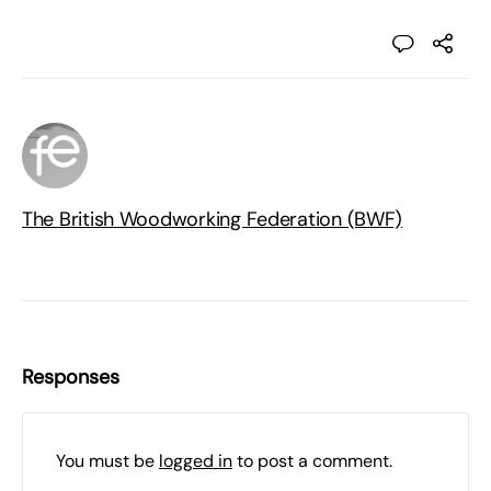
The British Woodworking Federation (BWF)
Responses
You must be
logged in
to post a comment.