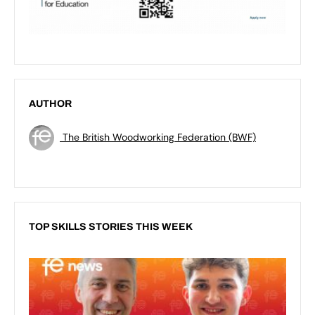
AUTHOR
The British Woodworking Federation (BWF)
TOP SKILLS STORIES THIS WEEK