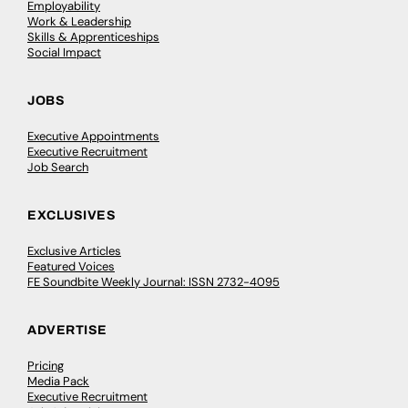
Employability
Work & Leadership
Skills & Apprenticeships
Social Impact
JOBS
Executive Appointments
Executive Recruitment
Job Search
EXCLUSIVES
Exclusive Articles
Featured Voices
FE Soundbite Weekly Journal: ISSN 2732-4095
ADVERTISE
Pricing
Media Pack
Executive Recruitment