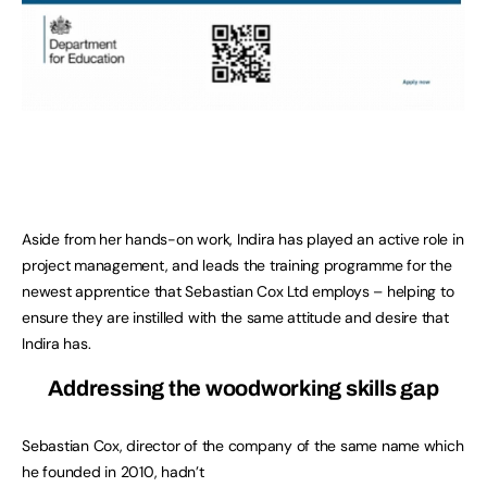
Aside from her hands-on work, Indira has played an active role in
project management, and leads the training programme for the
newest apprentice that Sebastian Cox Ltd employs – helping to
ensure they are instilled with the same attitude and desire that
Indira has.
Addressing the woodworking skills gap
Sebastian Cox, director of the company of the same name which
he founded in 2010, hadn’t