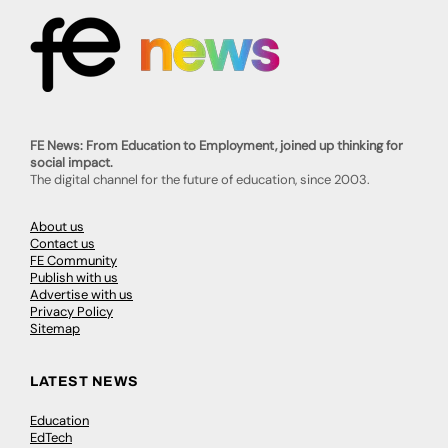
FE News: From Education to Employment, joined up thinking for
social impact.
The digital channel for the future of education, since 2003.
About us
Contact us
FE Community
Publish with us
Advertise with us
Privacy Policy
Sitemap
LATEST NEWS
Education
EdTech