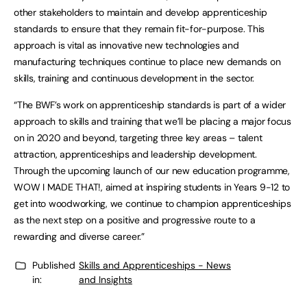
other stakeholders to maintain and develop apprenticeship
standards to ensure that they remain fit-for-purpose. This
approach is vital as innovative new technologies and
manufacturing techniques continue to place new demands on
skills, training and continuous development in the sector.
“The BWF’s work on apprenticeship standards is part of a wider
approach to skills and training that we’ll be placing a major focus
on in 2020 and beyond, targeting three key areas – talent
attraction, apprenticeships and leadership development.
Through the upcoming launch of our new education programme,
WOW I MADE THAT!, aimed at inspiring students in Years 9-12 to
get into woodworking, we continue to champion apprenticeships
as the next step on a positive and progressive route to a
rewarding and diverse career.”
Published
Skills and Apprenticeships - News
in:
and Insights