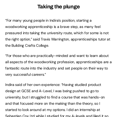
Taking the plunge
“For many young people in Indira’s position, starting a
woodworking apprenticeship is a brave step, as many feel
pressured into taking the university route, which for some is not
the right option,” said Travis Warrington, apprenticeships tutor at
the Building Crafts College.
“For those who are practically-minded and want to learn about
all aspects of the woodworking profession, apprenticeships are a
fantastic route into the industry and set people on their way to
very successful careers.”
Indira said of her own experience: “Having studied product
design at GCSE and A-Level, I was being pushed to go to
university, but I struggled to find a course that was hands-on
and that focused more on the making than the theory, so I
started to look around at my options. I did an internship at
Sebastian Cox Ltd while I studied for my A-levels and liked it so