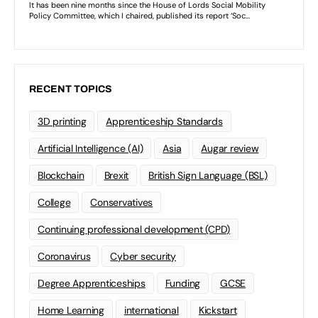
RECENT TOPICS
3D printing
Apprenticeship Standards
Artificial Intelligence (AI)
Asia
Augar review
Blockchain
Brexit
British Sign Language (BSL)
College
Conservatives
Continuing professional development (CPD)
Coronavirus
Cyber security
Degree Apprenticeships
Funding
GCSE
Home Learning
international
Kickstart