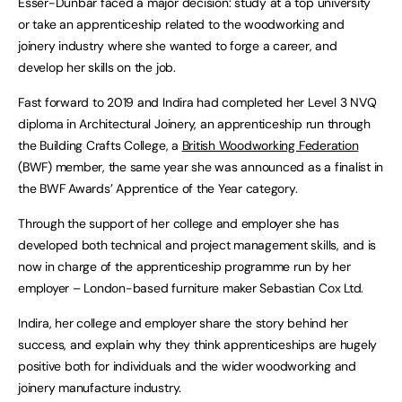
Esser-Dunbar faced a major decision: study at a top university
or take an apprenticeship related to the woodworking and
joinery industry where she wanted to forge a career, and
develop her skills on the job.
Fast forward to 2019 and Indira had completed her Level 3 NVQ
diploma in Architectural Joinery, an apprenticeship run through
the Building Crafts College, a
British Woodworking Federation
(BWF) member, the same year she was announced as a finalist in
the BWF Awards’ Apprentice of the Year category.
Through the support of her college and employer she has
developed both technical and project management skills, and is
now in charge of the apprenticeship programme run by her
employer – London-based furniture maker Sebastian Cox Ltd.
Indira, her college and employer share the story behind her
success, and explain why they think apprenticeships are hugely
positive both for individuals and the wider woodworking and
joinery manufacture industry.