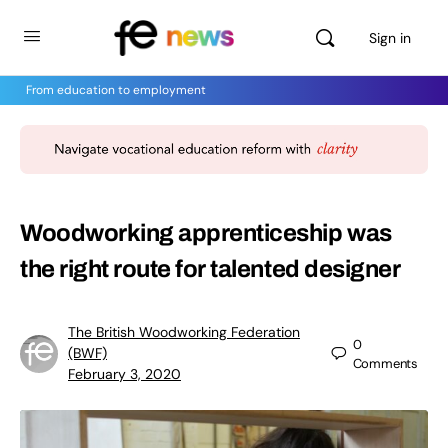
Sign in
From education to employment
Woodworking apprenticeship was
the right route for talented designer
The British Woodworking Federation
0
(BWF)
Comments
February 3, 2020