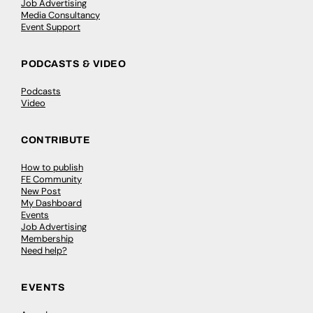
Job Advertising
Media Consultancy
Event Support
PODCASTS & VIDEO
Podcasts
Video
CONTRIBUTE
How to publish
FE Community
New Post
My Dashboard
Events
Job Advertising
Membership
Need help?
EVENTS