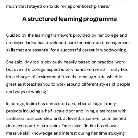
much that I stayed on to do my apprenticeship there.”
A structured learning programme
Guided by the learning framework provided by her college and
employer, Indira has developed core technical and management
skills that are essential for a successful career in woodworking.
She said: “My job is obviously heavily based on practical work,
but even the college aspect is very hands-on which I really like.
It’s a change of environment from the employer side which is
great as it teaches you to work around different styles of people
and ways of working.”
In college, Indira has completed a number of large joinery
projects including a half-scale door and lining, a staircase with
traditional bullnose step and, at level 3, a semi-circular arched
door and quarter turn stairs. Travis said: “Indira has shown
massive skill, knowledge and interest during her time studying,