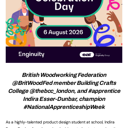
British Woodworking Federation
@BritWoodFed member Building Crafts
College @thebcc_london, and #apprentice
Indira Esser-Dunbar, champion
#NationalApprenticeshipWeek
As a highly-talented product design student at school, Indira