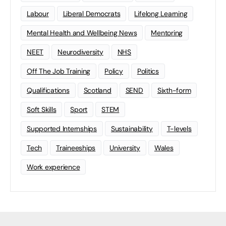
Labour
Liberal Democrats
Lifelong Learning
Mental Health and Wellbeing News
Mentoring
NEET
Neurodiversity
NHS
Off The Job Training
Policy
Politics
Qualifications
Scotland
SEND
Sixth-form
Soft Skills
Sport
STEM
Supported Internships
Sustainability
T-levels
Tech
Traineeships
University
Wales
Work experience