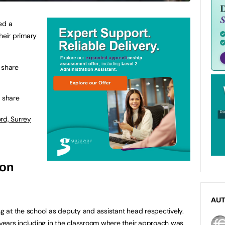
ed a
heir primary
 share
b share
rd, Surrey
 on
AU
 at the school as deputy and assistant head respectively.
ears including in the classroom where their approach was