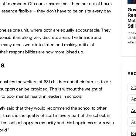
 staff members. Of course, sometimes there are out of hours
ery essence flexible – they don’t have to be on site every day
ne as one unit, where both are equally accountable. They
nsibilities along very discrete areas, like finance and
 many areas were interlinked and making artificial
 their responsibilities are now more joined up.
ls
REC
enables the welfare of 631 children and their families to be
3D
 support can be provided. This is without the weight of
d to poor mental health in leaders in schools.
Ap
tly said that they would recommend the school to other
Art
hat it is the quality of staff in every part of the school, in
Au
ible for such a happy community and this happiness starts with
rld.”
Br