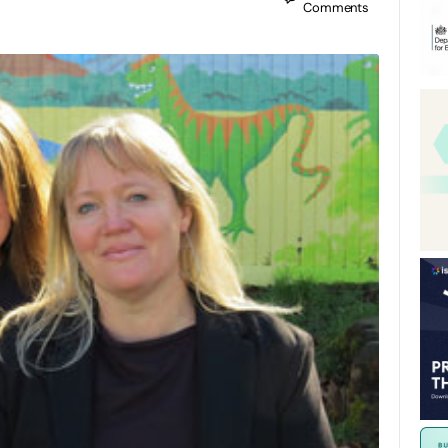
Comments