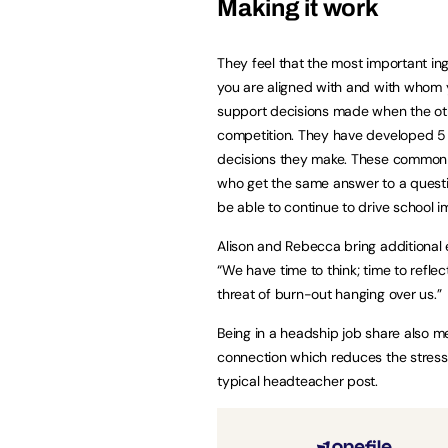
Making it work
They feel that the most important ing
you are aligned with and with whom 
support decisions made when the othe
competition. They have developed 5 
decisions they make. These common th
who get the same answer to a questi
be able to continue to drive school 
Alison and Rebecca bring additional e
“We have time to think; time to refle
threat of burn-out hanging over us.”
Being in a headship job share also 
connection which reduces the stress
typical headteacher post.