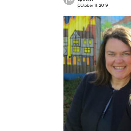
October 11, 2019