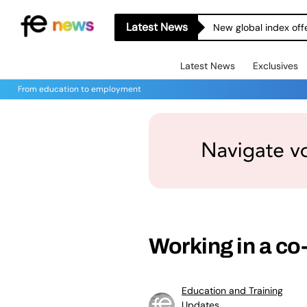
Latest News
New global index off
Latest News
Exclusives
From education to employment
Working in a co
Education and Training
Updates