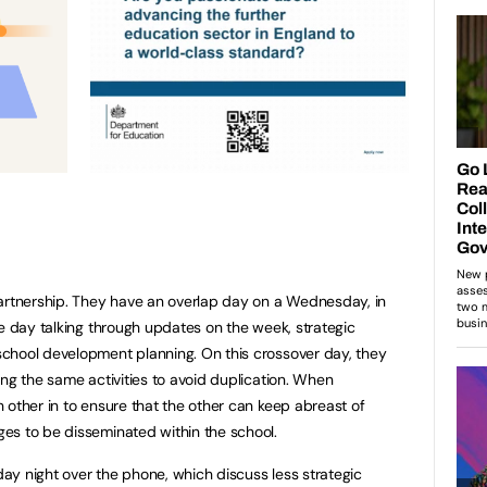
partnership. They have an overlap day on a Wednesday, in
he day talking through updates on the week, strategic
chool development planning. On this crossover day, they
ing the same activities to avoid duplication. When
 other in to ensure that the other can keep abreast of
es to be disseminated within the school.
y night over the phone, which discuss less strategic