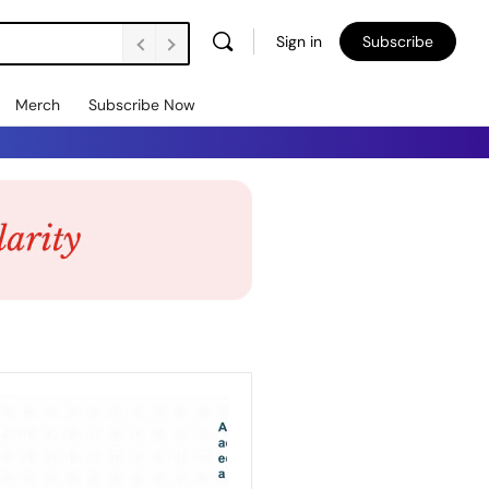
Sign in
Subscribe
Merch
Subscribe Now