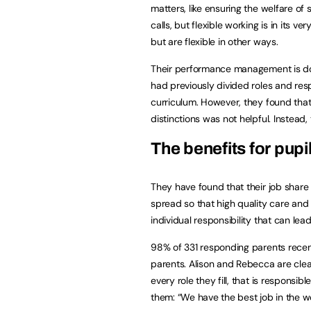
matters, like ensuring the welfare of
calls, but flexible working is in its v
but are flexible in other ways.
Their performance management is do
had previously divided roles and respo
curriculum. However, they found that
distinctions was not helpful. Instead,
The benefits for pupi
They have found that their job share 
spread so that high quality care and
individual responsibility that can lea
98% of 331 responding parents recen
parents. Alison and Rebecca are clear t
every role they fill, that is respons
them: “We have the best job in the wo