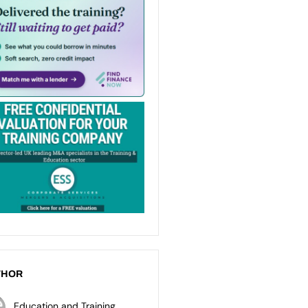
THOR
Education and Training