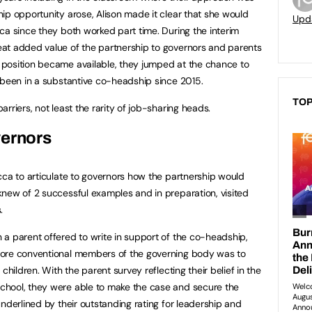
ip opportunity arose, Alison made it clear that she would
Upd
ca since they both worked part time. During the interim
at added value of the partnership to governors and parents
position became available, they jumped at the chance to
 been in a substantive co-headship since 2015.
TOP
rriers, not least the rarity of job-sharing heads.
vernors
cca to articulate to governors how the partnership would
new of 2 successful examples and in preparation, visited
.
a parent offered to write in support of the co-headship,
more conventional members of the governing body was to
children. With the parent survey reflecting their belief in the
hool, they were able to make the case and secure the
nderlined by their outstanding rating for leadership and