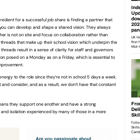
redient for a successful job share is finding a partner that
you can develop and shape a shared vision. They always
r is not on site and focus on collaboration rather than
threads that make up their school vision which underpin the
reads result in a sense of clarity for staff and governors
on posed on a Monday as on a Friday, which is essential to
improvement.
nergy to the role since they’re not in school 5 days a week.
ct and consider, and as a result, we don’t have that constant
means they support one another and have a strong
 and isolation experienced by many of those in a more