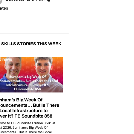
ates
 SKILLS STORIES THIS WEEK