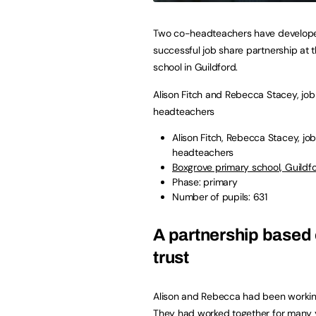
Two co-headteachers have develop
successful job share partnership at t
school in Guildford.
Alison Fitch and Rebecca Stacey, job
headteachers
Alison Fitch, Rebecca Stacey, jo
headteachers
Boxgrove primary school, Guildfo
Phase: primary
Number of pupils: 631
A partnership based
trust
Alison and Rebecca had been working
They had worked together for many y