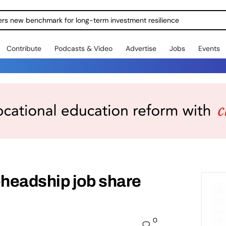
ers new benchmark for long-term investment resilience
Contribute
Podcasts & Video
Advertise
Jobs
Events
-headship job share
0