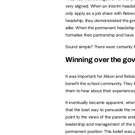
very aligned. When an interim headsh
only apply as a job share with Rebec
headship, they demonstrated the gre
alike. When the permanent headship 
formalise their partnership and have
Sound simple? There were certainly ba
Winning over the go
It was important for Alison and Rebe
benefit the school community. They k
them to hear about their experiences
It eventually became apparent, when 
that the best way to persuade the 
point to the views of the parents and 
leadership and management of the sc
permanent position. This belief was u