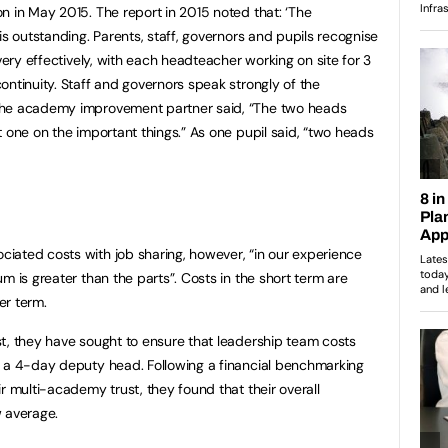
n in May 2015. The report in 2015 noted that: ‘The
is outstanding. Parents, staff, governors and pupils recognise
 very effectively, with each headteacher working on site for 3
ontinuity. Staff and governors speak strongly of the
the academy improvement partner said, “The two heads
 one on the important things.” As one pupil said, “two heads
iated costs with job sharing, however, “in our experience
m is greater than the parts”. Costs in the short term are
er term.
t, they have sought to ensure that leadership team costs
g a 4-day deputy head. Following a financial benchmarking
r multi-academy trust, they found that their overall
w average.