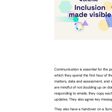
Communication is essential for the 
which they spend the first hour of t
matters, data and assessment, and s
are mindful of not doubling up on do
responding to emails, they copy each
updates. They also agree key messag
They also have a handover on a Sunda