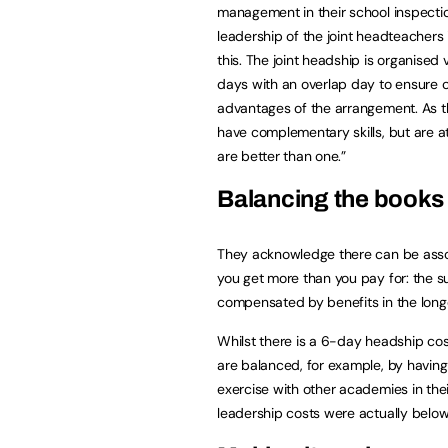
management in their school inspectio
leadership of the joint headteachers 
this. The joint headship is organised
days with an overlap day to ensure c
advantages of the arrangement. As 
have complementary skills, but are at
are better than one.”
Balancing the books
They acknowledge there can be assoc
you get more than you pay for: the su
compensated by benefits in the long
Whilst there is a 6-day headship cos
are balanced, for example, by havin
exercise with other academies in thei
leadership costs were actually belo