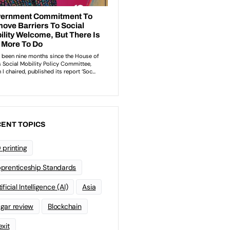
ENT TOPICS
 printing
prenticeship Standards
ificial Intelligence (AI)
Asia
gar review
Blockchain
exit