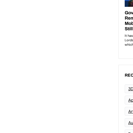
REC
3D
Ap
Art
Au