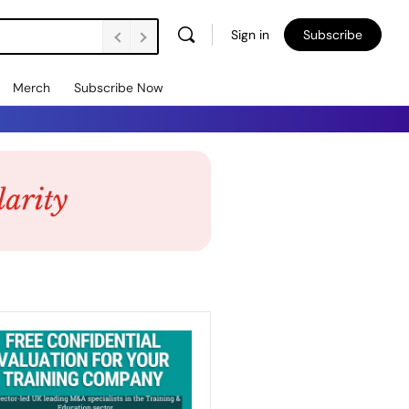
Sign in
Subscribe
Merch
Subscribe Now