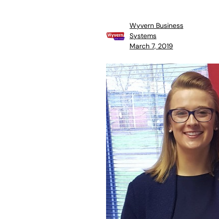
Wyvern Business
Systems
March 7, 2019