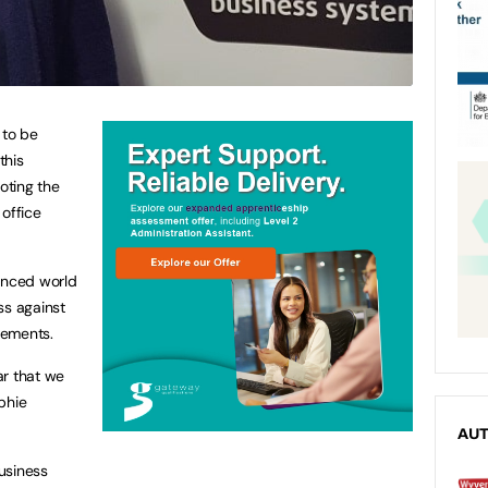
 to be
this
oting the
 office
lanced world
ss against
vements.
ar that we
phie
AU
usiness