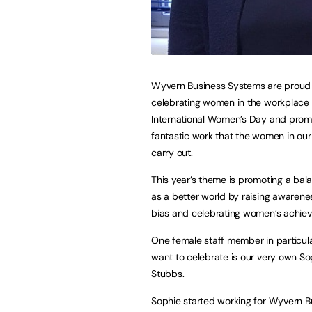
Wyvern Business Systems are proud
celebrating women in the workplace 
International Women’s Day and prom
fantastic work that the women in our
carry out.
This year’s theme is promoting a ba
as a better world by raising awarene
bias and celebrating women’s achie
One female staff member in particul
want to celebrate is our very own So
Stubbs.
Sophie started working for Wyvern B