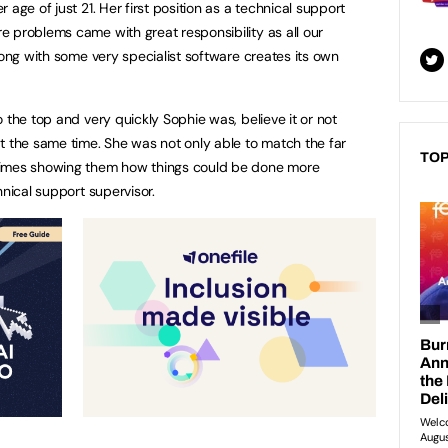
age of just 21. Her first position as a technical support
 problems came with great responsibility as all our
long with some very specialist software creates its own
 the top and very quickly Sophie was, believe it or not
t the same time. She was not only able to match the far
TOP
times showing them how things could be done more
hnical support supervisor.