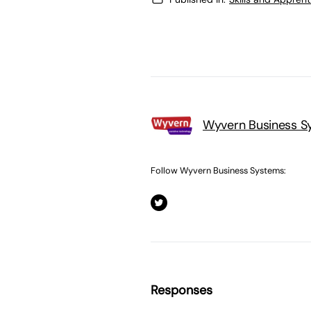
Wyvern Business S
Follow Wyvern Business Systems:
Responses