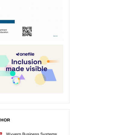
THOR
Wyvern Business Systems