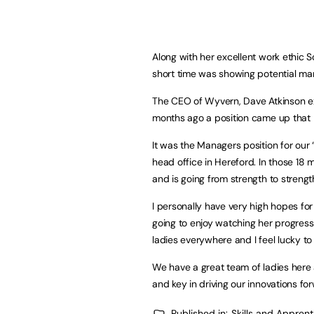
Along with her excellent work ethic 
short time was showing potential man
The CEO of Wyvern, Dave Atkinson ex
months ago a position came up that I
It was the Managers position for ou
head office in Hereford. In those 1
and is going from strength to strengt
I personally have very high hopes fo
going to enjoy watching her progress
ladies everywhere and I feel lucky to
We have a great team of ladies here a
and key in driving our innovations fo
Published in:
Skills and Appren