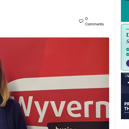
0
Comments