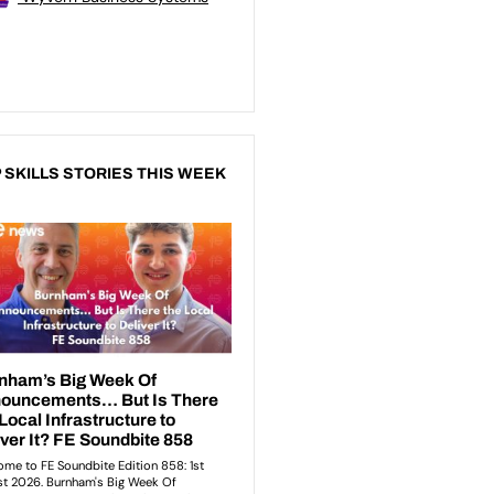
 SKILLS STORIES THIS WEEK