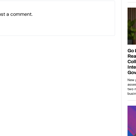
ost a comment.