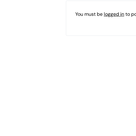
You must be
logged in
to p