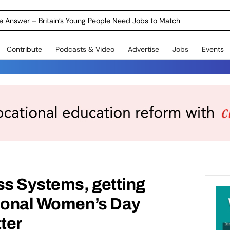
ole Answer – Britain’s Young People Need Jobs to Match
Contribute
Podcasts & Video
Advertise
Jobs
Events
s Systems, getting
tional Women’s Day
ter