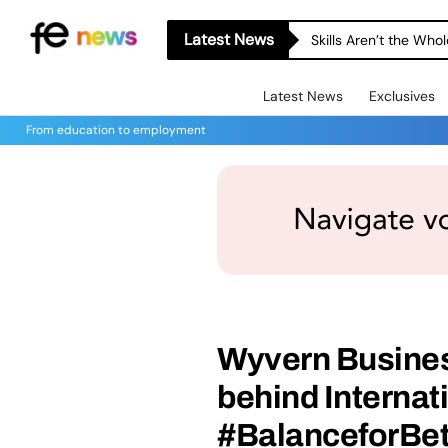
Latest News
Skills Aren’t the Wh
Latest News
Exclusives
From education to employment
Wyvern Busines
behind Interna
#BalanceforBet