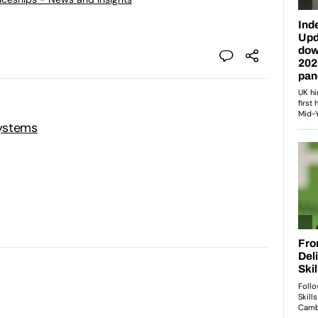
ystems