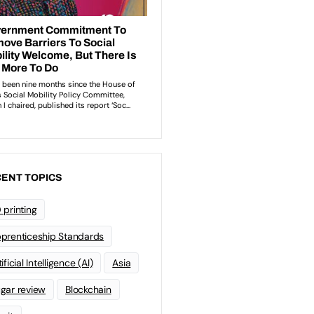
ENT TOPICS
 printing
prenticeship Standards
ificial Intelligence (AI)
Asia
gar review
Blockchain