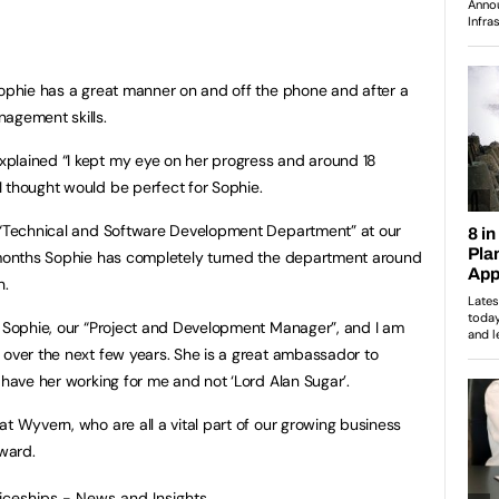
Sophie has a great manner on and off the phone and after a
agement skills.
plained “I kept my eye on her progress and around 18
 thought would be perfect for Sophie.
r “Technical and Software Development Department” at our
8 months Sophie has completely turned the department around
h.
r Sophie, our “Project and Development Manager”, and I am
 over the next few years. She is a great ambassador to
 have her working for me and not ‘Lord Alan Sugar’.
t Wyvern, who are all a vital part of our growing business
rward.
ticeships - News and Insights