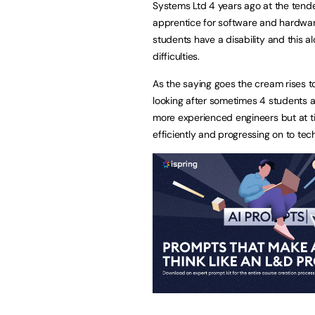
Systems Ltd 4 years ago at the tender 
apprentice for software and hardware
students have a disability and this a
difficulties.
As the saying goes the cream rises to
looking after sometimes 4 students a
more experienced engineers but at 
efficiently and progressing on to tec