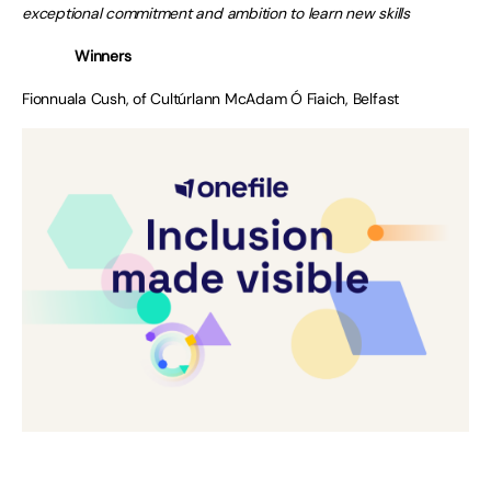
exceptional commitment and ambition to learn new skills
Winners
Fionnuala Cush, of Cultúrlann McAdam Ó Fiaich, Belfast