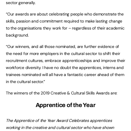
sector generally.
“Our awards are about celebrating people who demonstrate the
skills, passion and commitment required to make lasting change
to the organisations they work for – regardless of their academic
background.
“Our winners, and all those nominated, are further evidence of
the need for more employers in the cultural sector to shift their
recruitment cultures, embrace apprenticeships and improve their
workforce diversity. I have no doubt the apprentices, interns and
trainees nominated will all have a fantastic career ahead of them
in the cultural sector.”
The winners of the 2019 Creative & Cultural Skills Awards are:
Apprentice of the Year
The Apprentice of the Year Award Celebrates apprentices
working in the creative and cultural sector who have shown