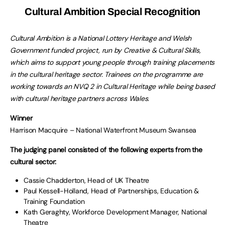
Cultural Ambition Special Recognition
Cultural Ambition is a National Lottery Heritage and Welsh
Government funded project, run by Creative & Cultural Skills,
which aims to support young people through training placements
in the cultural heritage sector. Trainees on the programme are
working towards an NVQ 2 in Cultural Heritage while being based
with cultural heritage partners across Wales.
Winner
Harrison Macquire – National Waterfront Museum Swansea
The judging panel consisted of the following experts from the
cultural sector:
Cassie Chadderton, Head of UK Theatre
Paul Kessell-Holland, Head of Partnerships, Education &
Training Foundation
Kath Geraghty, Workforce Development Manager, National
Theatre