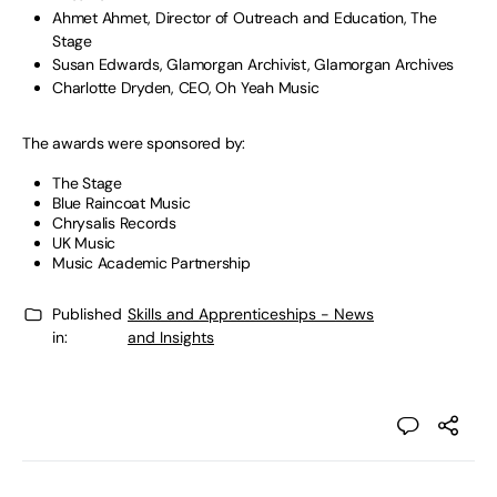
Ahmet Ahmet, Director of Outreach and Education, The
Stage
Susan Edwards, Glamorgan Archivist, Glamorgan Archives
Charlotte Dryden, CEO, Oh Yeah Music
The awards were sponsored by:
The Stage
Blue Raincoat Music
Chrysalis Records
UK Music
Music Academic Partnership
Published
Skills and Apprenticeships - News
in:
and Insights