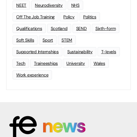
NEET
Neurodiversity
NHS
Off The Job Training
Policy
Politics
Qualifications
Scotland
SEND
Sixth-form
Soft Skills
Sport
STEM
Supported Internships
Sustainability
T-levels
Tech
Traineeships
University
Wales
Work experience