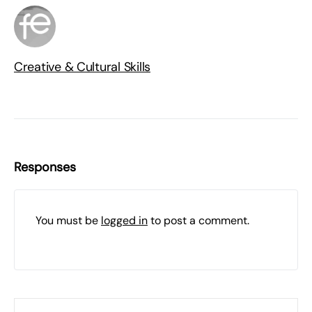
Creative & Cultural Skills
Responses
You must be
logged in
to post a comment.