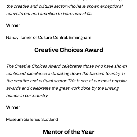
the creative and cultural sector who have shown exceptional
commitment and ambition to learn new skills.
Winner
Nancy Turner of Culture Central, Birmingham
Creative Choices Award
The Creative Choices Award celebrates those who have shown
continued excellence in breaking down the barriers to entry in
the creative and cultural sector. This is one of our most popular
awards and celebrates the great work done by the unsung
heroes in our industry.
Winner
Museum Galleries Scotland
Mentor of the Year