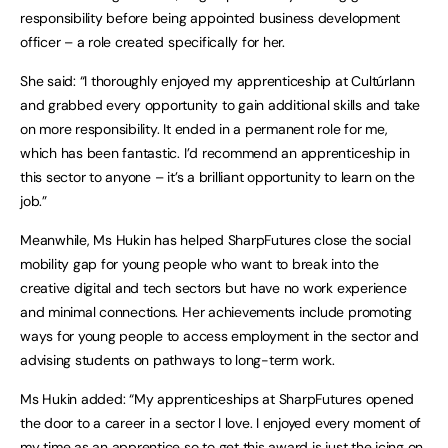
responsibility before being appointed business development
officer – a role created specifically for her.
She said: “I thoroughly enjoyed my apprenticeship at Cultúrlann
and grabbed every opportunity to gain additional skills and take
on more responsibility. It ended in a permanent role for me,
which has been fantastic. I’d recommend an apprenticeship in
this sector to anyone – it’s a brilliant opportunity to learn on the
job.”
Meanwhile, Ms Hukin has helped SharpFutures close the social
mobility gap for young people who want to break into the
creative digital and tech sectors but have no work experience
and minimal connections. Her achievements include promoting
ways for young people to access employment in the sector and
advising students on pathways to long-term work.
Ms Hukin added: “My apprenticeships at SharpFutures opened
the door to a career in a sector I love. I enjoyed every moment of
my time as an apprentice so to get this award is just the icing on