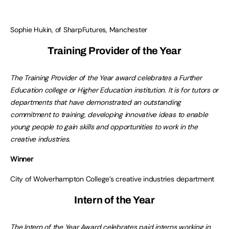
Sophie Hukin, of SharpFutures, Manchester
Training Provider of the Year
The Training Provider of the Year award celebrates a Further
Education college or Higher Education institution. It is for tutors or
departments that have demonstrated an outstanding
commitment to training, developing innovative ideas to enable
young people to gain skills and opportunities to work in the
creative industries.
Winner
City of Wolverhampton College’s creative industries department
Intern of the Year
The Intern of the Year Award celebrates paid interns working in