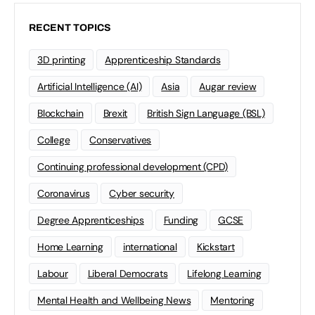
RECENT TOPICS
3D printing
Apprenticeship Standards
Artificial Intelligence (AI)
Asia
Augar review
Blockchain
Brexit
British Sign Language (BSL)
College
Conservatives
Continuing professional development (CPD)
Coronavirus
Cyber security
Degree Apprenticeships
Funding
GCSE
Home Learning
international
Kickstart
Labour
Liberal Democrats
Lifelong Learning
Mental Health and Wellbeing News
Mentoring