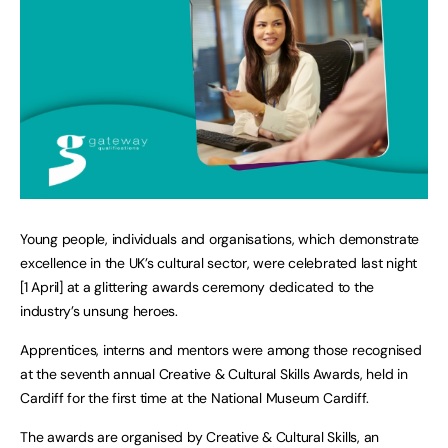
Young people, individuals and organisations, which demonstrate
excellence in the UK’s cultural sector, were celebrated last night
[1 April] at a glittering awards ceremony dedicated to the
industry’s unsung heroes.
Apprentices, interns and mentors were among those recognised
at the seventh annual Creative & Cultural Skills Awards, held in
Cardiff for the first time at the National Museum Cardiff.
The awards are organised by Creative & Cultural Skills, an