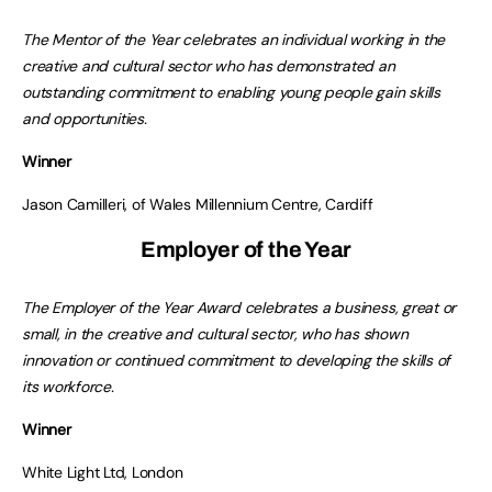
The Mentor of the Year celebrates an individual working in the
creative and cultural sector who has demonstrated an
outstanding commitment to enabling young people gain skills
and opportunities.
Winner
Jason Camilleri, of Wales Millennium Centre, Cardiff
Employer of the Year
The Employer of the Year Award celebrates a business, great or
small, in the creative and cultural sector, who has shown
innovation or continued commitment to developing the skills of
its workforce.
Winner
White Light Ltd, London