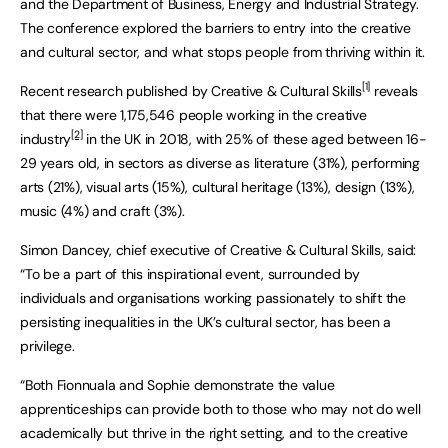
and the Department of Business, Energy and Industrial Strategy.
The conference explored the barriers to entry into the creative
and cultural sector, and what stops people from thriving within it.
[
1]
Recent research published by Creative & Cultural Skills
reveals
that there were 1,175,546 people working in the creative
[2]
industry
in the UK in 2018, with 25% of these aged between 16-
29 years old, in sectors as diverse as literature (31%), performing
arts (21%), visual arts (15%), cultural heritage (13%), design (13%),
music (4%) and craft (3%).
Simon Dancey, chief executive of Creative & Cultural Skills, said:
“To be a part of this inspirational event, surrounded by
individuals and organisations working passionately to shift the
persisting inequalities in the UK’s cultural sector, has been a
privilege.
“Both Fionnuala and Sophie demonstrate the value
apprenticeships can provide both to those who may not do well
academically but thrive in the right setting, and to the creative