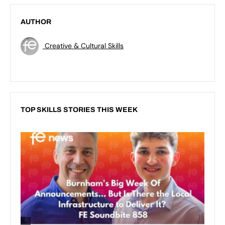
AUTHOR
Creative & Cultural Skills
TOP SKILLS STORIES THIS WEEK