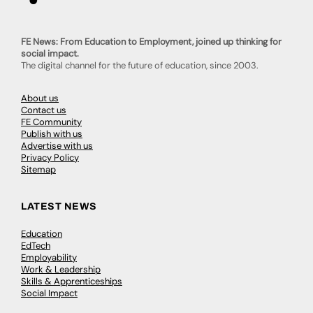
FE News: From Education to Employment, joined up thinking for
social impact.
The digital channel for the future of education, since 2003.
About us
Contact us
FE Community
Publish with us
Advertise with us
Privacy Policy
Sitemap
LATEST NEWS
Education
EdTech
Employability
Work & Leadership
Skills & Apprenticeships
Social Impact