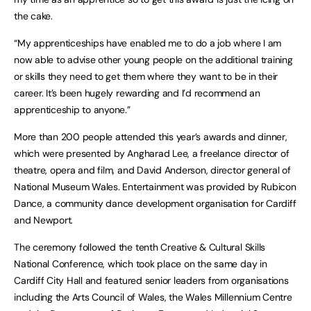
the cake.
“My apprenticeships have enabled me to do a job where I am
now able to advise other young people on the additional training
or skills they need to get them where they want to be in their
career. It’s been hugely rewarding and I’d recommend an
apprenticeship to anyone.”
More than 200 people attended this year’s awards and dinner,
which were presented by Angharad Lee, a freelance director of
theatre, opera and film, and David Anderson, director general of
National Museum Wales. Entertainment was provided by Rubicon
Dance, a community dance development organisation for Cardiff
and Newport.
The ceremony followed the tenth Creative & Cultural Skills
National Conference, which took place on the same day in
Cardiff City Hall and featured senior leaders from organisations
including the Arts Council of Wales, the Wales Millennium Centre