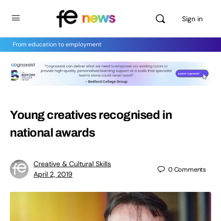
Sign in
From education to employment
Young creatives recognised in
national awards
Creative & Cultural Skills
0
Comments
April 2, 2019