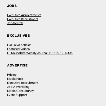
JOBS
Executive Appointments
Executive Recruitment
Job Search
EXCLUSIVES
Exclusive Articles
Featured Voices
FE Soundbite Weekly Journal: ISSN 2732-4095
ADVERTISE
Pricing
Media Pack
Executive Recruitment
Job Advertising
Media Consultancy
Event Support