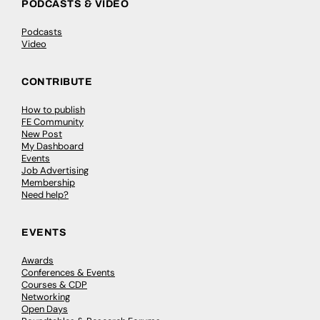
PODCASTS & VIDEO
Podcasts
Video
CONTRIBUTE
How to publish
FE Community
New Post
My Dashboard
Events
Job Advertising
Membership
Need help?
EVENTS
Awards
Conferences & Events
Courses & CDP
Networking
Open Days