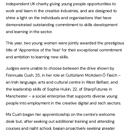
independent UK charity giving young people opportunities to
work and learn in the creative industries, and are designed to
shine a light on the individuals and organisations that have
demonstrated outstanding commitment to skills development
and learning in the sector.
This year, two young women were jointly awarded the prestigious
title of ‘Apprentice of the Year’ for their exceptional commitment
and ambition to learning new skills.
Judges were unable to choose between the drive shown by
Fionnuala Cush, 25, in her role at Cultúrlann McAdam Ó Fiaich –
an Irish language, arts and cultural centre in West Belfast, and
the leadership skills of Sophie Hukin, 22, of SharpFutures in
Manchester – a social enterprise that supports diverse young
people into employment in the creative digital and tech sectors.
Ms Cush began her apprenticeship on the centre’s welcome
desk but, after seeking out additional training and attending
courses and night school, began proactively seeking greater