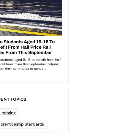
ENT TOPICS
 printing
prenticeship Standards