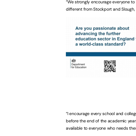
“We strongly encourage everyone to
different from Stockport and Slough
“I encourage every school and colleg
before the end of the academic year.
available to everyone who needs the