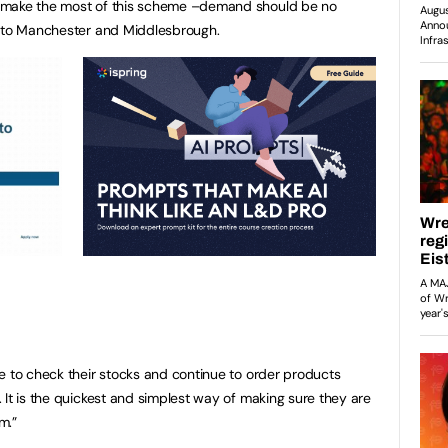
 make the most of this scheme –demand should be no
, to Manchester and Middlesbrough.
e to check their stocks and continue to order products
 It is the quickest and simplest way of making sure they are
m.”