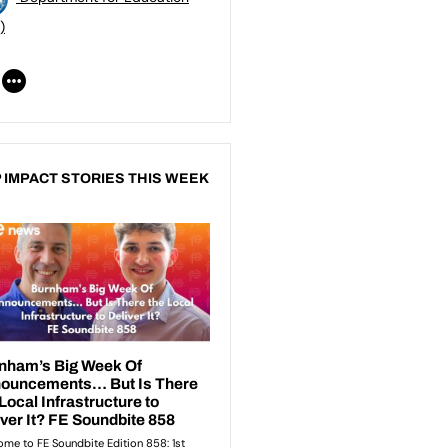
)
 IMPACT STORIES THIS WEEK