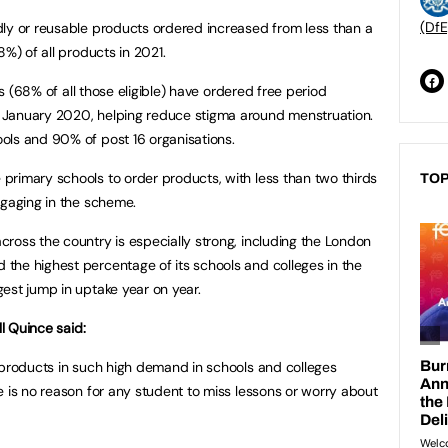
(DfE
dly or reusable products ordered increased from less than a
8%) of all products in 2021.
ons (68% of all those eligible) have ordered free period
 January 2020, helping reduce stigma around menstruation.
ols and 90% of post 16 organisations.
rimary schools to order products, with less than two thirds
TOP
ngaging in the scheme.
ross the country is especially strong, including the London
the highest percentage of its schools and colleges in the
est jump in uptake year on year.
ll Quince said:
 products in such high demand in schools and colleges
e is no reason for any student to miss lessons or worry about