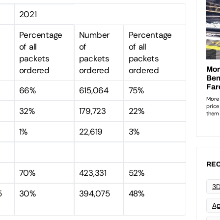
2021
r
Percentage
Number
Percentage
of all
of
of all
packets
packets
packets
ordered
ordered
ordered
3
66%
615,064
75%
32%
179,723
22%
1%
22,619
3%
REC
70%
423,331
52%
3D
5
30%
394,075
48%
Ap