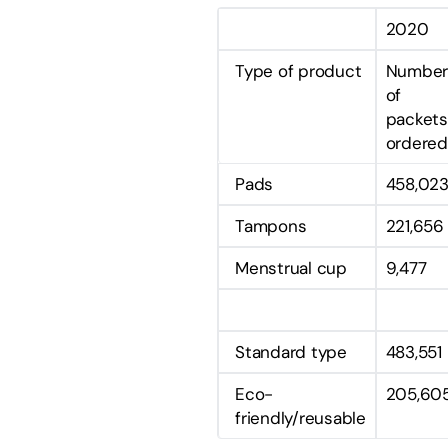
2020
Type of product
Numbe
of
packets
ordered
Pads
458,02
Tampons
221,656
Menstrual cup
9,477
Standard type
483,551
Eco-
205,60
friendly/reusable