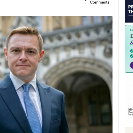
Comments