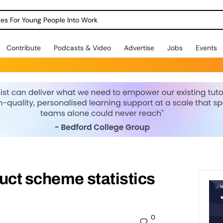
dges For Young People Into Work
Contribute
Podcasts & Video
Advertise
Jobs
Events
uct scheme statistics
0