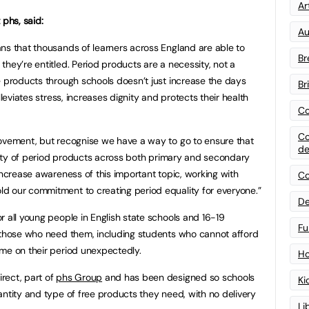
Art
 phs, said:
Au
ns that thousands of learners across England are able to
Br
hey’re entitled. Period products are a necessity, not a
e products through schools doesn’t just increase the days
Br
lleviates stress, increases dignity and protects their health
Co
Co
movement, but recognise we have a way to go to ensure that
de
bility of period products across both primary and secondary
increase awareness of this important topic, working with
Co
d our commitment to creating period equality for everyone.”
De
r all young people in English state schools and 16-19
Fu
o those who need them, including students who cannot afford
me on their period unexpectedly.
Ho
rect, part of
phs Group
and has been designed so schools
Ki
antity and type of free products they need, with no delivery
Li