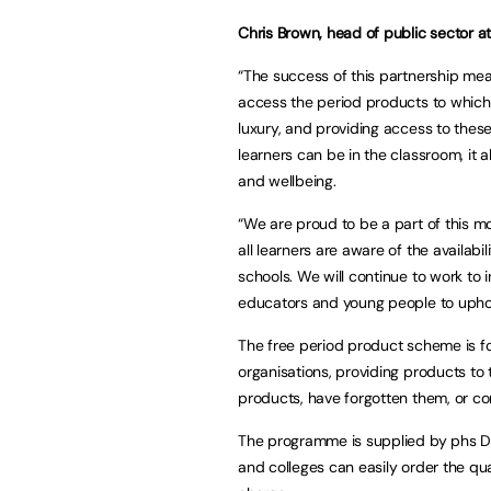
Chris Brown, head of public sector at
“The success of this partnership mea
access the period products to which t
luxury, and providing access to thes
learners can be in the classroom, it a
and wellbeing.
“We are proud to be a part of this 
all learners are aware of the availa
schools. We will continue to work to 
educators and young people to uphol
The free period product scheme is fo
organisations, providing products t
products, have forgotten them, or co
The programme is supplied by phs Di
and colleges can easily order the qu