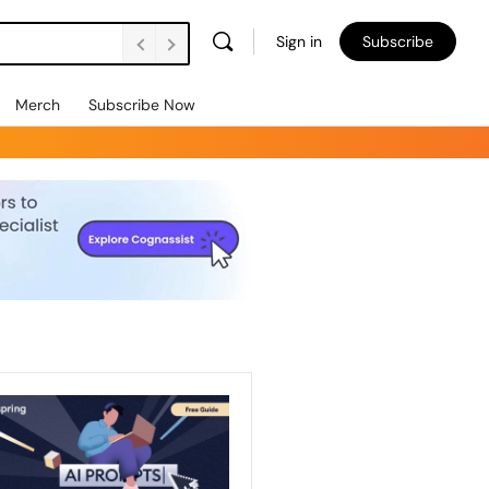
Sign in
Subscribe
Merch
Subscribe Now