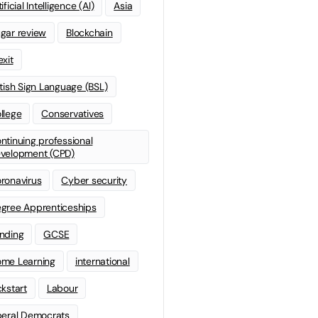
ificial Intelligence (AI)
Asia
gar review
Blockchain
exit
itish Sign Language (BSL)
llege
Conservatives
ntinuing professional
velopment (CPD)
ronavirus
Cyber security
gree Apprenticeships
nding
GCSE
me Learning
international
ckstart
Labour
beral Democrats