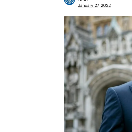
January 27, 2022