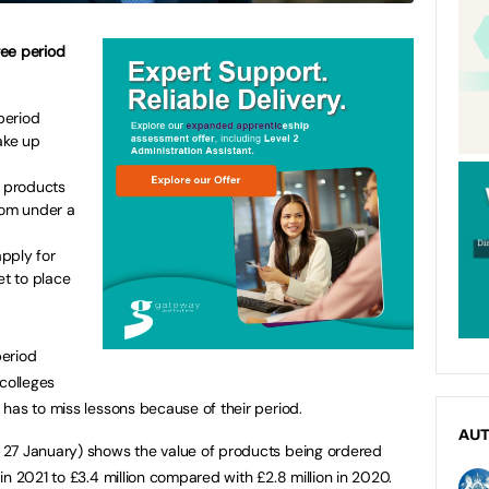
ree period
period
ake up
y products
rom under a
pply for
et to place
period
colleges
has to miss lessons because of their period.
AU
 27 January) shows the value of products being ordered
n 2021 to £3.4 million compared with £2.8 million in 2020.