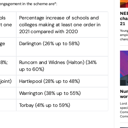
r engagement in the scheme are*:
ols
Percentage increase of schools and
st one
colleges making at least one order in
2021 compared with 2020
dge
Darlington (26% up to 58%)
88%;
Runcorn and Widnes (Halton) (34%
up to 60%)
joint)
Hartlepool (28% up to 48%)
Warrington (38% up to 55%)
Torbay (41% up to 59%)