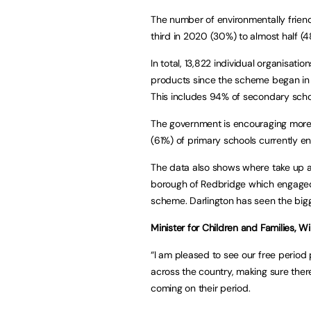
The number of environmentally frien
third in 2020 (30%) to almost half (4
In total, 13,822 individual organisati
products since the scheme began in
This includes 94% of secondary scho
The government is encouraging more p
(61%) of primary schools currently e
The data also shows where take up ac
borough of Redbridge which engaged 
scheme. Darlington has seen the bigg
Minister for Children and Families, Wi
“I am pleased to see our free period
across the country, making sure ther
coming on their period.