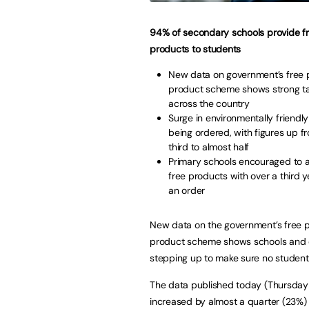
94% of secondary schools provide f
products to students
New data on government’s free 
product scheme shows strong t
across the country
Surge in environmentally friendl
being ordered, with figures up f
third to almost half
Primary schools encouraged to a
free products with over a third y
an order
New data on the government’s free 
product scheme shows schools and 
stepping up to make sure no student 
The data published today (Thursday
increased by almost a quarter (23%) i