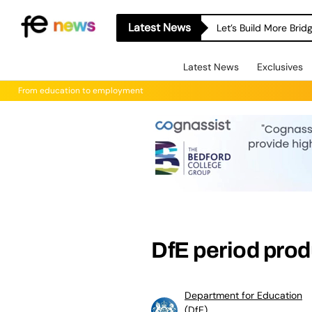
Latest News
Let’s Build More Bri
Latest News
Exclusives
From education to employment
DfE period prod
Department for Education
(DfE)