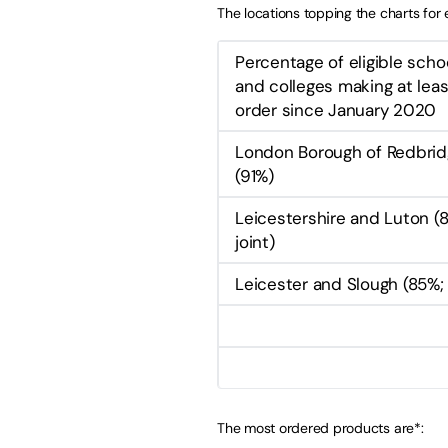
The locations topping the charts fo
Percentage of eligible scho
and colleges making at lea
order since January 2020
London Borough of Redbri
(91%)
Leicestershire and Luton (
joint)
Leicester and Slough (85%; 
The most ordered products are*: