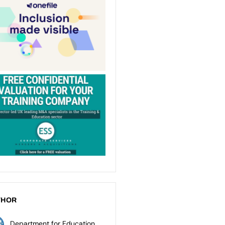
THOR
Department for Education