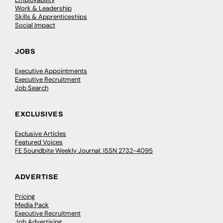
Work & Leadership
Skills & Apprenticeships
Social Impact
JOBS
Executive Appointments
Executive Recruitment
Job Search
EXCLUSIVES
Exclusive Articles
Featured Voices
FE Soundbite Weekly Journal: ISSN 2732-4095
ADVERTISE
Pricing
Media Pack
Executive Recruitment
Job Advertising