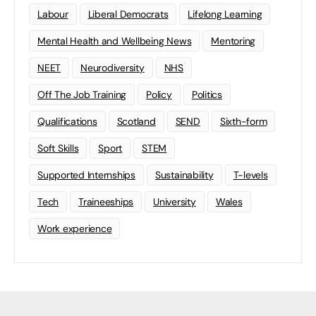
Labour
Liberal Democrats
Lifelong Learning
Mental Health and Wellbeing News
Mentoring
NEET
Neurodiversity
NHS
Off The Job Training
Policy
Politics
Qualifications
Scotland
SEND
Sixth-form
Soft Skills
Sport
STEM
Supported Internships
Sustainability
T-levels
Tech
Traineeships
University
Wales
Work experience