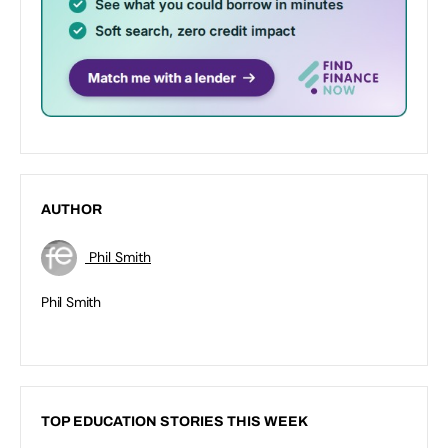
AUTHOR
Phil Smith
Phil Smith
TOP EDUCATION STORIES THIS WEEK