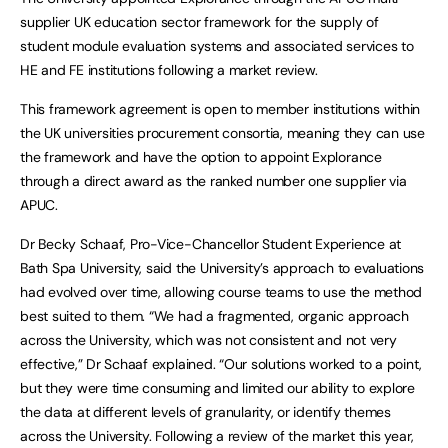
supplier UK education sector framework for the supply of
student module evaluation systems and associated services to
HE and FE institutions following a market review.
This framework agreement is open to member institutions within
the UK universities procurement consortia, meaning they can use
the framework and have the option to appoint Explorance
through a direct award as the ranked number one supplier via
APUC.
Dr Becky Schaaf, Pro-Vice-Chancellor Student Experience at
Bath Spa University, said the University’s approach to evaluations
had evolved over time, allowing course teams to use the method
best suited to them. “We had a fragmented, organic approach
across the University, which was not consistent and not very
effective,” Dr Schaaf explained. “Our solutions worked to a point,
but they were time consuming and limited our ability to explore
the data at different levels of granularity, or identify themes
across the University. Following a review of the market this year,