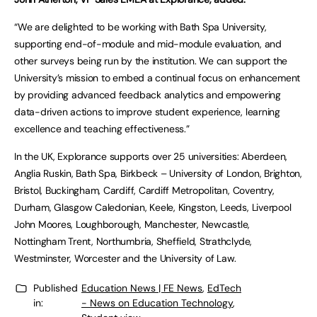
“We are delighted to be working with Bath Spa University,
supporting end-of-module and mid-module evaluation, and
other surveys being run by the institution. We can support the
University’s mission to embed a continual focus on enhancement
by providing advanced feedback analytics and empowering
data-driven actions to improve student experience, learning
excellence and teaching effectiveness.”
In the UK, Explorance supports over 25 universities: Aberdeen,
Anglia Ruskin, Bath Spa, Birkbeck – University of London, Brighton,
Bristol, Buckingham, Cardiff, Cardiff Metropolitan, Coventry,
Durham, Glasgow Caledonian, Keele, Kingston, Leeds, Liverpool
John Moores, Loughborough, Manchester, Newcastle,
Nottingham Trent, Northumbria, Sheffield, Strathclyde,
Westminster, Worcester and the University of Law.
Published
Education News | FE News
,
EdTech
in:
- News on Education Technology
,