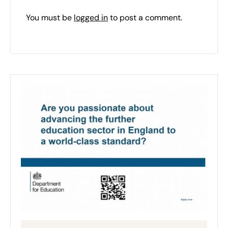
You must be
logged in
to post a comment.