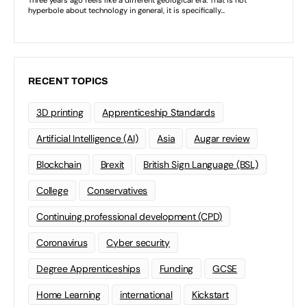
RECENT TOPICS
3D printing
Apprenticeship Standards
Artificial Intelligence (AI)
Asia
Augar review
Blockchain
Brexit
British Sign Language (BSL)
College
Conservatives
Continuing professional development (CPD)
Coronavirus
Cyber security
Degree Apprenticeships
Funding
GCSE
Home Learning
international
Kickstart