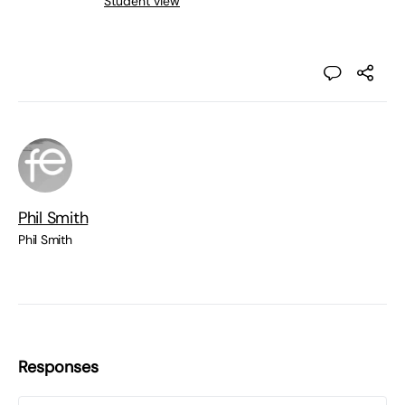
Student view
Phil Smith
Phil Smith
Responses