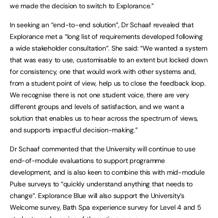
we made the decision to switch to Explorance.”
In seeking an “end-to-end solution”, Dr Schaaf revealed that
Explorance met a “long list of requirements developed following
a wide stakeholder consultation”. She said: “We wanted a system
that was easy to use, customisable to an extent but locked down
for consistency, one that would work with other systems and,
from a student point of view, help us to close the feedback loop.
We recognise there is not one student voice, there are very
different groups and levels of satisfaction, and we want a
solution that enables us to hear across the spectrum of views,
and supports impactful decision-making.”
Dr Schaaf commented that the University will continue to use
end-of-module evaluations to support programme
development, and is also keen to combine this with mid-module
Pulse surveys to “quickly understand anything that needs to
change”. Explorance Blue will also support the University’s
Welcome survey, Bath Spa experience survey for Level 4 and 5