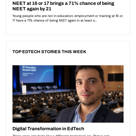
TOP EDTECH STORIES THIS WEEK