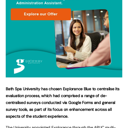
Bath Spa University has chosen Explorance Blue to centralise its
evaluation process, which had comprised a range of de-
centralised surveys conducted via Google Forms and general
survey tools, as part of its focus on enhancement across all
aspects of the student experience.
The University appointed Explorance through the APUC multi-