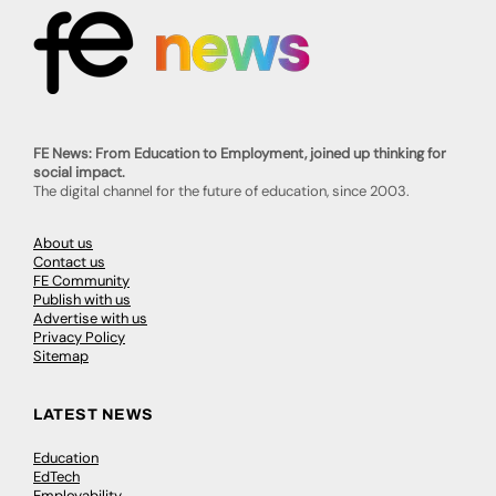
FE News: From Education to Employment, joined up thinking for
social impact.
The digital channel for the future of education, since 2003.
About us
Contact us
FE Community
Publish with us
Advertise with us
Privacy Policy
Sitemap
LATEST NEWS
Education
EdTech
Employability