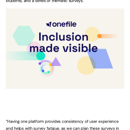
students, and a series of thematic surveys.
“Having one platform provides consistency of user experience
and helps with survey fatigue, as we can plan these surveys in