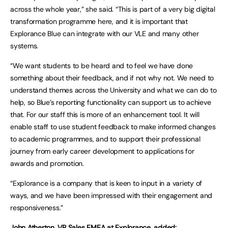
across the whole year,” she said. “This is part of a very big digital
transformation programme here, and it is important that
Explorance Blue can integrate with our VLE and many other
systems.
“We want students to be heard and to feel we have done
something about their feedback, and if not why not. We need to
understand themes across the University and what we can do to
help, so Blue’s reporting functionality can support us to achieve
that. For our staff this is more of an enhancement tool. It will
enable staff to use student feedback to make informed changes
to academic programmes, and to support their professional
journey from early career development to applications for
awards and promotion.
“Explorance is a company that is keen to input in a variety of
ways, and we have been impressed with their engagement and
responsiveness.”
John Atherton, VP Sales EMEA at Explorance, added: