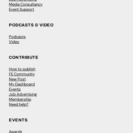
Media Consultancy
Event Support
PODCASTS & VIDEO
Podcasts
Video
CONTRIBUTE
How to publish
FE Community
New Post
My Dashboard
Events
Job Advertising
Membership
Need help?
EVENTS
Awards