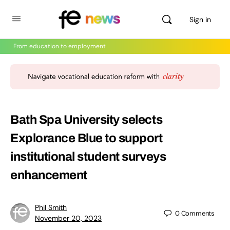
Sign in
From education to employment
Bath Spa University selects
Explorance Blue to support
institutional student surveys
enhancement
Phil Smith
0
Comments
November 20, 2023