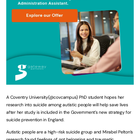
A Coventry University(@covcampus) PhD student hopes her
research into suicide among autistic people will help save lives
after her study is included in the Government’s new strategy for
suicide prevention in England.
Autistic people are a high-risk suicide group and Mirabel Pelton’s
research found feelings of not belonging and traumatic