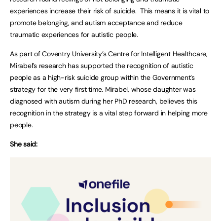
experiences increase their risk of suicide. This means it is vital to
promote belonging, and autism acceptance and reduce
traumatic experiences for autistic people.
As part of Coventry University’s Centre for Intelligent Healthcare,
Mirabel’s research has supported the recognition of autistic
people as a high-risk suicide group within the Government’s
strategy for the very first time. Mirabel, whose daughter was
diagnosed with autism during her PhD research, believes this
recognition in the strategy is a vital step forward in helping more
people.
She said: