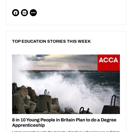
TOP EDUCATION STORIES THIS WEEK