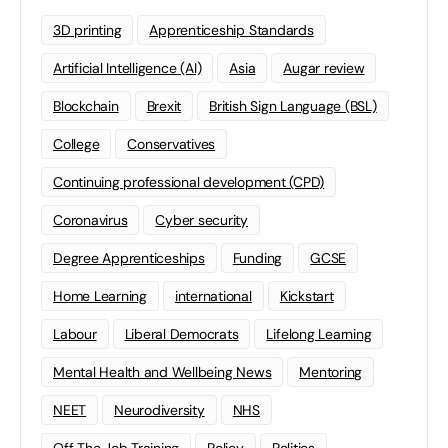
3D printing
Apprenticeship Standards
Artificial Intelligence (AI)
Asia
Augar review
Blockchain
Brexit
British Sign Language (BSL)
College
Conservatives
Continuing professional development (CPD)
Coronavirus
Cyber security
Degree Apprenticeships
Funding
GCSE
Home Learning
international
Kickstart
Labour
Liberal Democrats
Lifelong Learning
Mental Health and Wellbeing News
Mentoring
NEET
Neurodiversity
NHS
Off The Job Training
Policy
Politics