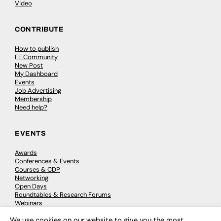
Video
CONTRIBUTE
How to publish
FE Community
New Post
My Dashboard
Events
Job Advertising
Membership
Need help?
EVENTS
Awards
Conferences & Events
Courses & CDP
Networking
Open Days
Roundtables & Research Forums
Webinars
Workshops & Masterclasses
We use cookies on our website to give you the most