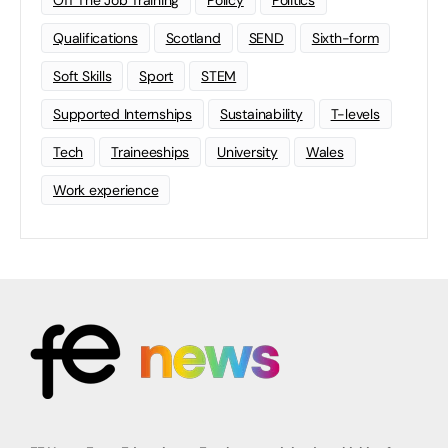
Qualifications
Scotland
SEND
Sixth-form
Soft Skills
Sport
STEM
Supported Internships
Sustainability
T-levels
Tech
Traineeships
University
Wales
Work experience