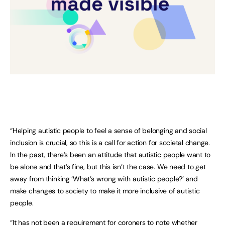
“Helping autistic people to feel a sense of belonging and social
inclusion is crucial, so this is a call for action for societal change.
In the past, there’s been an attitude that autistic people want to
be alone and that’s fine, but this isn’t the case. We need to get
away from thinking ‘What’s wrong with autistic people?’ and
make changes to society to make it more inclusive of autistic
people.
“It has not been a requirement for coroners to note whether