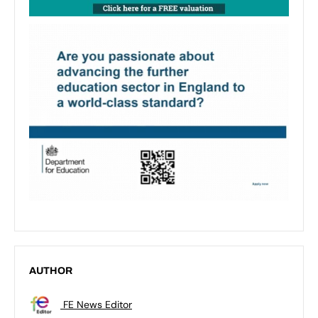
AUTHOR
FE News Editor