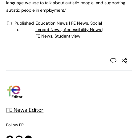
language we use to talk about autistic people, and supporting
autistic people in employment.”
Published
Education News | FE News
,
Social
in:
Impact News, Accessibility News |
FE News
,
Student view
FE News Editor
Follow FE: