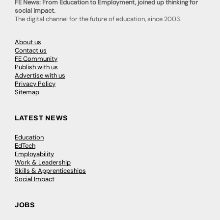
FE News: From Education to Employment, joined up thinking for
social impact.
The digital channel for the future of education, since 2003.
About us
Contact us
FE Community
Publish with us
Advertise with us
Privacy Policy
Sitemap
LATEST NEWS
Education
EdTech
Employability
Work & Leadership
Skills & Apprenticeships
Social Impact
JOBS