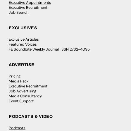
Executive Appointments
Executive Recruitment
Job Search
EXCLUSIVES
Exclusive Articles
Featured Voices
FE Soundbite Weekly Journal: ISSN 2732-4095
ADVERTISE
Pricing
Media Pack
Executive Recruitment
Job Advertising
Media Consultancy
Event Support
PODCASTS & VIDEO
Podcasts