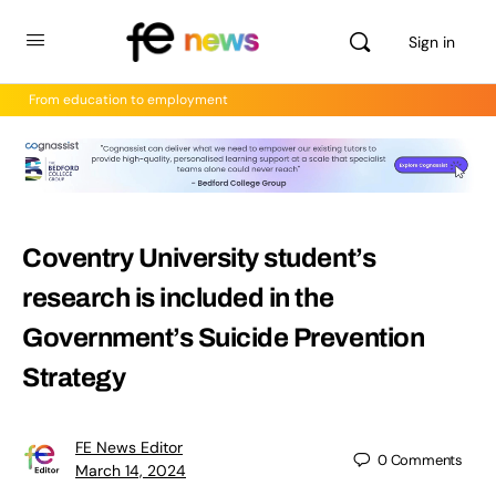
Sign in
From education to employment
Coventry University student’s
research is included in the
Government’s Suicide Prevention
Strategy
FE News Editor
0
Comments
March 14, 2024