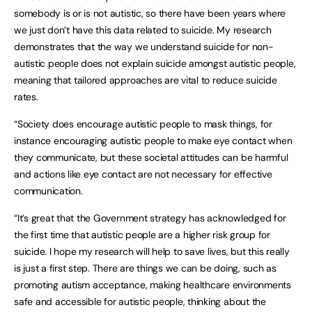
somebody is or is not autistic, so there have been years where
we just don’t have this data related to suicide. My research
demonstrates that the way we understand suicide for non-
autistic people does not explain suicide amongst autistic people,
meaning that tailored approaches are vital to reduce suicide
rates.
“Society does encourage autistic people to mask things, for
instance encouraging autistic people to make eye contact when
they communicate, but these societal attitudes can be harmful
and actions like eye contact are not necessary for effective
communication.
“It’s great that the Government strategy has acknowledged for
the first time that autistic people are a higher risk group for
suicide. I hope my research will help to save lives, but this really
is just a first step. There are things we can be doing, such as
promoting autism acceptance, making healthcare environments
safe and accessible for autistic people, thinking about the