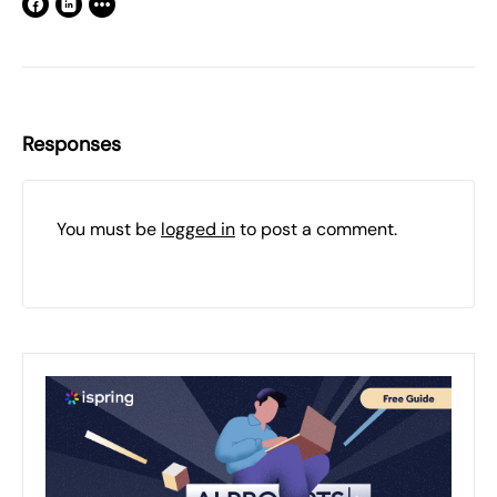
Responses
You must be
logged in
to post a comment.