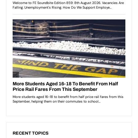
RECENT TOPICS