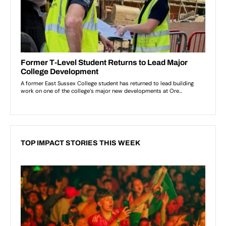
TOP IMPACT STORIES THIS WEEK