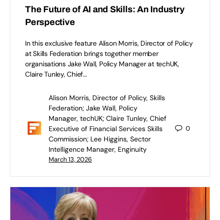
The Future of AI and Skills: An Industry
Perspective
In this exclusive feature Alison Morris, Director of Policy
at Skills Federation brings together member
organisations Jake Wall, Policy Manager at techUK,
Claire Tunley, Chief…
Alison Morris, Director of Policy, Skills
Federation; Jake Wall, Policy
Manager, techUK; Claire Tunley, Chief
Executive of Financial Services Skills
0
Commission; Lee Higgins, Sector
Intelligence Manager, Enginuity
March 13, 2026