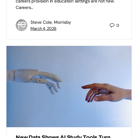
careers provision in education settings are not new.
Careers…
Steve Cole, Morrisby
0
March 4, 2026
New Data Shows AI Study Tools Turn