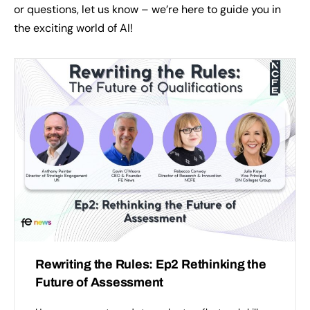
or questions, let us know – we’re here to guide you in
the exciting world of AI!
Rewriting the Rules: Ep2 Rethinking the
Future of Assessment