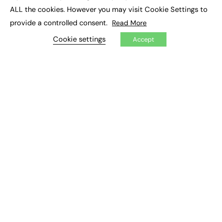
UK tertiary education. Ahead of my upcoming session
ALL the cookies. However you may visit Cookie Settings to
at this year’s Digifest I want to take a look at how…
provide a controlled consent.
Read More
Cookie settings
Jisc
Accept
0
February 25, 2026