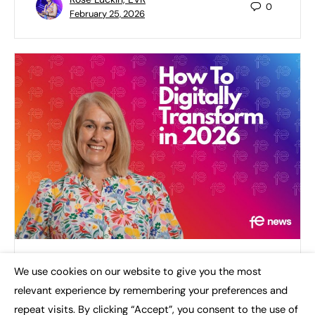
0
February 25, 2026
How To Digitally Transform in 2026
We use cookies on our website to give you the most
×
relevant experience by remembering your preferences and
I use the term digital transformation in almost
every conversation I have relating to the success of
repeat visits. By clicking “Accept”, you consent to the use of