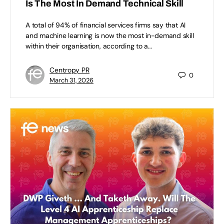
Is The Most In Demand Technical Skill
A total of 94% of financial services firms say that AI
and machine learning is now the most in-demand skill
within their organisation, according to a…
Centropy PR
0
March 31, 2026