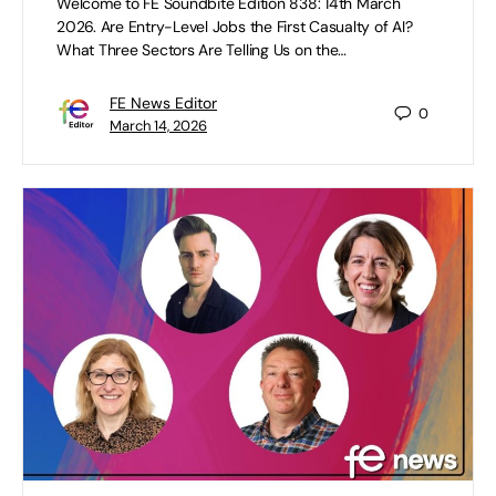
Welcome to FE Soundbite Edition 838: 14th March
2026. Are Entry-Level Jobs the First Casualty of AI?
What Three Sectors Are Telling Us on the…
FE News Editor
0
March 14, 2026