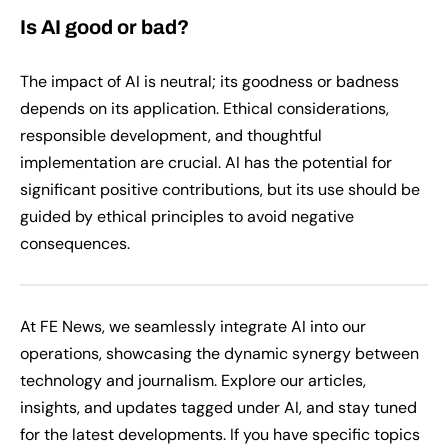
Is AI good or bad?
The impact of AI is neutral; its goodness or badness
depends on its application. Ethical considerations,
responsible development, and thoughtful
implementation are crucial. AI has the potential for
significant positive contributions, but its use should be
guided by ethical principles to avoid negative
consequences.
At FE News, we seamlessly integrate AI into our
operations, showcasing the dynamic synergy between
technology and journalism. Explore our articles,
insights, and updates tagged under AI, and stay tuned
for the latest developments. If you have specific topics