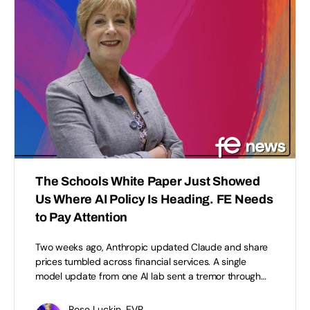
The Schools White Paper Just Showed
Us Where AI Policy Is Heading. FE Needs
to Pay Attention
Two weeks ago, Anthropic updated Claude and share
prices tumbled across financial services. A single
model update from one AI lab sent a tremor through…
Rose Luckin, EVR