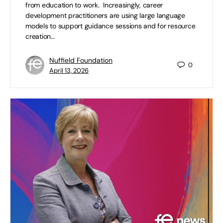
from education to work. Increasingly, career
development practitioners are using large language
models to support guidance sessions and for resource
creation…
Nuffield Foundation
0
April 13, 2026