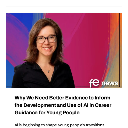
Why We Need Better Evidence to Inform
the Development and Use of AI in Career
Guidance for Young People
AI is beginning to shape young people’s transitions