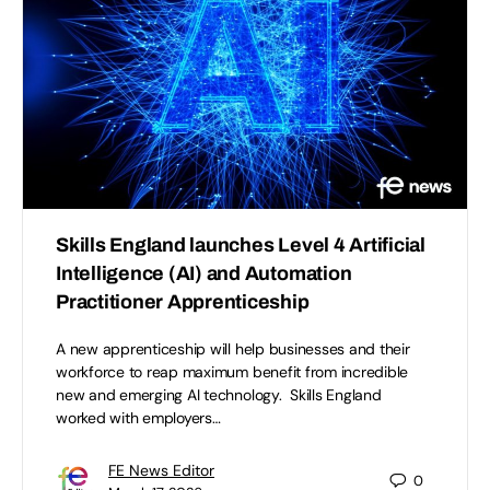
Skills England launches Level 4 Artificial
Intelligence (AI) and Automation
Practitioner Apprenticeship
A new apprenticeship will help businesses and their
workforce to reap maximum benefit from incredible
new and emerging AI technology. Skills England
worked with employers…
FE News Editor
0