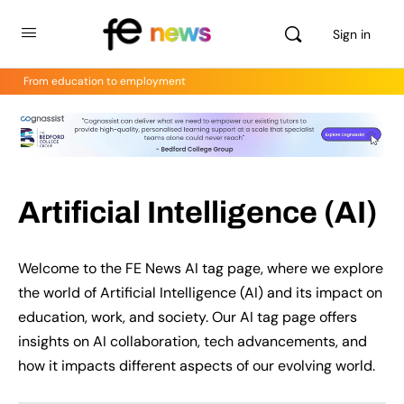
Sign in
From education to employment
Artificial Intelligence (AI)
Welcome to the FE News AI tag page, where we explore
the world of Artificial Intelligence (AI) and its impact on
education, work, and society. Our AI tag page offers
insights on AI collaboration, tech advancements, and
how it impacts different aspects of our evolving world.