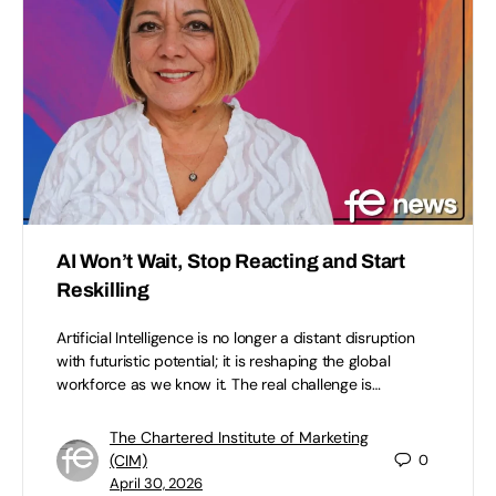
AI Won’t Wait, Stop Reacting and Start
Reskilling
Artificial Intelligence is no longer a distant disruption
with futuristic potential; it is reshaping the global
workforce as we know it. The real challenge is…
The Chartered Institute of Marketing
(CIM)
0
April 30, 2026