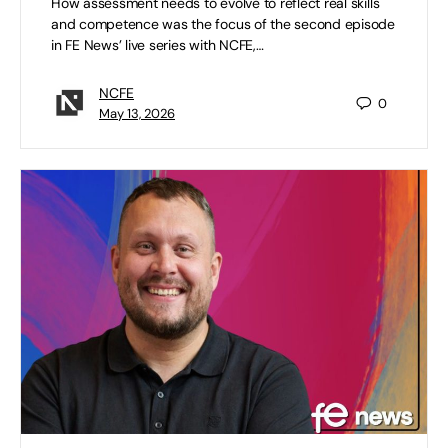
How assessment needs to evolve to reflect real skills
and competence was the focus of the second episode
in FE News’ live series with NCFE,…
NCFE
0
May 13, 2026