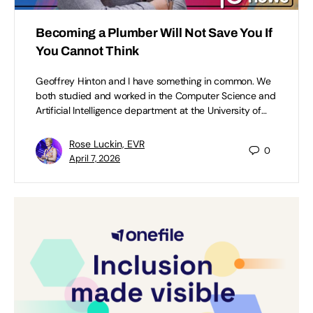
Becoming a Plumber Will Not Save You If
You Cannot Think
Geoffrey Hinton and I have something in common. We
both studied and worked in the Computer Science and
Artificial Intelligence department at the University of…
Rose Luckin, EVR
0
April 7, 2026