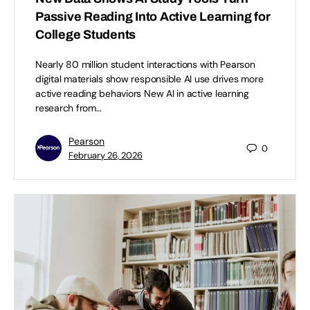
Passive Reading Into Active Learning for
College Students
Nearly 80 million student interactions with Pearson
digital materials show responsible AI use drives more
active reading behaviors New AI in active learning
research from…
Pearson
0
February 26, 2026