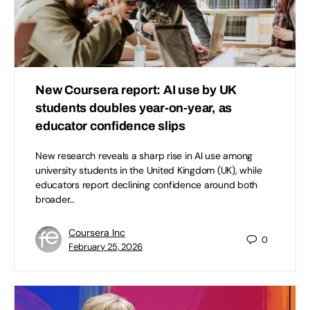
New Coursera report: AI use by UK
students doubles year-on-year, as
educator confidence slips
New research reveals a sharp rise in AI use among
university students in the United Kingdom (UK), while
educators report declining confidence around both
broader…
Coursera Inc
0
February 25, 2026