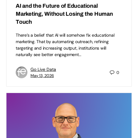
AI and the Future of Educational
Marketing, Without Losing the Human
Touch
There’s a belief that AI will somehow fix educational
marketing. That by automating outreach, refining
targeting and increasing output, institutions will
naturally see better engagement…
Go Live Data
0
May 13, 2026