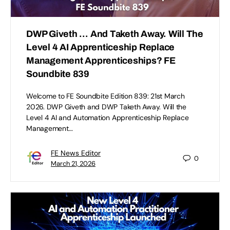
DWP Giveth … And Taketh Away. Will The
Level 4 AI Apprenticeship Replace
Management Apprenticeships? FE
Soundbite 839
Welcome to FE Soundbite Edition 839: 21st March
2026. DWP Giveth and DWP Taketh Away. Will the
Level 4 AI and Automation Apprenticeship Replace
Management…
FE News Editor
0
March 21, 2026