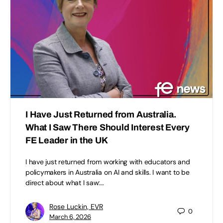
I Have Just Returned from Australia.
What I Saw There Should Interest Every
FE Leader in the UK
I have just returned from working with educators and
policymakers in Australia on AI and skills. I want to be
direct about what I saw:…
Rose Luckin, EVR
0
March 6, 2026