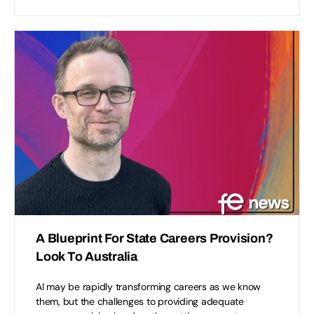
A Blueprint For State Careers Provision?
Look To Australia
AI may be rapidly transforming careers as we know
them, but the challenges to providing adequate