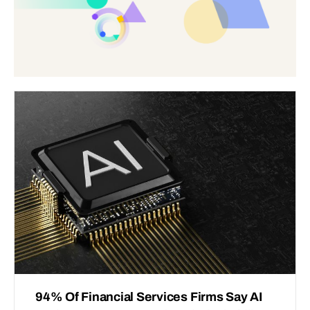
94% Of Financial Services Firms Say AI