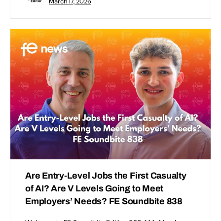
March 17, 2026
Are Entry-Level Jobs the First Casualty
of AI? Are V Levels Going to Meet
Employers’ Needs? FE Soundbite 838