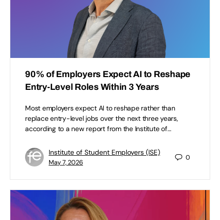
90% of Employers Expect AI to Reshape
Entry-Level Roles Within 3 Years
Most employers expect AI to reshape rather than
replace entry-level jobs over the next three years,
according to a new report from the Institute of…
Institute of Student Employers (ISE)
0
May 7, 2026