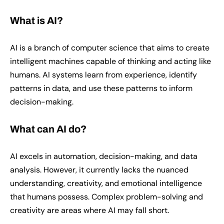
What is AI?
AI is a branch of computer science that aims to create
intelligent machines capable of thinking and acting like
humans. AI systems learn from experience, identify
patterns in data, and use these patterns to inform
decision-making.
What can AI do?
AI excels in automation, decision-making, and data
analysis. However, it currently lacks the nuanced
understanding, creativity, and emotional intelligence
that humans possess. Complex problem-solving and
creativity are areas where AI may fall short.