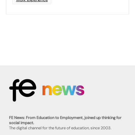
FE News: From Education to Employment, joined up thinking for
social impact.
The digital channel for the future of education, since 2003.