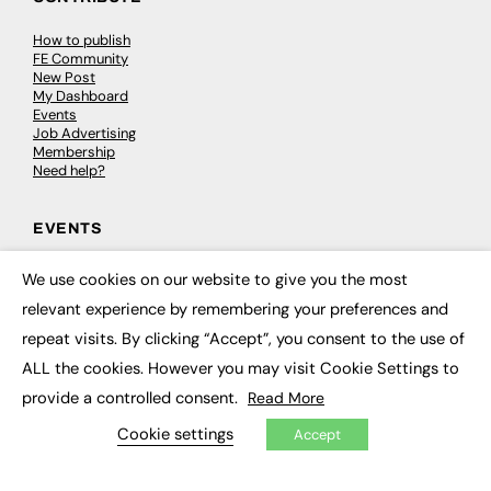
How to publish
FE Community
New Post
My Dashboard
Events
Job Advertising
Membership
Need help?
EVENTS
Awards
We use cookies on our website to give you the most
Conferences & Events
×
relevant experience by remembering your preferences and
Courses & CDP
Networking
repeat visits. By clicking “Accept”, you consent to the use of
Open Days
Roundtables & Research Forums
ALL the cookies. However you may visit Cookie Settings to
Webinars
provide a controlled consent.
Read More
Workshops & Masterclasses
Cookie settings
Accept
© 2026
FE News: Every week since 2003