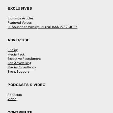
EXCLUSIVES
Exclusive Articles
Featured Voices
FE Soundbite Weekly Journal: ISSN 2732-4095
ADVERTISE
Pricing
Media Pack
Executive Recruitment
Job Advertising
Media Consultancy
Event Support
PODCASTS & VIDEO
Podcasts
Video
CONTRIBUTE