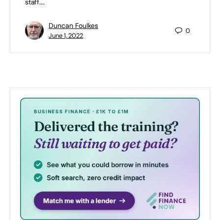
staff.…
Duncan Foulkes
0
June 1, 2022