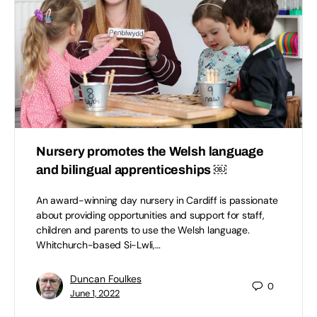
Nursery promotes the Welsh language
and bilingual apprenticeships ￼
An award-winning day nursery in Cardiff is passionate
about providing opportunities and support for staff,
children and parents to use the Welsh language.
Whitchurch-based Si-Lwli,…
Duncan Foulkes
0
June 1, 2022