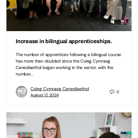
Increase in bilingual apprenticeships.
The number of apprentices following a bilingual course
has more than doubled since the Coleg Cymraeg
Cenedlaethol began working in the sector, with the
number…
Coleg Cymraeg Cenedlaethol
0
August 12, 2024