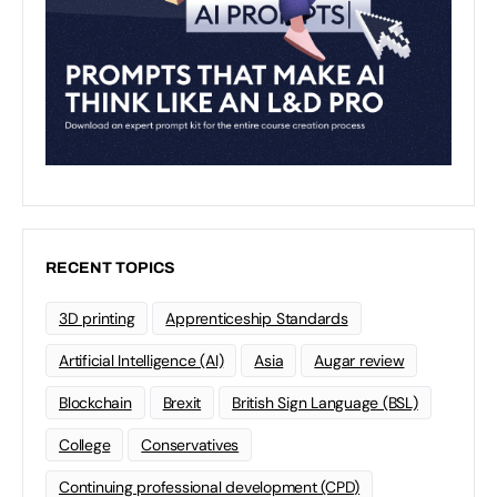
RECENT TOPICS
3D printing
Apprenticeship Standards
Artificial Intelligence (AI)
Asia
Augar review
Blockchain
Brexit
British Sign Language (BSL)
College
Conservatives
Continuing professional development (CPD)