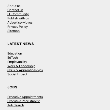
About us
Contact us
FE Community
Publish with us
Advertise with us
Privacy Policy
Sitemap
LATEST NEWS
Education
EdTech
Employability
Work & Leadership
Skills & Apprenticeships
Social Impact
JOBS
Executive Appointments
Executive Recruitment
Job Search