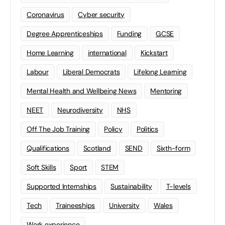
Coronavirus
Cyber security
Degree Apprenticeships
Funding
GCSE
Home Learning
international
Kickstart
Labour
Liberal Democrats
Lifelong Learning
Mental Health and Wellbeing News
Mentoring
NEET
Neurodiversity
NHS
Off The Job Training
Policy
Politics
Qualifications
Scotland
SEND
Sixth-form
Soft Skills
Sport
STEM
Supported Internships
Sustainability
T-levels
Tech
Traineeships
University
Wales
Work experience