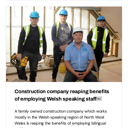
Construction company reaping benefits
of employing Welsh speaking staff￼
A family owned construction company which works
mostly in the Welsh speaking region of North West
Wales is reaping the benefits of employing bilingual