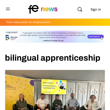
Sign in
From education to employment
bilingual apprenticeship