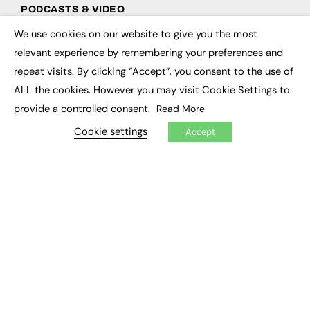
PODCASTS & VIDEO
We use cookies on our website to give you the most
Podcasts
×
Video
relevant experience by remembering your preferences and
repeat visits. By clicking “Accept”, you consent to the use of
CONTRIBUTE
ALL the cookies. However you may visit Cookie Settings to
provide a controlled consent.
Read More
How to publish
FE Community
Cookie settings
Accept
New Post
My Dashboard
Events
Job Advertising
Membership
Need help?
EVENTS
Awards
Conferences & Events
Courses & CDP
Networking
Open Days