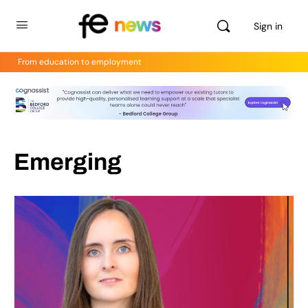
Sign in
From education to employment
Emerging