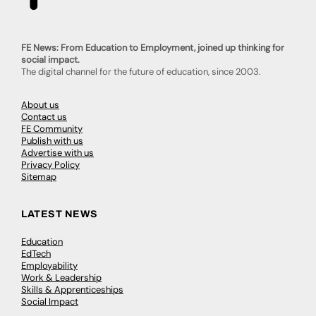
FE News: From Education to Employment, joined up thinking for
social impact.
The digital channel for the future of education, since 2003.
About us
Contact us
FE Community
Publish with us
Advertise with us
Privacy Policy
Sitemap
LATEST NEWS
Education
EdTech
Employability
Work & Leadership
Skills & Apprenticeships
Social Impact