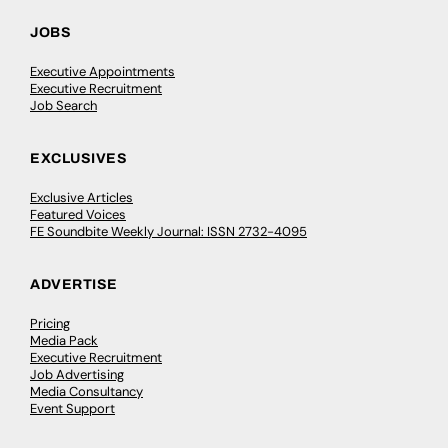
JOBS
Executive Appointments
Executive Recruitment
Job Search
EXCLUSIVES
Exclusive Articles
Featured Voices
FE Soundbite Weekly Journal: ISSN 2732-4095
ADVERTISE
Pricing
Media Pack
Executive Recruitment
Job Advertising
Media Consultancy
Event Support