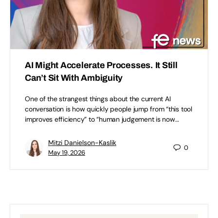
AI Might Accelerate Processes. It Still
Can’t Sit With Ambiguity
One of the strangest things about the current AI
conversation is how quickly people jump from “this tool
improves efficiency” to “human judgement is now…
Mitzi Danielson-Kaslik
0
May 19, 2026