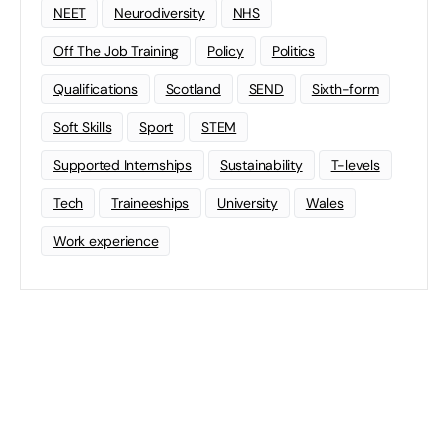
NEET
Neurodiversity
NHS
Off The Job Training
Policy
Politics
Qualifications
Scotland
SEND
Sixth-form
Soft Skills
Sport
STEM
Supported Internships
Sustainability
T-levels
Tech
Traineeships
University
Wales
Work experience