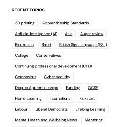
RECENT TOPICS
3D printing
Apprenticeship Standards
Artificial Intelligence (AI)
Asia
Augar review
Blockchain
Brexit
British Sign Language (BSL)
College
Conservatives
Continuing professional development (CPD)
Coronavirus
Cyber security
Degree Apprenticeships
Funding
GCSE
Home Learning
international
Kickstart
Labour
Liberal Democrats
Lifelong Learning
Mental Health and Wellbeing News
Mentoring