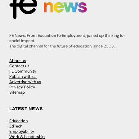
FE News: From Education to Employment, joined up thinking for
social impact.
The digital channel for the future of education, since 2003.
About us
Contact us
FE Community
Publish with us
Advertise with us
Privacy Policy
Sitemap
LATEST NEWS
Education
EdTech
Employability
Work & Leadership