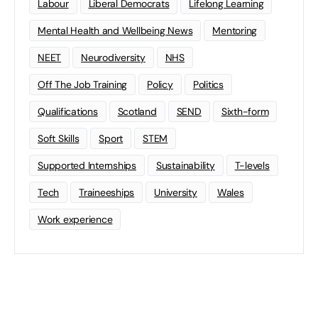
Labour
Liberal Democrats
Lifelong Learning
Mental Health and Wellbeing News
Mentoring
NEET
Neurodiversity
NHS
Off The Job Training
Policy
Politics
Qualifications
Scotland
SEND
Sixth-form
Soft Skills
Sport
STEM
Supported Internships
Sustainability
T-levels
Tech
Traineeships
University
Wales
Work experience