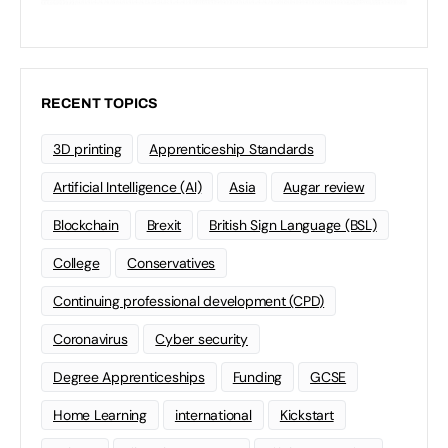
RECENT TOPICS
3D printing
Apprenticeship Standards
Artificial Intelligence (AI)
Asia
Augar review
Blockchain
Brexit
British Sign Language (BSL)
College
Conservatives
Continuing professional development (CPD)
Coronavirus
Cyber security
Degree Apprenticeships
Funding
GCSE
Home Learning
international
Kickstart