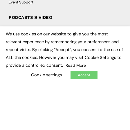
Event Support
PODCASTS & VIDEO
Podcasts
We use cookies on our website to give you the most
Video
×
relevant experience by remembering your preferences and
repeat visits. By clicking “Accept”, you consent to the use of
CONTRIBUTE
ALL the cookies. However you may visit Cookie Settings to
How to publish
provide a controlled consent.
Read More
FE Community
New Post
Cookie settings
Accept
My Dashboard
Events
Job Advertising
Membership
Need help?
EVENTS
Awards
Conferences & Events