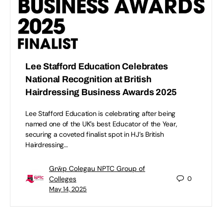
Lee Stafford Education Celebrates
National Recognition at British
Hairdressing Business Awards 2025
Lee Stafford Education is celebrating after being
named one of the UK’s best Educator of the Year,
securing a coveted finalist spot in HJ’s British
Hairdressing…
Grŵp Colegau NPTC Group of
Colleges
0
May 14, 2025