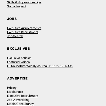
Skills & Apprenticeships
Social Impact
JOBS
Executive Appointments
Executive Recruitment
Job Search
EXCLUSIVES
Exclusive Articles
Featured Voices
FE Soundbite Weekly Journal: ISSN 2732-4095
ADVERTISE
Pricing
Media Pack
Executive Recruitment
Job Advertising
Media Consultancy