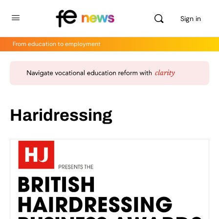
Sign in
From education to employment
Haridressing