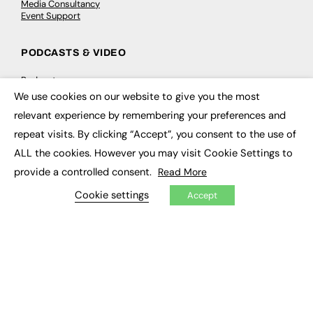
Media Consultancy
Event Support
PODCASTS & VIDEO
Podcasts
Video
We use cookies on our website to give you the most
×
relevant experience by remembering your preferences and
CONTRIBUTE
repeat visits. By clicking “Accept”, you consent to the use of
ALL the cookies. However you may visit Cookie Settings to
How to publish
FE Community
provide a controlled consent.
Read More
New Post
My Dashboard
Cookie settings
Accept
Events
Job Advertising
Membership
Need help?
EVENTS
Awards