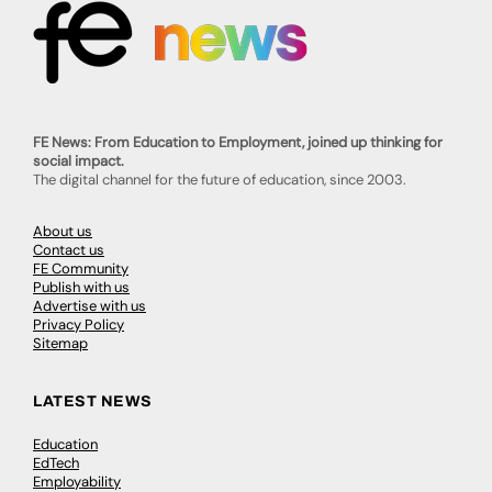
FE News: From Education to Employment, joined up thinking for
social impact.
The digital channel for the future of education, since 2003.
About us
Contact us
FE Community
Publish with us
Advertise with us
Privacy Policy
Sitemap
LATEST NEWS
Education
EdTech
Employability