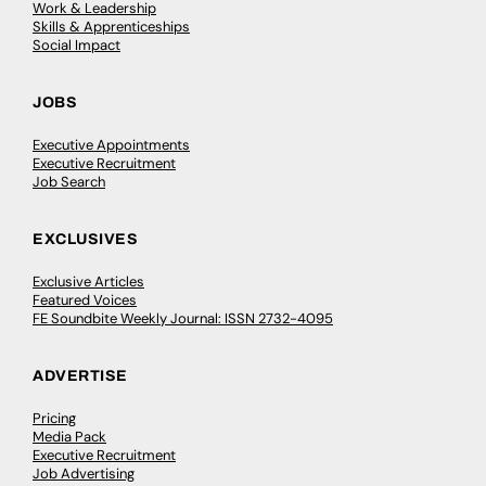
Work & Leadership
Skills & Apprenticeships
Social Impact
JOBS
Executive Appointments
Executive Recruitment
Job Search
EXCLUSIVES
Exclusive Articles
Featured Voices
FE Soundbite Weekly Journal: ISSN 2732-4095
ADVERTISE
Pricing
Media Pack
Executive Recruitment
Job Advertising