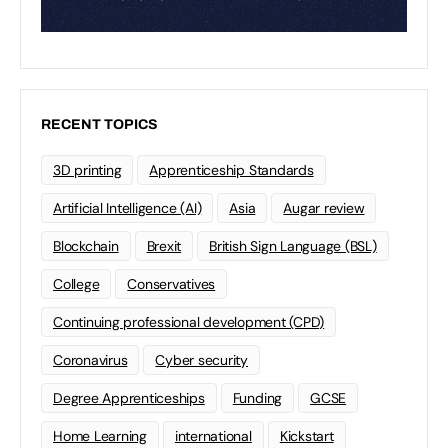
RECENT TOPICS
3D printing
Apprenticeship Standards
Artificial Intelligence (AI)
Asia
Augar review
Blockchain
Brexit
British Sign Language (BSL)
College
Conservatives
Continuing professional development (CPD)
Coronavirus
Cyber security
Degree Apprenticeships
Funding
GCSE
Home Learning
international
Kickstart