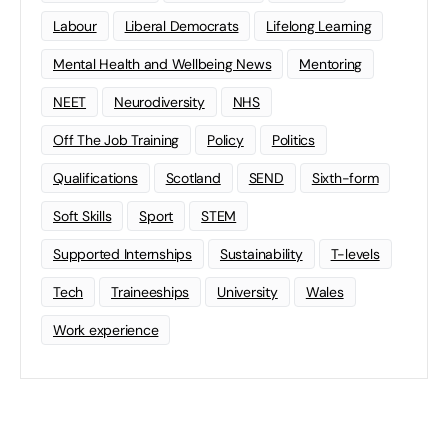
Labour
Liberal Democrats
Lifelong Learning
Mental Health and Wellbeing News
Mentoring
NEET
Neurodiversity
NHS
Off The Job Training
Policy
Politics
Qualifications
Scotland
SEND
Sixth-form
Soft Skills
Sport
STEM
Supported Internships
Sustainability
T-levels
Tech
Traineeships
University
Wales
Work experience