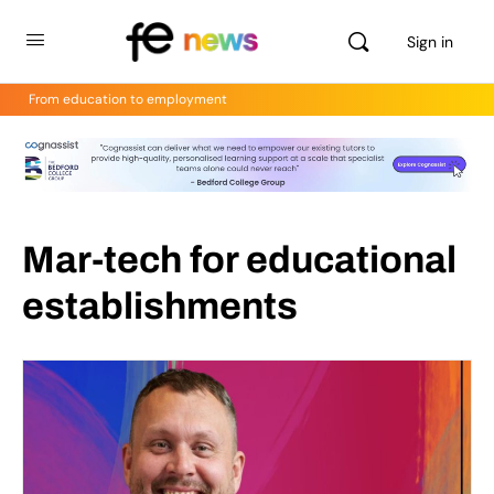
Sign in
From education to employment
Mar-tech for educational
establishments