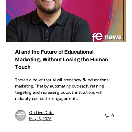
AI and the Future of Educational
Marketing, Without Losing the Human
Touch
There’s a belief that AI will somehow fix educational
marketing. That by automating outreach, refining
targeting and increasing output, institutions will
naturally see better engagement…
Go Live Data
0
May 13, 2026