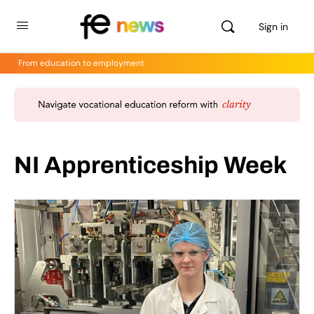
Sign in
From education to employment
NI Apprenticeship Week