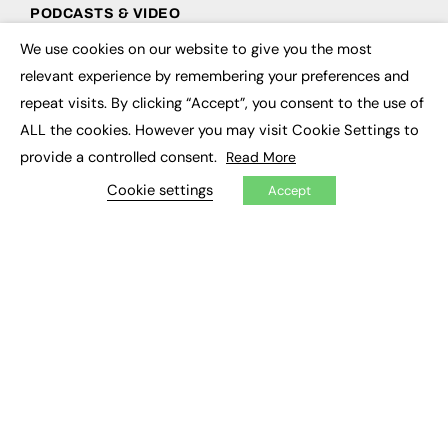
PODCASTS & VIDEO
We use cookies on our website to give you the most
Podcasts
×
Video
relevant experience by remembering your preferences and
repeat visits. By clicking “Accept”, you consent to the use of
CONTRIBUTE
ALL the cookies. However you may visit Cookie Settings to
provide a controlled consent.
Read More
How to publish
FE Community
Cookie settings
Accept
New Post
My Dashboard
Events
Job Advertising
Membership
Need help?
EVENTS
Awards
Conferences & Events
Courses & CDP
Networking
Open Days