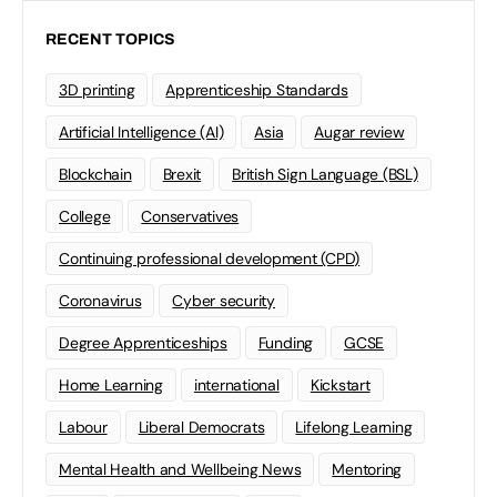
RECENT TOPICS
3D printing
Apprenticeship Standards
Artificial Intelligence (AI)
Asia
Augar review
Blockchain
Brexit
British Sign Language (BSL)
College
Conservatives
Continuing professional development (CPD)
Coronavirus
Cyber security
Degree Apprenticeships
Funding
GCSE
Home Learning
international
Kickstart
Labour
Liberal Democrats
Lifelong Learning
Mental Health and Wellbeing News
Mentoring