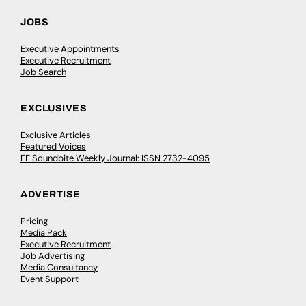
JOBS
Executive Appointments
Executive Recruitment
Job Search
EXCLUSIVES
Exclusive Articles
Featured Voices
FE Soundbite Weekly Journal: ISSN 2732-4095
ADVERTISE
Pricing
Media Pack
Executive Recruitment
Job Advertising
Media Consultancy
Event Support