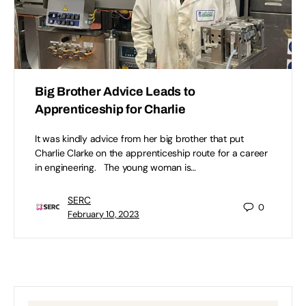
Big Brother Advice Leads to
Apprenticeship for Charlie
It was kindly advice from her big brother that put
Charlie Clarke on the apprenticeship route for a career
in engineering. The young woman is…
SERC
0
February 10, 2023